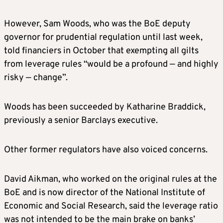
However, Sam Woods, who was the BoE deputy
governor for prudential regulation ‌until last ⁠week,
told financiers in October that exempting all gilts
from leverage rules “would be a profound — and highly
risky — change”.
Woods has been succeeded by Katharine Braddick,
previously a senior Barclays executive.
Other former regulators have also voiced concerns.
David Aikman, who worked on the original rules at the
BoE and is now director of the National Institute of
Economic and Social Research, said the leverage ratio
was not intended to be the main brake on banks’