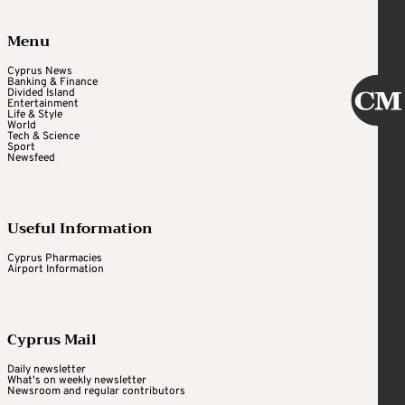
Menu
Cyprus News
Banking & Finance
Divided Island
Entertainment
Life & Style
World
Tech & Science
Sport
Newsfeed
Useful Information
Cyprus Pharmacies
Airport Information
Cyprus Mail
Daily newsletter
What's on weekly newsletter
Newsroom and regular contributors