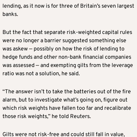
lending, as it now is for three of Britain’s seven largest
banks.
But the fact that separate risk-weighted capital rules
were no longer a barrier suggested something else
was askew — possibly on ​how the risk of lending to
hedge funds ​and other non-bank financial companies
was assessed — and ⁠exempting gilts from the leverage
ratio was not a solution, he said.
“The answer isn’t to take the batteries out of the fire
alarm, but to investigate what’s going on, figure out
which risk weights have fallen too far and recalibrate
those risk weights,” he told Reuters.
Gilts were not risk-free and ​could still fall in value,