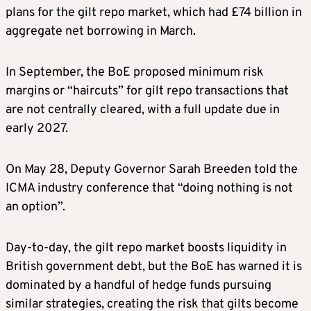
plans for the gilt repo market, ⁠which had £74 billion ​in
aggregate net borrowing in March.
In September, the BoE proposed minimum risk
margins or “haircuts” for gilt repo transactions that
are not ​centrally cleared, with a full update due in
early 2027.
On May 28, Deputy Governor Sarah Breeden told the
ICMA industry conference that “doing nothing is not
an option”.
Day-to-day, the gilt repo market boosts liquidity in
British government debt, but the BoE has ​warned it is
dominated by a handful of hedge funds pursuing
similar strategies, creating the risk that gilts become