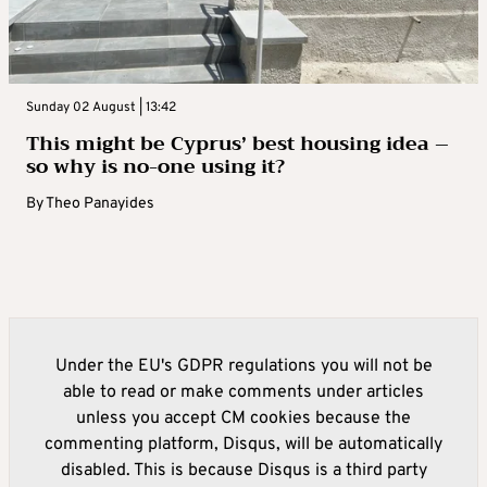
Sunday 02 August | 13:42
This might be Cyprus’ best housing idea –
so why is no-one using it?
By
Theo Panayides
Under the EU's GDPR regulations you will not be
able to read or make comments under articles
unless you accept CM cookies because the
commenting platform, Disqus, will be automatically
disabled. This is because Disqus is a third party