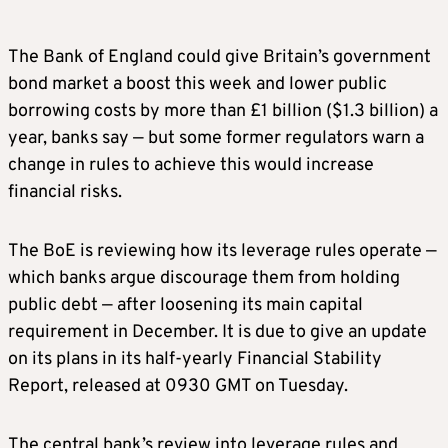
The Bank of England could give Britain’s government
bond market a boost this week and lower public
borrowing costs by more than £1 ​billion ($1.3 billion) a
year, banks say — but some former regulators warn a
change in rules to achieve this would increase
financial risks.
The BoE is reviewing how its leverage ‌rules operate —
which banks argue discourage them from holding
public debt — after loosening its main capital
requirement in December. It is due to give an update
on its plans in its half-yearly Financial Stability
Report, released at 0930 GMT on Tuesday.
The central bank’s review into leverage rules and