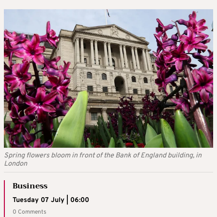
Spring flowers bloom in front of the Bank of England building, in
London
Business
Tuesday 07 July | 06:00
0 Comments