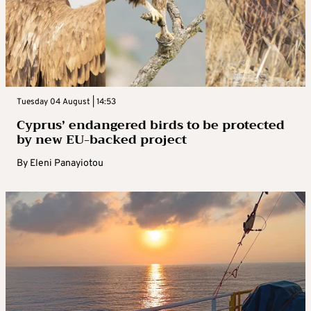
Tuesday 04 August | 14:53
Cyprus’ endangered birds to be protected
by new EU-backed project
By
Eleni Panayiotou