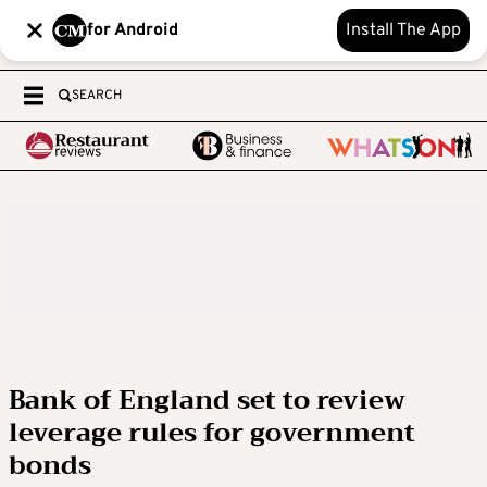
for Android
Install The App
SEARCH
Bank of England set to review
leverage rules for government
bonds