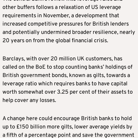
other buffers follows a relaxation of US leverage
requirements in November, a development that
increased competitive pressures for British lenders
and potentially undermined broader resilience, nearly
20 years on from the ​global financial crisis.
Barclays, with over 20 million UK customers, has
called on the BoE to stop counting banks’ holdings of
British government bonds, known as gilts, towards a
leverage ratio which ​requires banks to have capital
worth somewhat over 3.25 per cent of their assets to
help cover any losses.
A change here could encourage British banks to hold
⁠up to £150 billion more gilts, lower average yields by
a fifth of a percentage point and save the government