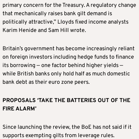
primary concern for the Treasury. A regulatory change
that mechanically raises bank gilt demand is
politically attractive,” Lloyds fixed income analysts
Karim Henide and Sam Hill ​wrote.
Britain’s government has become increasingly reliant
on foreign investors including hedge funds to finance
its borrowing — one factor behind higher yields —
while British banks only hold half as much domestic
bank debt as their ​euro zone peers.
PROPOSALS ‘TAKE THE BATTERIES OUT OF THE
FIRE ALARM’
Since launching the review, the BoE has not said if it
supports exempting gilts from leverage rules.