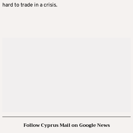
hard to trade in a crisis.
Follow Cyprus Mail on Google News