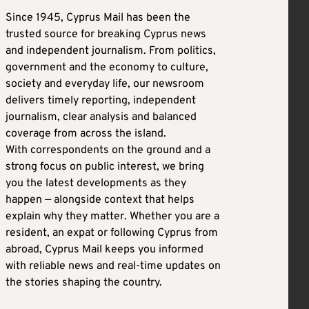
Since 1945, Cyprus Mail has been the
trusted source for breaking Cyprus news
and independent journalism. From politics,
government and the economy to culture,
society and everyday life, our newsroom
delivers timely reporting, independent
journalism, clear analysis and balanced
coverage from across the island.
With correspondents on the ground and a
strong focus on public interest, we bring
you the latest developments as they
happen — alongside context that helps
explain why they matter. Whether you are a
resident, an expat or following Cyprus from
abroad, Cyprus Mail keeps you informed
with reliable news and real-time updates on
the stories shaping the country.