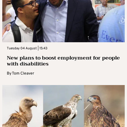
Tuesday 04 August | 15:43
New plans to boost employment for people
with disabilities
By
Tom Cleaver