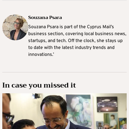
Souzana Psara
Souzana Psara is part of the Cyprus Mail’s
business section, covering local business news,
startups, and tech. Off the clock, she stays up
to date with the latest industry trends and
innovations.’
In case you missed it