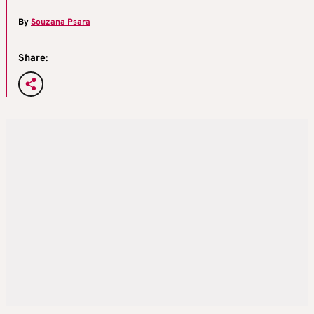
By
Souzana Psara
Share: