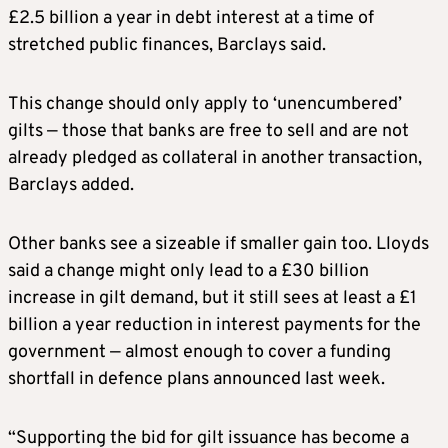
£2.5 billion a year in debt interest at a time of
stretched public finances, Barclays ​said.
This change should only apply to ‘unencumbered’
gilts — those that banks are free to sell and are not
already pledged as collateral in another transaction,
Barclays added.
Other banks see a sizeable if smaller gain too. ​Lloyds
said a change might only lead to a £30 billion
increase in gilt demand, but it still sees at least a £1
billion a year reduction in interest payments for the
government — almost enough to cover a funding
shortfall in defence plans announced last week.
“Supporting the bid for gilt issuance has become a