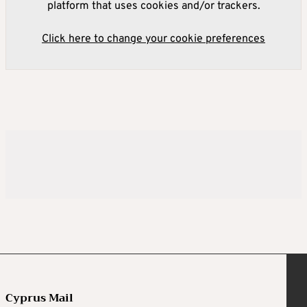
platform that uses cookies and/or trackers.
Click here to change your cookie preferences
Cyprus Mail