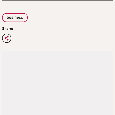
business
Share: