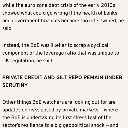
while the euro zone debt crisis of the early 2010s
showed what could go wrong if the health of ​banks
and government finances became ⁠too intertwined, he
said.
Instead, the BoE was likelier to scrap a cyclical
component of the leverage ratio that was unique to
UK regulation, he said.
PRIVATE CREDIT AND GILT REPO REMAIN UNDER
SCRUTINY
Other things BoE watchers are looking out for are
updates on risks posed by private markets — where
the BoE is undertaking its first stress test of the
sector’s resilience to a big geopolitical shock — and