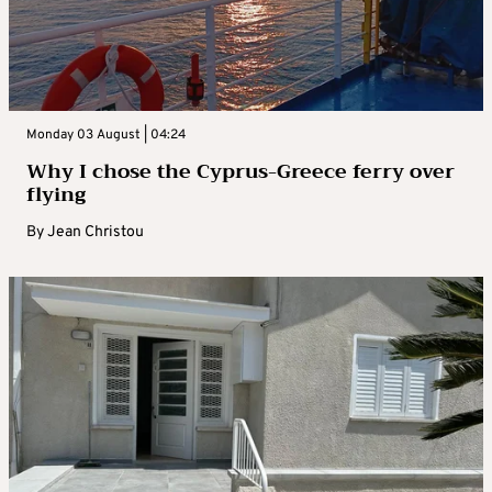
Monday 03 August | 04:24
Why I chose the Cyprus-Greece ferry over
flying
By
Jean Christou