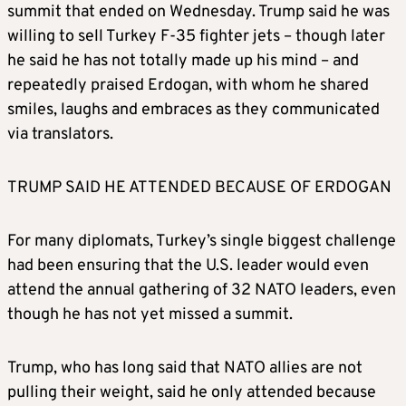
summit that ended on Wednesday. Trump said he was
willing to sell Turkey F-35 fighter jets – though later
he said he has not totally made up his mind – and
repeatedly praised Erdogan, with whom he shared
smiles, laughs and embraces as they communicated
via translators.
TRUMP SAID HE ATTENDED BECAUSE OF ERDOGAN
For many diplomats, Turkey’s single biggest challenge
had been ensuring that the U.S. leader would even
attend the annual gathering of 32 NATO leaders, even
though he has not yet missed a summit.
Trump, who has long said that NATO allies are not
pulling their weight, said he only attended because