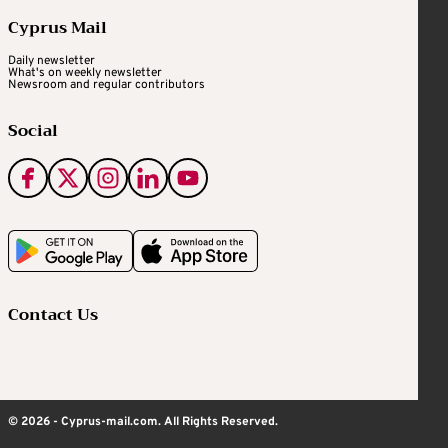
Cyprus Mail
Daily newsletter
What's on weekly newsletter
Newsroom and regular contributors
Social
Contact Us
© 2026 - Cyprus-mail.com. All Rights Reserved.