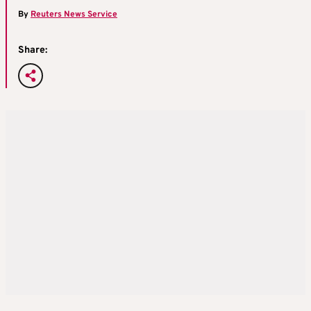
By
Reuters News Service
Share: