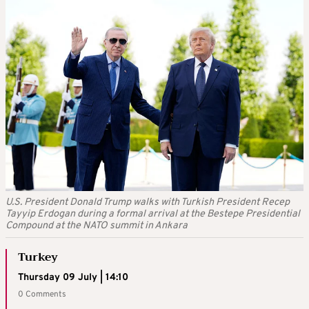
U.S. President Donald Trump walks with Turkish President Recep
Tayyip Erdogan during a formal arrival at the Bestepe Presidential
Compound at the NATO summit in Ankara
Turkey
Thursday 09 July | 14:10
0 Comments