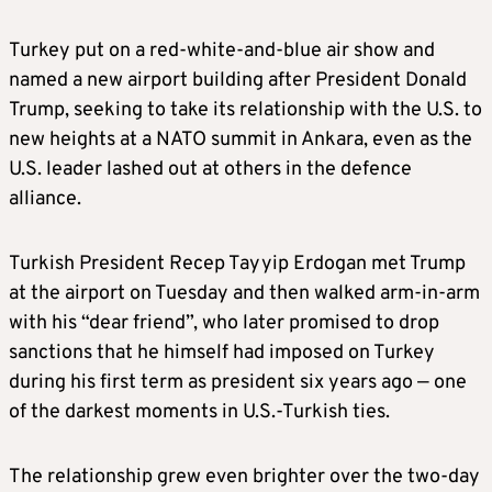
Turkey put on a red-white-and-blue air show and
named a new airport building after President Donald
Trump, seeking to take its relationship with the U.S. to
new heights at a NATO summit in Ankara, even as the
U.S. leader lashed out at others in the defence
alliance.
Turkish President Recep Tayyip Erdogan met Trump
at the airport on Tuesday and then walked arm-in-arm
with his “dear friend”, who later promised to drop
sanctions that he himself had imposed on Turkey
during his first term as president six years ago — one
of the darkest moments in U.S.-Turkish ties.
The relationship grew even brighter over the two-day