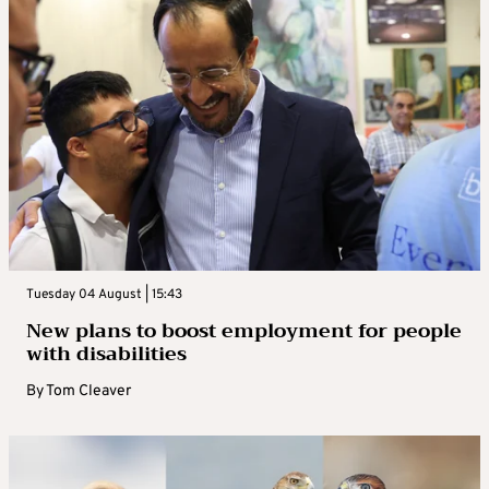
Tuesday 04 August | 15:43
New plans to boost employment for people
with disabilities
By
Tom Cleaver