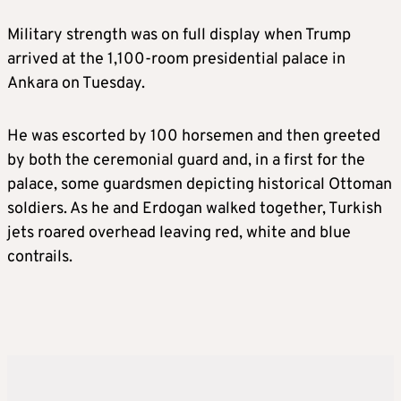
Military strength was on full display when Trump
arrived at the 1,100-room presidential palace in
Ankara on Tuesday.
He was escorted by 100 horsemen and then greeted
by both the ceremonial guard and, in a first for the
palace, some guardsmen depicting historical Ottoman
soldiers. As he and Erdogan walked together, Turkish
jets roared overhead leaving red, white and blue
contrails.