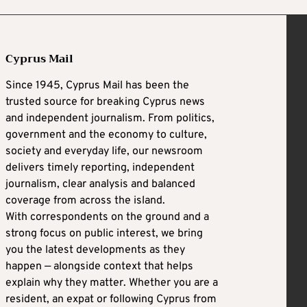
Cyprus Mail
Since 1945, Cyprus Mail has been the
trusted source for breaking Cyprus news
and independent journalism. From politics,
government and the economy to culture,
society and everyday life, our newsroom
delivers timely reporting, independent
journalism, clear analysis and balanced
coverage from across the island.
With correspondents on the ground and a
strong focus on public interest, we bring
you the latest developments as they
happen — alongside context that helps
explain why they matter. Whether you are a
resident, an expat or following Cyprus from