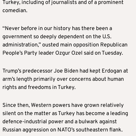
Turkey, including of journalists and of a prominent
comedian.
“Never before in our history has there been a
government so deeply dependent on the U.S.
administration,” ousted main opposition Republican
People’s Party leader Ozgur Ozel said on Tuesday.
Trump’s predecessor Joe Biden had kept Erdogan at
arm’s length primarily over concerns about human
rights and freedoms in Turkey.
Since then, Western powers have grown relatively
silent on the matter as Turkey has become a leading
defence-industrial power and a bulwark against
Russian aggression on NATO’s southeastern flank.