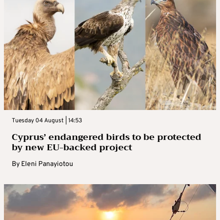
Tuesday 04 August | 14:53
Cyprus’ endangered birds to be protected
by new EU-backed project
By
Eleni Panayiotou