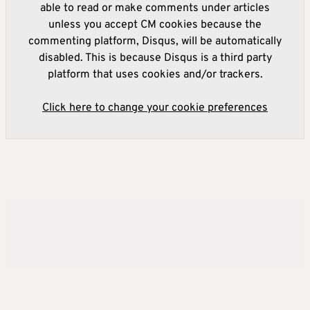
able to read or make comments under articles
unless you accept CM cookies because the
commenting platform, Disqus, will be automatically
disabled. This is because Disqus is a third party
platform that uses cookies and/or trackers.
Click here to change your cookie preferences