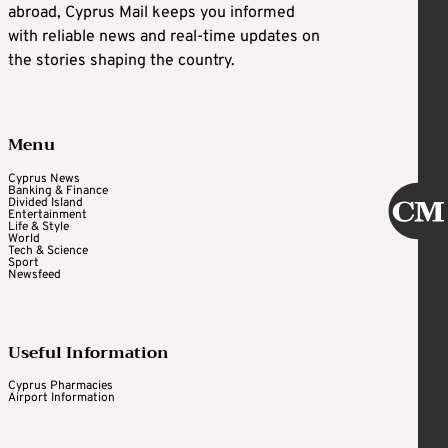
abroad, Cyprus Mail keeps you informed
with reliable news and real-time updates on
the stories shaping the country.
Menu
Cyprus News
Banking & Finance
Divided Island
Entertainment
Life & Style
World
Tech & Science
Sport
Newsfeed
Useful Information
Cyprus Pharmacies
Airport Information