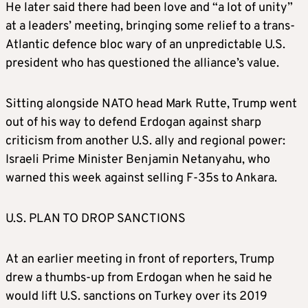
He later said there had been love and “a lot of unity”
at a leaders’ meeting, bringing some relief to a trans-
Atlantic defence bloc wary of an unpredictable U.S.
president who has questioned the alliance’s value.
Sitting alongside NATO head Mark Rutte, Trump went
out of his way to defend Erdogan against sharp
criticism from another U.S. ally and regional power:
Israeli Prime Minister Benjamin Netanyahu, who
warned this week against selling F-35s to Ankara.
U.S. PLAN TO DROP SANCTIONS
At an earlier meeting in front of reporters, Trump
drew a thumbs-up from Erdogan when he said he
would lift U.S. sanctions on Turkey over its 2019