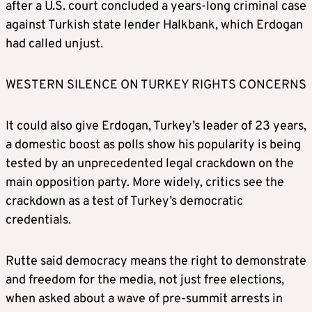
after a U.S. court concluded a years-long criminal case
against Turkish state lender Halkbank, which Erdogan
had called unjust.
WESTERN SILENCE ON TURKEY RIGHTS CONCERNS
It could also give Erdogan, Turkey’s leader of 23 years,
a domestic boost as polls show his popularity is being
tested by an unprecedented legal crackdown on the
main opposition party. More widely, critics see the
crackdown as a test of Turkey’s democratic
credentials.
Rutte said democracy means the right to demonstrate
and freedom for the media, not just free elections,
when asked about a wave of pre-summit arrests in