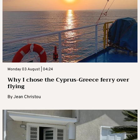
Monday 03 August | 04:24
Why I chose the Cyprus-Greece ferry over
flying
By
Jean Christou