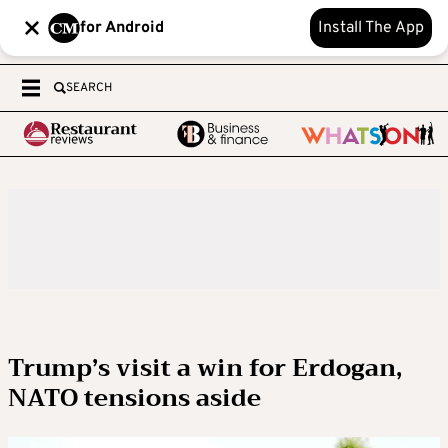
for Android
Install The App
SEARCH
Trump’s visit a win for Erdogan,
NATO tensions aside