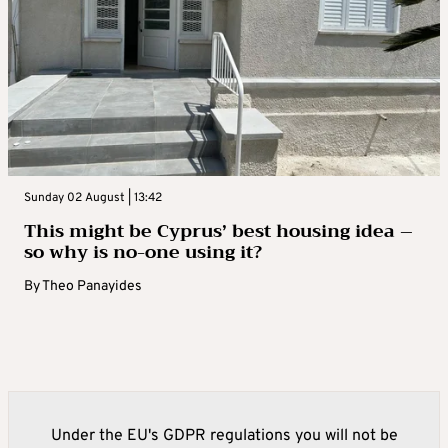
Sunday 02 August | 13:42
This might be Cyprus’ best housing idea –
so why is no-one using it?
By
Theo Panayides
Under the EU's GDPR regulations you will not be