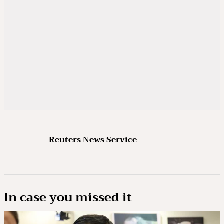
Reuters News Service
In case you missed it