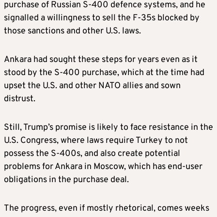
purchase of Russian S-400 defence systems, and he
signalled a willingness to sell the F-35s blocked by
those sanctions and other U.S. laws.
Ankara had sought these steps for years even as it
stood by the S-400 purchase, which at the time had
upset the U.S. and other NATO allies and sown
distrust.
Still, Trump’s promise is likely to face resistance in the
U.S. Congress, where laws require Turkey to not
possess the S-400s, and also create potential
problems for Ankara in Moscow, which has end-user
obligations in the purchase deal.
The progress, even if mostly rhetorical, comes weeks