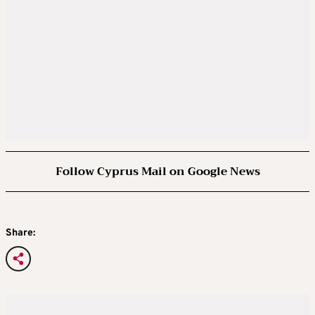
Follow Cyprus Mail on Google News
Share: