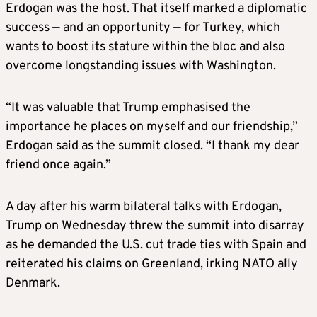
Erdogan was the host. That itself marked a diplomatic
success — and an opportunity — for Turkey, which
wants to boost its stature within the bloc and also
overcome longstanding issues with Washington.
“It was valuable that Trump emphasised the
importance he places on myself and our friendship,”
Erdogan said as the summit closed. “I thank my dear
friend once again.”
A day after his warm bilateral talks with Erdogan,
Trump on Wednesday threw the summit into disarray
as he demanded the U.S. cut trade ties with Spain and
reiterated his claims on Greenland, irking NATO ally
Denmark.