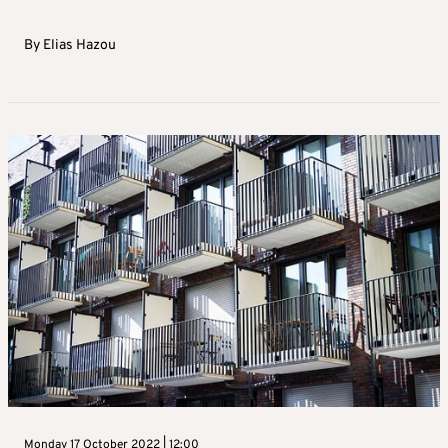
By
Elias Hazou
Monday 17 October 2022 | 12:00