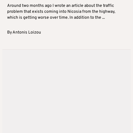
Around two months ago I wrote an article about the traffic
problem that exists coming into Nicosia from the highway,
which is getting worse over time. In addition to the ...
By
Antonis Loizou