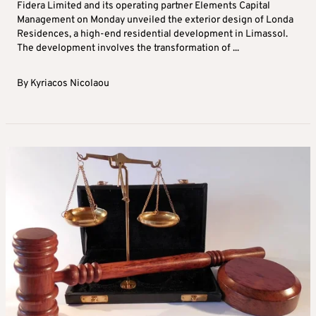
Fidera Limited and its operating partner Elements Capital
Management on Monday unveiled the exterior design of Londa
Residences, a high-end residential development in Limassol.
The development involves the transformation of ...
By
Kyriacos Nicolaou