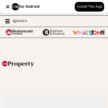
for Android
Install The App
SEARCH
Property