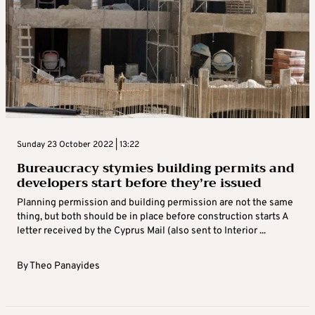
Sunday 23 October 2022 | 13:22
Bureaucracy stymies building permits and
developers start before they’re issued
Planning permission and building permission are not the same
thing, but both should be in place before construction starts A
letter received by the Cyprus Mail (also sent to Interior ...
By
Theo Panayides