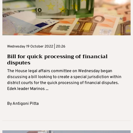
Wednesday 19 October 2022 | 20:26
Bill for quick processing of financial
disputes
The House legal affairs committee on Wednesday began
discussing a bill looking to create a special jurisdiction within
district courts for the quick processing of financial disputes.
Edek leader Marinos ...
By
Antigoni Pitta