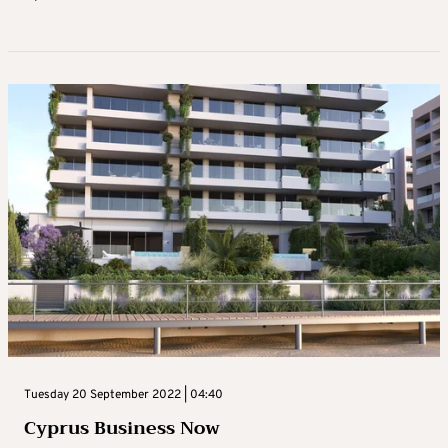
Tuesday 20 September 2022 | 04:40
Cyprus Business Now