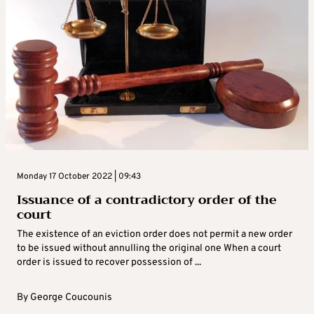
Monday 17 October 2022 | 09:43
Issuance of a contradictory order of the
court
The existence of an eviction order does not permit a new order
to be issued without annulling the original one When a court
order is issued to recover possession of ...
By
George Coucounis