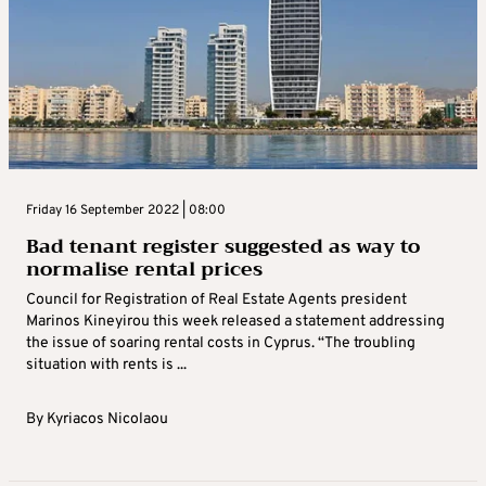
Friday 16 September 2022 | 08:00
Bad tenant register suggested as way to
normalise rental prices
Council for Registration of Real Estate Agents president
Marinos Kineyirou this week released a statement addressing
the issue of soaring rental costs in Cyprus. “The troubling
situation with rents is ...
By
Kyriacos Nicolaou