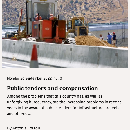
Monday 26 September 2022 | 10:10
Public tenders and compensation
Among the problems that this country has, as well as
unforgiving bureaucracy, are the increasing problems in recent
years in the award of public tenders for infrastructure projects
and others. ...
By
Antonis Loizou