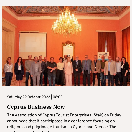
Saturday 22 October 2022 | 08:00
Cyprus Business Now
The Association of Cyprus Tourist Enterprises (Stek) on Friday
announced that it participated in a conference focusing on
religious and pilgrimage tourism in Cyprus and Greece. The