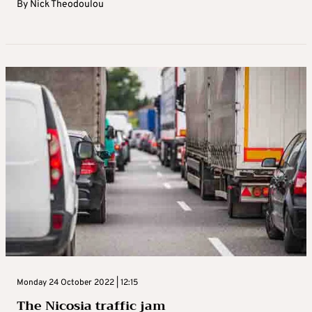
By
Nick Theodoulou
Monday 24 October 2022 | 12:15
The Nicosia traffic jam