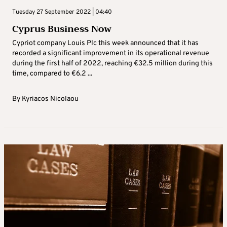
Tuesday 27 September 2022 | 04:40
Cyprus Business Now
Cypriot company Louis Plc this week announced that it has
recorded a significant improvement in its operational revenue
during the first half of 2022, reaching €32.5 million during this
time, compared to €6.2 ...
By
Kyriacos Nicolaou