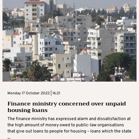
Monday 17 October 2022 | 16:21
Finance ministry concerned over unpaid
housing loans
The finance ministry has expressed alarm and dissatisfaction at
the high amount of money owed to public-law organisations
that give out loans to people for housing – loans which the state
...