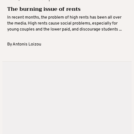
The burning issue of rents
In recent months, the problem of high rents has been all over
the media. High rents cause social problems, especially for
young couples and the lower paid, and discourage students ...
By
Antonis Loizou