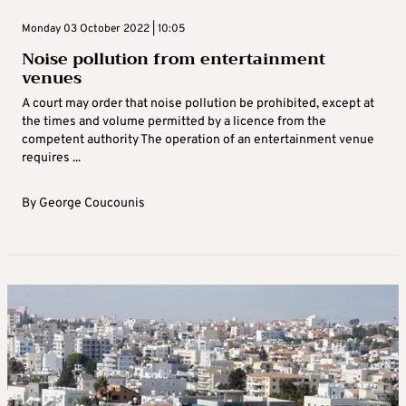
Monday 03 October 2022 | 10:05
Noise pollution from entertainment
venues
A court may order that noise pollution be prohibited, except at
the times and volume permitted by a licence from the
competent authority The operation of an entertainment venue
requires ...
By
George Coucounis