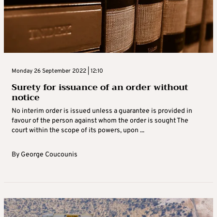
Monday 26 September 2022 | 12:10
Surety for issuance of an order without
notice
No interim order is issued unless a guarantee is provided in
favour of the person against whom the order is sought The
court within the scope of its powers, upon ...
By
George Coucounis