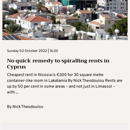
Sunday 02 October 2022 | 16:20
No quick remedy to spiralling rents in
Cyprus
Cheapest rent in Nicosia is €300 for 30 square metre
container-like room in Lakatamia By Nick Theodoulou Rents are
up by 50 per cent in some areas – and not just in Limassol –
with ...
By
Nick Theodoulou