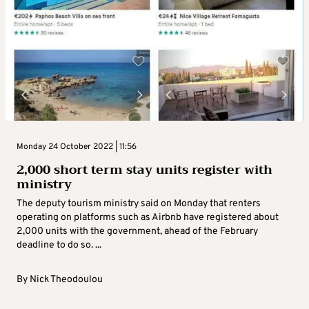
Monday 24 October 2022 | 11:56
2,000 short term stay units register with
ministry
The deputy tourism ministry said on Monday that renters
operating on platforms such as Airbnb have registered about
2,000 units with the government, ahead of the February
deadline to do so. ...
By
Nick Theodoulou