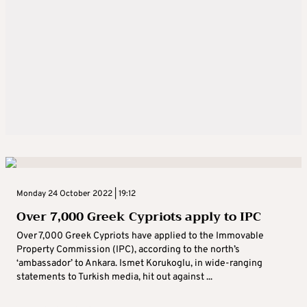
Monday 24 October 2022 | 19:12
Over 7,000 Greek Cypriots apply to IPC
Over 7,000 Greek Cypriots have applied to the Immovable
Property Commission (IPC), according to the north’s
‘ambassador’ to Ankara. Ismet Korukoglu, in wide-ranging
statements to Turkish media, hit out against ...