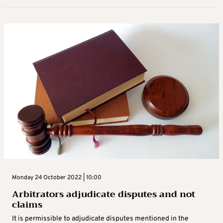
Monday 24 October 2022 | 10:00
Arbitrators adjudicate disputes and not
claims
It is permissible to adjudicate disputes mentioned in the