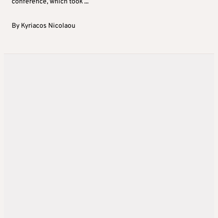
conference, which took ...
By
Kyriacos Nicolaou