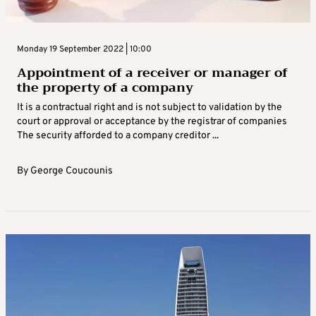
Monday 19 September 2022 | 10:00
Appointment of a receiver or manager of
the property of a company
It is a contractual right and is not subject to validation by the
court or approval or acceptance by the registrar of companies
The security afforded to a company creditor ...
By
George Coucounis