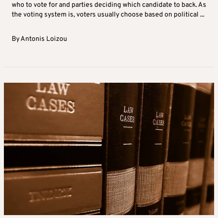
who to vote for and parties deciding which candidate to back. As
the voting system is, voters usually choose based on political ...
By
Antonis Loizou