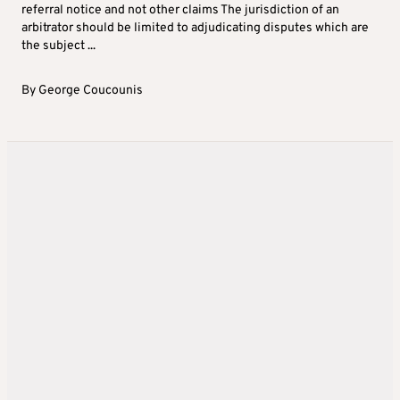
referral notice and not other claims The jurisdiction of an
arbitrator should be limited to adjudicating disputes which are
the subject ...
By
George Coucounis