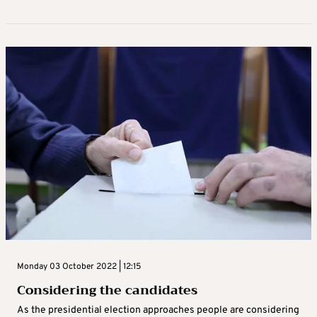
Monday 03 October 2022 | 12:15
Considering the candidates
As the presidential election approaches people are considering