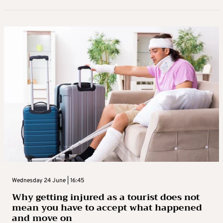
Wednesday 24 June | 16:45
Why getting injured as a tourist does not
mean you have to accept what happened
and move on