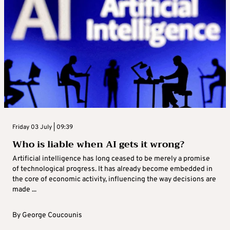
Friday 03 July | 09:39
Who is liable when AI gets it wrong?
Artificial intelligence has long ceased to be merely a promise
of technological progress. It has already become embedded in
the core of economic activity, influencing the way decisions are
made ...
By
George Coucounis