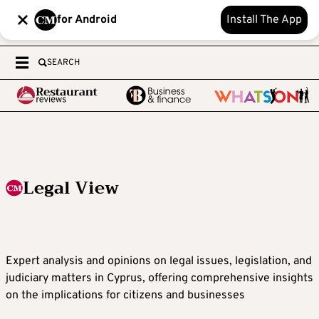
for Android
Install The App
SEARCH
Legal View
Expert analysis and opinions on legal issues, legislation, and
judiciary matters in Cyprus, offering comprehensive insights
on the implications for citizens and businesses