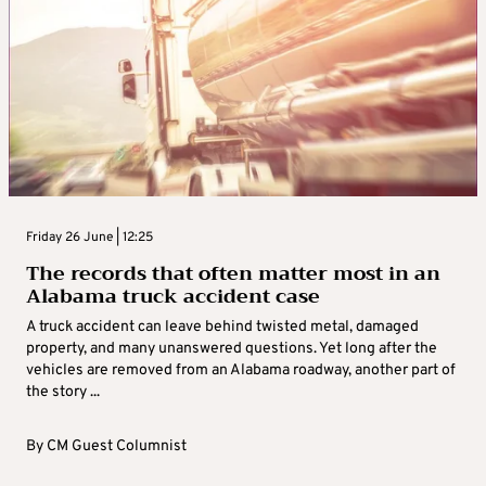
Friday 26 June | 12:25
The records that often matter most in an
Alabama truck accident case
A truck accident can leave behind twisted metal, damaged
property, and many unanswered questions. Yet long after the
vehicles are removed from an Alabama roadway, another part of
the story ...
By
CM Guest Columnist