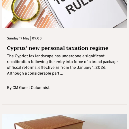
Sunday 17 May | 09:00
Cyprus’ new personal taxation regime
The Cypriot tax landscape has undergone a significant
recalibration following the entry into force of a broad package
of fiscal reforms, effective as from the January 1, 2026.
Although a considerable part ...
By
CM Guest Columnist