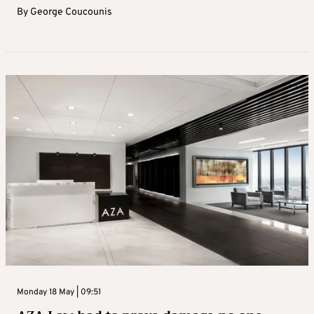
By
George Coucounis
Monday 18 May | 09:51