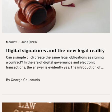
Monday 01 June | 09:17
Digital signatures and the new legal reality
Can a simple click create the same legal obligations as signing
a contract? In the era of digital governance and electronic
transactions, the answer is evidently yes. The introduction of ...
By
George Coucounis