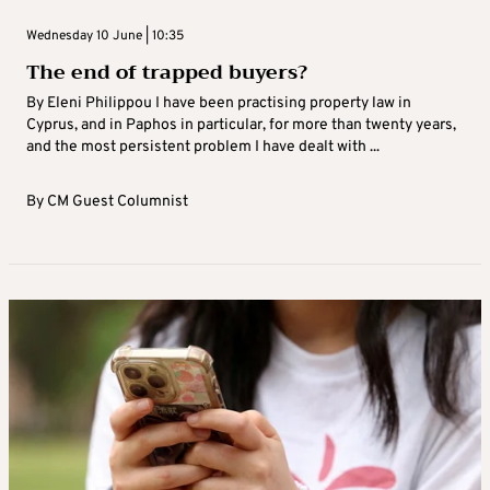
Wednesday 10 June | 10:35
The end of trapped buyers?
By Eleni Philippou I have been practising property law in
Cyprus, and in Paphos in particular, for more than twenty years,
and the most persistent problem I have dealt with ...
By
CM Guest Columnist