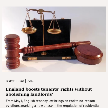
Friday 12 June | 09:40
England boosts tenants’ rights without
abolishing landlords’
From May 1, English tenancy law brings an end to no-reason
evictions, marking a new phase in the regulation of residential