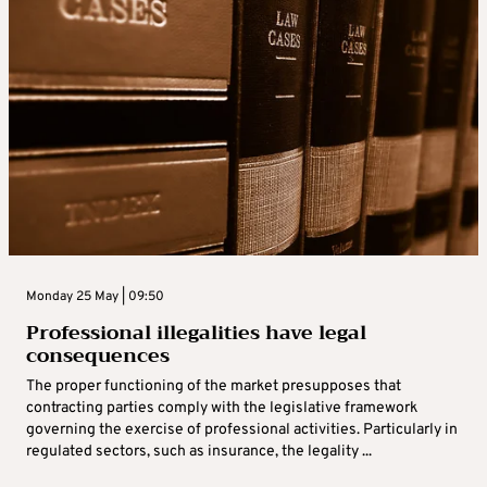
Monday 25 May | 09:50
Professional illegalities have legal
consequences
The proper functioning of the market presupposes that
contracting parties comply with the legislative framework
governing the exercise of professional activities. Particularly in
regulated sectors, such as insurance, the legality ...