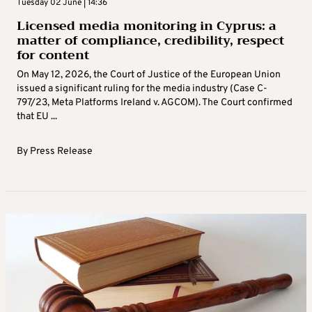
Tuesday 02 June | 14:36
Licensed media monitoring in Cyprus: a
matter of compliance, credibility, respect
for content
On May 12, 2026, the Court of Justice of the European Union
issued a significant ruling for the media industry (Case C-
797/23, Meta Platforms Ireland v. AGCOM). The Court confirmed
that EU ...
By
Press Release