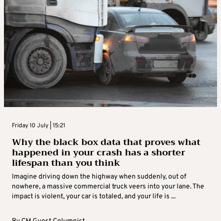
Friday 10 July | 15:21
Why the black box data that proves what
happened in your crash has a shorter
lifespan than you think
Imagine driving down the highway when suddenly, out of
nowhere, a massive commercial truck veers into your lane. The
impact is violent, your car is totaled, and your life is ...