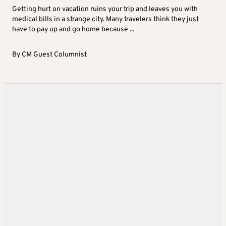
Getting hurt on vacation ruins your trip and leaves you with
medical bills in a strange city. Many travelers think they just
have to pay up and go home because ...
By
CM Guest Columnist