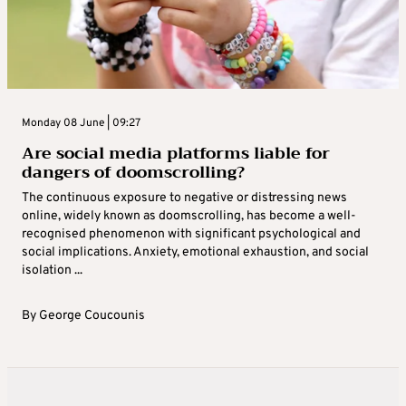
Monday 08 June | 09:27
Are social media platforms liable for
dangers of doomscrolling?
The continuous exposure to negative or distressing news
online, widely known as doomscrolling, has become a well-
recognised phenomenon with significant psychological and
social implications. Anxiety, emotional exhaustion, and social
isolation ...
By
George Coucounis