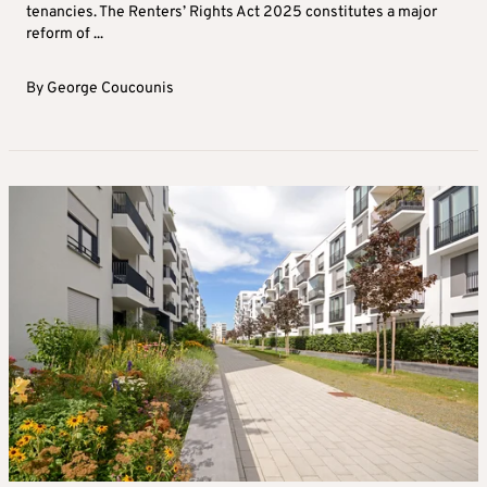
tenancies. The Renters’ Rights Act 2025 constitutes a major
reform of ...
By
George Coucounis