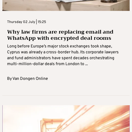
Thursday 02 July | 15:25
Why law firms are replacing email and
WhatsApp with encrypted deal rooms
Long before Europe’s major stock exchanges took shape,
Cyprus was already a cross-border hub. Its corporate lawyers
and fund administrators have spent decades orchestrating
multi-million-dollar deals from London to ...
By
Van Dongen Online