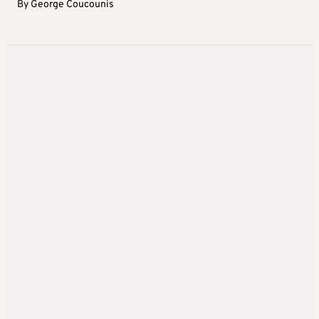
By
George Coucounis