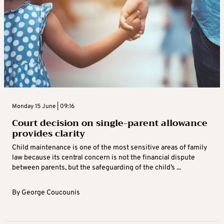
Monday 15 June | 09:16
Court decision on single-parent allowance
provides clarity
Child maintenance is one of the most sensitive areas of family
law because its central concern is not the financial dispute
between parents, but the safeguarding of the child’s ...
By
George Coucounis