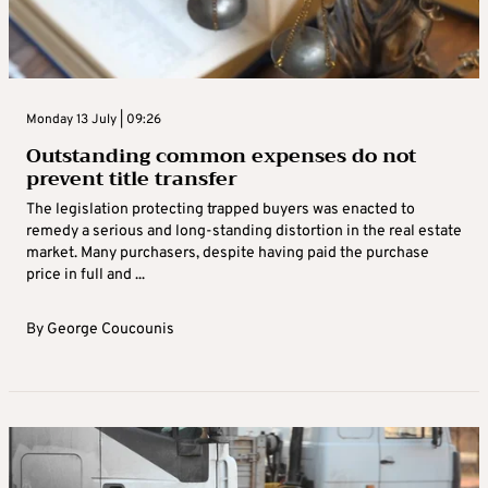
Monday 13 July | 09:26
Outstanding common expenses do not
prevent title transfer
The legislation protecting trapped buyers was enacted to
remedy a serious and long-standing distortion in the real estate
market. Many purchasers, despite having paid the purchase
price in full and ...
By
George Coucounis