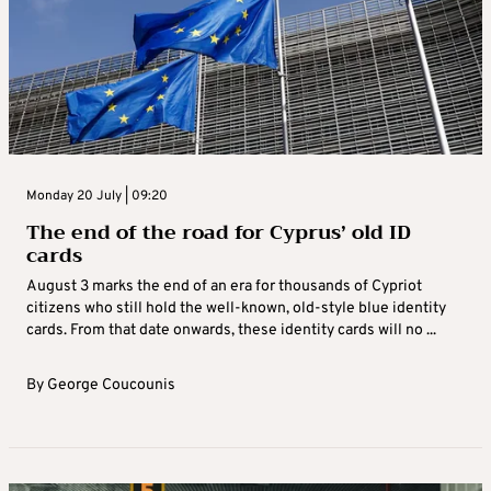
Monday 20 July | 09:20
The end of the road for Cyprus’ old ID
cards
August 3 marks the end of an era for thousands of Cypriot
citizens who still hold the well-known, old-style blue identity
cards. From that date onwards, these identity cards will no ...
By
George Coucounis