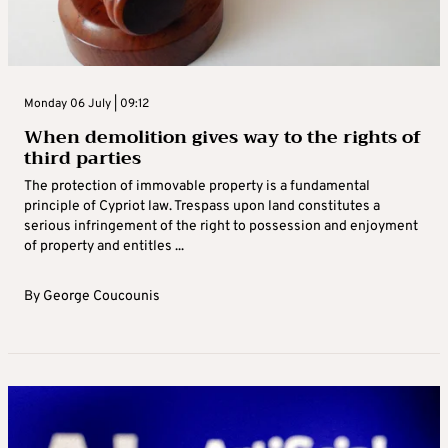
Monday 06 July | 09:12
When demolition gives way to the rights of
third parties
The protection of immovable property is a fundamental
principle of Cypriot law. Trespass upon land constitutes a
serious infringement of the right to possession and enjoyment
of property and entitles ...
By
George Coucounis