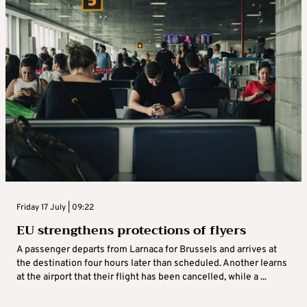
Friday 17 July | 09:22
EU strengthens protections of flyers
A passenger departs from Larnaca for Brussels and arrives at
the destination four hours later than scheduled. Another learns
at the airport that their flight has been cancelled, while a ...