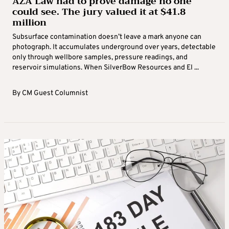
AZA Law had to prove damage no one
could see. The jury valued it at $41.8
million
Subsurface contamination doesn’t leave a mark anyone can
photograph. It accumulates underground over years, detectable
only through wellbore samples, pressure readings, and
reservoir simulations. When SilverBow Resources and El ...
By
CM Guest Columnist