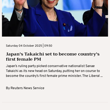
Saturday 04 October 2025 | 09:50
Japan’s Takaichi set to become country’s
first female PM
Japan’s ruling party picked conservative nationalist Sanae
Takaichi as its new head on Saturday, putting her on course to
become the country’s first female prime minister. The Liberal ...
By
Reuters News Service