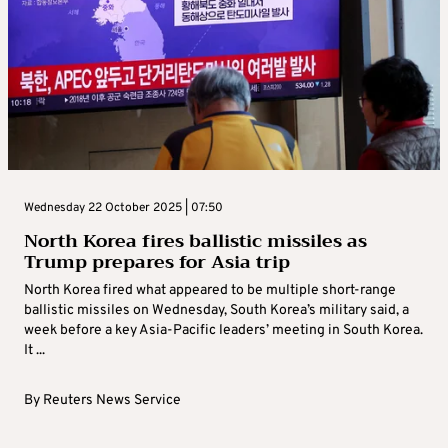
Wednesday 22 October 2025 | 07:50
North Korea fires ballistic missiles as
Trump prepares for Asia trip
North Korea fired what appeared to be multiple short-range
ballistic missiles on Wednesday, South Korea’s military said, a
week before a key Asia-Pacific leaders’ meeting in South Korea.
It ...
By
Reuters News Service