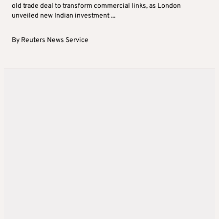
old trade deal to transform commercial links, as London
unveiled new Indian investment ...
By
Reuters News Service