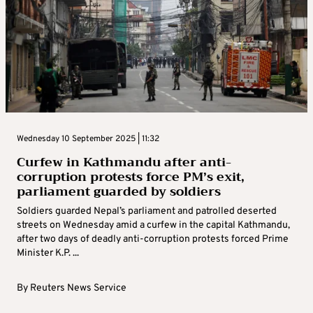
and more frequent executions, making it the most restrictive
country in the world, ...
By
Reuters News Service