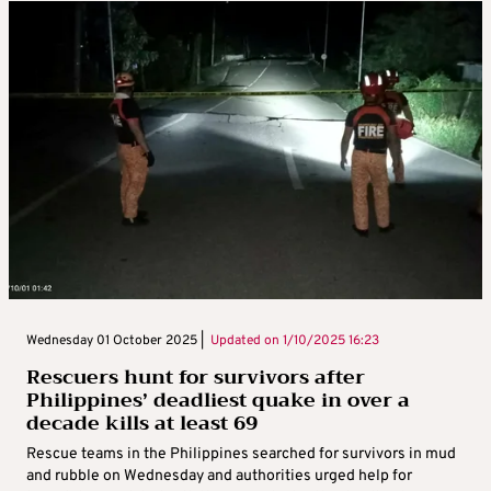
Wednesday 01 October 2025 |
Updated on
1/10/2025 16:23
Rescuers hunt for survivors after
Philippines’ deadliest quake in over a
decade kills at least 69
Rescue teams in the Philippines searched for survivors in mud
and rubble on Wednesday and authorities urged help for