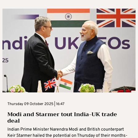
Thursday 09 October 2025 | 16:47
Modi and Starmer tout India-UK trade
deal
Indian Prime Minister Narendra Modi and British counterpart
Keir Starmer hailed the potential on Thursday of their months-