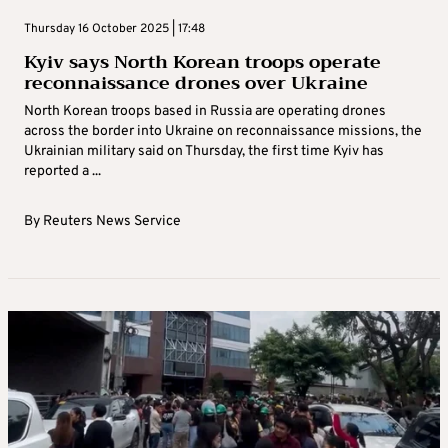
Thursday 16 October 2025 | 17:48
Kyiv says North Korean troops operate
reconnaissance drones over Ukraine
North Korean troops based in Russia are operating drones
across the border into Ukraine on reconnaissance missions, the
Ukrainian military said on Thursday, the first time Kyiv has
reported a ...
By
Reuters News Service