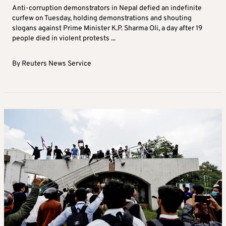
Tuesday 09 September 2025 | 09:27
NEPAL
Anti-corruption protesters in Nepal defy
curfew, government lifts social media ban
Anti-corruption demonstrators in Nepal defied an indefinite
curfew on Tuesday, holding demonstrations and shouting
slogans against Prime Minister K.P. Sharma Oli, a day after 19
people died in violent protests ...
By
Reuters News Service