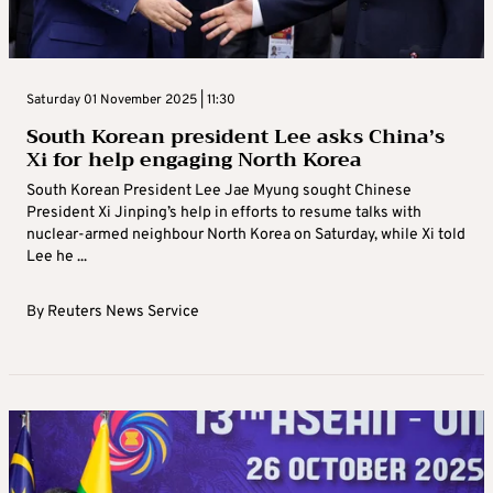
Saturday 01 November 2025 | 11:30
South Korean president Lee asks China’s
Xi for help engaging North Korea
South Korean President Lee Jae Myung sought Chinese
President Xi Jinping’s help in efforts to resume talks with
nuclear-armed neighbour North Korea on Saturday, while Xi told
Lee he ...
By
Reuters News Service