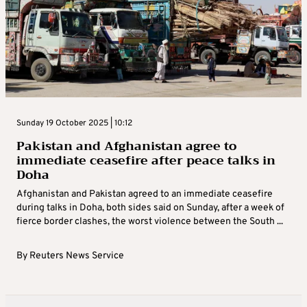
Sunday 19 October 2025 | 10:12
Pakistan and Afghanistan agree to
immediate ceasefire after peace talks in
Doha
Afghanistan and Pakistan agreed to an immediate ceasefire
during talks in Doha, both sides said on Sunday, after a week of
fierce border clashes, the worst violence between the South ...
By
Reuters News Service