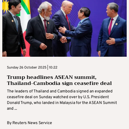
Sunday 26 October 2025 | 10:22
Trump headlines ASEAN summit,
Thailand-Cambodia sign ceasefire deal
The leaders of Thailand and Cambodia signed an expanded
ceasefire deal on Sunday watched over by U.S. President
Donald Trump, who landed in Malaysia for the ASEAN Summit
and ...
By
Reuters News Service