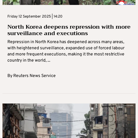
Friday 12 September 2025 | 14:20
North Korea deepens repression with more
surveillance and executions
Repression in North Korea has deepened across many areas,
with heightened surveillance, expanded use of forced labour