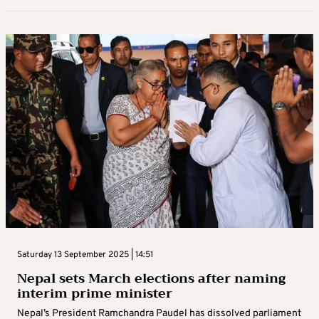
Wednesday 24 September 2025 |
Updated on
24/9/2025 09:56
New flood fears spook evacuees after
Super Typhoon Ragasa kills 14 in Taiwan
Residents in an eastern Taiwan town where flooding from a
strong typhoon killed 14 people took to shelters on Wednesday
fearing further disaster, as Premier Cho Jung-tai called for an
inquiry ...
By
Reuters News Service