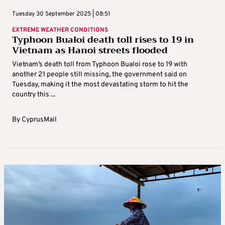
Tuesday 30 September 2025 | 08:51
EXTREME WEATHER CONDITIONS
Typhoon Bualoi death toll rises to 19 in
Vietnam as Hanoi streets flooded
Vietnam’s death toll from Typhoon Bualoi rose to 19 with
another 21 people still missing, the government said on
Tuesday, making it the most devastating storm to hit the
country this ...
By
CyprusMail