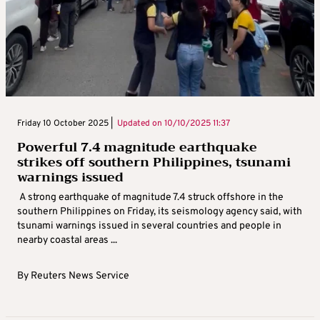
Friday 10 October 2025 |
Updated on
10/10/2025 11:37
Powerful 7.4 magnitude earthquake
strikes off southern Philippines, tsunami
warnings issued
A strong earthquake of magnitude 7.4 struck offshore in the
southern Philippines on Friday, its seismology agency said, with
tsunami warnings issued in several countries and people in
nearby coastal areas ...
By
Reuters News Service