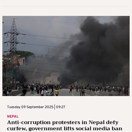
Wednesday 10 September 2025 | 11:32
Curfew in Kathmandu after anti-
corruption protests force PM’s exit,
parliament guarded by soldiers
Soldiers guarded Nepal’s parliament and patrolled deserted
streets on Wednesday amid a curfew in the capital Kathmandu,
after two days of deadly anti-corruption protests forced Prime
Minister K.P. ...
By
Reuters News Service