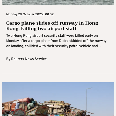
Monday 20 October 2025 | 08:02
Cargo plane slides off runway in Hong
Kong, killing two airport staff
Two Hong Kong airport security staff were killed early on
Monday after a cargo plane from Dubai skidded off the runway
on landing, collided with their security patrol vehicle and ...
By
Reuters News Service