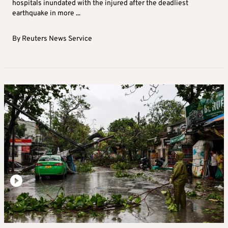
hospitals inundated with the injured after the deadliest
earthquake in more ...
By
Reuters News Service