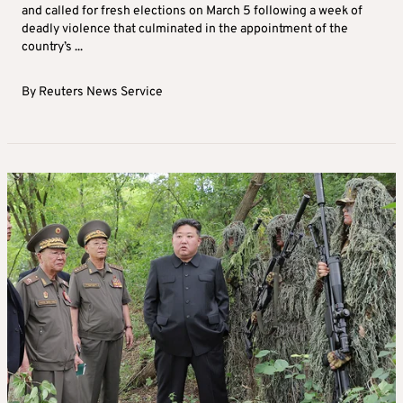
Saturday 13 September 2025 | 14:51
Nepal sets March elections after naming
interim prime minister
Nepal’s President Ramchandra Paudel has dissolved parliament
and called for fresh elections on March 5 following a week of
deadly violence that culminated in the appointment of the
country’s ...
By
Reuters News Service