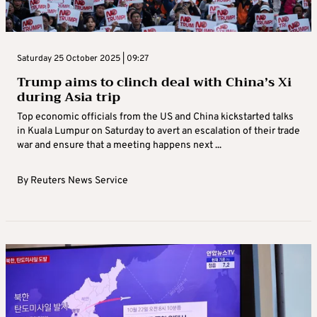
Saturday 25 October 2025 | 09:27
Trump aims to clinch deal with China’s Xi
during Asia trip
Top economic officials from the US and China kickstarted talks
in Kuala Lumpur on Saturday to avert an escalation of their trade
war and ensure that a meeting happens next ...
By
Reuters News Service