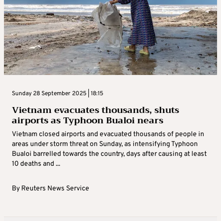
Sunday 28 September 2025 | 18:15
Vietnam evacuates thousands, shuts
airports as Typhoon Bualoi nears
Vietnam closed airports and evacuated thousands of people in
areas under storm threat on Sunday, as intensifying Typhoon
Bualoi barrelled towards the country, days after causing at least
10 deaths and ...
By
Reuters News Service