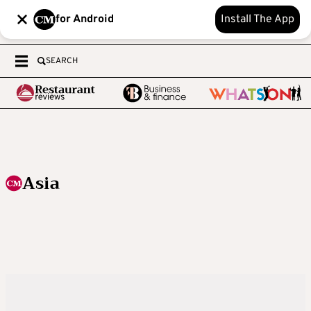
for Android
Install The App
SEARCH
Asia