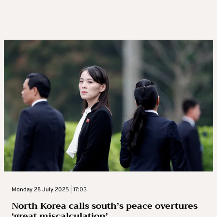
Monday 28 July 2025 | 17:03
North Korea calls south’s peace overtures
‘great miscalculation’