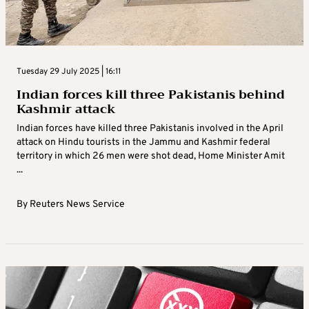
Tuesday 29 July 2025 | 16:11
Indian forces kill three Pakistanis behind
Kashmir attack
Indian forces have killed three Pakistanis involved in the April
attack on Hindu tourists in the Jammu and Kashmir federal
territory in which 26 men were shot dead, Home Minister Amit
...
By
Reuters News Service