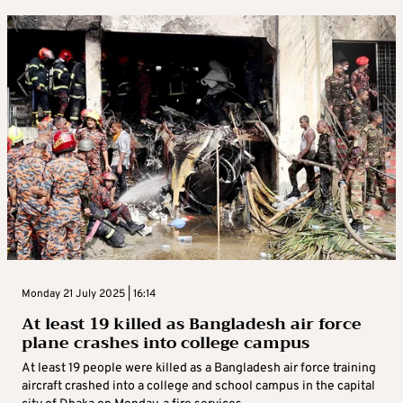
Monday 21 July 2025 | 16:14
At least 19 killed as Bangladesh air force
plane crashes into college campus
At least 19 people were killed as a Bangladesh air force training
aircraft crashed into a college and school campus in the capital