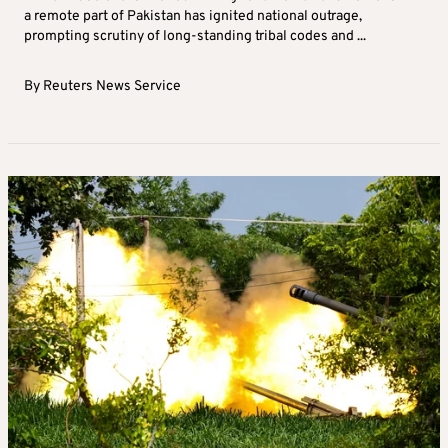
a remote part of Pakistan has ignited national outrage,
prompting scrutiny of long-standing tribal codes and ...
By
Reuters News Service