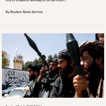
city of Dhaka on Monday, a fire services ...
By
Reuters News Service