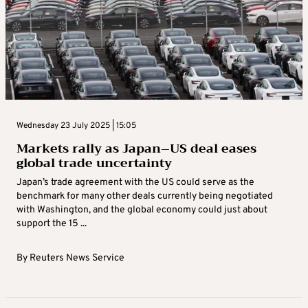
Wednesday 23 July 2025 | 15:05
Markets rally as Japan–US deal eases
global trade uncertainty
Japan’s trade agreement with the US could serve as the
benchmark for many other deals currently being negotiated
with Washington, and the global economy could just about
support the 15 ...
By
Reuters News Service