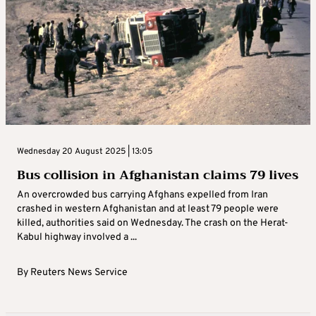
Wednesday 20 August 2025 | 13:05
Bus collision in Afghanistan claims 79 lives
An overcrowded bus carrying Afghans expelled from Iran
crashed in western Afghanistan and at least 79 people were
killed, authorities said on Wednesday. The crash on the Herat-
Kabul highway involved a ...
By
Reuters News Service