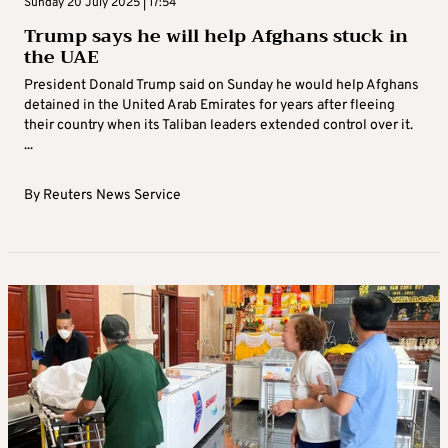
Sunday 20 July 2025 | 17:54
Trump says he will help Afghans stuck in
the UAE
President Donald Trump said on Sunday he would help Afghans
detained in the United Arab Emirates for years after fleeing
their country when its Taliban leaders extended control over it.
...
By
Reuters News Service