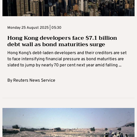
Monday 25 August 2025 | 05:30
Hong Kong developers face $7.1 billion
debt wall as bond maturities surge
Hong Kong’s debt-laden developers and their creditors are set
to face intensifying financial pressure as bond maturities are
slated to jump by nearly 70 per cent next year amid falling ...
By
Reuters News Service