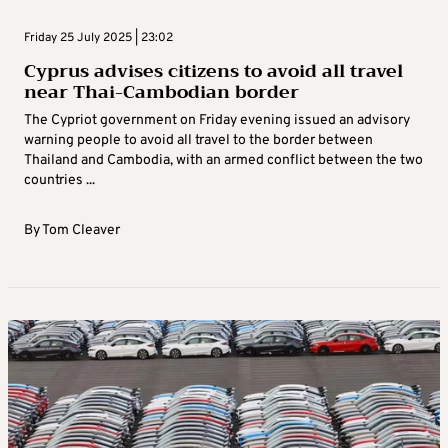
Friday 25 July 2025 | 23:02
Cyprus advises citizens to avoid all travel
near Thai-Cambodian border
The Cypriot government on Friday evening issued an advisory
warning people to avoid all travel to the border between
Thailand and Cambodia, with an armed conflict between the two
countries ...
By
Tom Cleaver