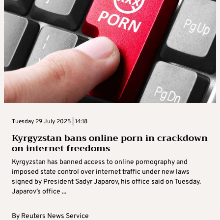
Tuesday 29 July 2025 | 14:18
Kyrgyzstan bans online porn in crackdown
on internet freedoms
Kyrgyzstan has banned access to online pornography and
imposed state control over internet traffic under new laws
signed by President Sadyr Japarov, his office said on Tuesday.
Japarov’s office ...
By
Reuters News Service