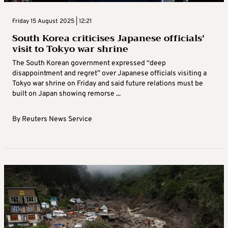
Friday 15 August 2025 | 12:21
South Korea criticises Japanese officials’
visit to Tokyo war shrine
The South Korean government expressed “deep
disappointment and regret” over Japanese officials visiting a
Tokyo war shrine on Friday and said future relations must be
built on Japan showing remorse ...
By
Reuters News Service