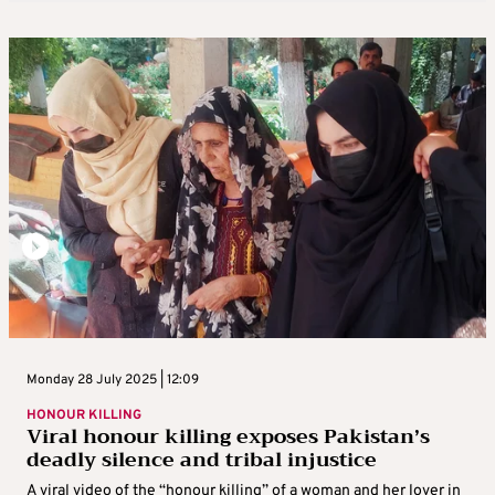
Monday 28 July 2025 | 12:09
HONOUR KILLING
Viral honour killing exposes Pakistan’s
deadly silence and tribal injustice
A viral video of the “honour killing” of a woman and her lover in