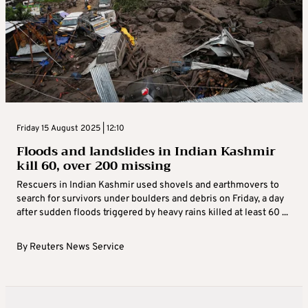
Friday 15 August 2025 | 12:10
Floods and landslides in Indian Kashmir
kill 60, over 200 missing
Rescuers in Indian Kashmir used shovels and earthmovers to
search for survivors under boulders and debris on Friday, a day
after sudden floods triggered by heavy rains killed at least 60 ...
By
Reuters News Service