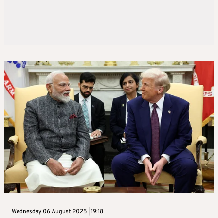
Wednesday 06 August 2025 | 19:18