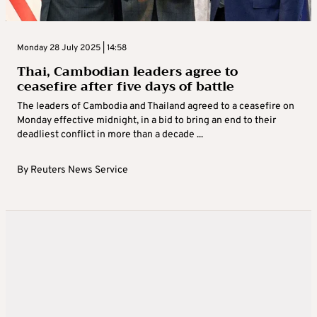
Monday 28 July 2025 | 14:58
Thai, Cambodian leaders agree to
ceasefire after five days of battle
The leaders of Cambodia and Thailand agreed to a ceasefire on
Monday effective midnight, in a bid to bring an end to their
deadliest conflict in more than a decade ...
By
Reuters News Service