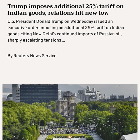
Trump imposes additional 25% tariff on
Indian goods, relations hit new low
U.S. President Donald Trump on Wednesday issued an
executive order imposing an additional 25% tariff on Indian
goods citing New Delhi’s continued imports of Russian oil,
sharply escalating tensions ...
By
Reuters News Service