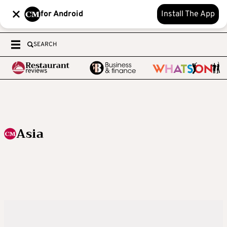
for Android
Install The App
SEARCH
Asia