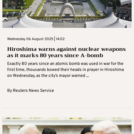
Wednesday 06 August 2025 | 14:02
Hiroshima warns against nuclear weapons
as it marks 80 years since A-bomb
Exactly 80 years since an atomic bomb was used in war for the
first time, thousands bowed their heads in prayer in Hiroshima
on Wednesday, as the city’s mayor warned ...
By
Reuters News Service