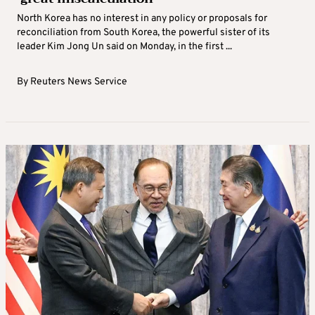
North Korea has no interest in any policy or proposals for
reconciliation from South Korea, the powerful sister of its
leader Kim Jong Un said on Monday, in the first ...
By
Reuters News Service