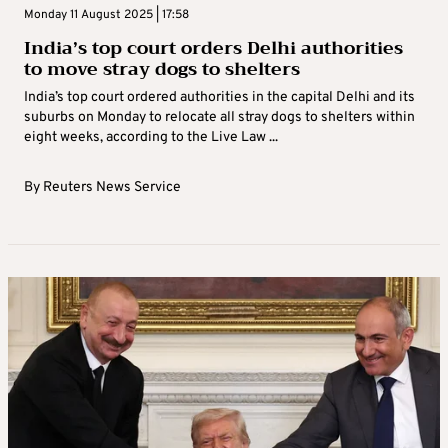
Monday 11 August 2025 | 17:58
India’s top court orders Delhi authorities
to move stray dogs to shelters
India’s top court ordered authorities in the capital Delhi and its
suburbs on Monday to relocate all stray dogs to shelters within
eight weeks, according to the Live Law ...
By
Reuters News Service