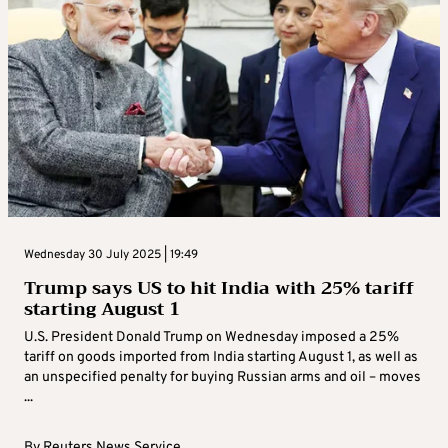
Wednesday 30 July 2025 | 19:49
Trump says US to hit India with 25% tariff
starting August 1
U.S. President Donald Trump on Wednesday imposed a 25%
tariff on goods imported from India starting August 1, as well as
an unspecified penalty for buying Russian arms and oil – moves
...
By
Reuters News Service