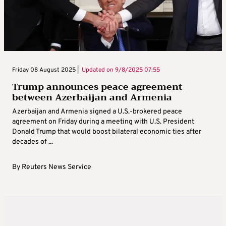
Friday 08 August 2025 |
Updated on
9/8/2025 07:55
Trump announces peace agreement
between Azerbaijan and Armenia
Azerbaijan and Armenia signed a U.S.-brokered peace
agreement on Friday during a meeting with U.S. President
Donald Trump that would boost bilateral economic ties after
decades of ...
By
Reuters News Service