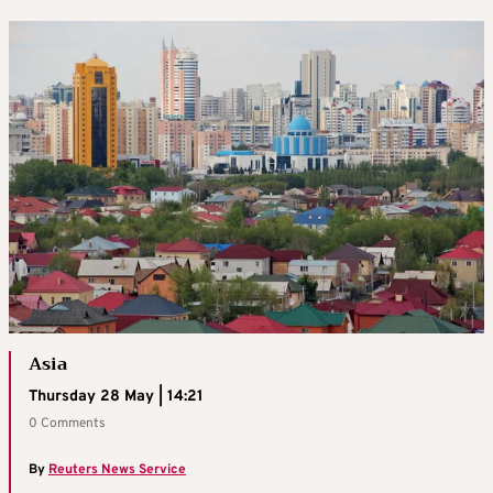
Asia
Thursday 28 May | 14:21
0 Comments
By
Reuters News Service