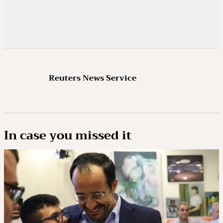
Reuters News Service
In case you missed it