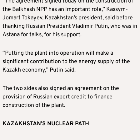
“The agreement signed today on the construction of
the Balkhash NPP has an important role,” Kassym-
Jomart Tokayev, Kazakhstan’s president, said before
thanking Russian President Vladimir Putin, who was in
Astana for talks, for his support.
“Putting the plant into operation will make a
significant contribution to the energy supply of the
Kazakh economy,” Putin said.
The two sides also signed an agreement on the
provision of Russian export credit to finance
construction of the plant.
KAZAKHSTAN’S NUCLEAR PATH