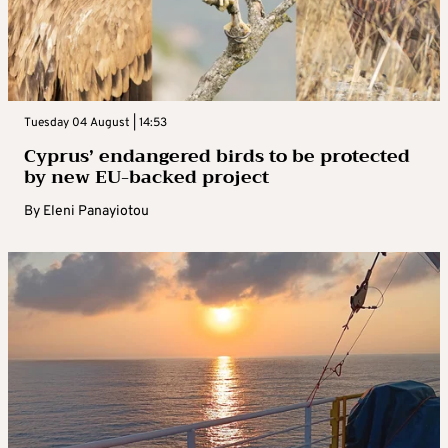
Tuesday 04 August | 14:53
Cyprus’ endangered birds to be protected
by new EU-backed project
By
Eleni Panayiotou