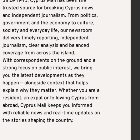
Since 1945, Cyprus Mail has been the
trusted source for breaking Cyprus news
and independent journalism. From politics,
government and the economy to culture,
society and everyday life, our newsroom
delivers timely reporting, independent
journalism, clear analysis and balanced
coverage from across the island.
With correspondents on the ground and a
strong focus on public interest, we bring
you the latest developments as they
happen — alongside context that helps
explain why they matter. Whether you are a
resident, an expat or following Cyprus from
abroad, Cyprus Mail keeps you informed
with reliable news and real-time updates on
the stories shaping the country.