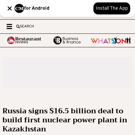
for Android
Install The App
SEARCH
Russia signs $16.5 billion deal to
build first nuclear power plant in
Kazakhstan