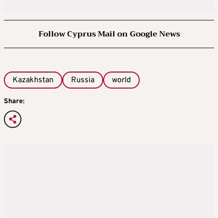
Follow Cyprus Mail on Google News
Kazakhstan
Russia
world
Share: