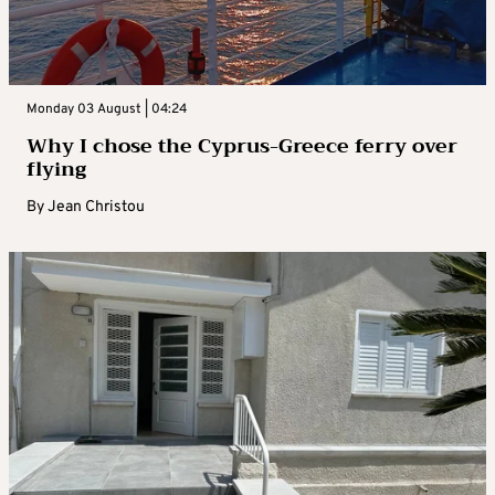
Monday 03 August | 04:24
Why I chose the Cyprus-Greece ferry over
flying
By
Jean Christou