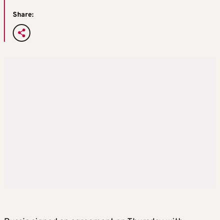
Share: