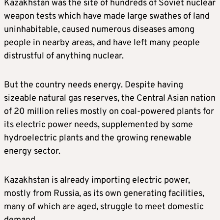
Kazakhstan was the site of hundreds of Soviet nuclear
weapon tests which have made large swathes of land
uninhabitable, caused numerous diseases among
people in nearby areas, and have left many people
distrustful of anything nuclear.
But the country needs energy. Despite having
sizeable natural gas reserves, the Central Asian nation
of 20 million relies mostly on coal-powered plants for
its electric power needs, supplemented by some
hydroelectric plants and the growing renewable
energy sector.
Kazakhstan is already importing electric power,
mostly from Russia, as its own generating facilities,
many of which are aged, struggle to meet domestic