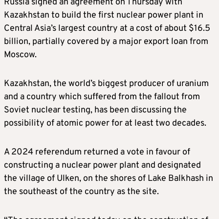
Russia signed an agreement on Thursday with
Kazakhstan to build the first nuclear power plant in
Central Asia’s largest country at a cost of about $16.5
billion, partially covered by a major export loan from
Moscow.
Kazakhstan, the world’s biggest producer of uranium
and a country which suffered from the fallout from
Soviet nuclear testing, has been discussing the
possibility of atomic power for at least two decades.
A 2024 referendum returned a vote in favour of
constructing a nuclear power plant and designated
the village of Ulken, on the shores of Lake Balkhash in
the southeast of the country as the site.