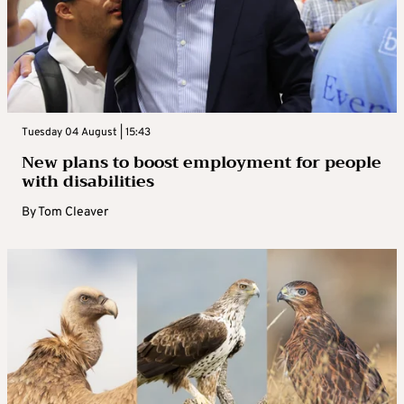
Tuesday 04 August | 15:43
New plans to boost employment for people
with disabilities
By
Tom Cleaver