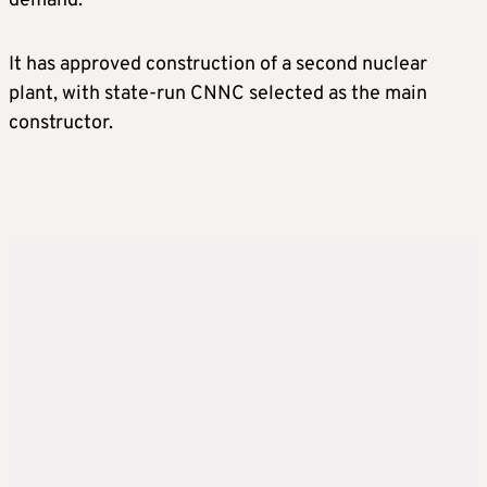
demand.
It has approved construction of a second nuclear
plant, with state-run CNNC selected as the main
constructor.