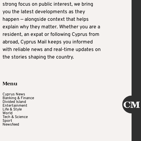
strong focus on public interest, we bring
you the latest developments as they
happen — alongside context that helps
explain why they matter. Whether you are a
resident, an expat or following Cyprus from
abroad, Cyprus Mail keeps you informed
with reliable news and real-time updates on
the stories shaping the country.
Menu
Cyprus News
Banking & Finance
Divided Island
Entertainment
Life & Style
World
Tech & Science
Sport
Newsfeed