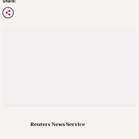
Share:
Reuters News Service