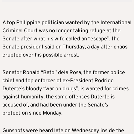
A top Philippine politician wanted by the International
Criminal Court was no longer taking refuge at the
Senate after what his wife called an “escape”, the
Senate president said on Thursday, a day after chaos
erupted over his possible arrest.
Senator Ronald “Bato” dela Rosa, the former police
chief and top enforcer of ex-President Rodrigo
Duterte’s bloody “war on drugs”, is wanted for crimes
against humanity, the same offences Duterte is
accused of, and had been under the Senate’s
protection since Monday.
Gunshots were heard late on Wednesday inside the