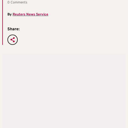
0 Comments
By
Reuters News Service
Share: