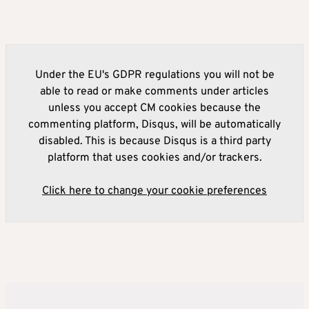
Under the EU's GDPR regulations you will not be
able to read or make comments under articles
unless you accept CM cookies because the
commenting platform, Disqus, will be automatically
disabled. This is because Disqus is a third party
platform that uses cookies and/or trackers.
Click here to change your cookie preferences