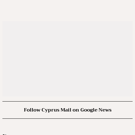
Follow Cyprus Mail on Google News