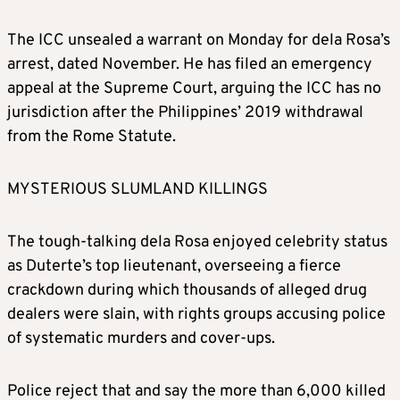
The ICC unsealed a warrant on Monday for dela Rosa’s
arrest, dated November. He has filed an emergency
appeal at the Supreme Court, arguing the ICC has no
jurisdiction after the Philippines’ 2019 withdrawal
from the Rome Statute.
MYSTERIOUS SLUMLAND KILLINGS
The tough-talking dela Rosa enjoyed celebrity status
as Duterte’s top lieutenant, overseeing a fierce
crackdown during which thousands of alleged drug
dealers were slain, with rights groups accusing police
of systematic murders and cover-ups.
Police reject that and say the more than 6,000 killed