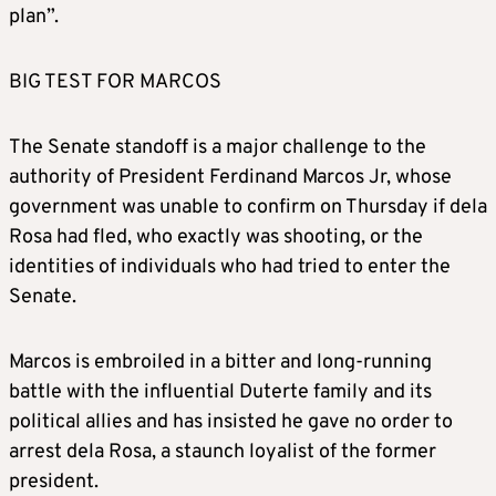
plan”.
BIG TEST FOR MARCOS
The Senate standoff is a major challenge to the
authority of President Ferdinand Marcos Jr, whose
government was unable to confirm on Thursday if dela
Rosa had fled, who exactly was shooting, or the
identities of individuals who had tried to enter the
Senate.
Marcos is embroiled in a bitter and long-running
battle with the influential Duterte family and its
political allies and has insisted he gave no order to
arrest dela Rosa, a staunch loyalist of the former
president.