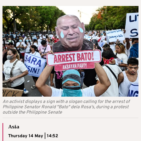
An activist displays a sign with a slogan calling for the arrest of
Philippine Senator Ronald "Bato" dela Rosa's, during a protest
outside the Philippine Senate
Asia
Thursday 14 May | 14:52