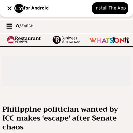
for Android
Install The App
SEARCH
Philippine politician wanted by
ICC makes ‘escape’ after Senate
chaos