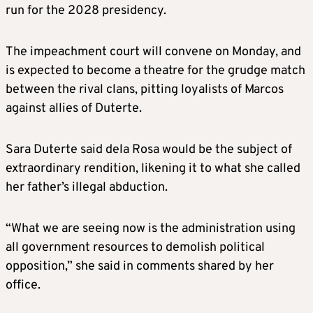
run for the 2028 presidency.
The impeachment court will convene on Monday, and
is expected to become a theatre for the grudge match
between the rival clans, pitting loyalists of Marcos
against allies of Duterte.
Sara Duterte said dela Rosa would be the subject of
extraordinary rendition, likening it to what she called
her father’s illegal abduction.
“What we are seeing now is the administration using
all government resources to demolish political
opposition,” she said in comments shared by her
office.