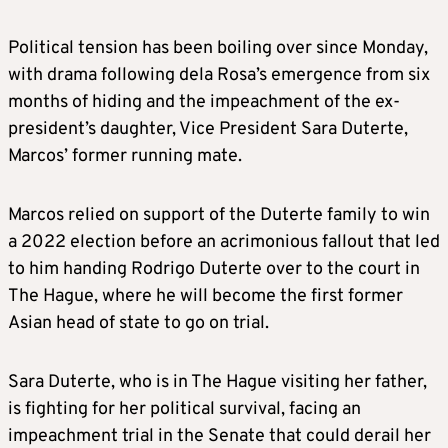
Political tension has been boiling over since Monday,
with drama following dela Rosa’s emergence from six
months of hiding and the impeachment of the ex-
president’s daughter, Vice President Sara Duterte,
Marcos’ former running mate.
Marcos relied on support of the Duterte family to win
a 2022 election before an acrimonious fallout that led
to him handing Rodrigo Duterte over to the court in
The Hague, where he will become the first former
Asian head of state to go on trial.
Sara Duterte, who is in The Hague visiting her father,
is fighting for her political survival, facing an
impeachment trial in the Senate that could derail her