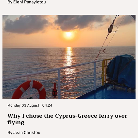
By
Eleni Panayiotou
Monday 03 August | 04:24
Why I chose the Cyprus-Greece ferry over
flying
By
Jean Christou