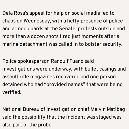
Dela Rosa’s appeal for help on social media led to
chaos on Wednesday, with a hefty presence of police
and armed guards at the Senate, protests outside and
more than a dozen shots fired just moments after a
marine detachment was called in to bolster security.
Police spokesperson Randulf Tuano said
investigations were underway, with bullet casings and
assault rifle magazines recovered and one person
detained who had “provided names” that were being
verified.
National Bureau of Investigation chief Melvin Matibag
said the possibility that the incident was staged was
also part of the probe.