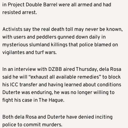
in Project Double Barrel were all armed and had
resisted arrest.
Activists say the real death toll may never be known,
with users and peddlers gunned down daily in
mysterious slumland killings that police blamed on
vigilantes and turf wars.
In an interview with DZBB aired Thursday, dela Rosa
said he will “exhaust all available remedies” to block
his ICC transfer and having learned about conditions
Duterte was enduring, he was no longer willing to
fight his case in The Hague.
Both dela Rosa and Duterte have denied inciting
police to commit murders.