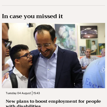
In case you missed it
Tuesday 04 August | 15:43
New plans to boost employment for people
with disabilities