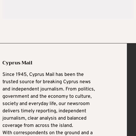
Cyprus Mail
Since 1945, Cyprus Mail has been the
trusted source for breaking Cyprus news
and independent journalism. From politics,
government and the economy to culture,
society and everyday life, our newsroom
delivers timely reporting, independent
journalism, clear analysis and balanced
coverage from across the island.
With correspondents on the ground and a