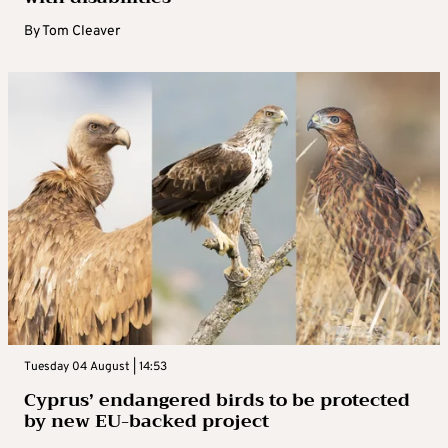
By
Tom Cleaver
Tuesday 04 August | 14:53
Cyprus’ endangered birds to be protected
by new EU-backed project