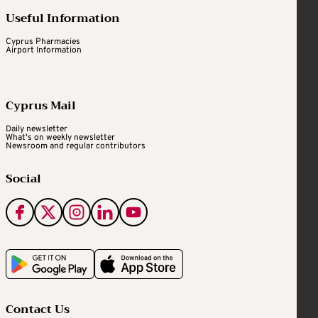
Useful Information
Cyprus Pharmacies
Airport Information
Cyprus Mail
Daily newsletter
What's on weekly newsletter
Newsroom and regular contributors
Social
Contact Us