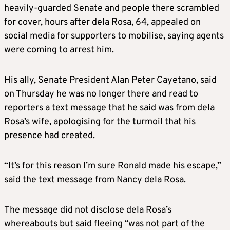
heavily-guarded Senate and people there scrambled
for cover, hours after dela Rosa, 64, appealed on
social media for supporters to mobilise, saying agents
were coming to arrest him.
His ally, Senate President Alan Peter Cayetano, said
on Thursday he was no longer there and read to
reporters a text message that he said was from dela
Rosa’s wife, apologising for the turmoil that his
presence had created.
“It’s for this reason I’m sure Ronald made his escape,”
said the text message from Nancy dela Rosa.
The message did not disclose dela Rosa’s
whereabouts but said fleeing “was not part of the