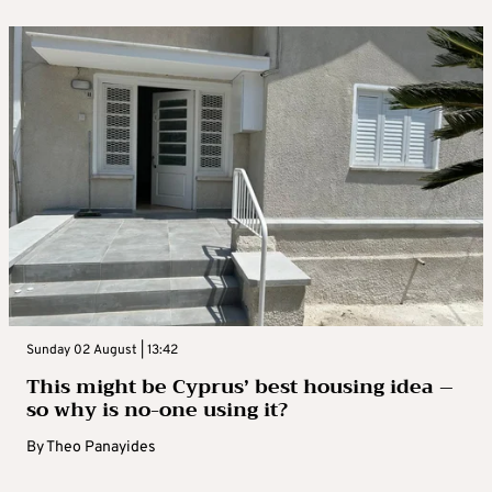
Sunday 02 August | 13:42
This might be Cyprus’ best housing idea –
so why is no-one using it?
By
Theo Panayides