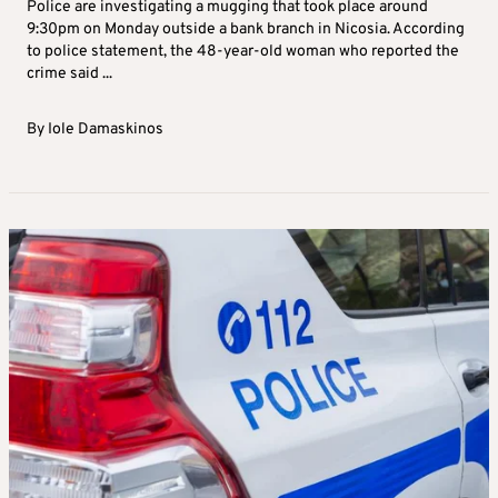
Police are investigating a mugging that took place around
9:30pm on Monday outside a bank branch in Nicosia. According
to police statement, the 48-year-old woman who reported the
crime said ...
By
Iole Damaskinos