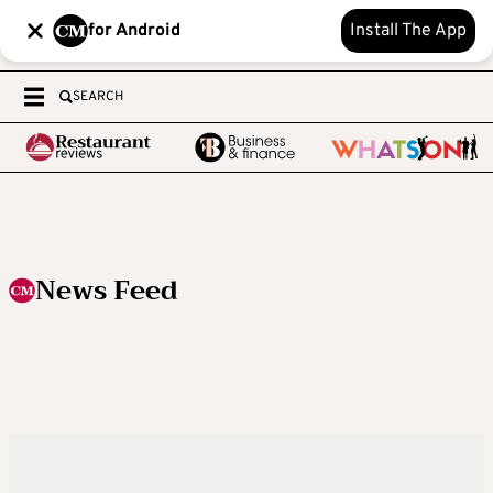
for Android
Install The App
SEARCH
News Feed