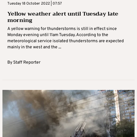
Tuesday 18 October 2022 | 07:57
Yellow weather alert until Tuesday late
morning
A yellow warning for thunderstorms is still in effect since
Monday evening until 11am Tuesday. According to the
meteorological service isolated thunderstorms are expected
mainly in the west and the ...
By
Staff Reporter