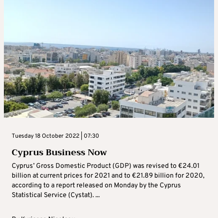
Tuesday 18 October 2022 | 07:30
Cyprus Business Now
Cyprus’ Gross Domestic Product (GDP) was revised to €24.01
billion at current prices for 2021 and to €21.89 billion for 2020,
according to a report released on Monday by the Cyprus
Statistical Service (Cystat). ...