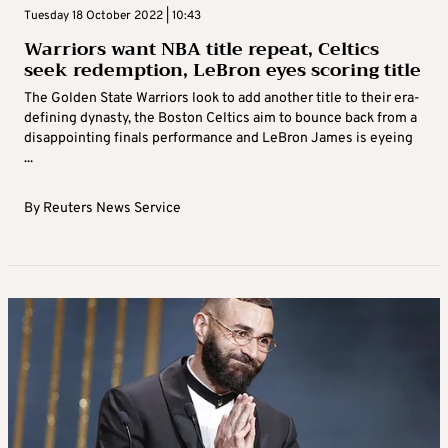
Tuesday 18 October 2022 | 10:43
Warriors want NBA title repeat, Celtics
seek redemption, LeBron eyes scoring title
The Golden State Warriors look to add another title to their era-
defining dynasty, the Boston Celtics aim to bounce back from a
disappointing finals performance and LeBron James is eyeing
...
By
Reuters News Service