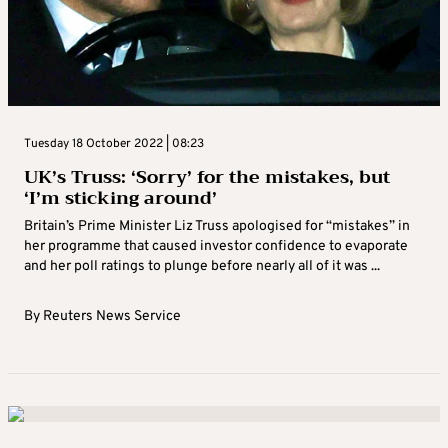
Tuesday 18 October 2022 | 08:23
UK’s Truss: ‘Sorry’ for the mistakes, but
‘I’m sticking around’
Britain’s Prime Minister Liz Truss apologised for “mistakes” in
her programme that caused investor confidence to evaporate
and her poll ratings to plunge before nearly all of it was ...
By
Reuters News Service