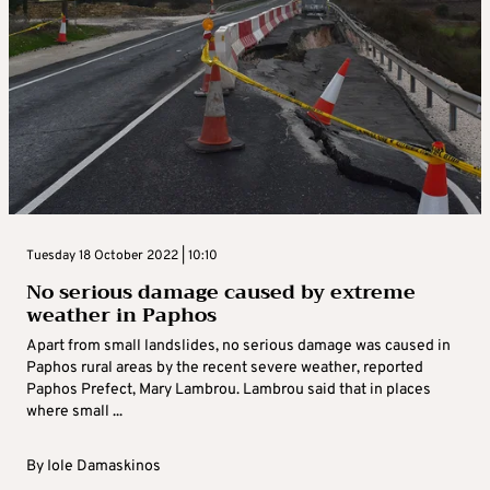
Tuesday 18 October 2022 | 10:10
No serious damage caused by extreme
weather in Paphos
Apart from small landslides, no serious damage was caused in
Paphos rural areas by the recent severe weather, reported
Paphos Prefect, Mary Lambrou. Lambrou said that in places
where small ...
By
Iole Damaskinos