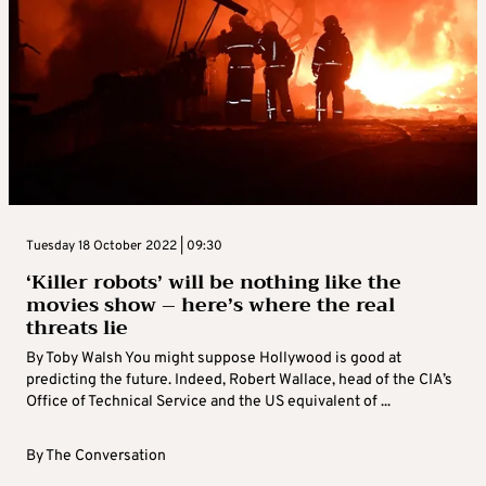
Tuesday 18 October 2022 | 09:30
‘Killer robots’ will be nothing like the
movies show – here’s where the real
threats lie
By Toby Walsh You might suppose Hollywood is good at
predicting the future. Indeed, Robert Wallace, head of the CIA’s
Office of Technical Service and the US equivalent of ...
By
The Conversation