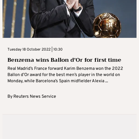
Tuesday 18 October 2022 | 10:30
Benzema wins Ballon d’Or for first time
Real Madrid’s France forward Karim Benzema won the 2022
Ballon d’Or award for the best men’s player in the world on
Monday, while Barcelona’s Spain midfielder Alexia ...
By
Reuters News Service