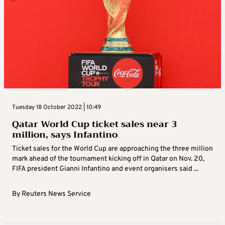
Tuesday 18 October 2022 | 10:49
Qatar World Cup ticket sales near 3
million, says Infantino
Ticket sales for the World Cup are approaching the three million
mark ahead of the tournament kicking off in Qatar on Nov. 20,
FIFA president Gianni Infantino and event organisers said ...
By
Reuters News Service