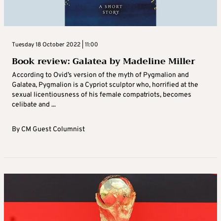
Tuesday 18 October 2022 | 11:00
Book review: Galatea by Madeline Miller
According to Ovid’s version of the myth of Pygmalion and
Galatea, Pygmalion is a Cypriot sculptor who, horrified at the
sexual licentiousness of his female compatriots, becomes
celibate and ...
By
CM Guest Columnist