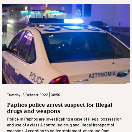
Tuesday 18 October 2022 | 08:50
Paphos police arrest suspect for illegal
drugs and weapons
Police in Paphos are investigating a case of illegal possession
and use of a class A controlled drug and illegal transport of
weapons. According to police statement, at around 9pm ...