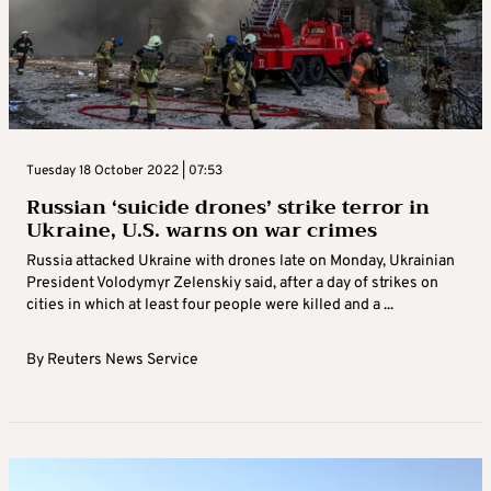
Tuesday 18 October 2022 | 07:53
Russian ‘suicide drones’ strike terror in
Ukraine, U.S. warns on war crimes
Russia attacked Ukraine with drones late on Monday, Ukrainian
President Volodymyr Zelenskiy said, after a day of strikes on
cities in which at least four people were killed and a ...
By
Reuters News Service