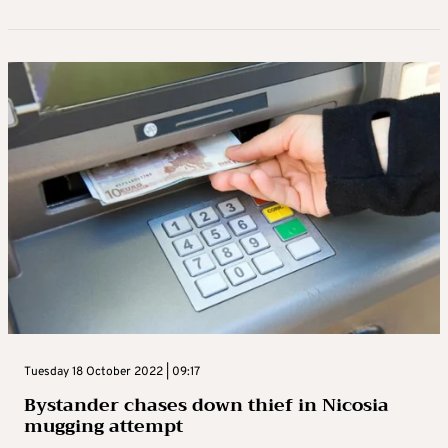
Tuesday 18 October 2022 | 09:17
Bystander chases down thief in Nicosia
mugging attempt