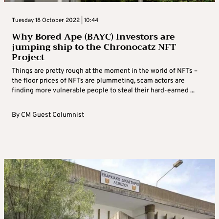
Tuesday 18 October 2022 | 10:44
Why Bored Ape (BAYC) Investors are
jumping ship to the Chronocatz NFT
Project
Things are pretty rough at the moment in the world of NFTs –
the floor prices of NFTs are plummeting, scam actors are
finding more vulnerable people to steal their hard-earned ...
By
CM Guest Columnist