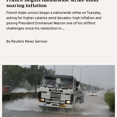
France begins nationwide strike amid
soaring inflation
French trade unions began a nationwide strike on Tuesday,
asking for higher salaries amid decades-high inflation and
posing President Emmanuel Macron one of his stiffest
challenges since his reelection in ...
By
Reuters News Service