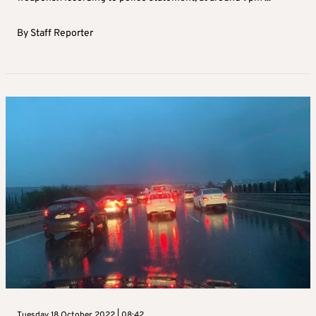
By
Staff Reporter
Tuesday 18 October 2022 | 08:42