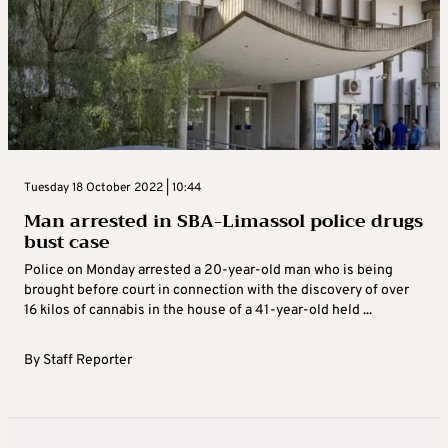
Tuesday 18 October 2022 | 10:44
Man arrested in SBA-Limassol police drugs
bust case
Police on Monday arrested a 20-year-old man who is being
brought before court in connection with the discovery of over
16 kilos of cannabis in the house of a 41-year-old held ...
By
Staff Reporter