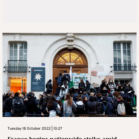
Tuesday 18 October 2022 | 10:27