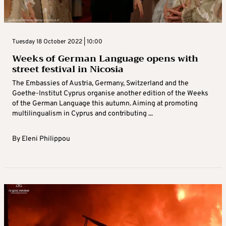
Tuesday 18 October 2022 | 10:00
Weeks of German Language opens with
street festival in Nicosia
The Embassies of Austria, Germany, Switzerland and the
Goethe-Institut Cyprus organise another edition of the Weeks
of the German Language this autumn. Aiming at promoting
multilingualism in Cyprus and contributing ...
By
Eleni Philippou