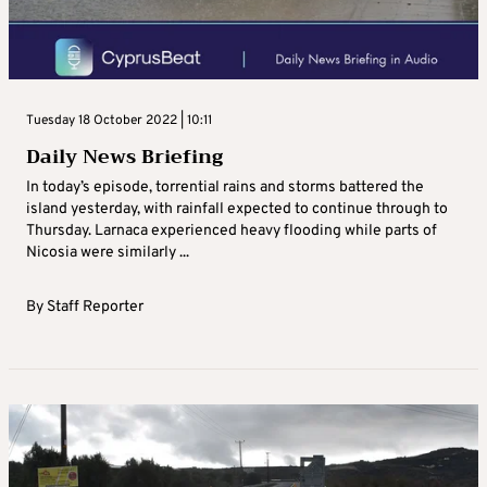
Tuesday 18 October 2022 | 10:11
Daily News Briefing
In today’s episode, torrential rains and storms battered the
island yesterday, with rainfall expected to continue through to
Thursday. Larnaca experienced heavy flooding while parts of
Nicosia were similarly ...
By
Staff Reporter