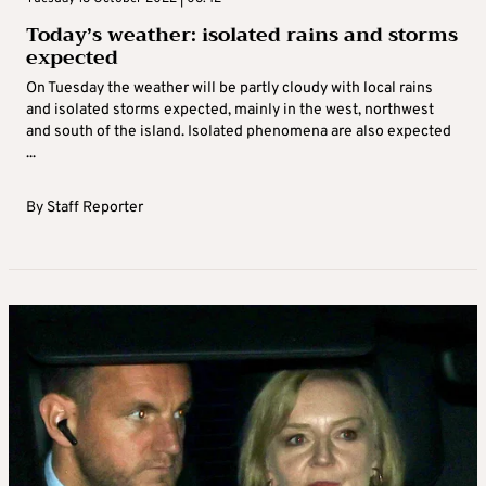
Today’s weather: isolated rains and storms
expected
On Tuesday the weather will be partly cloudy with local rains
and isolated storms expected, mainly in the west, northwest
and south of the island. Isolated phenomena are also expected
...
By
Staff Reporter