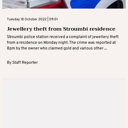
Tuesday 18 October 2022 | 09:01
Jewellery theft from Stroumbi residence
Stroumbi police station received a complaint of jewellery theft
from a residence on Monday night. The crime was reported at
8pm by the owner who claimed gold and various other ...
By
Staff Reporter