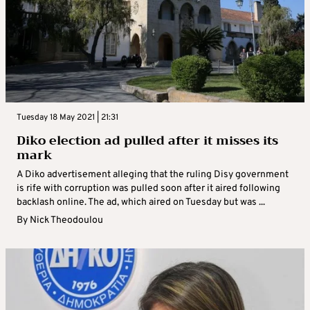
Tuesday 18 May 2021 | 21:31
Diko election ad pulled after it misses its
mark
A Diko advertisement alleging that the ruling Disy government
is rife with corruption was pulled soon after it aired following
backlash online. The ad, which aired on Tuesday but was ...
By
Nick Theodoulou