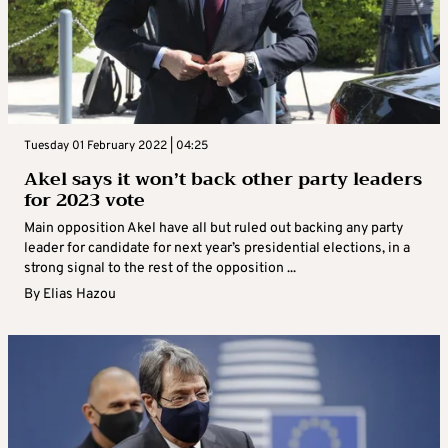
Tuesday 01 February 2022 | 04:25
Akel says it won’t back other party leaders
for 2023 vote
Main opposition Akel have all but ruled out backing any party
leader for candidate for next year’s presidential elections, in a
strong signal to the rest of the opposition ...
By
Elias Hazou