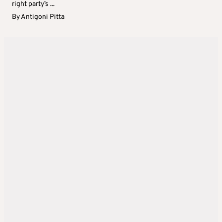
right party’s ...
By
Antigoni Pitta