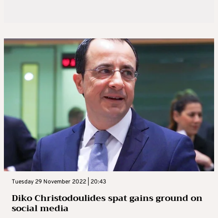
Tuesday 29 November 2022 | 20:43
Diko Christodoulides spat gains ground on
social media