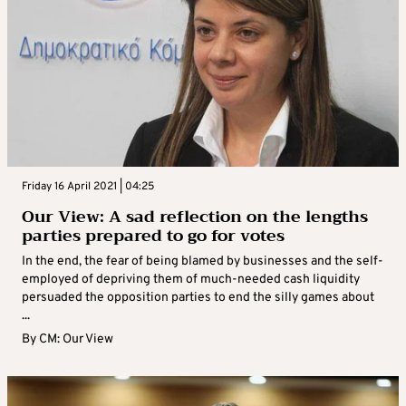
Friday 16 April 2021 | 04:25
Our View: A sad reflection on the lengths
parties prepared to go for votes
In the end, the fear of being blamed by businesses and the self-
employed of depriving them of much-needed cash liquidity
persuaded the opposition parties to end the silly games about
...
By
CM: Our View