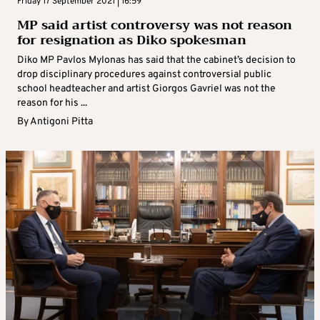
Friday 17 September 2021 | 16:59
MP said artist controversy was not reason
for resignation as Diko spokesman
Diko MP Pavlos Mylonas has said that the cabinet’s decision to
drop disciplinary procedures against controversial public
school headteacher and artist Giorgos Gavriel was not the
reason for his ...
By
Antigoni Pitta