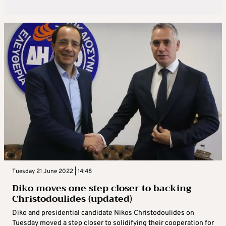
Tuesday 21 June 2022 | 14:48
Diko moves one step closer to backing
Christodoulides (updated)
Diko and presidential candidate Nikos Christodoulides on
Tuesday moved a step closer to solidifying their cooperation for