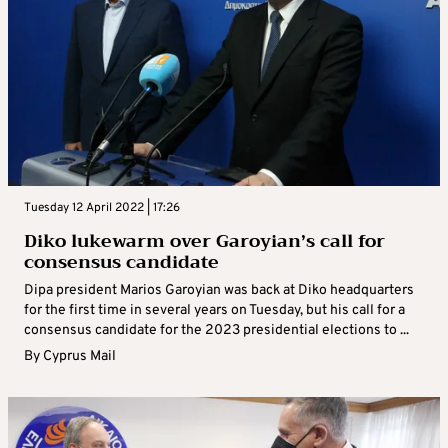
Tuesday 12 April 2022 | 17:26
Diko lukewarm over Garoyian’s call for
consensus candidate
Dipa president Marios Garoyian was back at Diko headquarters
for the first time in several years on Tuesday, but his call for a
consensus candidate for the 2023 presidential elections to ...
By
Cyprus Mail