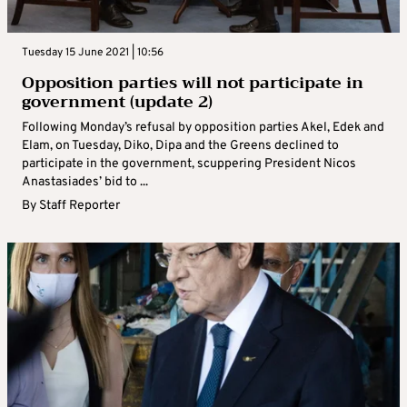
Tuesday 15 June 2021 | 10:56
Opposition parties will not participate in
government (update 2)
Following Monday’s refusal by opposition parties Akel, Edek and
Elam, on Tuesday, Diko, Dipa and the Greens declined to
participate in the government, scuppering President Nicos
Anastasiades’ bid to ...
By
Staff Reporter