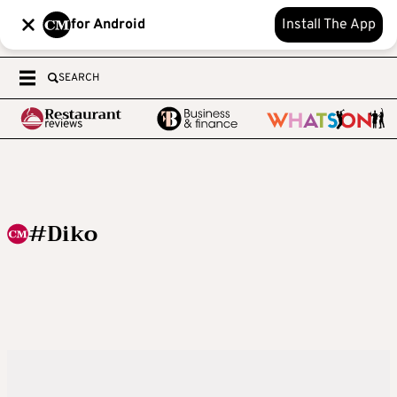
for Android
Install The App
SEARCH
#Diko