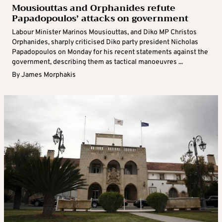
Mousiouttas and Orphanides refute
Papadopoulos’ attacks on government
Labour Minister Marinos Mousiouttas, and Diko MP Christos
Orphanides, sharply criticised Diko party president Nicholas
Papadopoulos on Monday for his recent statements against the
government, describing them as tactical manoeuvres ...
By
James Morphakis