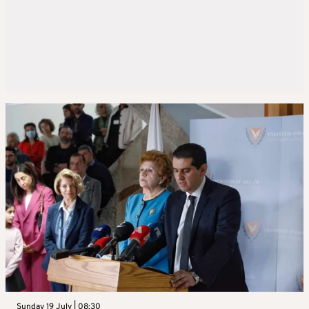
Sunday 19 July | 08:30