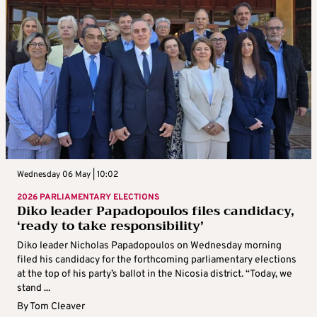
Wednesday 06 May | 10:02
2026 PARLIAMENTARY ELECTIONS
Diko leader Papadopoulos files candidacy,
‘ready to take responsibility’
Diko leader Nicholas Papadopoulos on Wednesday morning
filed his candidacy for the forthcoming parliamentary elections
at the top of his party’s ballot in the Nicosia district. “Today, we
stand ...
By
Tom Cleaver