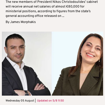
The new members of President Nikos Christodoulides’ cabinet
will receive annual net salaries of almost €80,000 for
ministerial positions, according to figures from the state’s
general accounting office released on ...
By
James Morphakis
Wednesday 05 August |
Updated on
5/8 11:50