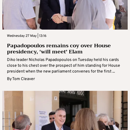
Wednesday 27 May | 13:16
Papadopoulos remains coy over House
presidency, ‘will meet’ Elam
Diko leader Nicholas Papadopoulos on Tuesday held his cards
close to his chest over the prospect of him standing for House
president when the new parliament convenes for the first ...
By
Tom Cleaver