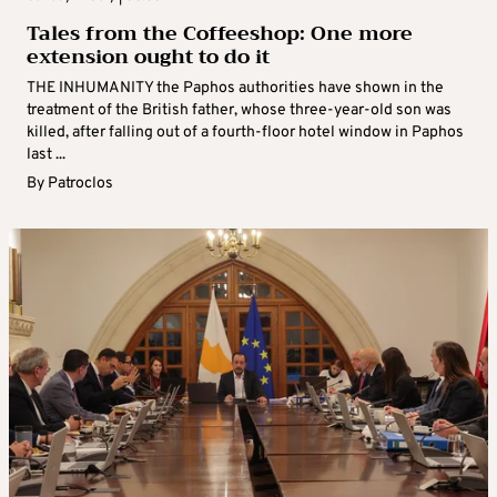
Tales from the Coffeeshop: One more
extension ought to do it
THE INHUMANITY the Paphos authorities have shown in the
treatment of the British father, whose three-year-old son was
killed, after falling out of a fourth-floor hotel window in Paphos
last ...
By
Patroclos