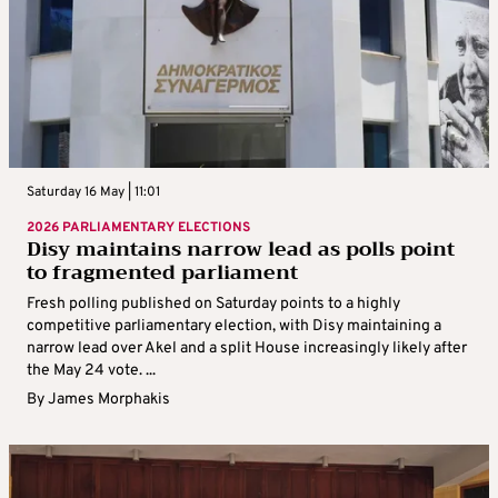
Saturday 16 May | 11:01
2026 PARLIAMENTARY ELECTIONS
Disy maintains narrow lead as polls point
to fragmented parliament
Fresh polling published on Saturday points to a highly
competitive parliamentary election, with Disy maintaining a
narrow lead over Akel and a split House increasingly likely after
the May 24 vote. ...
By
James Morphakis