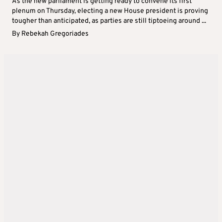
As the new parliament is getting ready to convene its first
plenum on Thursday, electing a new House president is proving
tougher than anticipated, as parties are still tiptoeing around ...
By
Rebekah Gregoriades