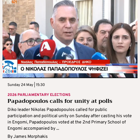
Sunday 24 May | 15:30
2026 PARLIAMENTARY ELECTIONS
Papadopoulos calls for unity at polls
Diko leader Nikolas Papadopoulos called for public
participation and political unity on Sunday after casting his vote
in Engomi, Papadopoulos voted at the 2nd Primary School of
Engomi accompanied by ...
By
James Morphakis