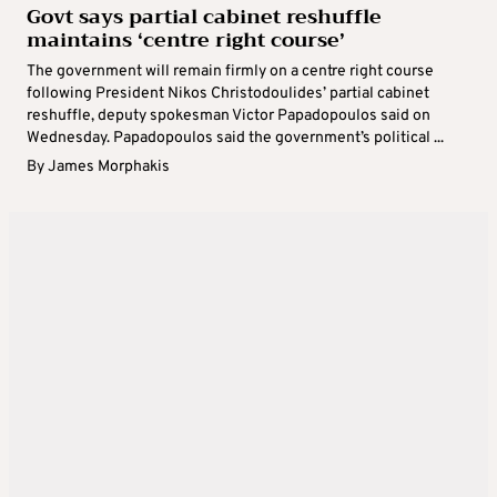
Govt says partial cabinet reshuffle
maintains ‘centre right course’
The government will remain firmly on a centre right course
following President Nikos Christodoulides’ partial cabinet
reshuffle, deputy spokesman Victor Papadopoulos said on
Wednesday. Papadopoulos said the government’s political ...
By
James Morphakis