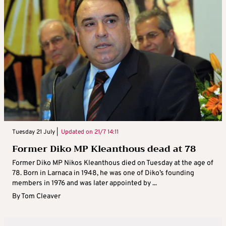
Tuesday 21 July |
Updated on
21/7 14:11
Former Diko MP Kleanthous dead at 78
Former Diko MP Nikos Kleanthous died on Tuesday at the age of
78. Born in Larnaca in 1948, he was one of Diko’s founding
members in 1976 and was later appointed by ...
By
Tom Cleaver