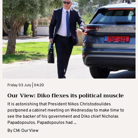
Friday 03 July | 04:20
Our View: Diko flexes its political muscle
It is astonishing that President Nikos Christodoulides
postponed a cabinet meeting on Wednesday to make time to
see the backer of his government and Diko chief Nicholas
Papadopoulos. Papadopoulos had ...
By
CM: Our View