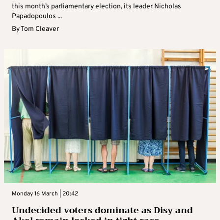
this month’s parliamentary election, its leader Nicholas
Papadopoulos ...
By
Tom Cleaver
Monday 16 March | 20:42
Undecided voters dominate as Disy and