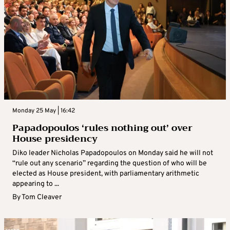
Monday 25 May | 16:42
Papadopoulos ‘rules nothing out’ over
House presidency
Diko leader Nicholas Papadopoulos on Monday said he will not
“rule out any scenario” regarding the question of who will be
elected as House president, with parliamentary arithmetic
appearing to ...
By
Tom Cleaver