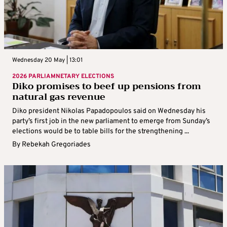
Wednesday 20 May | 13:01
2026 PARLIAMNETARY ELECTIONS
Diko promises to beef up pensions from
natural gas revenue
Diko president Nikolas Papadopoulos said on Wednesday his
party’s first job in the new parliament to emerge from Sunday’s
elections would be to table bills for the strengthening ...
By
Rebekah Gregoriades