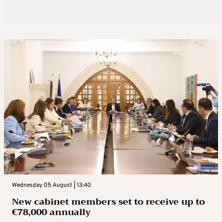
Wednesday 05 August | 13:40
New cabinet members set to receive up to
€78,000 annually