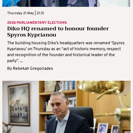
Thursday 21 May | 21:31
2026 PARLIAMENTARY ELECTIONS
Diko HQ renamed to honour founder
Spyros Kyprianou
The building housing Diko’s headquarters was renamed ‘Spyros
Kyprianou’ on Thursday as an “act of historic memory, respect
and recognition of the founder and historical leader of the
party”. ...
By
Rebekah Gregoriades