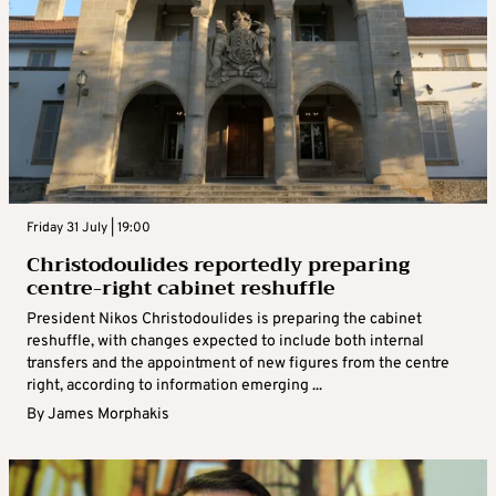
Friday 31 July | 19:00
Christodoulides reportedly preparing
centre-right cabinet reshuffle
President Nikos Christodoulides is preparing the cabinet
reshuffle, with changes expected to include both internal
transfers and the appointment of new figures from the centre
right, according to information emerging ...
By
James Morphakis