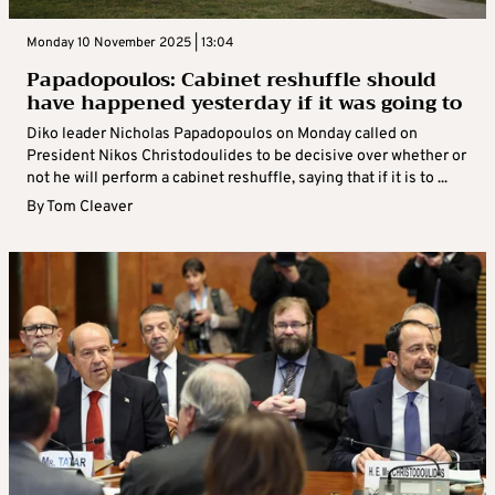
Monday 10 November 2025 | 13:04
Papadopoulos: Cabinet reshuffle should
have happened yesterday if it was going to
Diko leader Nicholas Papadopoulos on Monday called on
President Nikos Christodoulides to be decisive over whether or
not he will perform a cabinet reshuffle, saying that if it is to ...
By
Tom Cleaver