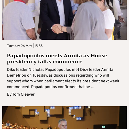
Tuesday 26 May | 15:58
Papadopoulos meets Annita as House
presidency talks commence
Diko leader Nicholas Papadopoulos met Disy leader Annita
Demetriou on Tuesday, as discussions regarding who will
support whom when parliament elects its president next week
commenced. Papadopoulos confirmed that he ...
By
Tom Cleaver