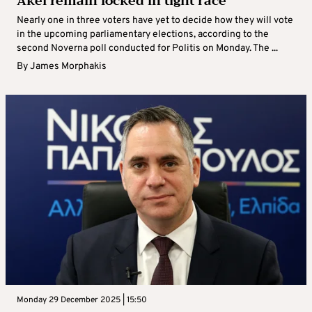
Akel remain locked in tight race
Nearly one in three voters have yet to decide how they will vote
in the upcoming parliamentary elections, according to the
second Noverna poll conducted for Politis on Monday. The ...
By
James Morphakis
Monday 29 December 2025 | 15:50