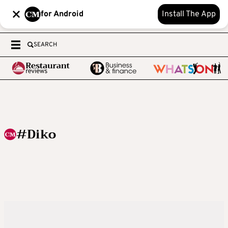
for Android
Install The App
SEARCH
#Diko