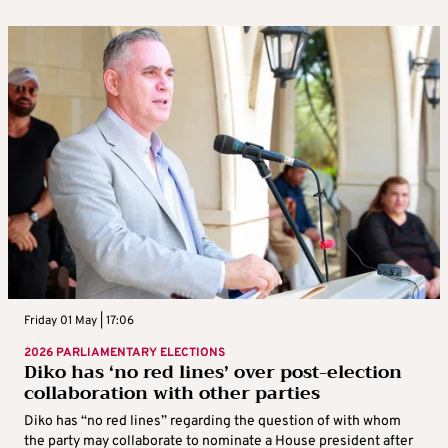
Friday 01 May | 17:06
2026 PARLIAMENTARY ELECTIONS
Diko has ‘no red lines’ over post-election
collaboration with other parties
Diko has “no red lines” regarding the question of with whom
the party may collaborate to nominate a House president after