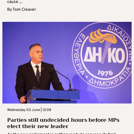
cause ...
By
Tom Cleaver
Wednesday 03 June | 12:08
Parties still undecided hours before MPs
elect their new leader