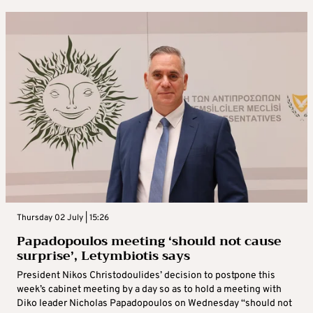
Thursday 02 July | 15:26
Papadopoulos meeting ‘should not cause
surprise’, Letymbiotis says
President Nikos Christodoulides’ decision to postpone this
week’s cabinet meeting by a day so as to hold a meeting with
Diko leader Nicholas Papadopoulos on Wednesday “should not