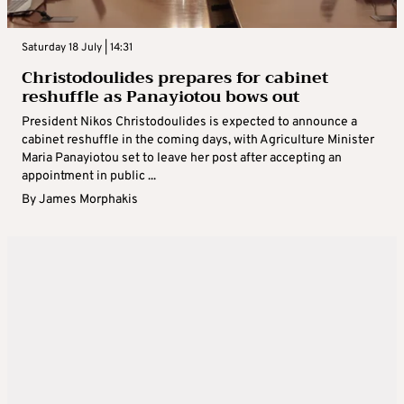
Saturday 18 July | 14:31
Christodoulides prepares for cabinet
reshuffle as Panayiotou bows out
President Nikos Christodoulides is expected to announce a
cabinet reshuffle in the coming days, with Agriculture Minister
Maria Panayiotou set to leave her post after accepting an
appointment in public ...
By
James Morphakis