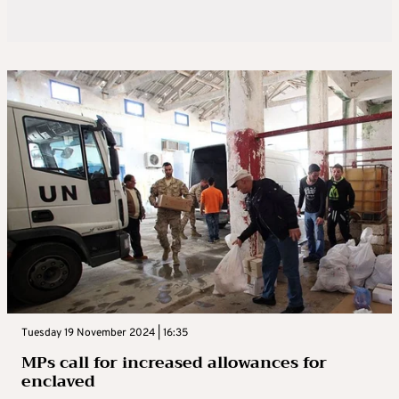
Tuesday 19 November 2024 | 16:35
MPs call for increased allowances for
enclaved