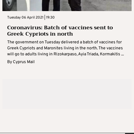
Tuesday 06 April 2021 | 19:30
Coronavirus: Batch of vaccines sent to
Greek Cypriots in north
The government on Tuesday delivered a batch of vaccines for
Greek Cypriots and Maronites living in the north. The vaccines
will go to adults living in Rizokarpaso, Ayia Triada, Kormakitis ...
By
Cyprus Mail