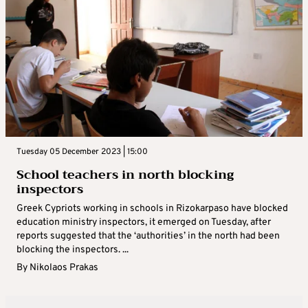
Tuesday 05 December 2023 | 15:00
School teachers in north blocking
inspectors
Greek Cypriots working in schools in Rizokarpaso have blocked
education ministry inspectors, it emerged on Tuesday, after
reports suggested that the ‘authorities’ in the north had been
blocking the inspectors. ...
By
Nikolaos Prakas