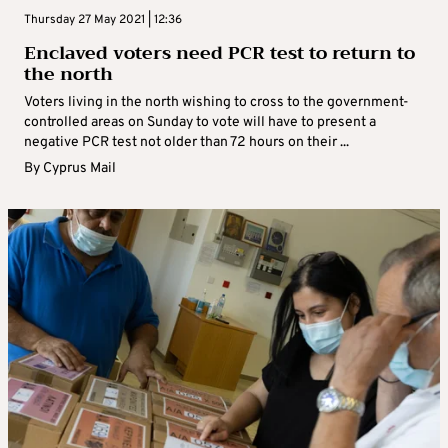
Thursday 27 May 2021 | 12:36
Enclaved voters need PCR test to return to
the north
Voters living in the north wishing to cross to the government-
controlled areas on Sunday to vote will have to present a
negative PCR test not older than 72 hours on their ...
By
Cyprus Mail