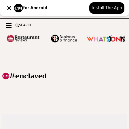
for Android
Install The App
SEARCH
#enclaved