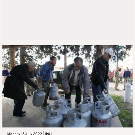
Monday 18 July 2022 | 11:04