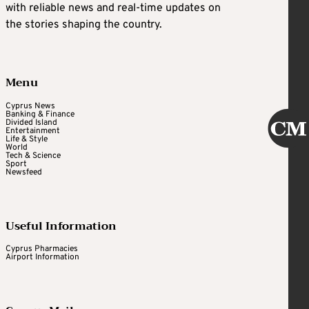
with reliable news and real-time updates on
the stories shaping the country.
Menu
Cyprus News
Banking & Finance
Divided Island
Entertainment
Life & Style
World
Tech & Science
Sport
Newsfeed
Useful Information
Cyprus Pharmacies
Airport Information