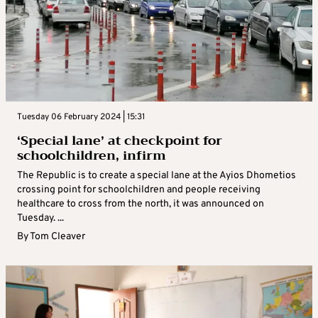
Tuesday 06 February 2024 | 15:31
‘Special lane’ at checkpoint for
schoolchildren, infirm
The Republic is to create a special lane at the Ayios Dhometios
crossing point for schoolchildren and people receiving
healthcare to cross from the north, it was announced on
Tuesday. ...
By
Tom Cleaver