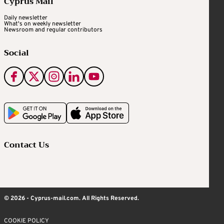
Cyprus Mail
Daily newsletter
What's on weekly newsletter
Newsroom and regular contributors
Social
Contact Us
© 2026 - Cyprus-mail.com. All Rights Reserved.
COOKIE POLICY