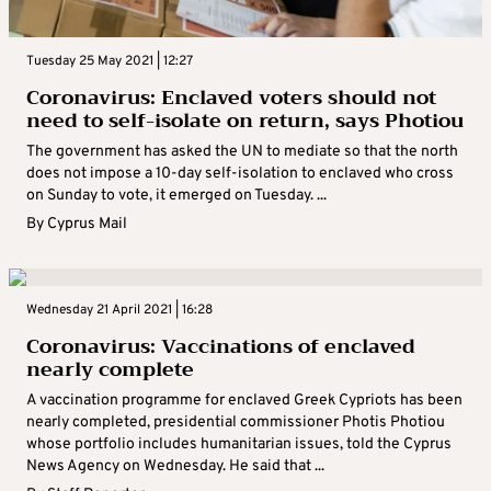
Tuesday 25 May 2021 | 12:27
Coronavirus: Enclaved voters should not
need to self-isolate on return, says Photiou
The government has asked the UN to mediate so that the north
does not impose a 10-day self-isolation to enclaved who cross
on Sunday to vote, it emerged on Tuesday. ...
By
Cyprus Mail
Wednesday 21 April 2021 | 16:28
Coronavirus: Vaccinations of enclaved
nearly complete
A vaccination programme for enclaved Greek Cypriots has been
nearly completed, presidential commissioner Photis Photiou
whose portfolio includes humanitarian issues, told the Cyprus
News Agency on Wednesday. He said that ...