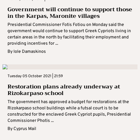
Government will continue to support those
in the Karpas, Maronite villages
Presidential Commissioner Fotis Fotiou on Monday said the
government would continue to support Greek Cypriots living in
certain areas in the north by facilitating their employment and
providing incentives for ...
By
Iole Damaskinos
Tuesday 05 October 2021 | 21:59
Restoration plans already underway at
Rizokarpaso school
The government has approved a budget for restorations at the
Rizokarpaso school buildings while a futsal court is to be
constructed for the enclaved Greek Cypriot pupils, Presidential
Commissioner Photis ...
By
Cyprus Mail