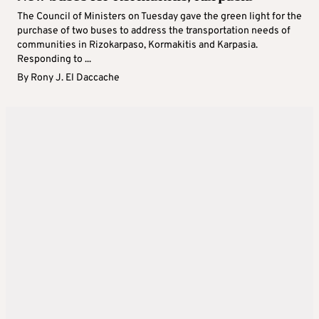
The Council of Ministers on Tuesday gave the green light for the
purchase of two buses to address the transportation needs of
communities in Rizokarpaso, Kormakitis and Karpasia.
Responding to ...
By
Rony J. El Daccache