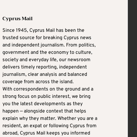
Cyprus Mail
Since 1945, Cyprus Mail has been the
trusted source for breaking Cyprus news
and independent journalism. From politics,
government and the economy to culture,
society and everyday life, our newsroom
delivers timely reporting, independent
journalism, clear analysis and balanced
coverage from across the island.
With correspondents on the ground and a
strong focus on public interest, we bring
you the latest developments as they
happen — alongside context that helps
explain why they matter. Whether you are a
resident, an expat or following Cyprus from
abroad, Cyprus Mail keeps you informed