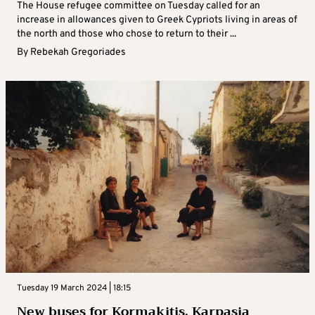
The House refugee committee on Tuesday called for an
increase in allowances given to Greek Cypriots living in areas of
the north and those who chose to return to their ...
By
Rebekah Gregoriades
Tuesday 19 March 2024 | 18:15
New buses for Kormakitis, Karpasia