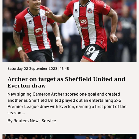
Saturday 02 September 2023 | 16:48
Archer on target as Sheffield United and
Everton draw
New signing Cameron Archer scored one goal and created
another as Sheffield United played out an entertaining 2-2
Premier League draw with Everton, earning a first point of the
season ...
By
Reuters News Service