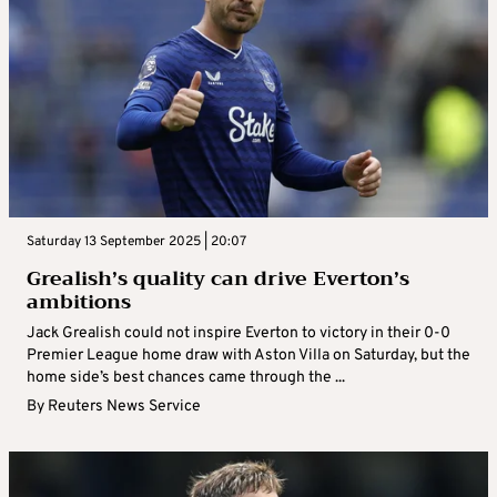
Saturday 13 September 2025 | 20:07
Grealish’s quality can drive Everton’s
ambitions
Jack Grealish could not inspire Everton to victory in their 0-0
Premier League home draw with Aston Villa on Saturday, but the
home side’s best chances came through the ...
By
Reuters News Service