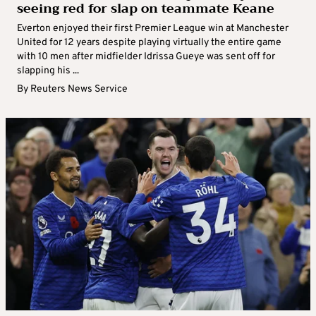
seeing red for slap on teammate Keane
Everton enjoyed their first Premier League win at Manchester
United for 12 years despite playing virtually the entire game
with 10 men after midfielder Idrissa Gueye was sent off for
slapping his ...
By
Reuters News Service