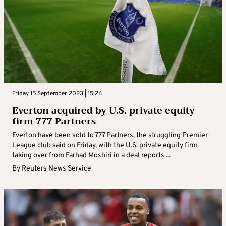
Friday 15 September 2023 | 15:26
Everton acquired by U.S. private equity
firm 777 Partners
Everton have been sold to 777 Partners, the struggling Premier
League club said on Friday, with the U.S. private equity firm
taking over from Farhad Moshiri in a deal reports ...
By
Reuters News Service