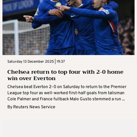
Saturday 13 December 2025 | 19:37
Chelsea return to top four with 2-0 home
win over Everton
Chelsea beat Everton 2-0 on Saturday to return to the Premier
League top four as well-worked first-half goals from talisman
Cole Palmer and France fullback Malo Gusto stemmed a run ...
By
Reuters News Service