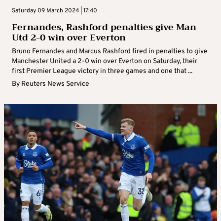
Saturday 09 March 2024 | 17:40
Fernandes, Rashford penalties give Man
Utd 2-0 win over Everton
Bruno Fernandes and Marcus Rashford fired in penalties to give
Manchester United a 2-0 win over Everton on Saturday, their
first Premier League victory in three games and one that ...
By
Reuters News Service