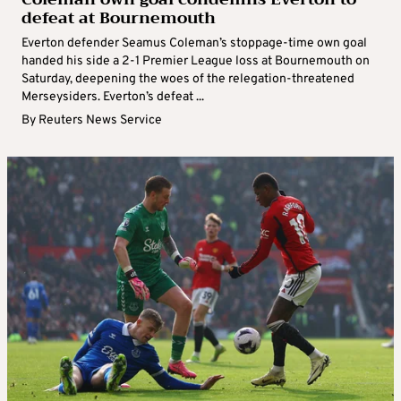
defeat at Bournemouth
Everton defender Seamus Coleman’s stoppage-time own goal
handed his side a 2-1 Premier League loss at Bournemouth on
Saturday, deepening the woes of the relegation-threatened
Merseysiders. Everton’s defeat ...
By
Reuters News Service