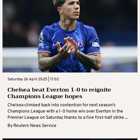
Saturday 26 April 2025 | 17:02
Chelsea beat Everton 1-0 to reignite
Champions League hopes
Chelsea climbed back into contention for next season’s
Champions League with a 1-0 home win over Everton in the
Premier League on Saturday thanks to a fine first-half strike ...
By
Reuters News Service