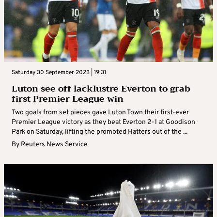
Saturday 30 September 2023 | 19:31
Luton see off lacklustre Everton to grab
first Premier League win
Two goals from set pieces gave Luton Town their first-ever
Premier League victory as they beat Everton 2-1 at Goodison
Park on Saturday, lifting the promoted Hatters out of the ...
By
Reuters News Service