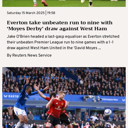
Saturday 15 March 2025 | 19:58
Everton take unbeaten run to nine with
‘Moyes Derby’ draw against West Ham
Jake O’Brien headed a last-gasp equaliser as Everton stretched
their unbeaten Premier League run to nine games with a 1-1
draw against West Ham United in the ‘David Moyes ...
By
Reuters News Service