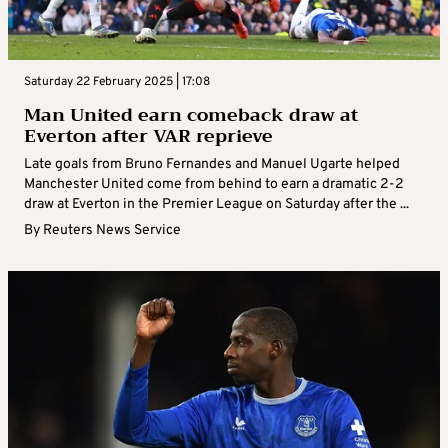
Saturday 22 February 2025 | 17:08
Man United earn comeback draw at
Everton after VAR reprieve
Late goals from Bruno Fernandes and Manuel Ugarte helped
Manchester United come from behind to earn a dramatic 2-2
draw at Everton in the Premier League on Saturday after the ...
By
Reuters News Service