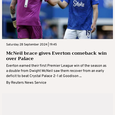
Saturday 28 September 2024 | 19:45
McNeil brace gives Everton comeback win
over Palace
Everton earned their first Premier League win of the season as
a double from Dwight McNeil saw them recover from an early
deficit to beat Crystal Palace 2-1 at Goodison ...
By
Reuters News Service