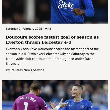
Saturday 01 February 2025 | 19:43
Doucoure scores fastest goal of season as
Everton thrash Leicester 4-0
Everton’s Abdoulaye Doucoure scored the fastest goal of the
season in a 4-0 win over Leicester City on Saturday as the
Merseyside club continued their resurgence under David
Moyes ...
By
Reuters News Service