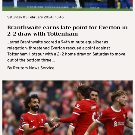
Saturday 03 February 2024 | 18:45
Branthwaite earns late point for Everton in
2-2 draw with Tottenham
Jarrad Branthwaite scored a 94th minute equaliser as
relegation-threatened Everton rescued a point against
Tottenham Hotspur with a 2-2 home draw on Saturday to move
out of the bottom three ...
By
Reuters News Service