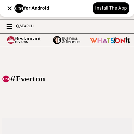
for Android
Install The App
SEARCH
#Everton