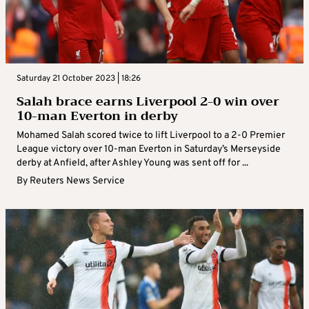
Saturday 21 October 2023 | 18:26
Salah brace earns Liverpool 2-0 win over
10-man Everton in derby
Mohamed Salah scored twice to lift Liverpool to a 2-0 Premier
League victory over 10-man Everton in Saturday’s Merseyside
derby at Anfield, after Ashley Young was sent off for ...
By
Reuters News Service