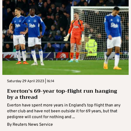
Saturday 29 April 2023 | 16:14
Everton’s 69-year top-flight run hanging
by a thread
Everton have spent more years in England’s top flight than any
other club and have not been outside it for 69 years, but that
pedigree will count for nothing and ...
By
Reuters News Service