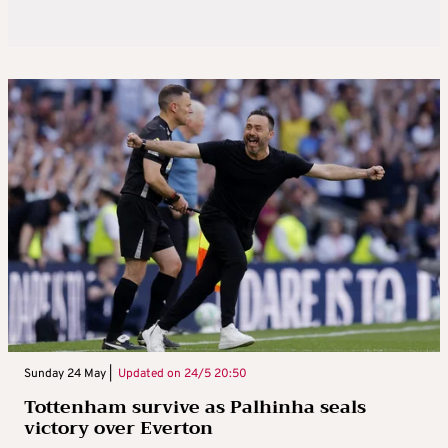
Sunday 24 May |
Updated on
24/5 20:50
Tottenham survive as Palhinha seals
victory over Everton