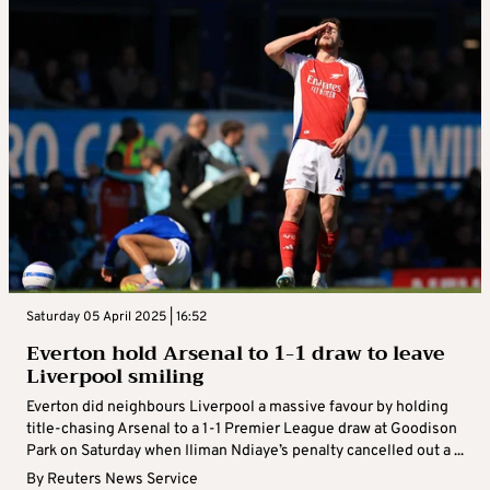
Saturday 05 April 2025 | 16:52
Everton hold Arsenal to 1-1 draw to leave
Liverpool smiling
Everton did neighbours Liverpool a massive favour by holding
title-chasing Arsenal to a 1-1 Premier League draw at Goodison
Park on Saturday when Iliman Ndiaye’s penalty cancelled out a ...
By
Reuters News Service