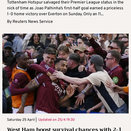
Tottenham Hotspur salvaged their Premier League status in the
nick of time as Joao Palhinha’s first-half goal earned a priceless
1-0 home victory over Everton on Sunday. Only an 11...
By
Reuters News Service
Saturday 25 April |
Updated on
25/4 19:30
West Ham boost survival chances with 2-1