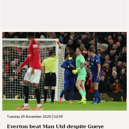
Tuesday 25 November 2025 | 02:59
Everton beat Man Utd despite Gueye