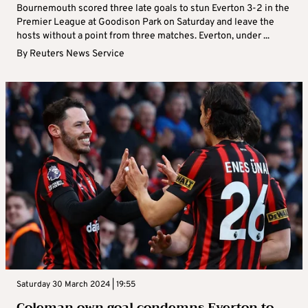
Bournemouth scored three late goals to stun Everton 3-2 in the
Premier League at Goodison Park on Saturday and leave the
hosts without a point from three matches. Everton, under ...
By
Reuters News Service
Saturday 30 March 2024 | 19:55
Coleman own goal condemns Everton to