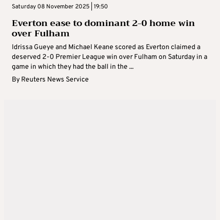
Saturday 08 November 2025 | 19:50
Everton ease to dominant 2-0 home win
over Fulham
Idrissa Gueye and Michael Keane scored as Everton claimed a
deserved 2-0 Premier League win over Fulham on Saturday in a
game in which they had the ball in the ...
By
Reuters News Service