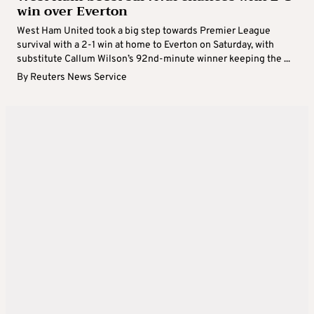
win over Everton
West Ham United took a big step towards Premier League
survival with a 2-1 win at home to Everton on Saturday, with
substitute Callum Wilson’s 92nd-minute winner keeping the ...
By
Reuters News Service