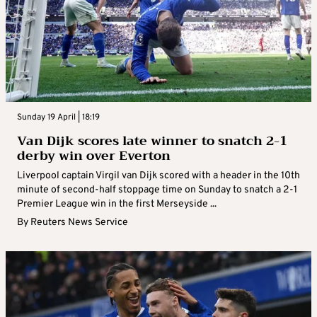
Sunday 19 April | 18:19
Van Dijk scores late winner to snatch 2-1
derby win over Everton
Liverpool captain Virgil van Dijk scored with a header in the 10th
minute of second-half stoppage time on Sunday to snatch a 2-1
Premier League win in the first Merseyside ...
By
Reuters News Service