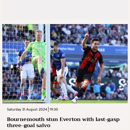
Saturday 31 August 2024 | 19:30
Bournemouth stun Everton with last-gasp
three-goal salvo