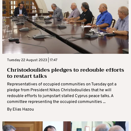
Tuesday 22 August 2023 | 17:47
Christodoulides pledges to redouble efforts
to restart talks
Representatives of occupied communities on Tuesday got a
pledge from President Nikos Christodoulides that he will
redouble efforts to jumpstart stalled Cyprus peace talks. A
committee representing the occupied communities ...
By
Elias Hazou