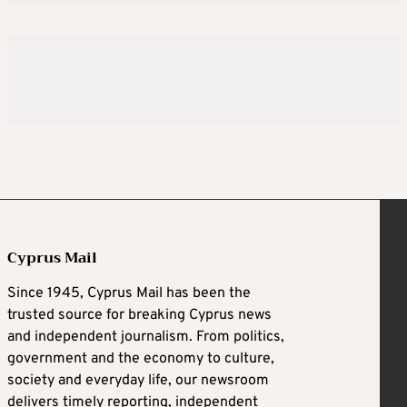
Cyprus Mail
Since 1945, Cyprus Mail has been the
trusted source for breaking Cyprus news
and independent journalism. From politics,
government and the economy to culture,
society and everyday life, our newsroom
delivers timely reporting, independent