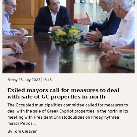
Friday 28 July 2023 | 18:45
Exiled mayors call for measures to deal
with sale of GC properties in north
The Occupied municipalities committee called for measures to
deal with the sale of Greek Cypriot properties in the north in its
meeting with President Christodoulides on Friday. Kythrea
mayor Petros ...
By
Tom Cleaver