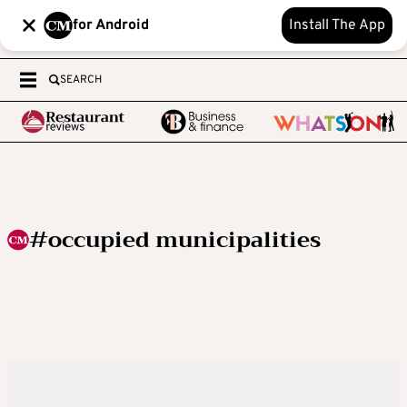
for Android
Install The App
SEARCH
#occupied municipalities