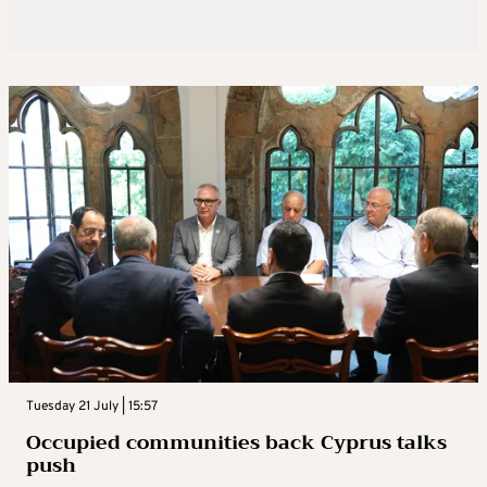
Tuesday 21 July | 15:57
Occupied communities back Cyprus talks
push