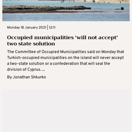
Monday 18 January 2021 | 12:11
Occupied municipalities ‘will not accept’
two state solution
The Committee of Occupied Municipalities said on Monday that
Turkish-occupied municipalities on the island will never accept
a two-state solution or a confederation that will seal the
division of Cyprus. ...
By
Jonathan Shkurko