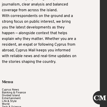
journalism, clear analysis and balanced
coverage from across the island.
With correspondents on the ground and a
strong focus on public interest, we bring
you the latest developments as they
happen — alongside context that helps
explain why they matter. Whether you are a
resident, an expat or following Cyprus from
abroad, Cyprus Mail keeps you informed
with reliable news and real-time updates on
the stories shaping the country.
Menu
Cyprus News
Banking & Finance
Divided Island
Entertainment
Life & Style
World