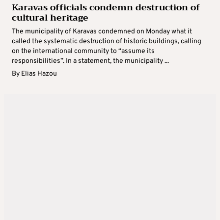
Karavas officials condemn destruction of
cultural heritage
The municipality of Karavas condemned on Monday what it
called the systematic destruction of historic buildings, calling
on the international community to “assume its
responsibilities”. In a statement, the municipality ...
By
Elias Hazou