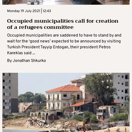
Monday 19 July 2021 | 12:43
Occupied municipalities call for creation
of a refugees committee
Occupied municipalities are saddened to have to stand by and
wait for the ‘good news’ expected to be announced by visiting
Turkish President Tayyip Erdogan, their president Petros
Kareklas said ...
By
Jonathan Shkurko