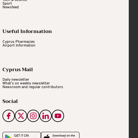
Tech & Science
Sport
Newsfeed
Useful Information
Cyprus Pharmacies
Airport Information
Cyprus Mail
Daily newsletter
What's on weekly newsletter
Newsroom and regular contributors
Social