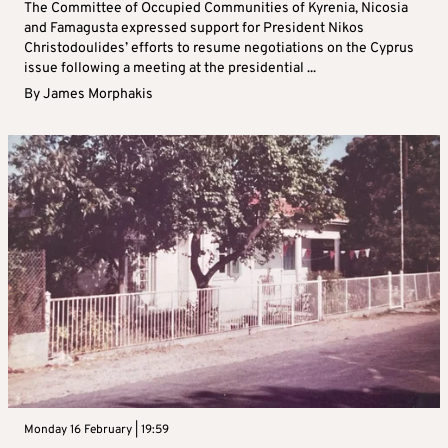
The Committee of Occupied Communities of Kyrenia, Nicosia
and Famagusta expressed support for President Nikos
Christodoulides’ efforts to resume negotiations on the Cyprus
issue following a meeting at the presidential ...
By
James Morphakis
Monday 16 February | 19:59