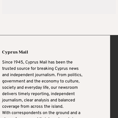
Cyprus Mail
Since 1945, Cyprus Mail has been the
trusted source for breaking Cyprus news
and independent journalism. From politics,
government and the economy to culture,
society and everyday life, our newsroom
delivers timely reporting, independent
journalism, clear analysis and balanced
coverage from across the island.
With correspondents on the ground and a