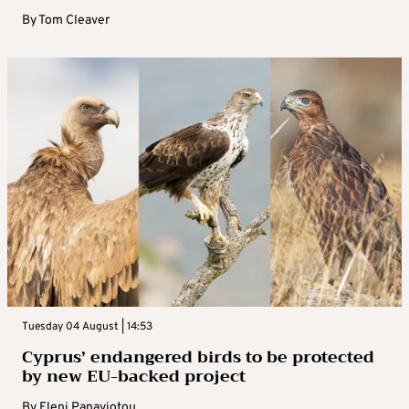
By
Tom Cleaver
Tuesday 04 August | 14:53
Cyprus’ endangered birds to be protected
by new EU-backed project
By
Eleni Panayiotou