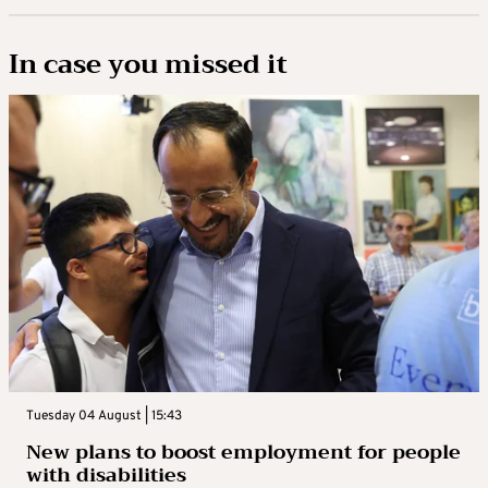
In case you missed it
Tuesday 04 August | 15:43
New plans to boost employment for people
with disabilities