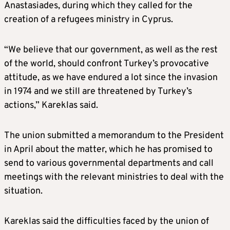
Anastasiades, during which they called for the
creation of a refugees ministry in Cyprus.
“We believe that our government, as well as the rest
of the world, should confront Turkey’s provocative
attitude, as we have endured a lot since the invasion
in 1974 and we still are threatened by Turkey’s
actions,” Kareklas said.
The union submitted a memorandum to the President
in April about the matter, which he has promised to
send to various governmental departments and call
meetings with the relevant ministries to deal with the
situation.
Kareklas said the difficulties faced by the union of