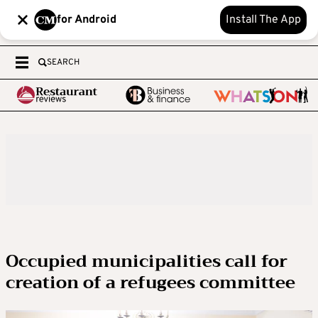
for Android
Install The App
SEARCH
Occupied municipalities call for
creation of a refugees committee