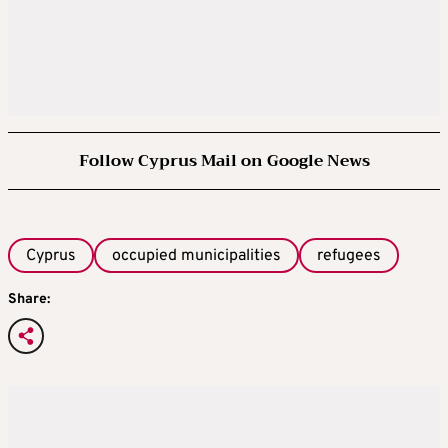
Follow Cyprus Mail on Google News
Cyprus
occupied municipalities
refugees
Share: