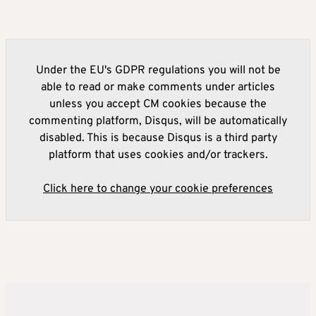
Under the EU's GDPR regulations you will not be
able to read or make comments under articles
unless you accept CM cookies because the
commenting platform, Disqus, will be automatically
disabled. This is because Disqus is a third party
platform that uses cookies and/or trackers.
Click here to change your cookie preferences