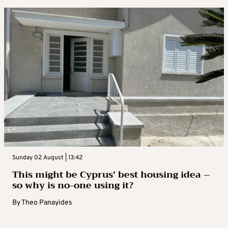
Sunday 02 August | 13:42
This might be Cyprus’ best housing idea –
so why is no-one using it?
By
Theo Panayides