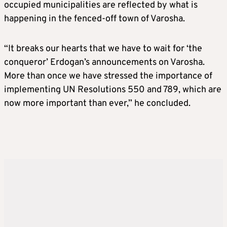
occupied municipalities are reflected by what is
happening in the fenced-off town of Varosha.
“It breaks our hearts that we have to wait for ‘the
conqueror’ Erdogan’s announcements on Varosha.
More than once we have stressed the importance of
implementing UN Resolutions 550 and 789, which are
now more important than ever,” he concluded.