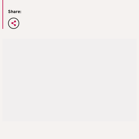
Share: