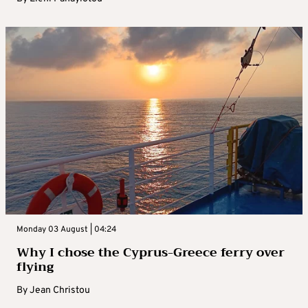
Monday 03 August | 04:24
Why I chose the Cyprus-Greece ferry over
flying
By
Jean Christou