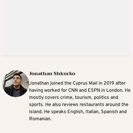
Jonathan Shkurko
Jonathan joined the Cyprus Mail in 2019 after
having worked for CNN and ESPN in London. He
mostly covers crime, tourism, politics and
sports. He also reviews restaurants around the
island. He speaks English, Italian, Spanish and
Romanian.