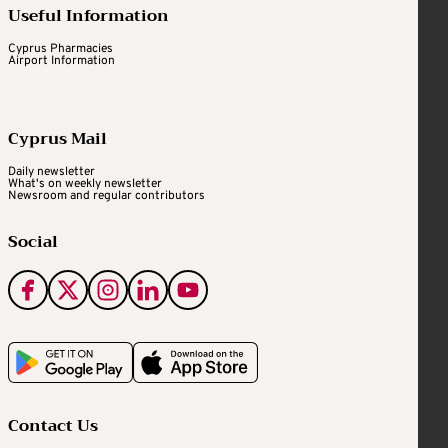
Useful Information
Cyprus Pharmacies
Airport Information
Cyprus Mail
Daily newsletter
What's on weekly newsletter
Newsroom and regular contributors
Social
Contact Us