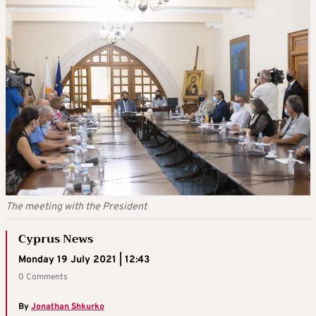
The meeting with the President
Cyprus News
Monday 19 July 2021 | 12:43
0 Comments
By
Jonathan Shkurko