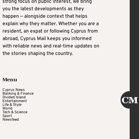
strong focus on public interest, we bring
you the latest developments as they
happen — alongside context that helps
explain why they matter. Whether you are a
resident, an expat or following Cyprus from
abroad, Cyprus Mail keeps you informed
with reliable news and real-time updates on
the stories shaping the country.
Menu
Cyprus News
Banking & Finance
Divided Island
Entertainment
Life & Style
World
Tech & Science
Sport
Newsfeed