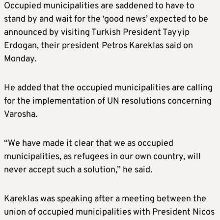
Occupied municipalities are saddened to have to
stand by and wait for the ‘good news’ expected to be
announced by visiting Turkish President Tayyip
Erdogan, their president Petros Kareklas said on
Monday.
He added that the occupied municipalities are calling
for the implementation of UN resolutions concerning
Varosha.
“We have made it clear that we as occupied
municipalities, as refugees in our own country, will
never accept such a solution,” he said.
Kareklas was speaking after a meeting between the
union of occupied municipalities with President Nicos