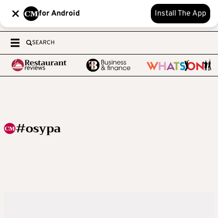
for Android
Install The App
SEARCH
#osypa