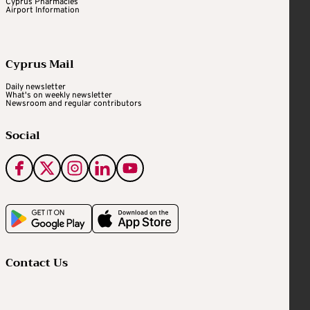
Cyprus Pharmacies
Airport Information
Cyprus Mail
Daily newsletter
What's on weekly newsletter
Newsroom and regular contributors
Social
Contact Us