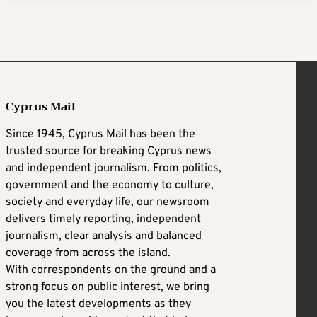
Cyprus Mail
Since 1945, Cyprus Mail has been the
trusted source for breaking Cyprus news
and independent journalism. From politics,
government and the economy to culture,
society and everyday life, our newsroom
delivers timely reporting, independent
journalism, clear analysis and balanced
coverage from across the island.
With correspondents on the ground and a
strong focus on public interest, we bring
you the latest developments as they