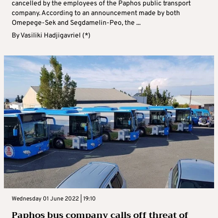
cancelled by the employees of the Paphos public transport
company. According to an announcement made by both
Omepege-Sek and Segdamelin-Peo, the ...
By
Vasiliki Hadjigavriel (*)
Wednesday 01 June 2022 | 19:10
Paphos bus company calls off threat of