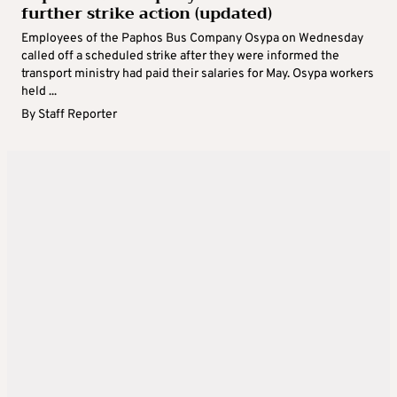
further strike action (updated)
Employees of the Paphos Bus Company Osypa on Wednesday
called off a scheduled strike after they were informed the
transport ministry had paid their salaries for May. Osypa workers
held ...
By
Staff Reporter