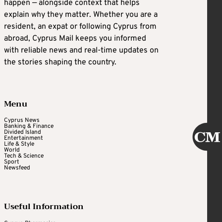
happen — alongside context that helps
explain why they matter. Whether you are a
resident, an expat or following Cyprus from
abroad, Cyprus Mail keeps you informed
with reliable news and real-time updates on
the stories shaping the country.
Menu
Cyprus News
Banking & Finance
Divided Island
Entertainment
Life & Style
World
Tech & Science
Sport
Newsfeed
Useful Information