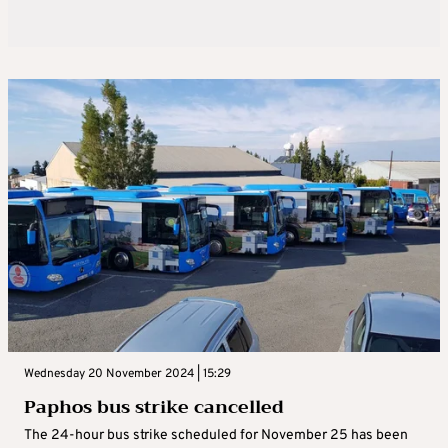
Wednesday 20 November 2024 | 15:29
Paphos bus strike cancelled
The 24-hour bus strike scheduled for November 25 has been