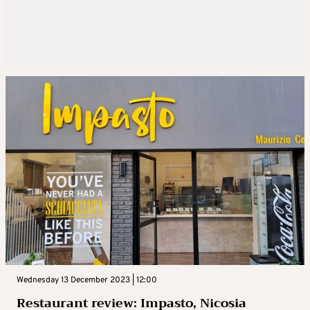
Wednesday 13 December 2023 | 12:00
Restaurant review: Impasto, Nicosia