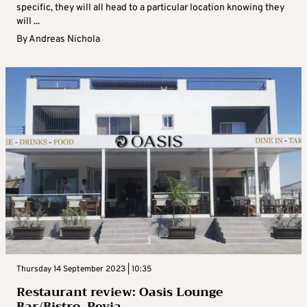
specific, they will all head to a particular location knowing they
will ...
By
Andreas Nichola
Thursday 14 September 2023 | 10:35
Restaurant review: Oasis Lounge
Bar/Bistro, Peyia