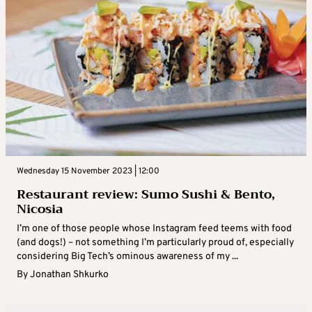
Wednesday 15 November 2023 | 12:00
Restaurant review: Sumo Sushi & Bento,
Nicosia
I’m one of those people whose Instagram feed teems with food
(and dogs!) – not something I’m particularly proud of, especially
considering Big Tech’s ominous awareness of my ...
By
Jonathan Shkurko