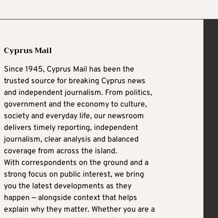
Cyprus Mail
Since 1945, Cyprus Mail has been the
trusted source for breaking Cyprus news
and independent journalism. From politics,
government and the economy to culture,
society and everyday life, our newsroom
delivers timely reporting, independent
journalism, clear analysis and balanced
coverage from across the island.
With correspondents on the ground and a
strong focus on public interest, we bring
you the latest developments as they
happen — alongside context that helps
explain why they matter. Whether you are a