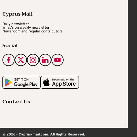
Cyprus Mail
Daily newsletter
What's on weekly newsletter
Newsroom and regular contributors
Social
Contact Us
© 2026 - Cyprus-mail.com. All Rights Reserved.