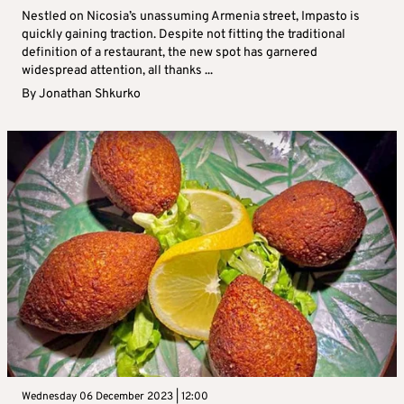
Nestled on Nicosia’s unassuming Armenia street, Impasto is
quickly gaining traction. Despite not fitting the traditional
definition of a restaurant, the new spot has garnered
widespread attention, all thanks ...
By
Jonathan Shkurko
Wednesday 06 December 2023 | 12:00