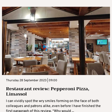
Thursday 28 September 2023 | 09:00
Restaurant review: Pepperoni Pizza,
Limassol
I can vividly spot the wry smiles forming on the face of both
colleagues and patrons alike, even before I have finished the
first paragraph of this review. “Why would ...