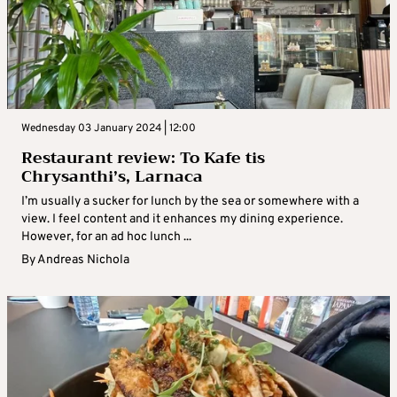
Wednesday 03 January 2024 | 12:00
Restaurant review: To Kafe tis
Chrysanthi’s, Larnaca
I’m usually a sucker for lunch by the sea or somewhere with a
view. I feel content and it enhances my dining experience.
However, for an ad hoc lunch ...
By
Andreas Nichola