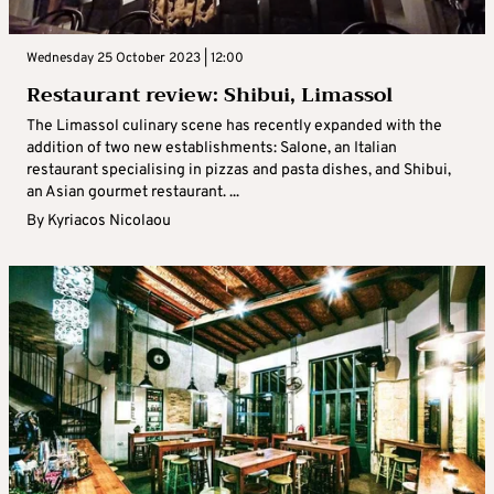
Wednesday 25 October 2023 | 12:00
Restaurant review: Shibui, Limassol
The Limassol culinary scene has recently expanded with the
addition of two new establishments: Salone, an Italian
restaurant specialising in pizzas and pasta dishes, and Shibui,
an Asian gourmet restaurant. ...
By
Kyriacos Nicolaou