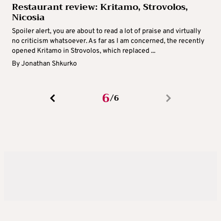
Restaurant review: Kritamo, Strovolos,
Nicosia
Spoiler alert, you are about to read a lot of praise and virtually
no criticism whatsoever. As far as I am concerned, the recently
opened Kritamo in Strovolos, which replaced ...
By
Jonathan Shkurko
6
6
/