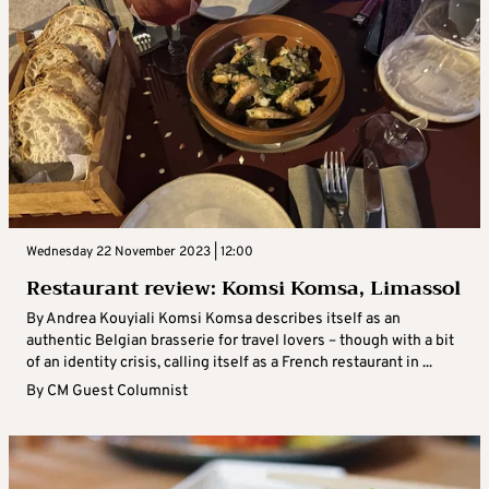
Wednesday 22 November 2023 | 12:00
Restaurant review: Komsi Komsa, Limassol
By Andrea Kouyiali Komsi Komsa describes itself as an
authentic Belgian brasserie for travel lovers – though with a bit
of an identity crisis, calling itself as a French restaurant in ...
By
CM Guest Columnist