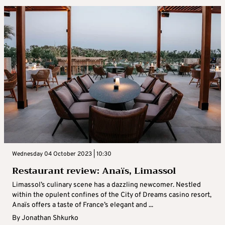
Wednesday 04 October 2023 | 10:30
Restaurant review: Anaïs, Limassol
Limassol’s culinary scene has a dazzling newcomer. Nestled
within the opulent confines of the City of Dreams casino resort,
Anaïs offers a taste of France’s elegant and ...
By
Jonathan Shkurko