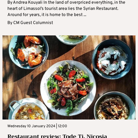
By Andrea Kouyali In the land of overpriced everything, in the
heart of Limassol’s tourist area lies the Syrian Restaurant.
Around for years, it is home to the best ...
By
CM Guest Columnist
Wednesday 10 January 2024 | 12:00
Restaurant review: Tode Ti, Nicosia