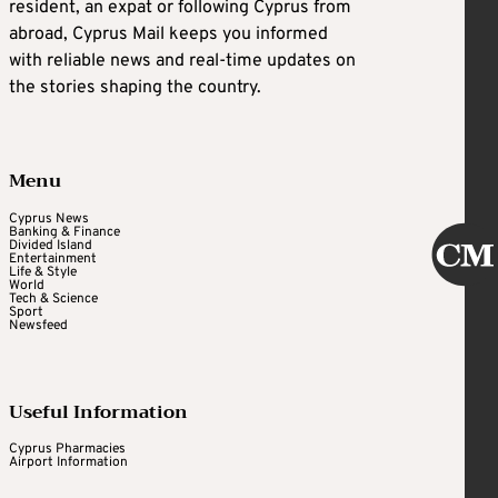
resident, an expat or following Cyprus from
abroad, Cyprus Mail keeps you informed
with reliable news and real-time updates on
the stories shaping the country.
Menu
Cyprus News
Banking & Finance
Divided Island
Entertainment
Life & Style
World
Tech & Science
Sport
Newsfeed
Useful Information
Cyprus Pharmacies
Airport Information