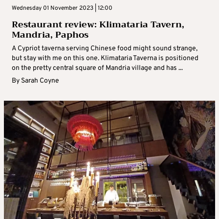
Wednesday 01 November 2023 | 12:00
Restaurant review: Klimataria Tavern,
Mandria, Paphos
A Cypriot taverna serving Chinese food might sound strange,
but stay with me on this one. Klimataria Taverna is positioned
on the pretty central square of Mandria village and has ...
By
Sarah Coyne