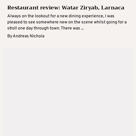
Restaurant review: Watar Ziryab, Larnaca
Always on the lookout for a new dining experience, I was
pleased to see somewhere new on the scene whilst going for a
stroll one day through town. There was ...
By
Andreas Nichola