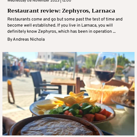
Wednesday 08 November 2023 | 12:00
Restaurant review: Zephyros, Larnaca
Restaurants come and go but some past the test of time and
become well established. If you live in Larnaca, you will
definitely know Zephyros, which has been in operation ...
By
Andreas Nichola