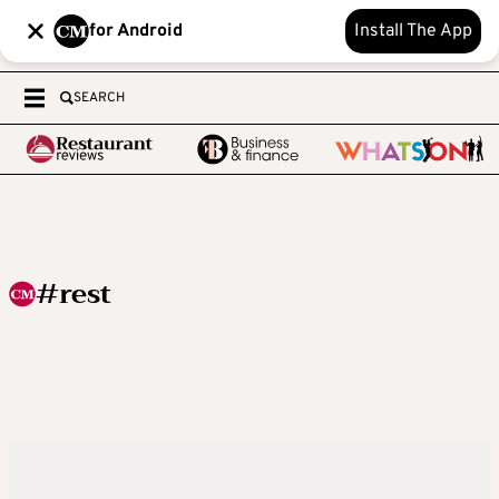
for Android
Install The App
SEARCH
#rest