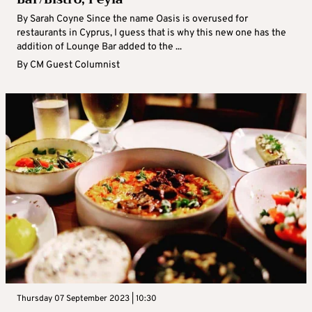
By Sarah Coyne Since the name Oasis is overused for
restaurants in Cyprus, I guess that is why this new one has the
addition of Lounge Bar added to the ...
By
CM Guest Columnist
Thursday 07 September 2023 | 10:30