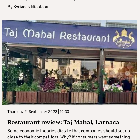
By
Kyriacos Nicolaou
Thursday 21 September 2023 | 10:30
Restaurant review: Taj Mahal, Larnaca
Some economic theories dictate that companies should set up
close to their competitors. Why? If consumers want something