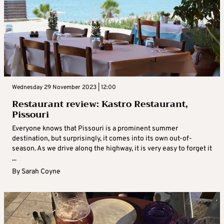
Wednesday 29 November 2023 | 12:00
Restaurant review: Kastro Restaurant,
Pissouri
Everyone knows that Pissouri is a prominent summer
destination, but surprisingly, it comes into its own out-of-
season. As we drive along the highway, it is very easy to forget it
...
By
Sarah Coyne