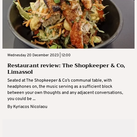
Wednesday 20 December 2023 | 12:00
Restaurant review: The Shopkeeper & Co,
Limassol
Seated at The Shopkeeper & Co’s communal table, with
headphones on, the music serving as a sufficient block
between your own thoughts and any adjacent conversations,
you could be ...
By
Kyriacos Nicolaou