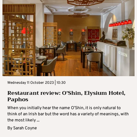
Wednesday 11 October 2023 | 10:30
Restaurant review: O’Shin, Elysium Hotel,
Paphos
When you initially hear the name O’Shin, it is only natural to
think of an Irish bar but the word has a variety of meanings, with
the most likely ...
By
Sarah Coyne