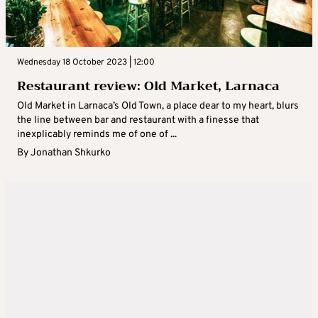
Wednesday 18 October 2023 | 12:00
Restaurant review: Old Market, Larnaca
Old Market in Larnaca’s Old Town, a place dear to my heart, blurs
the line between bar and restaurant with a finesse that
inexplicably reminds me of one of ...
By
Jonathan Shkurko