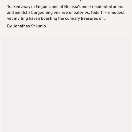
Tucked away in Engomi, one of Nicosia’s most residential areas
and amidst a burgeoning enclave of eateries, Tode Ti – a modest
yet inviting haven boasting the culinary treasures of ...
By
Jonathan Shkurko