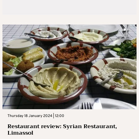
Thursday 18 January 2024 | 12:00
Restaurant review: Syrian Restaurant,
Limassol