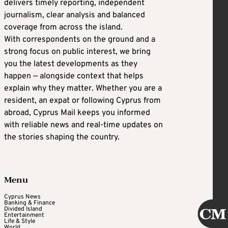
delivers timely reporting, independent
journalism, clear analysis and balanced
coverage from across the island.
With correspondents on the ground and a
strong focus on public interest, we bring
you the latest developments as they
happen — alongside context that helps
explain why they matter. Whether you are a
resident, an expat or following Cyprus from
abroad, Cyprus Mail keeps you informed
with reliable news and real-time updates on
the stories shaping the country.
Menu
Cyprus News
Banking & Finance
Divided Island
Entertainment
Life & Style
World