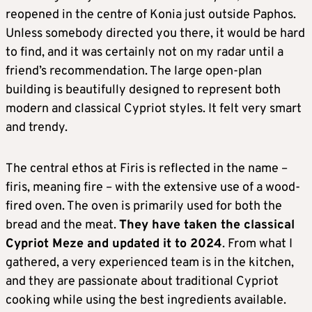
reopened in the centre of Konia just outside Paphos.
Unless somebody directed you there, it would be hard
to find, and it was certainly not on my radar until a
friend’s recommendation. The large open-plan
building is beautifully designed to represent both
modern and classical Cypriot styles. It felt very smart
and trendy.
The central ethos at Firis is reflected in the name –
firis, meaning fire – with the extensive use of a wood-
fired oven. The oven is primarily used for both the
bread and the meat.
They have taken the classical
Cypriot Meze and updated it to 2024
. From what I
gathered, a very experienced team is in the kitchen,
and they are passionate about traditional Cypriot
cooking while using the best ingredients available.