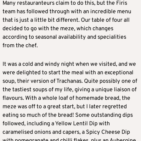
Many restauranteurs claim to do this, but the Firis
team has followed through with an incredible menu
that is just a little bit different. Our table of four all
decided to go with the meze, which changes
according to seasonal availability and specialities
from the chef.
It was a cold and windy night when we visited, and we
were delighted to start the meal with an exceptional
soup, their version of Trachanas. Quite possibly one of
the tastiest soups of my life, giving a unique liaison of
flavours. With a whole loaf of homemade bread, the
meze was off to a great start, but I later regretted
eating so much of the bread! Some outstanding dips
followed, including a Yellow Lentil Dip with
caramelised onions and capers, a Spicy Cheese Dip
with pomegranate and chilli flakes, plus an Aubergine