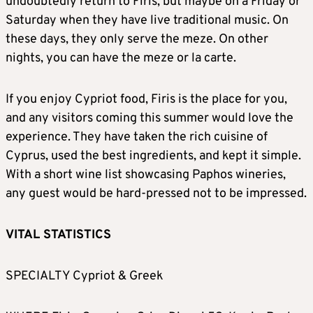
undoubtedly return to Firis, but maybe on a Friday or
Saturday when they have live traditional music. On
these days, they only serve the meze. On other
nights, you can have the meze or la carte.
If you enjoy Cypriot food, Firis is the place for you,
and any visitors coming this summer would love the
experience. They have taken the rich cuisine of
Cyprus, used the best ingredients, and kept it simple.
With a short wine list showcasing Paphos wineries,
any guest would be hard-pressed not to be impressed.
VITAL STATISTICS
SPECIALTY Cypriot & Greek