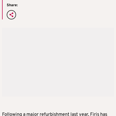
Share:
Following a major refurbishment last year, Firis has