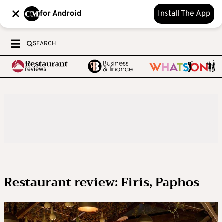
for Android
Install The App
SEARCH
Restaurant review: Firis, Paphos