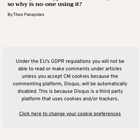
so why is no-one using it?
By
Theo Panayides
Under the EU's GDPR regulations you will not be
able to read or make comments under articles
unless you accept CM cookies because the
commenting platform, Disqus, will be automatically
disabled. This is because Disqus is a third party
platform that uses cookies and/or trackers.
Click here to change your cookie preferences