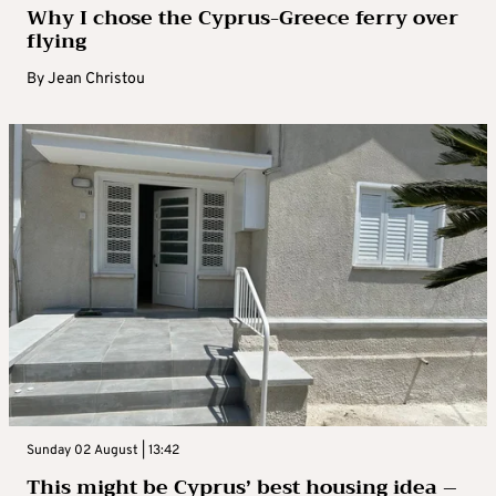
Why I chose the Cyprus-Greece ferry over
flying
By
Jean Christou
Sunday 02 August | 13:42
This might be Cyprus’ best housing idea –