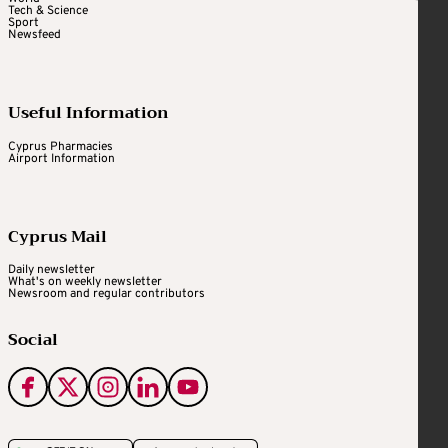
Tech & Science
Sport
Newsfeed
Useful Information
Cyprus Pharmacies
Airport Information
Cyprus Mail
Daily newsletter
What's on weekly newsletter
Newsroom and regular contributors
Social