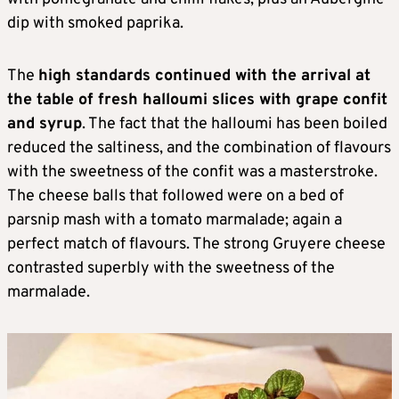
dip with smoked paprika.
The
high standards continued with the arrival at
the table of fresh halloumi slices with grape confit
and syrup
. The fact that the halloumi has been boiled
reduced the saltiness, and the combination of flavours
with the sweetness of the confit was a masterstroke.
The cheese balls that followed were on a bed of
parsnip mash with a tomato marmalade; again a
perfect match of flavours. The strong Gruyere cheese
contrasted superbly with the sweetness of the
marmalade.