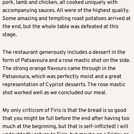
pork, lamb and chicken, all cooked uniquely with
accompanying sauces. All were of the highest quality.
Some amazing and tempting roast potatoes arrived at
the end, but the whole table was defeated at this
stage.
The restaurant generously includes a dessert in the
form of Patsavoura and a rose mastic shot on the side.
The strong orange flavours came through in the
Patsavoura, which was perfectly moist and a great
representation of Cypriot desserts. The rose mastic
shot worked well as we concluded our meal.
My only criticism of Firis is that the bread is so good
that you might be full before the end after having too
much at the beginning, but that is self-inflicted! I will