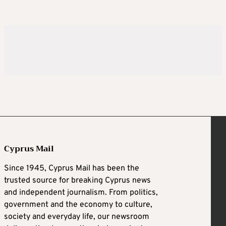
Cyprus Mail
Since 1945, Cyprus Mail has been the
trusted source for breaking Cyprus news
and independent journalism. From politics,
government and the economy to culture,
society and everyday life, our newsroom