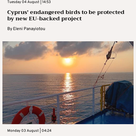
Tuesday 04 August | 14:53
Cyprus’ endangered birds to be protected
by new EU-backed project
By
Eleni Panayiotou
Monday 03 August | 04:24