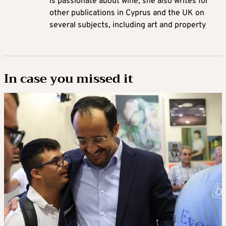
is passionate about wine, she also writes for
other publications in Cyprus and the UK on
several subjects, including art and property
In case you missed it