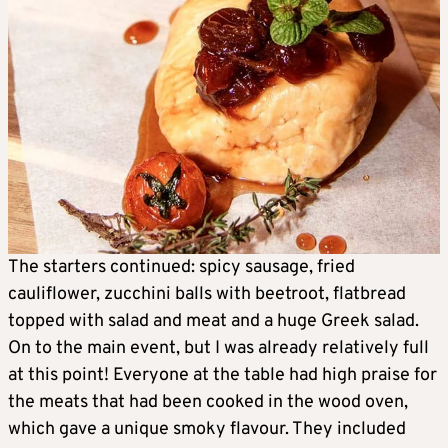
The starters continued: spicy sausage, fried
cauliflower, zucchini balls with beetroot, flatbread
topped with salad and meat and a huge Greek salad.
On to the main event, but I was already relatively full
at this point! Everyone at the table had high praise for
the meats that had been cooked in the wood oven,
which gave a unique smoky flavour. They included