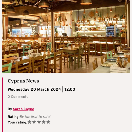
Cyprus News
Wednesday 20 March 2024 | 12:00
0 Comments
By
Sarah Coyne
Rating:
Be the first to rate!
Your rating: