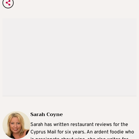
Sarah Coyne
Sarah has written restaurant reviews for the
Cyprus Mail for six years. An ardent foodie who