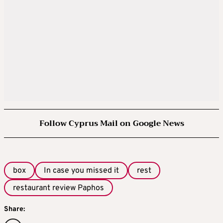
Follow Cyprus Mail on Google News
box
In case you missed it
rest
restaurant review Paphos
Share: