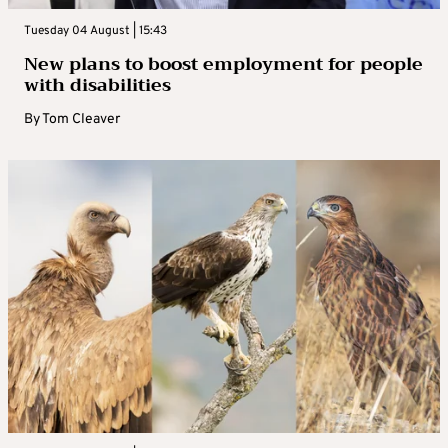
Tuesday 04 August | 15:43
New plans to boost employment for people
with disabilities
By
Tom Cleaver