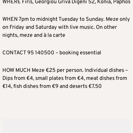
WHERE Firis, Georgiou Griva Digeni 52, Konia, Paphos
WHEN 7pm to midnight Tuesday to Sunday. Meze only
on Friday and Saturday with live music. On other
nights, meze and à la carte
CONTACT 95 140500 – booking essential
HOW MUCH Meze €25 per person. Individual dishes –
Dips from €4, small plates from €4, meat dishes from
€14, fish dishes from €9 and deserts €7.50