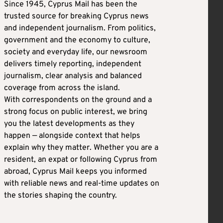
Since 1945, Cyprus Mail has been the
trusted source for breaking Cyprus news
and independent journalism. From politics,
government and the economy to culture,
society and everyday life, our newsroom
delivers timely reporting, independent
journalism, clear analysis and balanced
coverage from across the island.
With correspondents on the ground and a
strong focus on public interest, we bring
you the latest developments as they
happen — alongside context that helps
explain why they matter. Whether you are a
resident, an expat or following Cyprus from
abroad, Cyprus Mail keeps you informed
with reliable news and real-time updates on
the stories shaping the country.