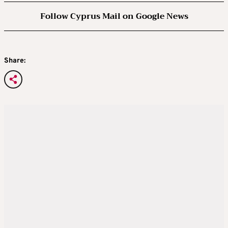
Follow Cyprus Mail on Google News
Share: