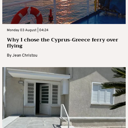
Monday 03 August | 04:24
Why I chose the Cyprus-Greece ferry over
flying
By
Jean Christou