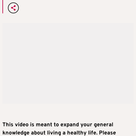
This video is meant to expand your general
knowledge about living a healthy life. Please