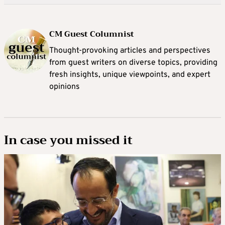
CM Guest Columnist
Thought-provoking articles and perspectives
from guest writers on diverse topics, providing
fresh insights, unique viewpoints, and expert
opinions
In case you missed it