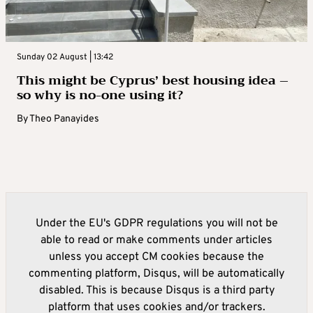
Sunday 02 August | 13:42
This might be Cyprus’ best housing idea –
so why is no-one using it?
By
Theo Panayides
Under the EU's GDPR regulations you will not be
able to read or make comments under articles
unless you accept CM cookies because the
commenting platform, Disqus, will be automatically
disabled. This is because Disqus is a third party
platform that uses cookies and/or trackers.