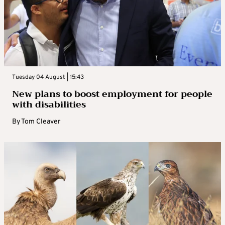
Tuesday 04 August | 15:43
New plans to boost employment for people
with disabilities
By
Tom Cleaver