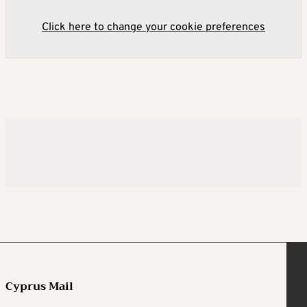
Click here to change your cookie preferences
Cyprus Mail