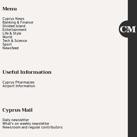
Menu
Cyprus News
Banking & Finance
Divided Island
Entertainment
Life & Style
World
Tech & Science
Sport
Newsfeed
Useful Information
Cyprus Pharmacies
Airport Information
Cyprus Mail
Daily newsletter
What's on weekly newsletter
Newsroom and regular contributors