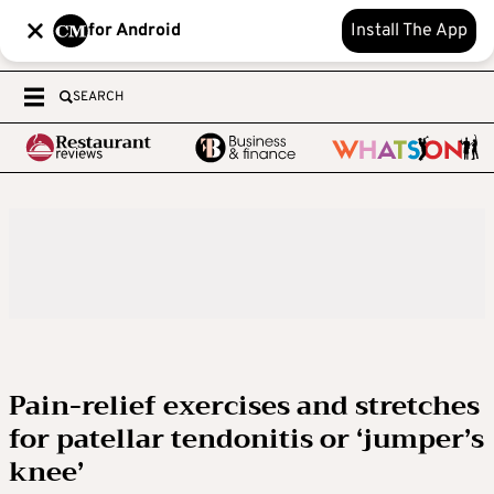
for Android
Install The App
SEARCH
Pain-relief exercises and stretches
for patellar tendonitis or ‘jumper’s
knee’