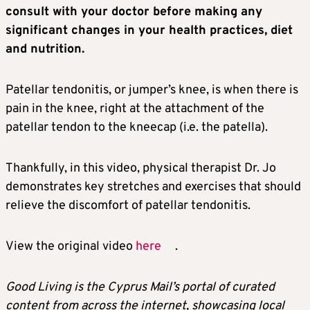
consult with your doctor before making any
significant changes in your health practices, diet
and nutrition.
Patellar tendonitis, or jumper’s knee, is when there is
pain in the knee, right at the attachment of the
patellar tendon to the kneecap (i.e. the patella).
Thankfully, in this video, physical therapist Dr. Jo
demonstrates key stretches and exercises that should
relieve the discomfort of patellar tendonitis.
View the original video
here
.
Good Living is the Cyprus Mail’s portal of curated
content from across the internet, showcasing local