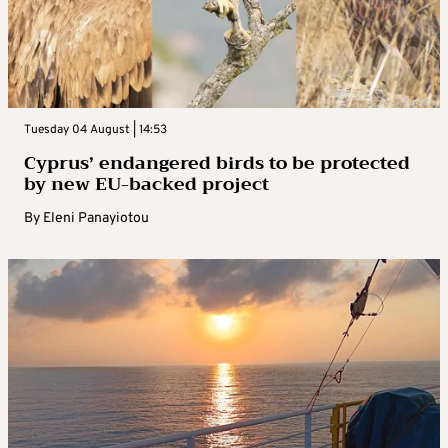
Tuesday 04 August | 14:53
Cyprus’ endangered birds to be protected
by new EU-backed project
By
Eleni Panayiotou