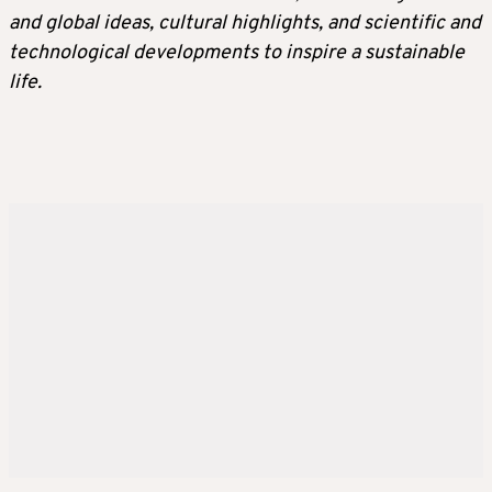
and global ideas, cultural highlights, and scientific and
technological developments to inspire a sustainable
life.