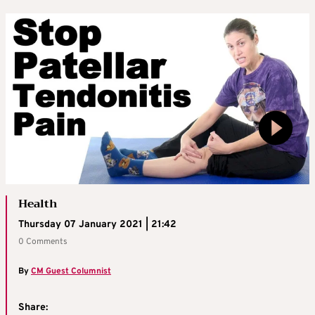
Health
Thursday 07 January 2021 | 21:42
0 Comments
By
CM Guest Columnist
Share: