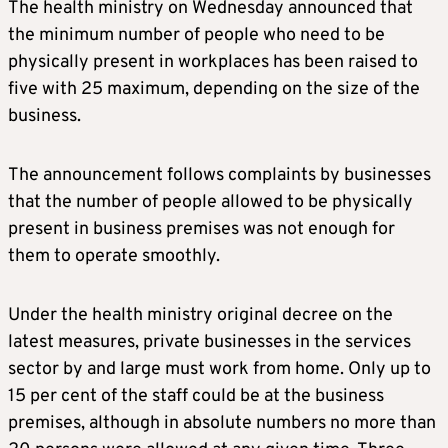
The health ministry on Wednesday announced that
the minimum number of people who need to be
physically present in workplaces has been raised to
five with 25 maximum, depending on the size of the
business.
The announcement follows complaints by businesses
that the number of people allowed to be physically
present in business premises was not enough for
them to operate smoothly.
Under the health ministry original decree on the
latest measures, private businesses in the services
sector by and large must work from home. Only up to
15 per cent of the staff could be at the business
premises, although in absolute numbers no more than