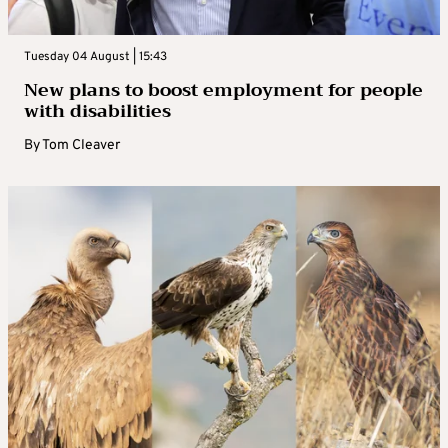
Tuesday 04 August | 15:43
New plans to boost employment for people
with disabilities
By
Tom Cleaver