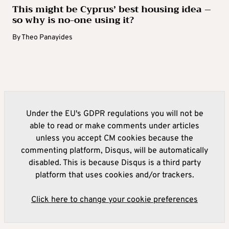
This might be Cyprus’ best housing idea –
so why is no-one using it?
By
Theo Panayides
Under the EU's GDPR regulations you will not be
able to read or make comments under articles
unless you accept CM cookies because the
commenting platform, Disqus, will be automatically
disabled. This is because Disqus is a third party
platform that uses cookies and/or trackers.
Click here to change your cookie preferences