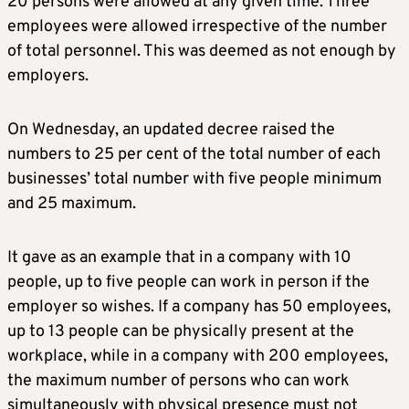
20 persons were allowed at any given time. Three
employees were allowed irrespective of the number
of total personnel. This was deemed as not enough by
employers.
On Wednesday, an updated decree raised the
numbers to 25 per cent of the total number of each
businesses’ total number with five people minimum
and 25 maximum.
It gave as an example that in a company with 10
people, up to five people can work in person if the
employer so wishes. If a company has 50 employees,
up to 13 people can be physically present at the
workplace, while in a company with 200 employees,
the maximum number of persons who can work
simultaneously with physical presence must not