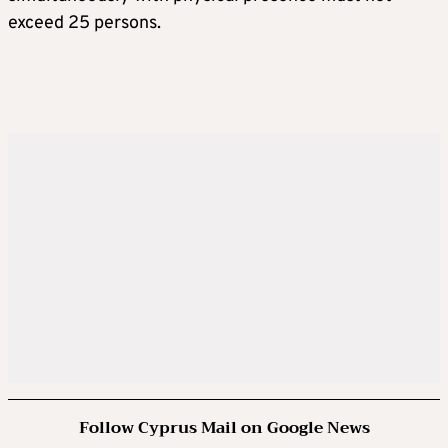
exceed 25 persons.
Follow Cyprus Mail on Google News