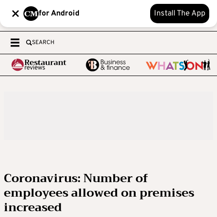
for Android
Install The App
SEARCH
Coronavirus: Number of
employees allowed on premises
increased