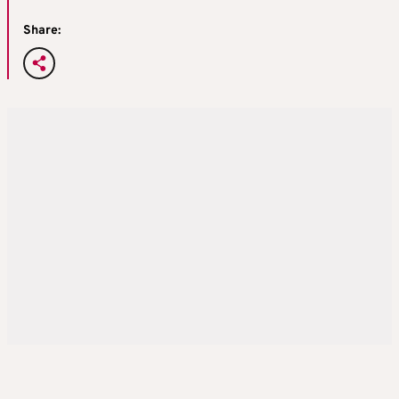
Share: