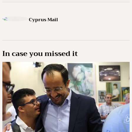
Cyprus Mail
In case you missed it