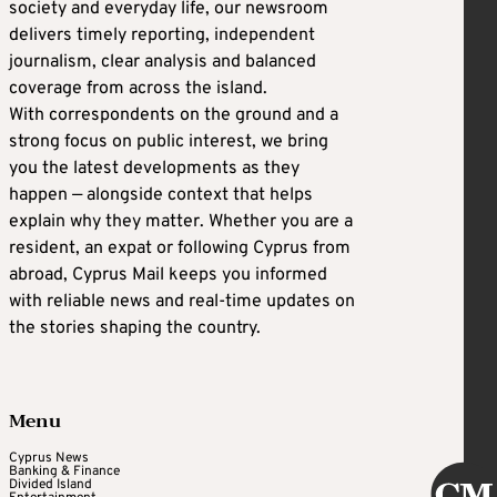
society and everyday life, our newsroom
delivers timely reporting, independent
journalism, clear analysis and balanced
coverage from across the island.
With correspondents on the ground and a
strong focus on public interest, we bring
you the latest developments as they
happen — alongside context that helps
explain why they matter. Whether you are a
resident, an expat or following Cyprus from
abroad, Cyprus Mail keeps you informed
with reliable news and real-time updates on
the stories shaping the country.
Menu
Cyprus News
Banking & Finance
Divided Island