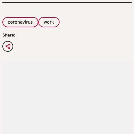
coronavirus
work
Share: