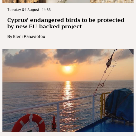
Tuesday 04 August | 14:53
Cyprus’ endangered birds to be protected
by new EU-backed project
By
Eleni Panayiotou