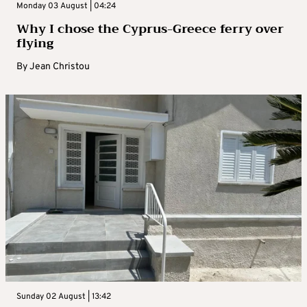
Monday 03 August | 04:24
Why I chose the Cyprus-Greece ferry over
flying
By
Jean Christou
Sunday 02 August | 13:42