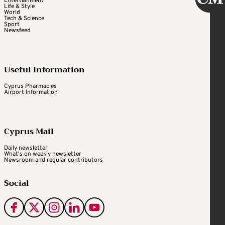
Entertainment
Life & Style
World
Tech & Science
Sport
Newsfeed
Useful Information
Cyprus Pharmacies
Airport Information
Cyprus Mail
Daily newsletter
What's on weekly newsletter
Newsroom and regular contributors
Social