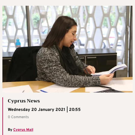
Cyprus News
Wednesday 20 January 2021 | 20:55
0 Comments
By
Cyprus Mail