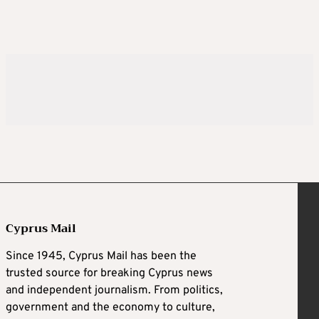
Cyprus Mail
Since 1945, Cyprus Mail has been the
trusted source for breaking Cyprus news
and independent journalism. From politics,
government and the economy to culture,