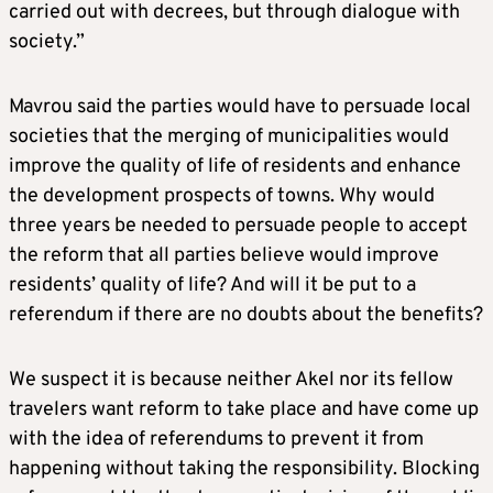
carried out with decrees, but through dialogue with
society.”
Mavrou said the parties would have to persuade local
societies that the merging of municipalities would
improve the quality of life of residents and enhance
the development prospects of towns. Why would
three years be needed to persuade people to accept
the reform that all parties believe would improve
residents’ quality of life? And will it be put to a
referendum if there are no doubts about the benefits?
We suspect it is because neither Akel nor its fellow
travelers want reform to take place and have come up
with the idea of referendums to prevent it from
happening without taking the responsibility. Blocking