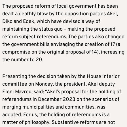
The proposed reform of local government has been
dealt a deathly blow by the opposition parties Akel,
Diko and Edek, which have devised a way of
maintaining the status quo – making the proposed
reform subject referendums. The parties also changed
the government bills envisaging the creation of 17 (a
compromise on the original proposal of 14), increasing
the number to 20.
Presenting the decision taken by the House interior
committee on Monday, the president, Akel deputy
Eleni Mavrou, said: “Akel’s proposal for the holding of
referendums in December 2023 on the scenarios of
merging municipalities and communities, was
adopted. For us, the holding of referendums is a
matter of philosophy. Substantive reforms are not