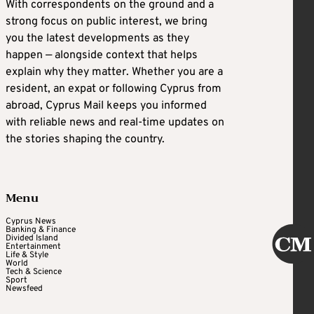
With correspondents on the ground and a
strong focus on public interest, we bring
you the latest developments as they
happen — alongside context that helps
explain why they matter. Whether you are a
resident, an expat or following Cyprus from
abroad, Cyprus Mail keeps you informed
with reliable news and real-time updates on
the stories shaping the country.
Menu
Cyprus News
Banking & Finance
Divided Island
Entertainment
Life & Style
World
Tech & Science
Sport
Newsfeed