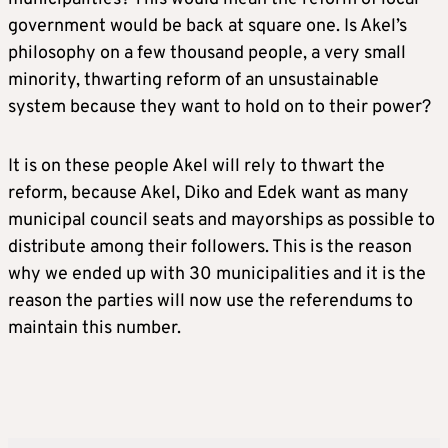
government would be back at square one. Is Akel’s
philosophy on a few thousand people, a very small
minority, thwarting reform of an unsustainable
system because they want to hold on to their power?
It is on these people Akel will rely to thwart the
reform, because Akel, Diko and Edek want as many
municipal council seats and mayorships as possible to
distribute among their followers. This is the reason
why we ended up with 30 municipalities and it is the
reason the parties will now use the referendums to
maintain this number.