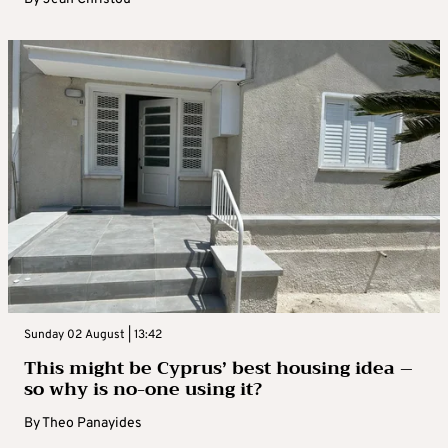
Sunday 02 August | 13:42
This might be Cyprus’ best housing idea –
so why is no-one using it?
By
Theo Panayides