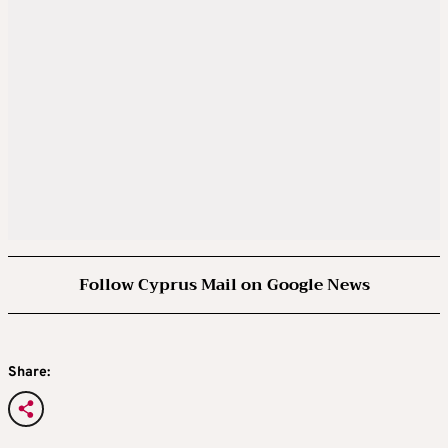
Follow Cyprus Mail on Google News
Share: