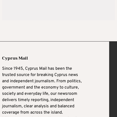
Cyprus Mail
Since 1945, Cyprus Mail has been the
trusted source for breaking Cyprus news
and independent journalism. From politics,
government and the economy to culture,
society and everyday life, our newsroom
delivers timely reporting, independent
journalism, clear analysis and balanced
coverage from across the island.