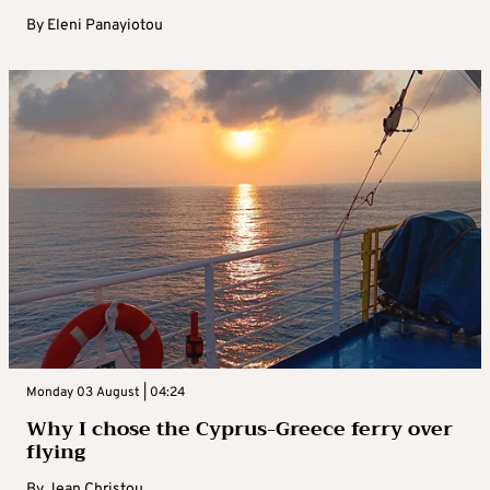
By
Eleni Panayiotou
Monday 03 August | 04:24
Why I chose the Cyprus-Greece ferry over
flying
By
Jean Christou