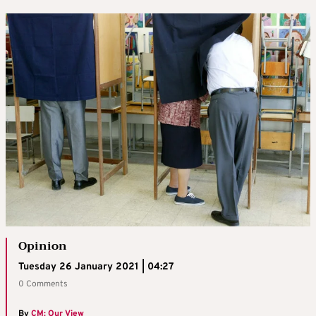
Opinion
Tuesday 26 January 2021 | 04:27
0 Comments
By
CM: Our View