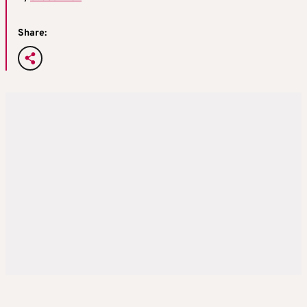
Share: