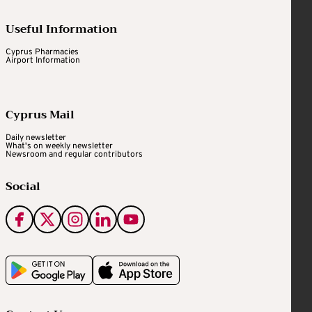
Useful Information
Cyprus Pharmacies
Airport Information
Cyprus Mail
Daily newsletter
What's on weekly newsletter
Newsroom and regular contributors
Social