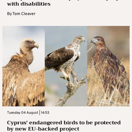
with disabilities
By
Tom Cleaver
Tuesday 04 August | 14:53
Cyprus’ endangered birds to be protected
by new EU-backed project