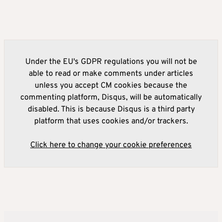
Under the EU's GDPR regulations you will not be
able to read or make comments under articles
unless you accept CM cookies because the
commenting platform, Disqus, will be automatically
disabled. This is because Disqus is a third party
platform that uses cookies and/or trackers.
Click here to change your cookie preferences