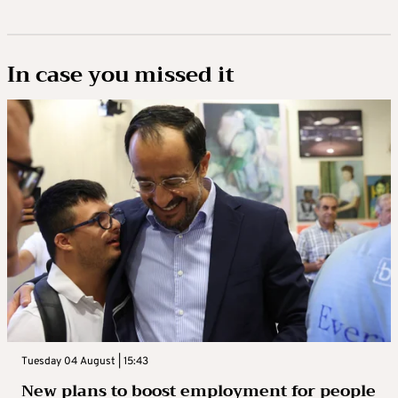
In case you missed it
Tuesday 04 August | 15:43
New plans to boost employment for people