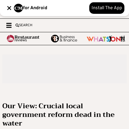
for Android
Install The App
SEARCH
Our View: Crucial local
government reform dead in the
water