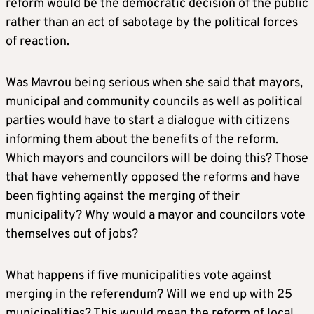
reform would be the democratic decision of the public
rather than an act of sabotage by the political forces
of reaction.
Was Mavrou being serious when she said that mayors,
municipal and community councils as well as political
parties would have to start a dialogue with citizens
informing them about the benefits of the reform.
Which mayors and councilors will be doing this? Those
that have vehemently opposed the reforms and have
been fighting against the merging of their
municipality? Why would a mayor and councilors vote
themselves out of jobs?
What happens if five municipalities vote against
merging in the referendum? Will we end up with 25
municipalities? This would mean the reform of local