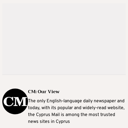
CM: Our View
The only English-language daily newspaper and
today, with its popular and widely-read website,
the Cyprus Mail is among the most trusted
news sites in Cyprus