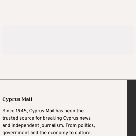
Cyprus Mail
Since 1945, Cyprus Mail has been the
trusted source for breaking Cyprus news
and independent journalism. From politics,
government and the economy to culture,