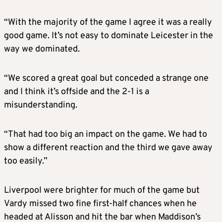
“With the majority of the game I agree it was a really
good game. It’s not easy to dominate Leicester in the
way we dominated.
“We scored a great goal but conceded a strange one
and I think it’s offside and the 2-1 is a
misunderstanding.
“That had too big an impact on the game. We had to
show a different reaction and the third we gave away
too easily.”
Liverpool were brighter for much of the game but
Vardy missed two fine first-half chances when he
headed at Alisson and hit the bar when Maddison’s