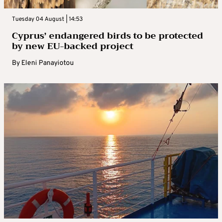
Tuesday 04 August | 14:53
Cyprus’ endangered birds to be protected
by new EU-backed project
By
Eleni Panayiotou