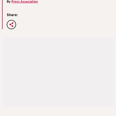
By
Press Association
Share: