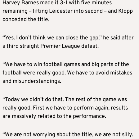
Harvey Barnes made it 3-1 with five minutes
remaining – lifting Leicester into second – and Klopp
conceded the title.
“Yes. I don’t think we can close the gap,” he said after
a third straight Premier League defeat.
“We have to win football games and big parts of the
football were really good. We have to avoid mistakes
and misunderstandings.
“Today we didn’t do that. The rest of the game was
really good. First we have to perform again, results
are massively related to the performance.
“We are not worrying about the title, we are not silly.