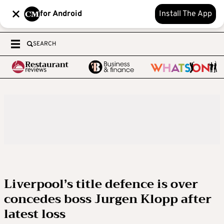
for Android
Install The App
SEARCH
Liverpool’s title defence is over
concedes boss Jurgen Klopp after
latest loss