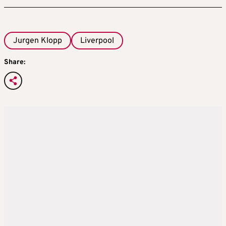
Jurgen Klopp
Liverpool
Share: