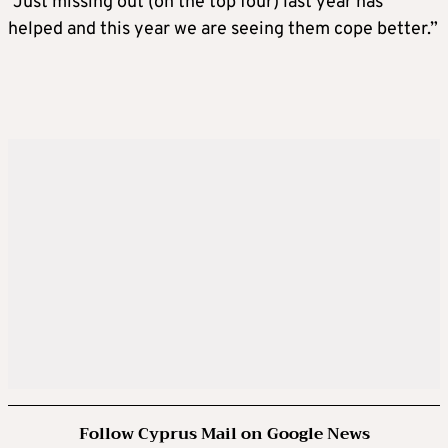
“Just missing out (on the top four) last year has
helped and this year we are seeing them cope better.”
Follow Cyprus Mail on Google News