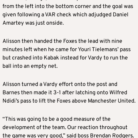
from the left into the bottom corner and the goal was
given following a VAR check which adjudged Daniel
Amartey was just onside.
Alisson then handed the Foxes the lead with nine
minutes left when he came for Youri Tielemans’ pass
but crashed into Kabak instead for Vardy to run the
ball into an empty net.
Alisson turned a Vardy effort onto the post and
Barnes then made it 3-1 after latching onto Wilfred
Ndidi’s pass to lift the Foxes above Manchester United.
“This was going to be a good measure of the
development of the team. Our reaction throughout
the game was very good,” said boss Brendan Rodgers.