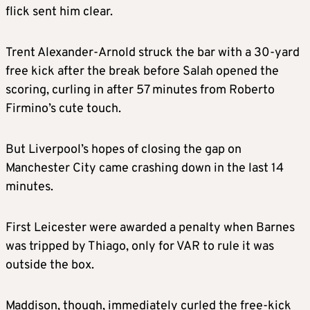
flick sent him clear.
Trent Alexander-Arnold struck the bar with a 30-yard
free kick after the break before Salah opened the
scoring, curling in after 57 minutes from Roberto
Firmino’s cute touch.
But Liverpool’s hopes of closing the gap on
Manchester City came crashing down in the last 14
minutes.
First Leicester were awarded a penalty when Barnes
was tripped by Thiago, only for VAR to rule it was
outside the box.
Maddison, though, immediately curled the free-kick