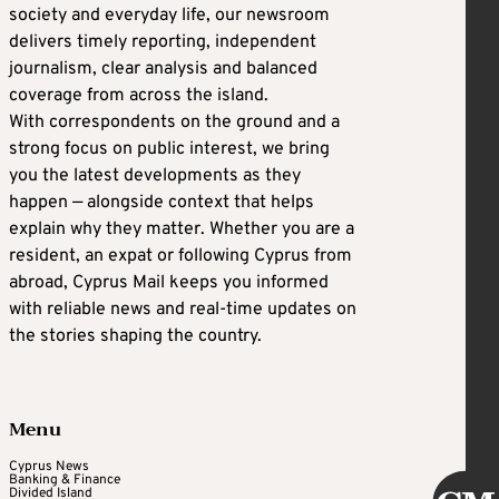
society and everyday life, our newsroom
delivers timely reporting, independent
journalism, clear analysis and balanced
coverage from across the island.
With correspondents on the ground and a
strong focus on public interest, we bring
you the latest developments as they
happen — alongside context that helps
explain why they matter. Whether you are a
resident, an expat or following Cyprus from
abroad, Cyprus Mail keeps you informed
with reliable news and real-time updates on
the stories shaping the country.
Menu
Cyprus News
Banking & Finance
Divided Island