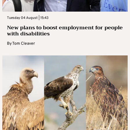
Tuesday 04 August | 15:43
New plans to boost employment for people
with disabilities
By
Tom Cleaver