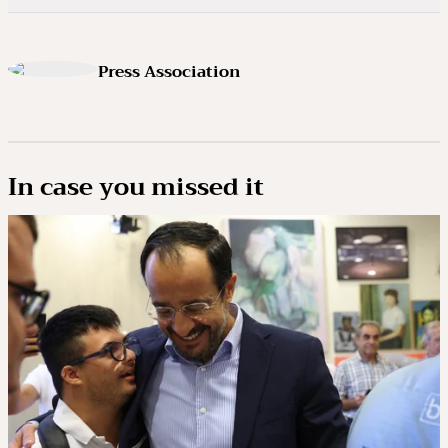
Press Association
In case you missed it