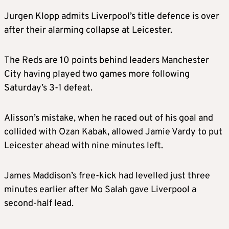
Jurgen Klopp admits Liverpool’s title defence is over
after their alarming collapse at Leicester.
The Reds are 10 points behind leaders Manchester
City having played two games more following
Saturday’s 3-1 defeat.
Alisson’s mistake, when he raced out of his goal and
collided with Ozan Kabak, allowed Jamie Vardy to put
Leicester ahead with nine minutes left.
James Maddison’s free-kick had levelled just three
minutes earlier after Mo Salah gave Liverpool a
second-half lead.