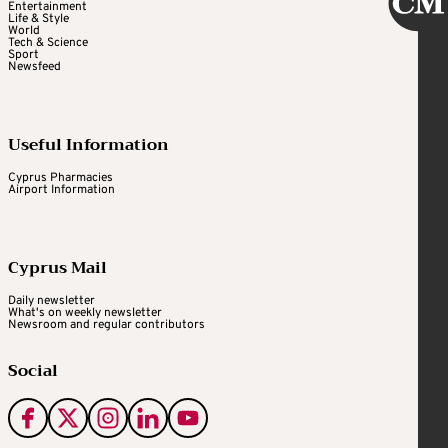
Entertainment
Life & Style
World
Tech & Science
Sport
Newsfeed
Useful Information
Cyprus Pharmacies
Airport Information
Cyprus Mail
Daily newsletter
What's on weekly newsletter
Newsroom and regular contributors
Social