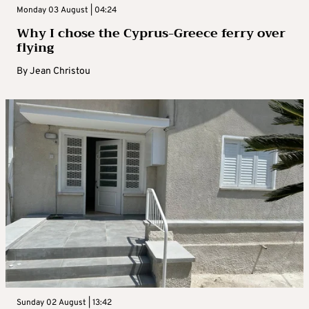
Monday 03 August | 04:24
Why I chose the Cyprus-Greece ferry over
flying
By
Jean Christou
Sunday 02 August | 13:42