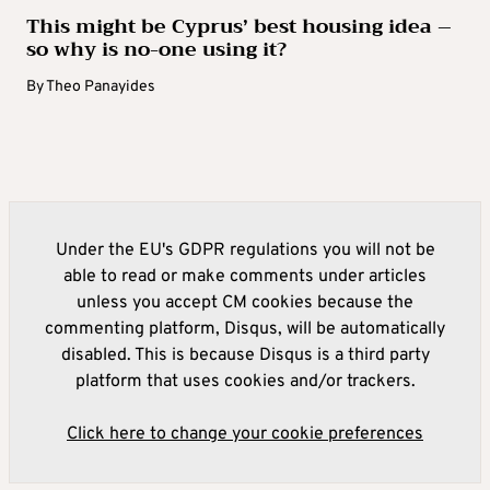
This might be Cyprus’ best housing idea –
so why is no-one using it?
By
Theo Panayides
Under the EU's GDPR regulations you will not be
able to read or make comments under articles
unless you accept CM cookies because the
commenting platform, Disqus, will be automatically
disabled. This is because Disqus is a third party
platform that uses cookies and/or trackers.
Click here to change your cookie preferences