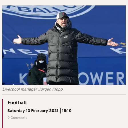
Liverpool manager Jurgen Klopp
Football
Saturday 13 February 2021 | 18:10
0 Comments