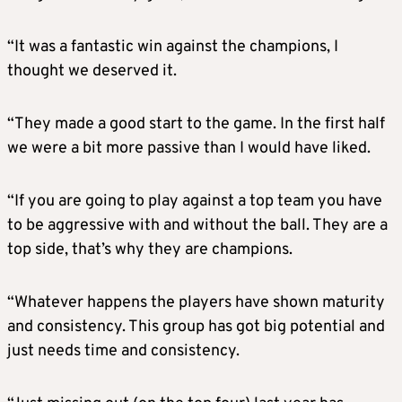
“It was a fantastic win against the champions, I
thought we deserved it.
“They made a good start to the game. In the first half
we were a bit more passive than I would have liked.
“If you are going to play against a top team you have
to be aggressive with and without the ball. They are a
top side, that’s why they are champions.
“Whatever happens the players have shown maturity
and consistency. This group has got big potential and
just needs time and consistency.