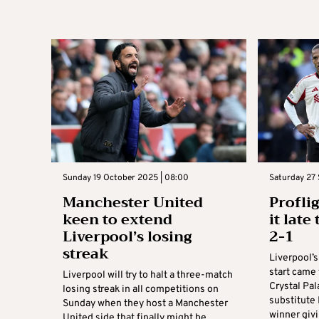
Sunday 19 October 2025 | 08:00
Saturday 27 
Manchester United
Profli
keen to extend
it late
Liverpool’s losing
2-1
streak
Liverpool’
start came 
Liverpool will try to halt a three-match
Crystal Pal
losing streak in all competitions on
substitute 
Sunday when they host a Manchester
winner giv
United side that finally might be