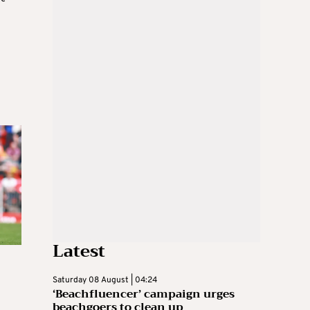
Latest
Saturday 08 August | 04:24
‘Beachfluencer’ campaign urges
beachgoers to clean up