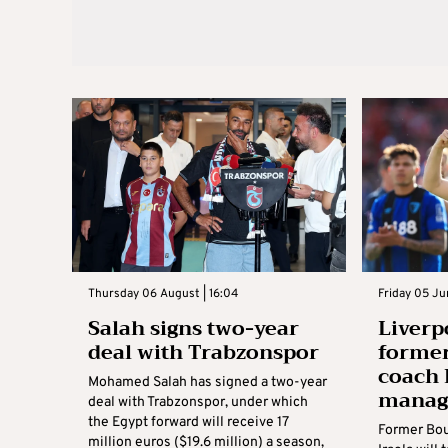
Thursday 06 August | 16:04
Friday 05 Ju
Salah signs two-year
Liverp
deal with Trabzonspor
forme
coach 
Mohamed Salah has signed a two-year
manag
deal with Trabzonspor, under which
the Egypt forward will receive 17
Former Bo
million euros ($19.6 million) a season,