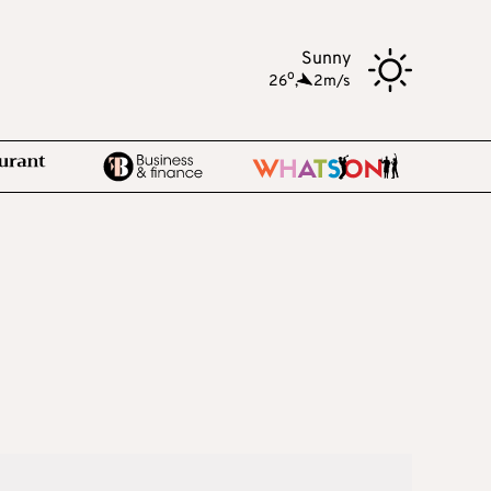
Sunny
o
26
,
2m/s