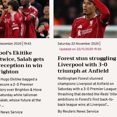
December 2025 | 19:43
Saturday 22 November 2025 |
Updated on
22/11/2025 19:30
ool’s Ekitike
Forest stun struggling
twice, Salah gets
Liverpool with 3-0
eception in win
triumph at Anfield
righton
Nottingham Forest stunned
s Hugo Ekitike bagged a
champions Liverpool at Anfield on
secure a 2-0 Premier
Saturday with a 3-0 Premier League
tory over Brighton & Hove
thrashing that dented the Reds’ title
Saturday while talisman
ambitions in Forest’s first back-to-
lah, whose future at the
back league wins at Liverpool’...
...
By
Reuters News Service
 News Service