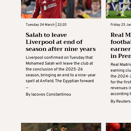
Tuesday 24 March | 22:20
Friday 23 Ja
Salah to leave
Real M
Liverpool at end of
footbal
season after nine years
earner
in Pre
Liverpool confirmed on Tuesday that
Mohamed Salah will leave the club at
Real Madri
the conclusion of the 2025-26
earning clu
season, bringing an end to a nine-year
the 2024-2
spell at Anfield. The Egyptian forward
for the fir
...
revenues i
according to
By
Iacovos Constantinou
By
Reuters