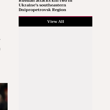
Russian attacks kill two in
Ukraine’s southeastern
Dnipropetrovsk Region
View All
e
l