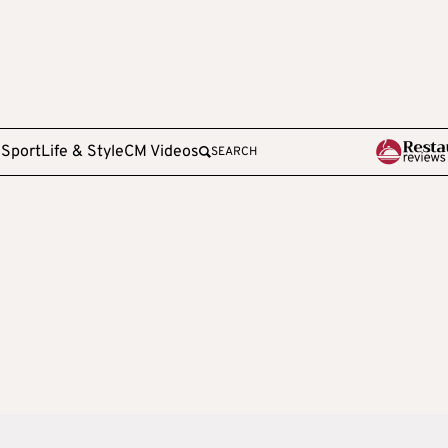
e
Sport
Life & Style
CM Videos
SEARCH