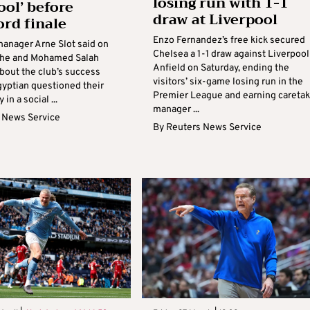
losing run with 1-1
ool’ before
draw at Liverpool
ord finale
Enzo Fernandez’s free kick secured
manager Arne Slot said on
Chelsea a 1-1 draw against Liverpool
t he and Mohamed Salah
Anfield on Saturday, ending the
bout the club’s success
visitors’ six-game losing run in the
gyptian questioned their
Premier League and earning caretak
 in a social ...
manager ...
 News Service
By
Reuters News Service