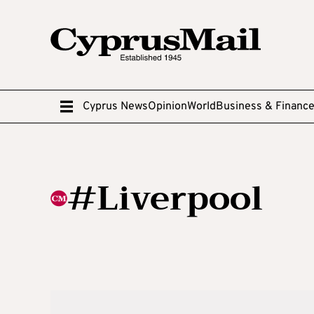
Cyprus News
Opinion
World
Business & Financ
#Liverpool