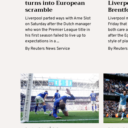
turns into European
Liverp
scramble
Brentf
Liverpool parted ways with Arne Slot
Liverpool 
on Saturday after the Dutch manager
Friday tha
who won the Premier League title in
both care a
his first season failed to live up to
after the E
expectations in a ...
style of play
By
Reuters News Service
By
Reuters