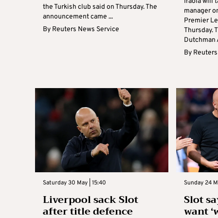
Iraola will
the Turkish club said on Thursday. The
manager on
announcement came ...
Premier Le
By
Reuters News Service
Thursday. 
Dutchman Ar
By
Reuters
Saturday 30 May | 15:40
Sunday 24 M
Liverpool sack Slot
Slot s
after title defence
want ‘