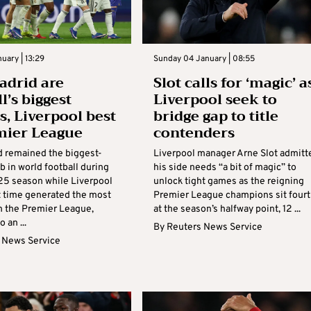
nuary | 13:29
Sunday 04 January | 08:55
adrid are
Slot calls for ‘magic’ a
l’s biggest
Liverpool seek to
s, Liverpool best
bridge gap to title
mier League
contenders
d remained the biggest-
Liverpool manager Arne Slot admitt
b in world football during
his side needs “a bit of magic” to
5 season while Liverpool
unlock tight games as the reigning
st time generated the most
Premier League champions sit fourt
n the Premier League,
at the season’s halfway point, 12 ...
 an ...
By
Reuters News Service
 News Service