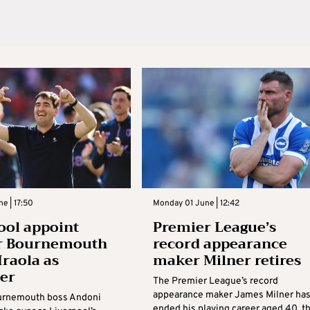
ne | 17:50
Monday 01 June | 12:42
ool appoint
Premier League’s
r Bournemouth
record appearance
Iraola as
maker Milner retires
er
The Premier League’s record
appearance maker James Milner ha
urnemouth boss Andoni
ended his playing career aged 40, t