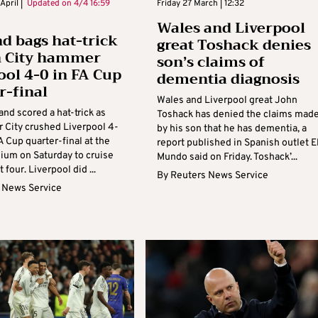
April |
Updated on
4/4 16:59
Friday 27 March | 12:32
Wales and Liverpool
d bags hat-trick
great Toshack denies
n City hammer
son’s claims of
ool 4-0 in FA Cup
dementia diagnosis
r-final
Wales and Liverpool great John
and scored a hat-trick as
Toshack has denied the claims mad
 City crushed Liverpool 4-
by his son that he has dementia, a
FA Cup quarter-final at the
report published in Spanish outlet E
dium on Saturday to cruise
Mundo said on Friday. Toshack’...
t four. Liverpool did ...
By
Reuters News Service
 News Service