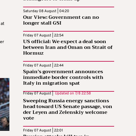
Saturday 08 August | 04:20
Our View: Government can no
longer stall GSI
 at
Friday 07 August | 22:54
US official: We expect a deal soon
er
between Iran and Oman on Strait of
Hormuz
Friday 07 August | 22:44
Spain’s government announces
immediate border controls with
Italy in migration spat
Friday 07 August |
Updated on
7/8 22:58
Sweeping Russia energy sanctions
head toward US Senate passage, von
der Leyen and Zelenskiy welcome
vote
Friday 07 August | 22:01