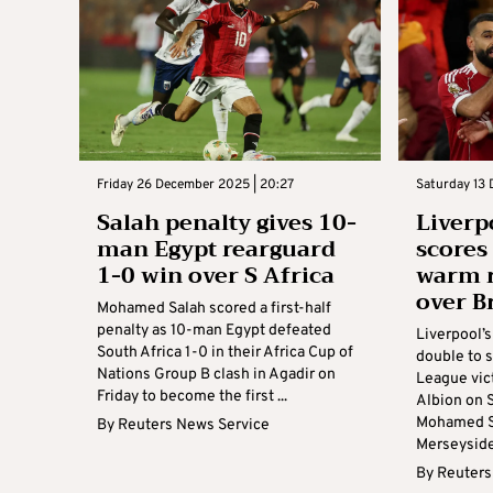
Friday 26 December 2025 | 20:27
Saturday 13 
Salah penalty gives 10-
Liverp
man Egypt rearguard
scores 
1-0 win over S Africa
warm r
over B
Mohamed Salah scored a first-half
penalty as 10-man Egypt defeated
Liverpool’
South Africa 1-0 in their Africa Cup of
double to 
Nations Group B clash in Agadir on
League vic
Friday to become the first ...
Albion on 
Mohamed Sa
By
Reuters News Service
Merseyside 
By
Reuters