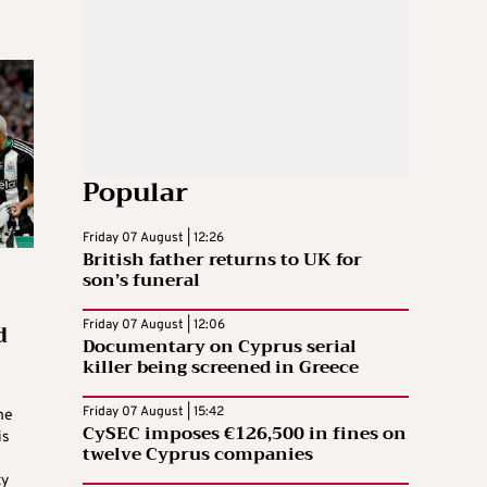
Popular
Friday 07 August | 12:26
British father returns to UK for
son’s funeral
d
Friday 07 August | 12:06
Documentary on Cyprus serial
killer being screened in Greece
Friday 07 August | 15:42
he
CySEC imposes €126,500 in fines on
is
twelve Cyprus companies
ty