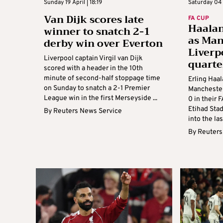
Sunday 19 April | 18:19
Saturday 04 
Van Dijk scores late
FA CUP
Haalan
winner to snatch 2-1
as Ma
derby win over Everton
Liverp
Liverpool captain Virgil van Dijk
quarte
scored with a header in the 10th
minute of second-half stoppage time
Erling Haal
on Sunday to snatch a 2-1 Premier
Manchester
League win in the first Merseyside ...
0 in their 
Etihad Sta
By
Reuters News Service
into the las
By
Reuters