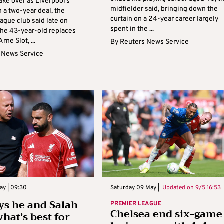
 take over as Liverpool’s
midfielder said, bringing down the
 a two-year deal, the
curtain on a 24-year career largely
ague club said late on
spent in the ...
The 43-year-old replaces
ne Slot, ...
By
Reuters News Service
 News Service
ay | 09:30
Saturday 09 May |
Updated on
9/5 16:53
ays he and Salah
PREMIER LEAGUE
Chelsea end six-game
what’s best for