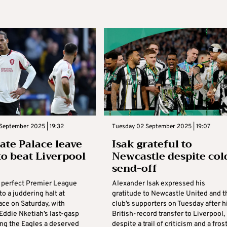
September 2025 | 19:32
Tuesday 02 September 2025 | 19:07
gate Palace leave
Isak grateful to
 to beat Liverpool
Newcastle despite col
send-off
s perfect Premier League
Alexander Isak expressed his
to a juddering halt at
gratitude to Newcastle United and t
ace on Saturday, with
club’s supporters on Tuesday after h
Eddie Nketiah’s last-gasp
British-record transfer to Liverpool,
ing the Eagles a deserved
despite a trail of criticism and a fros