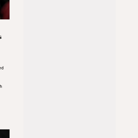
s
ed
h