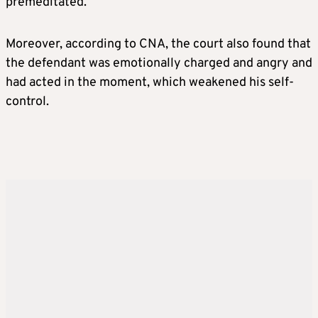
premeditated.
Moreover, according to CNA, the court also found that
the defendant was emotionally charged and angry and
had acted in the moment, which weakened his self-
control.