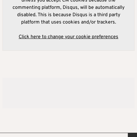
unless you accept CM cookies because the
commenting platform, Disqus, will be automatically
disabled. This is because Disqus is a third party
platform that uses cookies and/or trackers.
Click here to change your cookie preferences