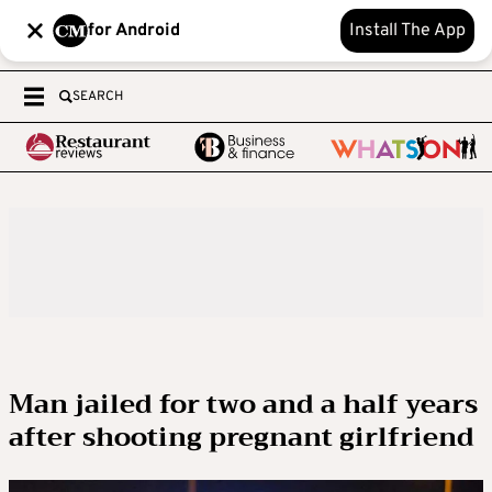
for Android
Install The App
SEARCH
Man jailed for two and a half years
after shooting pregnant girlfriend