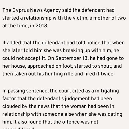
The Cyprus News Agency said the defendant had
started a relationship with the victim, a mother of two
at the time, in 2018.
It added that the defendant had told police that when
she later told him she was breaking up with him, he
could not accept it. On September 13, he had gone to
her house, approached on foot, started to shout, and
then taken out his hunting rifle and fired it twice.
In passing sentence, the court cited as a mitigating
factor that the defendant’s judgement had been
clouded by the news that the woman had been in
relationship with someone else when she was dating
him. It also found that the offence was not