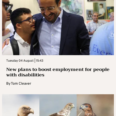
Tuesday 04 August | 15:43
New plans to boost employment for people
with disabilities
By
Tom Cleaver