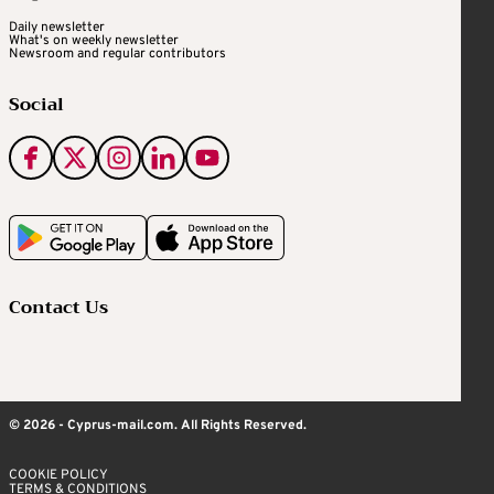
Daily newsletter
What's on weekly newsletter
Newsroom and regular contributors
Social
Contact Us
© 2026 - Cyprus-mail.com. All Rights Reserved.
COOKIE POLICY
TERMS & CONDITIONS