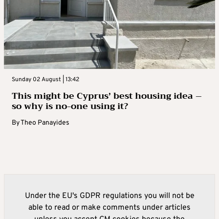
Sunday 02 August | 13:42
This might be Cyprus’ best housing idea –
so why is no-one using it?
By
Theo Panayides
Under the EU's GDPR regulations you will not be
able to read or make comments under articles