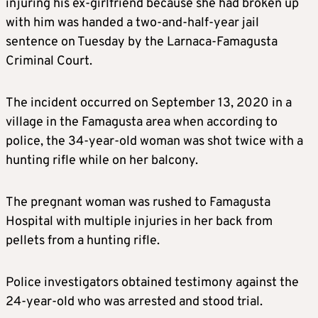
injuring his ex-girlfriend because she had broken up
with him was handed a two-and-half-year jail
sentence on Tuesday by the Larnaca-Famagusta
Criminal Court.
The incident occurred on September 13, 2020 in a
village in the Famagusta area when according to
police, the 34-year-old woman was shot twice with a
hunting rifle while on her balcony.
The pregnant woman was rushed to Famagusta
Hospital with multiple injuries in her back from
pellets from a hunting rifle.
Police investigators obtained testimony against the
24-year-old who was arrested and stood trial.