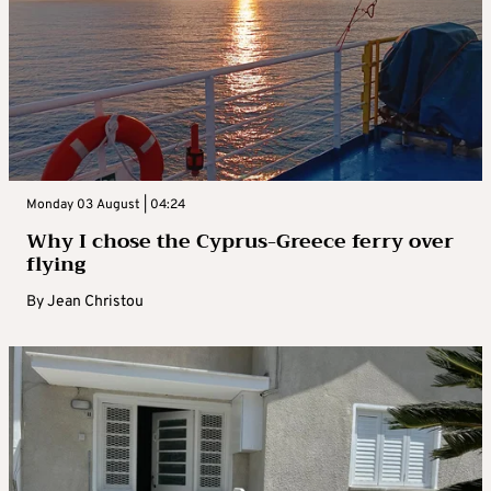
Monday 03 August | 04:24
Why I chose the Cyprus-Greece ferry over
flying
By
Jean Christou