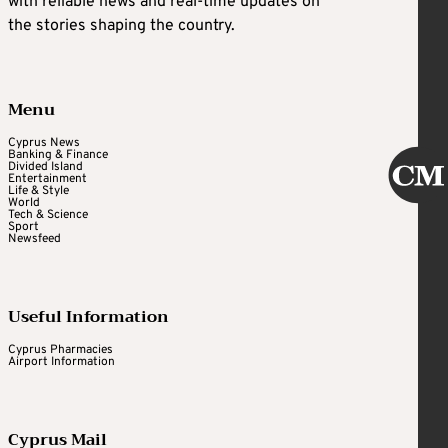
with reliable news and real-time updates on
the stories shaping the country.
Menu
Cyprus News
Banking & Finance
Divided Island
Entertainment
Life & Style
World
Tech & Science
Sport
Newsfeed
Useful Information
Cyprus Pharmacies
Airport Information
Cyprus Mail