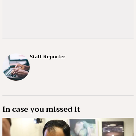
Staff Reporter
In case you missed it