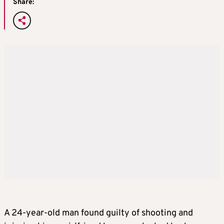
Share:
A 24-year-old man found guilty of shooting and