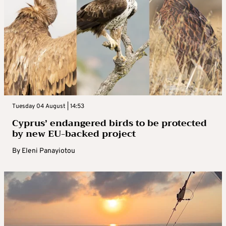
Tuesday 04 August | 14:53
Cyprus’ endangered birds to be protected
by new EU-backed project
By
Eleni Panayiotou