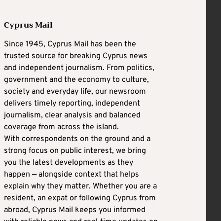
Cyprus Mail
Since 1945, Cyprus Mail has been the
trusted source for breaking Cyprus news
and independent journalism. From politics,
government and the economy to culture,
society and everyday life, our newsroom
delivers timely reporting, independent
journalism, clear analysis and balanced
coverage from across the island.
With correspondents on the ground and a
strong focus on public interest, we bring
you the latest developments as they
happen — alongside context that helps
explain why they matter. Whether you are a
resident, an expat or following Cyprus from
abroad, Cyprus Mail keeps you informed