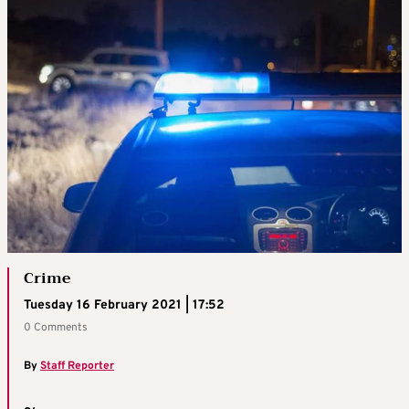
Crime
Tuesday 16 February 2021 | 17:52
0 Comments
By
Staff Reporter