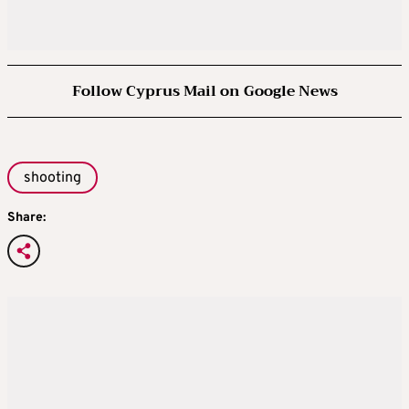
Follow Cyprus Mail on Google News
shooting
Share: