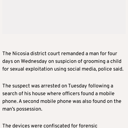
The Nicosia district court remanded a man for four
days on Wednesday on suspicion of grooming a child
for sexual exploitation using social media, police said.
The suspect was arrested on Tuesday following a
search of his house where officers found a mobile
phone. A second mobile phone was also found on the
man’s possession.
The devices were confiscated for forensic