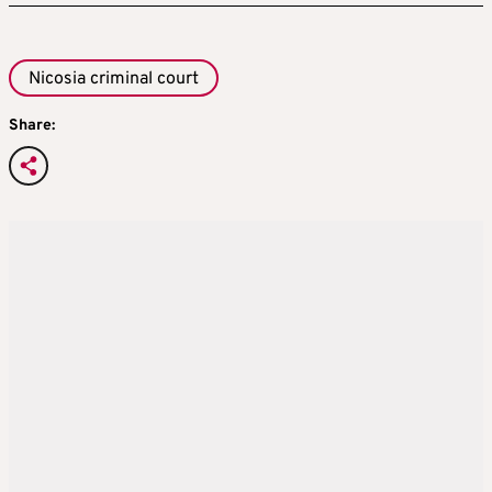
Nicosia criminal court
Share: