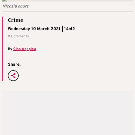
Nicosia court
Crime
Wednesday 10 March 2021 | 14:42
0 Comments
By
Gina Agapiou
Share: