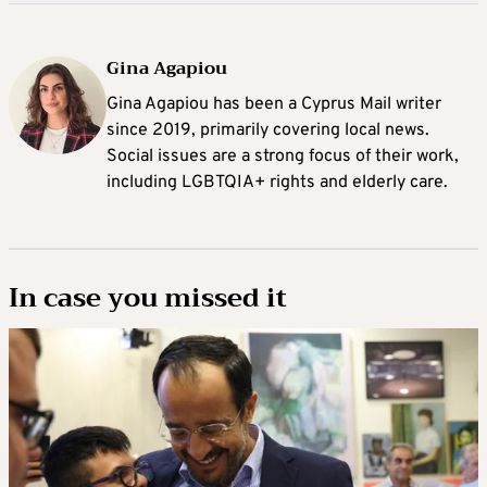
Gina Agapiou
Gina Agapiou has been a Cyprus Mail writer
since 2019, primarily covering local news.
Social issues are a strong focus of their work,
including LGBTQIA+ rights and elderly care.
In case you missed it