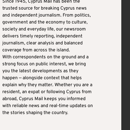
Since 1945, Cyprus Mail has been the
trusted source for breaking Cyprus news
and independent journalism. From politics,
government and the economy to culture,
society and everyday life, our newsroom
delivers timely reporting, independent
journalism, clear analysis and balanced
coverage from across the island.
With correspondents on the ground and a
strong focus on public interest, we bring
you the latest developments as they
happen — alongside context that helps
explain why they matter. Whether you are a
resident, an expat or following Cyprus from
abroad, Cyprus Mail keeps you informed
with reliable news and real-time updates on
the stories shaping the country.