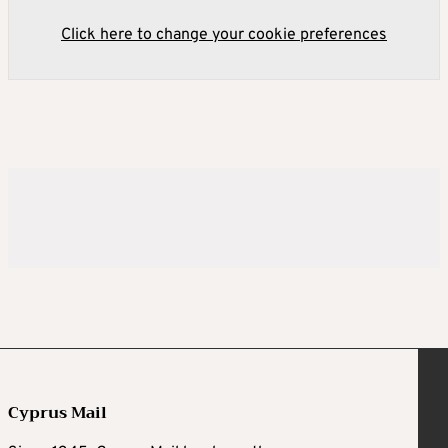
Click here to change your cookie preferences
Cyprus Mail