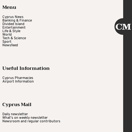
Menu
Cyprus News
Banking & Finance
Divided Island
Entertainment
Life & Style
World
Tech & Science
Sport
Newsfeed
Useful Information
Cyprus Pharmacies
Airport Information
Cyprus Mail
Daily newsletter
What's on weekly newsletter
Newsroom and regular contributors