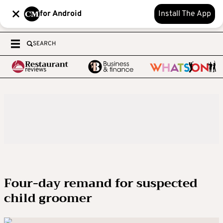
for Android
Install The App
SEARCH
Four-day remand for suspected
child groomer