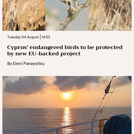
Tuesday 04 August | 14:53
Cyprus’ endangered birds to be protected
by new EU-backed project
By
Eleni Panayiotou