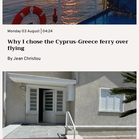
Monday 03 August | 04:24
Why I chose the Cyprus-Greece ferry over
flying
By
Jean Christou