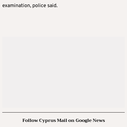
examination, police said.
Follow Cyprus Mail on Google News