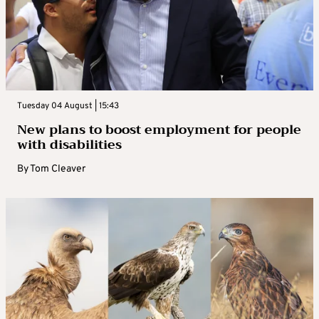
Tuesday 04 August | 15:43
New plans to boost employment for people
with disabilities
By
Tom Cleaver