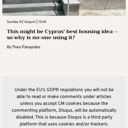
Sunday 02 August | 13:42
This might be Cyprus’ best housing idea –
so why is no-one using it?
By
Theo Panayides
Under the EU's GDPR regulations you will not be
able to read or make comments under articles
unless you accept CM cookies because the
commenting platform, Disqus, will be automatically
disabled. This is because Disqus is a third party
platform that uses cookies and/or trackers.