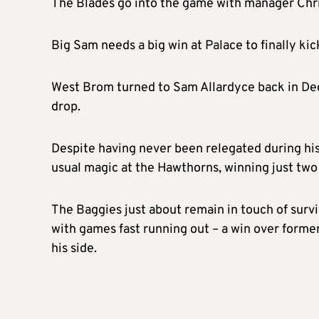
The Blades go into the game with manager Chris 
Big Sam needs a big win at Palace to finally ki
West Brom turned to Sam Allardyce back in Dec
drop.
Despite having never been relegated during his
usual magic at the Hawthorns, winning just two 
The Baggies just about remain in touch of surviv
with games fast running out – a win over former
his side.