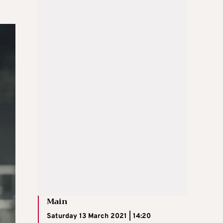
Main
Saturday 13 March 2021 | 14:20