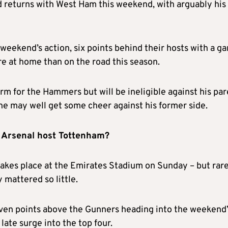
 returns with West Ham this weekend, with arguably his
 weekend’s action, six points behind their hosts with a g
e at home than on the road this season.
rm for the Hammers but will be ineligible against his pa
he may well get some cheer against his former side.
as Arsenal host Tottenham?
akes place at the Emirates Stadium on Sunday – but rar
mattered so little.
even points above the Gunners heading into the weekend’
 late surge into the top four.