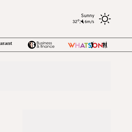
Sunny
o
32
,
6m/s