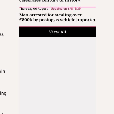
celebrates century of history
Thursday 06 August |
Updated on
6/8 15:39
Man arrested for stealing over
€800k by posing as vehicle importer
View All
ss
win
wing