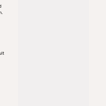
d
n.
ult