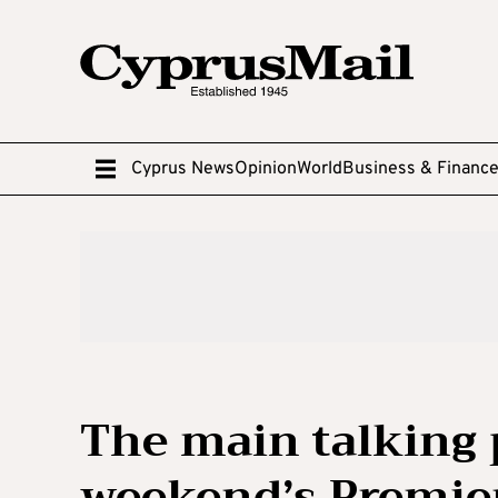
Cyprus News
Opinion
World
Business & Financ
The main talking 
weekend’s Premie