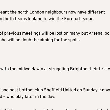
s meant the north London neighbours now have different
 and both teams looking to win the Europa League.
of previous meetings will be lost on many but Arsenal bo
o will no doubt be aiming for the spoils.
, with the midweek win at struggling Brighton their first 
e and host bottom club Sheffield United on Sunday, kno
– who play later in the day.