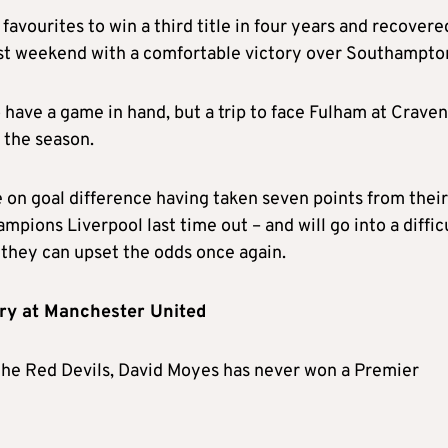
favourites to win a third title in four years and recovere
st weekend with a comfortable victory over Southampto
 have a game in hand, but a trip to face Fulham at Craven
n the season.
e on goal difference having taken seven points from their
mpions Liverpool last time out – and will go into a diffic
they can upset the odds once again.
ory at Manchester United
 the Red Devils, David Moyes has never won a Premier