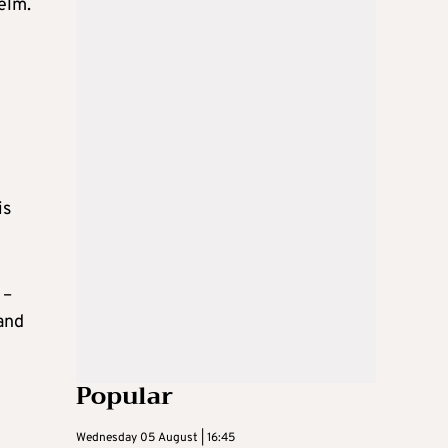
elm.
is
 –
and
Popular
Wednesday 05 August | 16:45