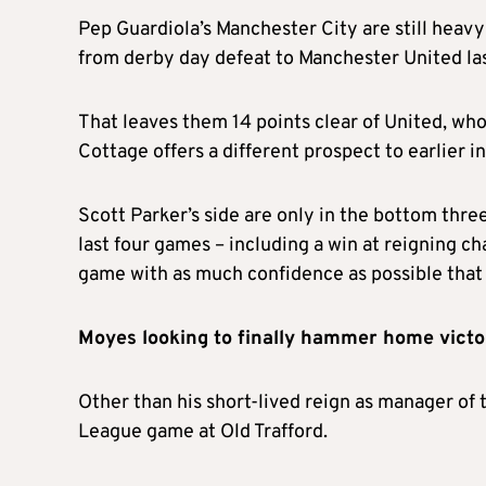
Pep Guardiola’s Manchester City are still heavy 
from derby day defeat to Manchester United la
That leaves them 14 points clear of United, who
Cottage offers a different prospect to earlier i
Scott Parker’s side are only in the bottom thre
last four games – including a win at reigning cha
game with as much confidence as possible that 
Moyes looking to finally hammer home vict
Other than his short-lived reign as manager of
League game at Old Trafford.