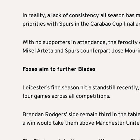
In reality, a lack of consistency all season ha
priorities with Spurs in the Carabao Cup final
With no supporters in attendance, the ferocity 
Mikel Arteta and Spurs counterpart Jose Mourinh
Foxes aim to further Blades
Leicester’s fine season hit a standstill recently
four games across all competitions.
Brendan Rodgers’ side remain third in the tabl
a win would take them above Manchester United 