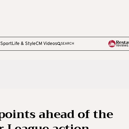
e
Sport
Life & Style
CM Videos
SEARCH
points ahead of the
r League action