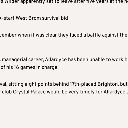
Wilder apparently set to leave after five years at the h
ck-start West Brom survival bid
ember when it was clear they faced a battle against the
 managerial career, Allardyce has been unable to work h
of his 16 games in charge.
al, sitting eight points behind 17th-placed Brighton, but
 club Crystal Palace would be very timely for Allardyce 