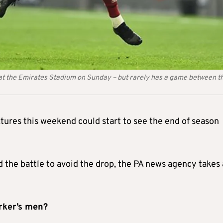
at the Emirates Stadium on Sunday – but rarely has a game between t
ures this weekend could start to see the end of season
d the battle to avoid the drop, the PA news agency takes 
arker’s men?