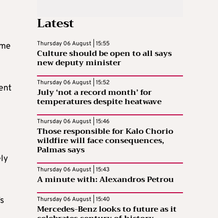
Latest
Thursday 06 August | 15:55
ame
Culture should be open to all says
new deputy minister
Thursday 06 August | 15:52
rent
July ‘not a record month’ for
temperatures despite heatwave
Thursday 06 August | 15:46
Those responsible for Kalo Chorio
wildfire will face consequences,
Palmas says
ely
Thursday 06 August | 15:43
A minute with: Alexandros Petrou
s
Thursday 06 August | 15:40
Mercedes-Benz looks to future as it