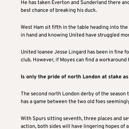
He has taken Everton and Sunderland there and
best chance of breaking his duck.
West Ham sit fifth in the table heading into the
in hand and knowing United have struggled mor
United loanee Jesse Lingard has been in fine fo
club. However, if Moyes can find a workaround 
Is only the pride of north London at stake 
The second north London derby of the season t
has a game between the two old foes seemingly 
With Spurs sitting seventh, three places and s
action, both sides will have lingering hopes of a