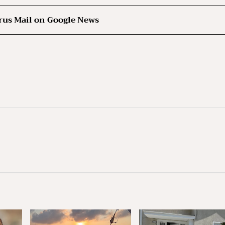
rus Mail on Google News