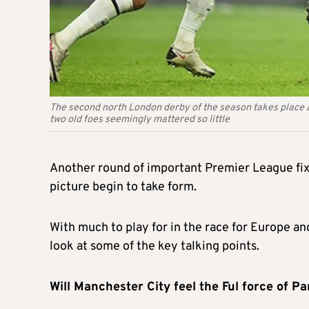
The second north London derby of the season takes place 
two old foes seemingly mattered so little
Another round of important Premier League fixt
picture begin to take form.
With much to play for in the race for Europe an
look at some of the key talking points.
Will Manchester City feel the Ful force of P