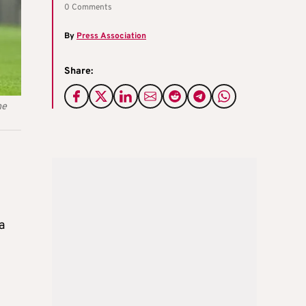
0 Comments
By
Press Association
Share:
he
a