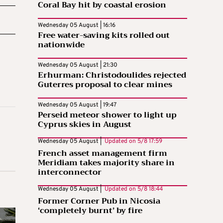
Coral Bay hit by coastal erosion
Wednesday 05 August | 16:16
Free water-saving kits rolled out
nationwide
Wednesday 05 August | 21:30
Erhurman: Christodoulides rejected
Guterres proposal to clear mines
Wednesday 05 August | 19:47
Perseid meteor shower to light up
Cyprus skies in August
Wednesday 05 August |
Updated on
5/8 17:59
French asset management firm
Meridiam takes majority share in
interconnector
Wednesday 05 August |
Updated on
5/8 18:44
Former Corner Pub in Nicosia
‘completely burnt’ by fire