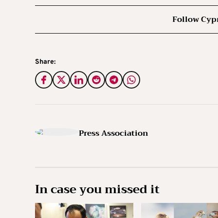
Follow Cyp
Share:
Press Association
In case you missed it