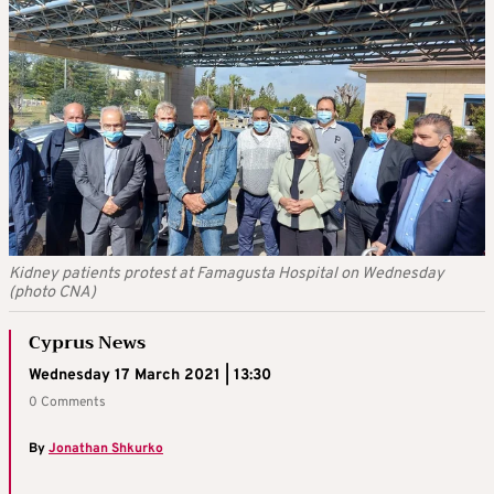
Kidney patients protest at Famagusta Hospital on Wednesday
(photo CNA)
Cyprus News
Wednesday 17 March 2021 | 13:30
0 Comments
By
Jonathan Shkurko