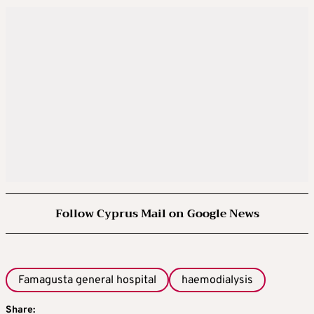
Follow Cyprus Mail on Google News
Famagusta general hospital
haemodialysis
Share: