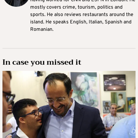
having worked for CNN and ESPN in London. He
mostly covers crime, tourism, politics and
sports. He also reviews restaurants around the
island. He speaks English, Italian, Spanish and
Romanian.
In case you missed it