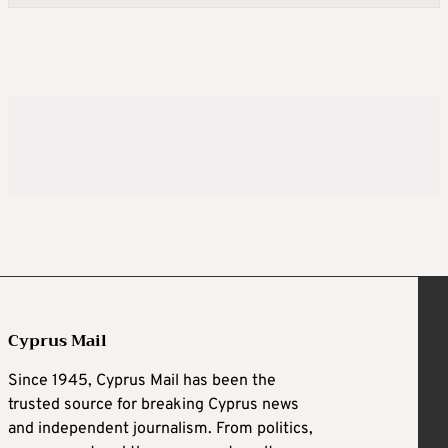
Cyprus Mail
Since 1945, Cyprus Mail has been the
trusted source for breaking Cyprus news
and independent journalism. From politics,