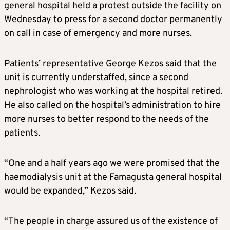
general hospital held a protest outside the facility on
Wednesday to press for a second doctor permanently
on call in case of emergency and more nurses.
Patients’ representative George Kezos said that the
unit is currently understaffed, since a second
nephrologist who was working at the hospital retired.
He also called on the hospital’s administration to hire
more nurses to better respond to the needs of the
patients.
“One and a half years ago we were promised that the
haemodialysis unit at the Famagusta general hospital
would be expanded,” Kezos said.
“The people in charge assured us of the existence of