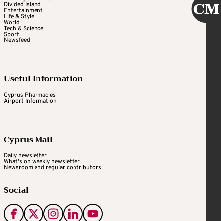
Divided Island
Entertainment
Life & Style
World
Tech & Science
Sport
Newsfeed
Useful Information
Cyprus Pharmacies
Airport Information
Cyprus Mail
Daily newsletter
What's on weekly newsletter
Newsroom and regular contributors
Social