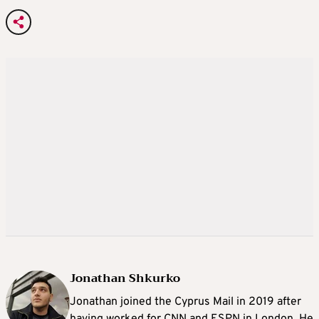
Jonathan Shkurko
Jonathan joined the Cyprus Mail in 2019 after