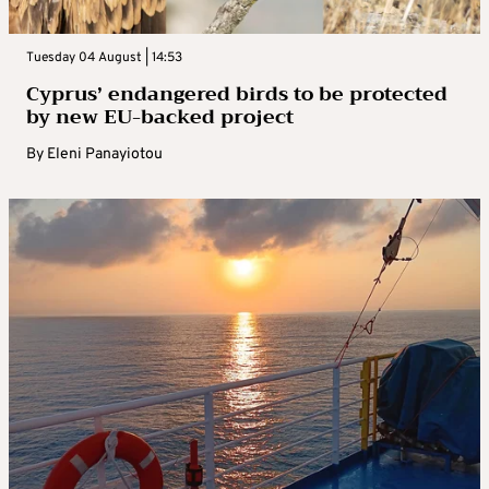
Tuesday 04 August | 14:53
Cyprus’ endangered birds to be protected
by new EU-backed project
By
Eleni Panayiotou