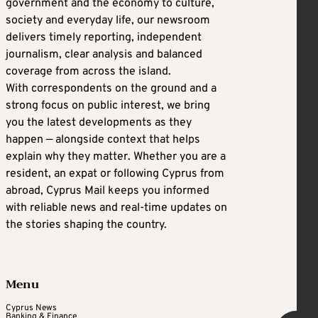
government and the economy to culture,
society and everyday life, our newsroom
delivers timely reporting, independent
journalism, clear analysis and balanced
coverage from across the island.
With correspondents on the ground and a
strong focus on public interest, we bring
you the latest developments as they
happen — alongside context that helps
explain why they matter. Whether you are a
resident, an expat or following Cyprus from
abroad, Cyprus Mail keeps you informed
with reliable news and real-time updates on
the stories shaping the country.
Menu
Cyprus News
Banking & Finance