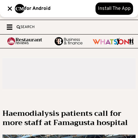
for Android
Install The App
SEARCH
Haemodialysis patients call for
more staff at Famagusta hospital