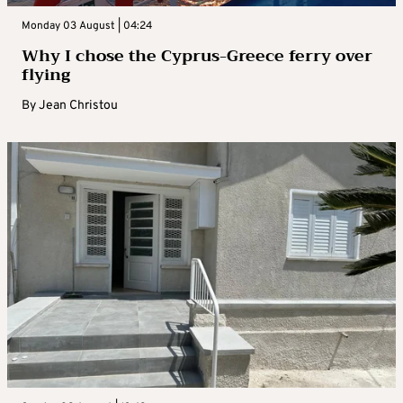
Monday 03 August | 04:24
Why I chose the Cyprus-Greece ferry over
flying
By
Jean Christou