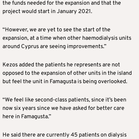
the funds needed for the expansion and that the
project would start in January 2021.
“However, we are yet to see the start of the
expansion, at a time when other haemodialysis units
around Cyprus are seeing improvements.”
Kezos added the patients he represents are not
opposed to the expansion of other units in the island
but feel the unit in Famagusta is being overlooked.
“We feel like second-class patients, since it’s been
now six years since we have asked for better care
here in Famagusta.”
He said there are currently 45 patients on dialysis