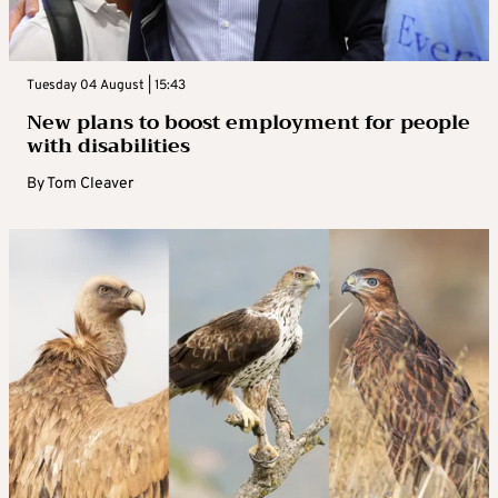
Tuesday 04 August | 15:43
New plans to boost employment for people
with disabilities
By
Tom Cleaver