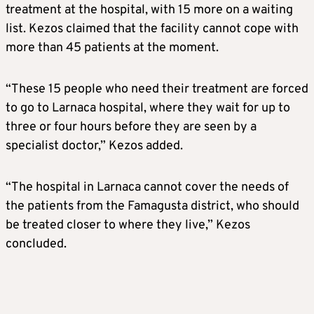
treatment at the hospital, with 15 more on a waiting
list. Kezos claimed that the facility cannot cope with
more than 45 patients at the moment.
“These 15 people who need their treatment are forced
to go to Larnaca hospital, where they wait for up to
three or four hours before they are seen by a
specialist doctor,” Kezos added.
“The hospital in Larnaca cannot cover the needs of
the patients from the Famagusta district, who should
be treated closer to where they live,” Kezos
concluded.