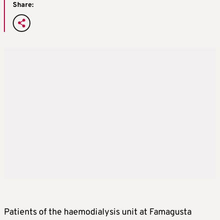
Share:
Patients of the haemodialysis unit at Famagusta