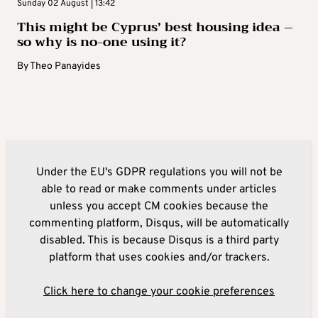
Sunday 02 August | 13:42
This might be Cyprus’ best housing idea –
so why is no-one using it?
By
Theo Panayides
Under the EU's GDPR regulations you will not be
able to read or make comments under articles
unless you accept CM cookies because the
commenting platform, Disqus, will be automatically
disabled. This is because Disqus is a third party
platform that uses cookies and/or trackers.
Click here to change your cookie preferences