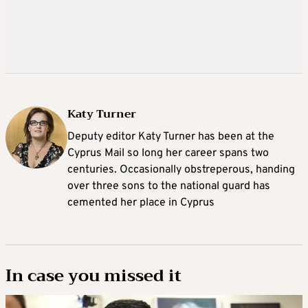
Katy Turner
Deputy editor Katy Turner has been at the
Cyprus Mail so long her career spans two
centuries. Occasionally obstreperous, handing
over three sons to the national guard has
cemented her place in Cyprus
In case you missed it