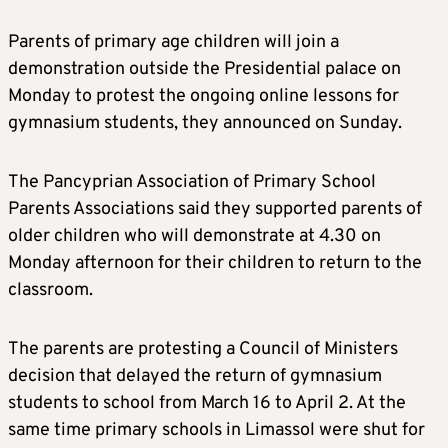
Parents of primary age children will join a
demonstration outside the Presidential palace on
Monday to protest the ongoing online lessons for
gymnasium students, they announced on Sunday.
The Pancyprian Association of Primary School
Parents Associations said they supported parents of
older children who will demonstrate at 4.30 on
Monday afternoon for their children to return to the
classroom.
The parents are protesting a Council of Ministers
decision that delayed the return of gymnasium
students to school from March 16 to April 2. At the
same time primary schools in Limassol were shut for