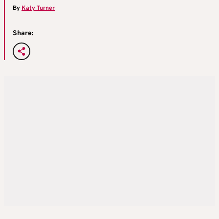
By
Katy Turner
Share: