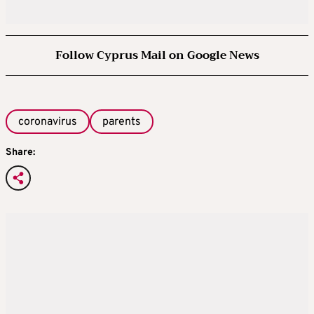
Follow Cyprus Mail on Google News
coronavirus
parents
Share: