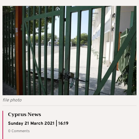
file photo
Cyprus News
Sunday 21 March 2021 | 16:19
0 Comments