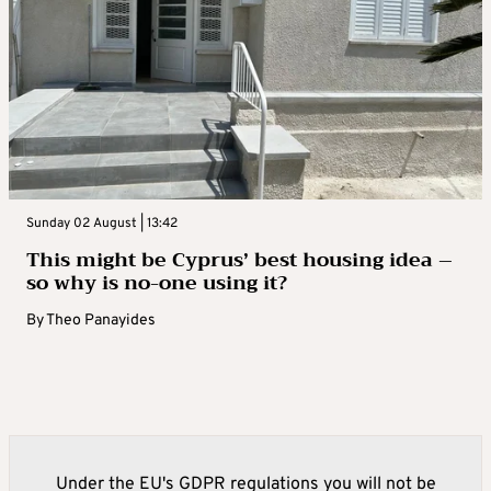
Sunday 02 August | 13:42
This might be Cyprus’ best housing idea –
so why is no-one using it?
By
Theo Panayides
Under the EU's GDPR regulations you will not be