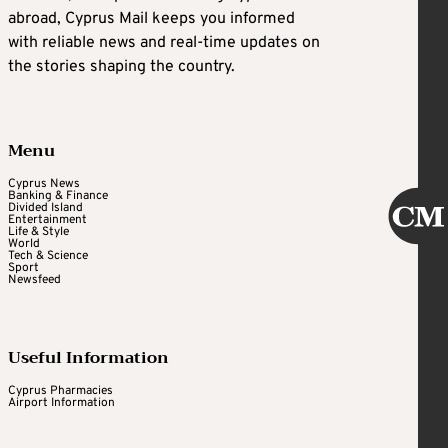
abroad, Cyprus Mail keeps you informed
with reliable news and real-time updates on
the stories shaping the country.
Menu
Cyprus News
Banking & Finance
Divided Island
Entertainment
Life & Style
World
Tech & Science
Sport
Newsfeed
Useful Information
Cyprus Pharmacies
Airport Information