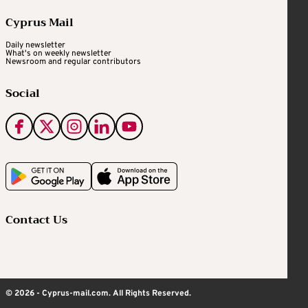
Cyprus Mail
Daily newsletter
What's on weekly newsletter
Newsroom and regular contributors
Social
Contact Us
© 2026 - Cyprus-mail.com. All Rights Reserved.