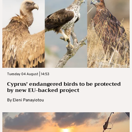
Tuesday 04 August | 14:53
Cyprus’ endangered birds to be protected
by new EU-backed project
By
Eleni Panayiotou