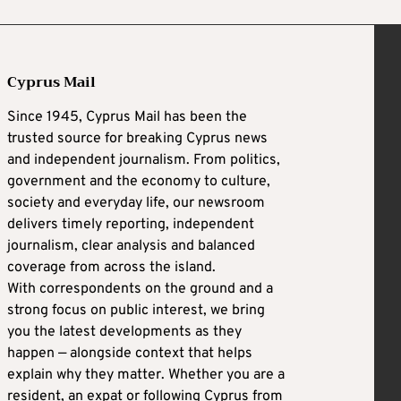
Cyprus Mail
Since 1945, Cyprus Mail has been the
trusted source for breaking Cyprus news
and independent journalism. From politics,
government and the economy to culture,
society and everyday life, our newsroom
delivers timely reporting, independent
journalism, clear analysis and balanced
coverage from across the island.
With correspondents on the ground and a
strong focus on public interest, we bring
you the latest developments as they
happen — alongside context that helps
explain why they matter. Whether you are a
resident, an expat or following Cyprus from