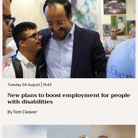
Tuesday 04 August | 15:43
New plans to boost employment for people
with disabilities
By
Tom Cleaver