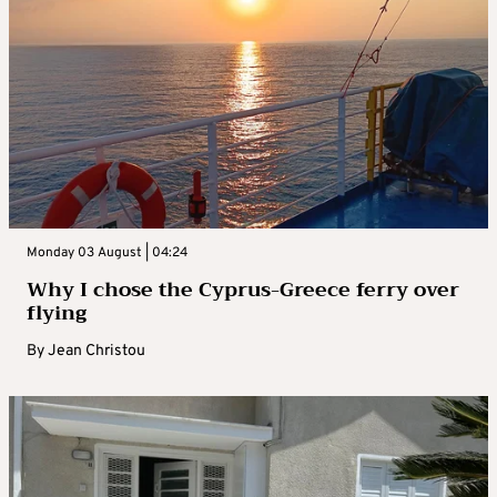
Monday 03 August | 04:24
Why I chose the Cyprus-Greece ferry over
flying
By
Jean Christou