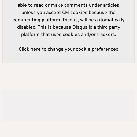
able to read or make comments under articles
unless you accept CM cookies because the
commenting platform, Disqus, will be automatically
disabled. This is because Disqus is a third party
platform that uses cookies and/or trackers.
Click here to change your cookie preferences