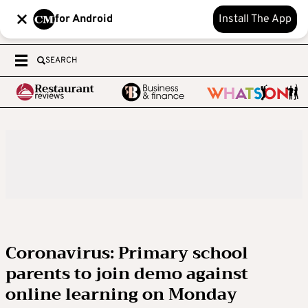
for Android
Install The App
SEARCH
Coronavirus: Primary school
parents to join demo against
online learning on Monday