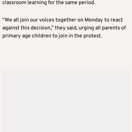
classroom learning for the same period.
“We all join our voices together on Monday to react
against this decision,” they said, urging all parents of
primary age children to join in the protest.