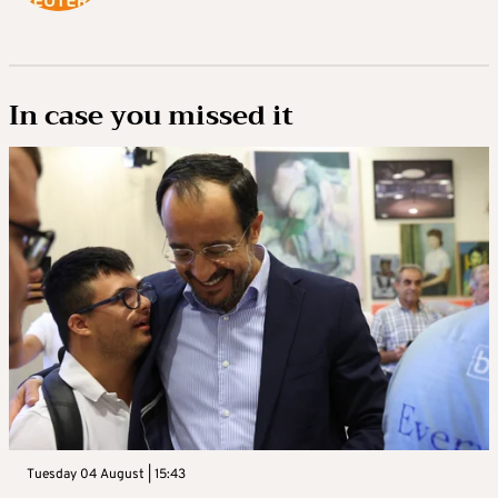
In case you missed it
Tuesday 04 August | 15:43