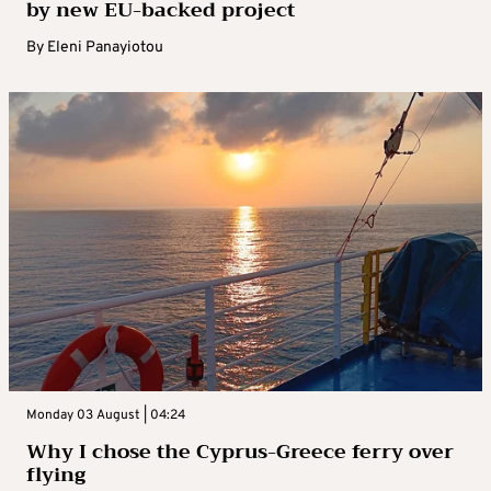
by new EU-backed project
By
Eleni Panayiotou
Monday 03 August | 04:24
Why I chose the Cyprus-Greece ferry over
flying