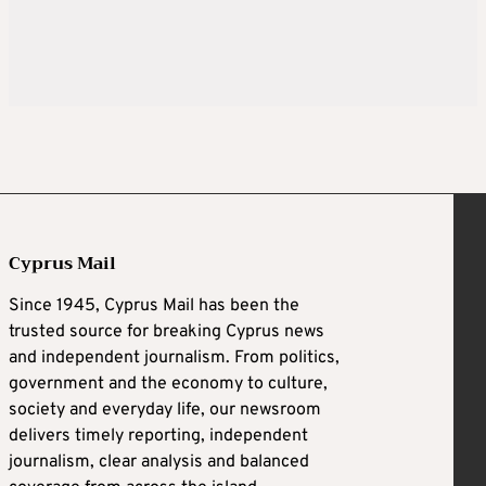
Cyprus Mail
Since 1945, Cyprus Mail has been the
trusted source for breaking Cyprus news
and independent journalism. From politics,
government and the economy to culture,
society and everyday life, our newsroom
delivers timely reporting, independent
journalism, clear analysis and balanced