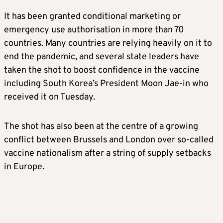
It has been granted conditional marketing or
emergency use authorisation in more than 70
countries. Many countries are relying heavily on it to
end the pandemic, and several state leaders have
taken the shot to boost confidence in the vaccine
including South Korea’s President Moon Jae-in who
received it on Tuesday.
The shot has also been at the centre of a growing
conflict between Brussels and London over so-called
vaccine nationalism after a string of supply setbacks
in Europe.