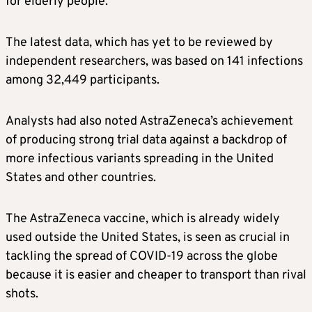
for elderly people.
The latest data, which has yet to be reviewed by
independent researchers, was based on 141 infections
among 32,449 participants.
Analysts had also noted AstraZeneca’s achievement
of producing strong trial data against a backdrop of
more infectious variants spreading in the United
States and other countries.
The AstraZeneca vaccine, which is already widely
used outside the United States, is seen as crucial in
tackling the spread of COVID-19 across the globe
because it is easier and cheaper to transport than rival
shots.