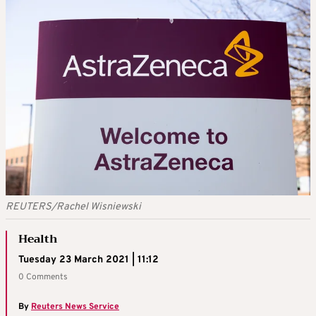
REUTERS/Rachel Wisniewski
Health
Tuesday 23 March 2021 | 11:12
0 Comments
By
Reuters News Service