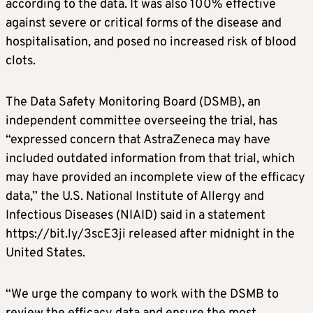
according to the data. It was also 100% effective
against severe or critical forms of the disease and
hospitalisation, and posed no increased risk of blood
clots.
The Data Safety Monitoring Board (DSMB), an
independent committee overseeing the trial, has
“expressed concern that AstraZeneca may have
included outdated information from that trial, which
may have provided an incomplete view of the efficacy
data,” the U.S. National Institute of Allergy and
Infectious Diseases (NIAID) said in a statement
https://bit.ly/3scE3ji released after midnight in the
United States.
“We urge the company to work with the DSMB to