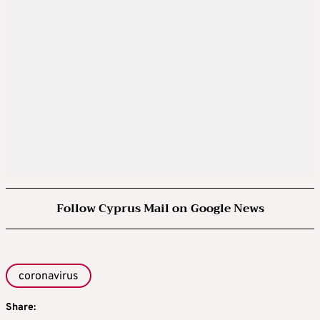
Follow Cyprus Mail on Google News
coronavirus
Share: