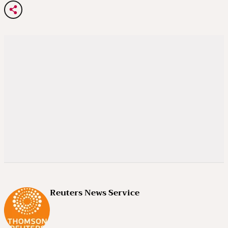
Reuters News Service