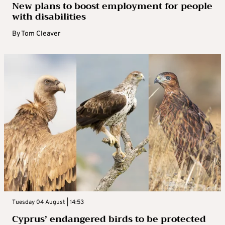
New plans to boost employment for people
with disabilities
By
Tom Cleaver
Tuesday 04 August | 14:53
Cyprus’ endangered birds to be protected