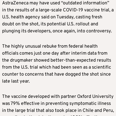
AstraZeneca may have used “outdated information”
in the results of a large-scale COVID-19 vaccine trial, a
U.S. health agency said on Tuesday, casting fresh
doubt on the shot, its potential U.S. rollout and
plunging its developers, once again, into controversy.
The highly unusual rebuke from federal health
officials comes just one day after interim data from
the drugmaker showed better-than-expected results
from the U.S. trial which had been seen as a scientific
counter to concerns that have dogged the shot since
late last year.
The vaccine developed with partner Oxford University
was 79% effective in preventing symptomatic illness
in the large trial that also took place in Chile and Peru,