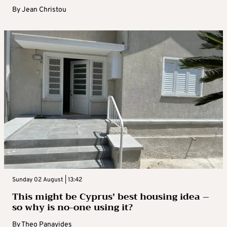
By
Jean Christou
Sunday 02 August | 13:42
This might be Cyprus’ best housing idea –
so why is no-one using it?
By
Theo Panayides