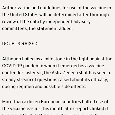
Authorization and guidelines for use of the vaccine in
the United States will be determined after thorough
review of the data by independent advisory
committees, the statement added.
DOUBTS RAISED
Although hailed as a milestone in the fight against the
COVID-19 pandemic when it emerged as a vaccine
contender last year, the AstraZeneca shot has seen a
steady stream of questions raised about its efficacy,
dosing regimen and possible side effects.
More than a dozen European countries halted use of
the vaccine earlier this month after reports linked it