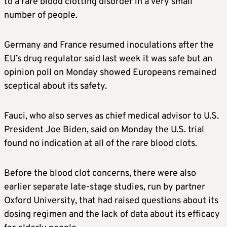
to a rare blood clotting disorder in a very small
number of people.
Germany
and France resumed inoculations after the
EU’s drug regulator said last week it was safe but an
opinion poll on Monday showed Europeans remained
sceptical about its safety.
Fauci, who also serves as chief medical advisor to U.S.
President Joe Biden, said on Monday the U.S. trial
found no indication at all of the rare blood clots.
Before the blood clot concerns, there were also
earlier separate late-stage studies, run by partner
Oxford University, that had raised questions about its
dosing regimen and the lack of data about its efficacy