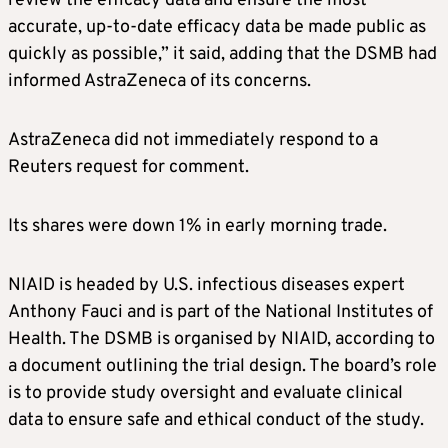
review the efficacy data and ensure the most
accurate, up-to-date efficacy data be made public as
quickly as possible,” it said, adding that the DSMB had
informed AstraZeneca of its concerns.
AstraZeneca did not immediately respond to a
Reuters request for comment.
Its shares were down 1% in early morning trade.
NIAID is headed by U.S. infectious diseases expert
Anthony Fauci and is part of the National Institutes of
Health. The DSMB is organised by NIAID, according to
a document outlining the trial design. The board’s role
is to provide study oversight and evaluate clinical
data to ensure safe and ethical conduct of the study.