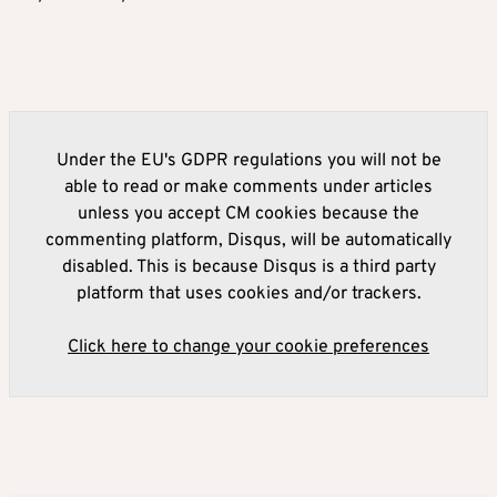
Under the EU's GDPR regulations you will not be
able to read or make comments under articles
unless you accept CM cookies because the
commenting platform, Disqus, will be automatically
disabled. This is because Disqus is a third party
platform that uses cookies and/or trackers.
Click here to change your cookie preferences