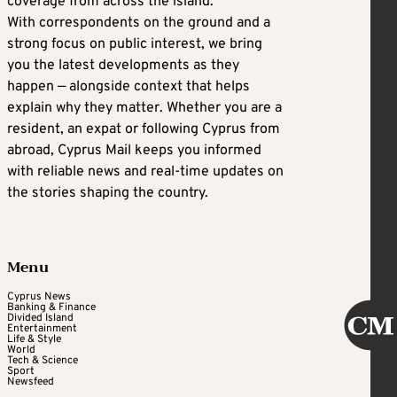
coverage from across the island.
With correspondents on the ground and a
strong focus on public interest, we bring
you the latest developments as they
happen — alongside context that helps
explain why they matter. Whether you are a
resident, an expat or following Cyprus from
abroad, Cyprus Mail keeps you informed
with reliable news and real-time updates on
the stories shaping the country.
Menu
Cyprus News
Banking & Finance
Divided Island
Entertainment
Life & Style
World
Tech & Science
Sport
Newsfeed