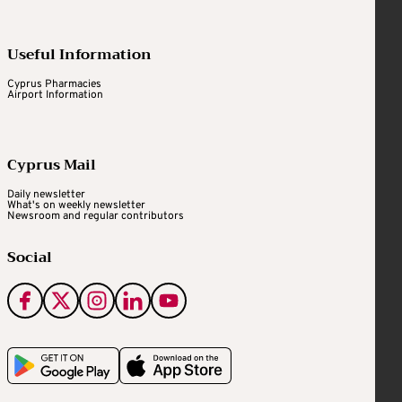
Useful Information
Cyprus Pharmacies
Airport Information
Cyprus Mail
Daily newsletter
What's on weekly newsletter
Newsroom and regular contributors
Social