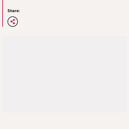
Share: