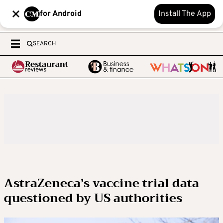
for Android
Install The App
SEARCH
AstraZeneca’s vaccine trial data
questioned by US authorities