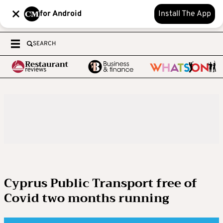
for Android
Install The App
SEARCH
Cyprus Public Transport free of
Covid two months running