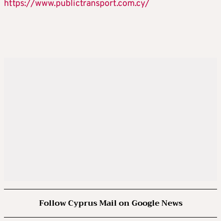
https://www.publictransport.com.cy/
Follow Cyprus Mail on Google News