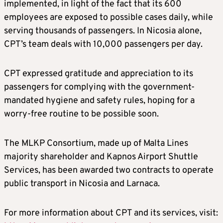
implemented, in light of the fact that its 600
employees are exposed to possible cases daily, while
serving thousands of passengers. In Nicosia alone,
CPT’s team deals with 10,000 passengers per day.
CPT expressed gratitude and appreciation to its
passengers for complying with the government-
mandated hygiene and safety rules, hoping for a
worry-free routine to be possible soon.
The MLKP Consortium, made up of Malta Lines
majority shareholder and Kapnos Airport Shuttle
Services, has been awarded two contracts to operate
public transport in Nicosia and Larnaca.
For more information about CPT and its services, visit: