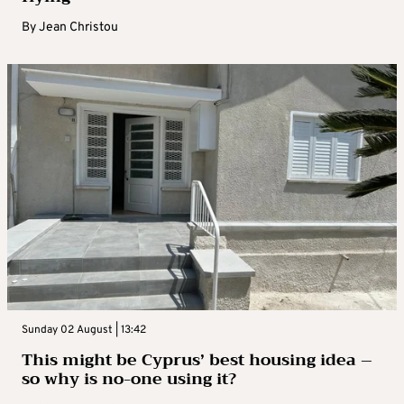
By
Jean Christou
Sunday 02 August | 13:42
This might be Cyprus’ best housing idea –
so why is no-one using it?