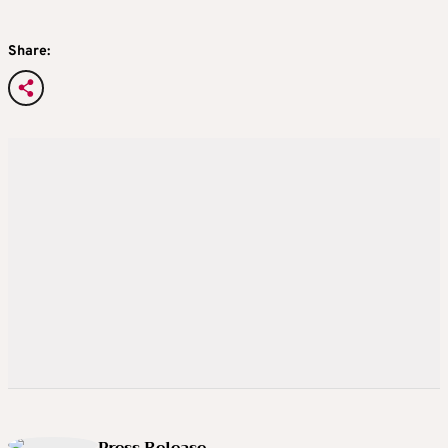
Share: