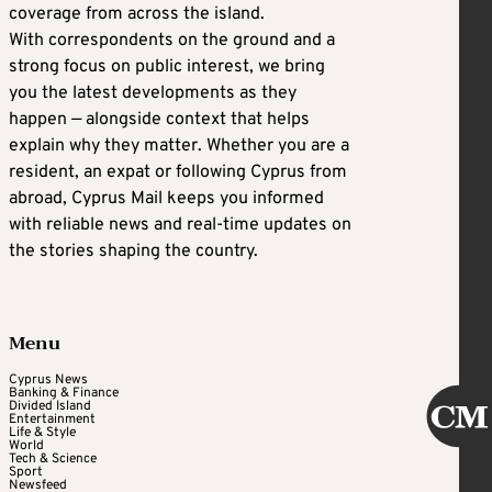
coverage from across the island.
With correspondents on the ground and a
strong focus on public interest, we bring
you the latest developments as they
happen — alongside context that helps
explain why they matter. Whether you are a
resident, an expat or following Cyprus from
abroad, Cyprus Mail keeps you informed
with reliable news and real-time updates on
the stories shaping the country.
Menu
Cyprus News
Banking & Finance
Divided Island
Entertainment
Life & Style
World
Tech & Science
Sport
Newsfeed