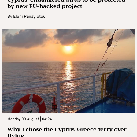
by new EU-backed project
By
Eleni Panayiotou
Monday 03 August | 04:24
Why I chose the Cyprus-Greece ferry over
flying