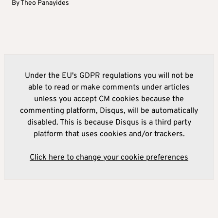
By
Theo Panayides
Under the EU's GDPR regulations you will not be
able to read or make comments under articles
unless you accept CM cookies because the
commenting platform, Disqus, will be automatically
disabled. This is because Disqus is a third party
platform that uses cookies and/or trackers.
Click here to change your cookie preferences