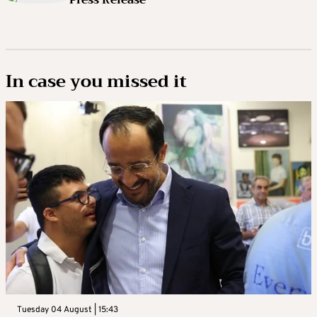
Press Release
In case you missed it
Tuesday 04 August | 15:43