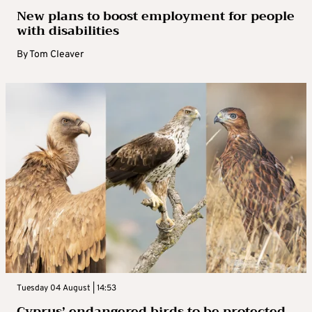
New plans to boost employment for people
with disabilities
By
Tom Cleaver
Tuesday 04 August | 14:53
Cyprus’ endangered birds to be protected