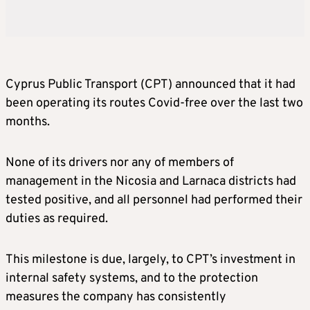
Cyprus Public Transport (CPT) announced that it had
been operating its routes Covid-free over the last two
months.
None of its drivers nor any of members of
management in the Nicosia and Larnaca districts had
tested positive, and all personnel had performed their
duties as required.
This milestone is due, largely, to CPT’s investment in
internal safety systems, and to the protection
measures the company has consistently