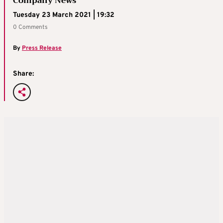
Company News
Tuesday 23 March 2021 | 19:32
0 Comments
By
Press Release
Share: