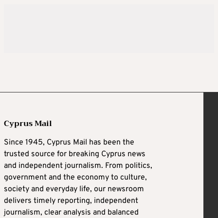
Cyprus Mail
Since 1945, Cyprus Mail has been the
trusted source for breaking Cyprus news
and independent journalism. From politics,
government and the economy to culture,
society and everyday life, our newsroom
delivers timely reporting, independent
journalism, clear analysis and balanced