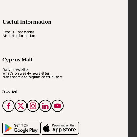
Useful Information
Cyprus Pharmacies
Airport Information
Cyprus Mail
Daily newsletter
What's on weekly newsletter
Newsroom and regular contributors
Social