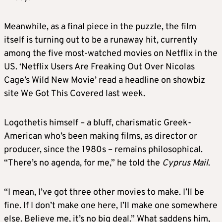
Meanwhile, as a final piece in the puzzle, the film
itself is turning out to be a runaway hit, currently
among the five most-watched movies on Netflix in the
US. ‘Netflix Users Are Freaking Out Over Nicolas
Cage’s Wild New Movie’ read a headline on showbiz
site We Got This Covered last week.
Logothetis himself – a bluff, charismatic Greek-
American who’s been making films, as director or
producer, since the 1980s – remains philosophical.
“There’s no agenda, for me,” he told the
Cyprus Mail
.
“I mean, I’ve got three other movies to make. I’ll be
fine. If I don’t make one here, I’ll make one somewhere
else. Believe me, it’s no big deal.” What saddens him,