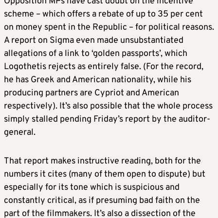
Opposition MPs have cast doubt on the incentive
scheme – which offers a rebate of up to 35 per cent
on money spent in the Republic – for political reasons.
A report on Sigma even made unsubstantiated
allegations of a link to ‘golden passports’, which
Logothetis rejects as entirely false. (For the record,
he has Greek and American nationality, while his
producing partners are Cypriot and American
respectively). It’s also possible that the whole process
simply stalled pending Friday’s report by the auditor-
general.
That report makes instructive reading, both for the
numbers it cites (many of them open to dispute) but
especially for its tone which is suspicious and
constantly critical, as if presuming bad faith on the
part of the filmmakers. It’s also a dissection of the