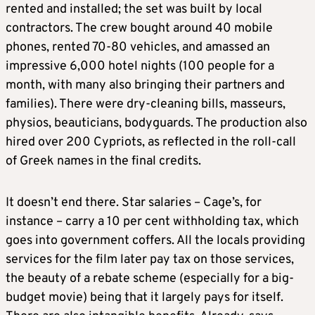
rented and installed; the set was built by local
contractors. The crew bought around 40 mobile
phones, rented 70-80 vehicles, and amassed an
impressive 6,000 hotel nights (100 people for a
month, with many also bringing their partners and
families). There were dry-cleaning bills, masseurs,
physios, beauticians, bodyguards. The production also
hired over 200 Cypriots, as reflected in the roll-call
of Greek names in the final credits.
It doesn’t end there. Star salaries – Cage’s, for
instance – carry a 10 per cent withholding tax, which
goes into government coffers. All the locals providing
services for the film later pay tax on those services,
the beauty of a rebate scheme (especially for a big-
budget movie) being that it largely pays for itself.