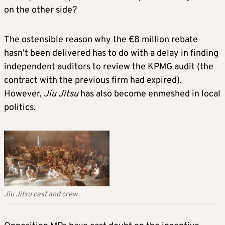
on the other side?
The ostensible reason why the €8 million rebate
hasn’t been delivered has to do with a delay in finding
independent auditors to review the KPMG audit (the
contract with the previous firm had expired).
However,
Jiu Jitsu
has also become enmeshed in local
politics.
Jiu Jitsu cast and crew