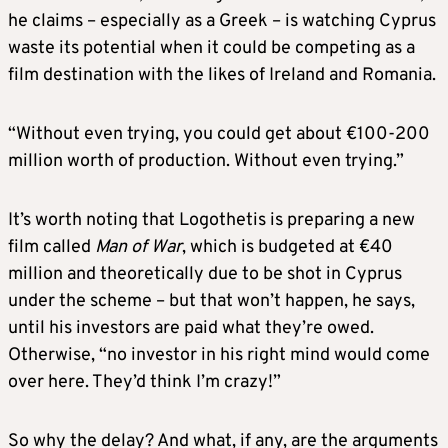
he claims – especially as a Greek – is watching Cyprus
waste its potential when it could be competing as a
film destination with the likes of Ireland and Romania.
“Without even trying, you could get about €100-200
million worth of production. Without even trying.”
It’s worth noting that Logothetis is preparing a new
film called
Man of War
, which is budgeted at €40
million and theoretically due to be shot in Cyprus
under the scheme – but that won’t happen, he says,
until his investors are paid what they’re owed.
Otherwise, “no investor in his right mind would come
over here. They’d think I’m crazy!”
So why the delay? And what, if any, are the arguments