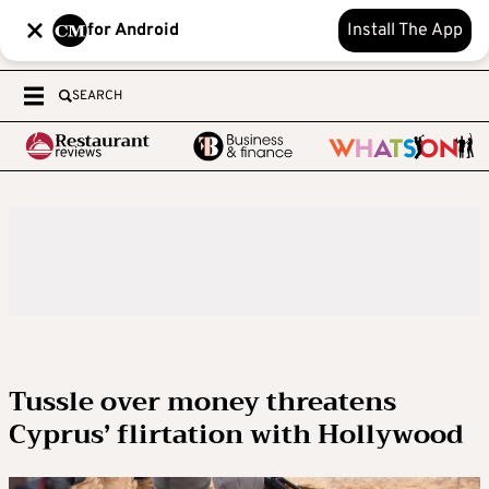
for Android
Install The App
SEARCH
Tussle over money threatens
Cyprus’ flirtation with Hollywood