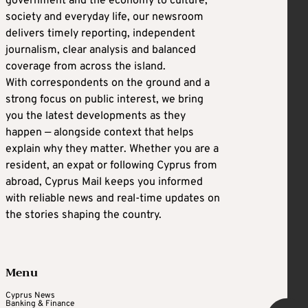
government and the economy to culture,
society and everyday life, our newsroom
delivers timely reporting, independent
journalism, clear analysis and balanced
coverage from across the island.
With correspondents on the ground and a
strong focus on public interest, we bring
you the latest developments as they
happen — alongside context that helps
explain why they matter. Whether you are a
resident, an expat or following Cyprus from
abroad, Cyprus Mail keeps you informed
with reliable news and real-time updates on
the stories shaping the country.
Menu
Cyprus News
Banking & Finance