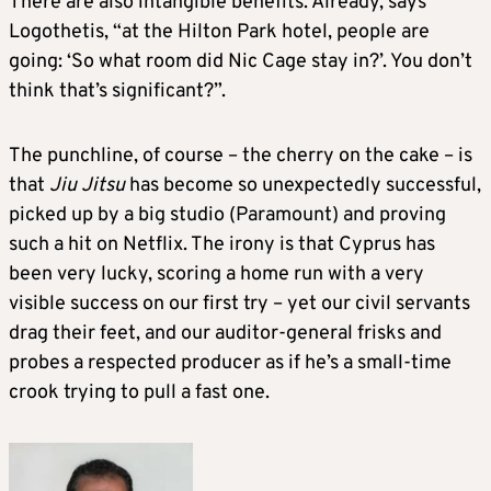
There are also intangible benefits. Already, says
Logothetis, “at the Hilton Park hotel, people are
going: ‘So what room did Nic Cage stay in?’. You don’t
think that’s significant?”.
The punchline, of course – the cherry on the cake – is
that
Jiu Jitsu
has become so unexpectedly successful,
picked up by a big studio (Paramount) and proving
such a hit on Netflix. The irony is that Cyprus has
been very lucky, scoring a home run with a very
visible success on our first try – yet our civil servants
drag their feet, and our auditor-general frisks and
probes a respected producer as if he’s a small-time
crook trying to pull a fast one.