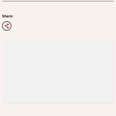
Share: