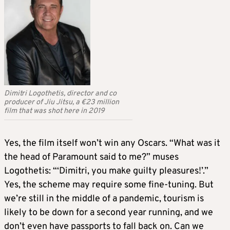
Dimitri Logothetis, director and co
producer of Jiu Jitsu, a €23 million
film that was shot here in 2019
Yes, the film itself won’t win any Oscars. “What was it
the head of Paramount said to me?” muses
Logothetis: “‘Dimitri, you make guilty pleasures!’.”
Yes, the scheme may require some fine-tuning. But
we’re still in the middle of a pandemic, tourism is
likely to be down for a second year running, and we
don’t even have passports to fall back on. Can we