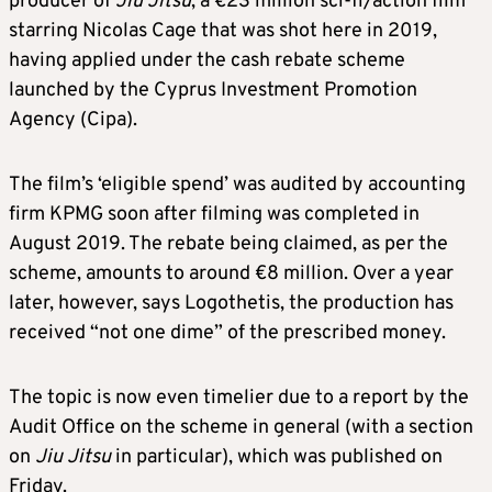
producer of
Jiu Jitsu
, a €23 million sci-fi/action film
starring Nicolas Cage that was shot here in 2019,
having applied under the cash rebate scheme
launched by the Cyprus Investment Promotion
Agency (Cipa).
The film’s ‘eligible spend’ was audited by accounting
firm KPMG soon after filming was completed in
August 2019. The rebate being claimed, as per the
scheme, amounts to around €8 million. Over a year
later, however, says Logothetis, the production has
received “not one dime” of the prescribed money.
The topic is now even timelier due to a report by the
Audit Office on the scheme in general (with a section
on
Jiu Jitsu
in particular), which was published on
Friday.