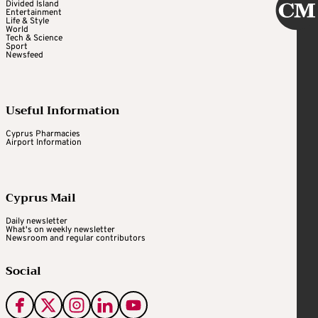
Divided Island
Entertainment
Life & Style
World
Tech & Science
Sport
Newsfeed
Useful Information
Cyprus Pharmacies
Airport Information
Cyprus Mail
Daily newsletter
What's on weekly newsletter
Newsroom and regular contributors
Social