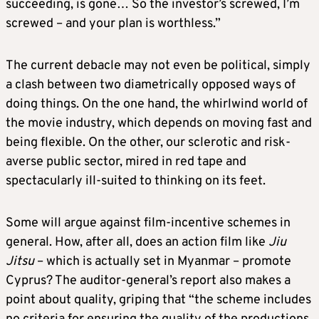
succeeding, is gone… So the investor’s screwed, I’m
screwed – and your plan is worthless.”
The current debacle may not even be political, simply
a clash between two diametrically opposed ways of
doing things. On the one hand, the whirlwind world of
the movie industry, which depends on moving fast and
being flexible. On the other, our sclerotic and risk-
averse public sector, mired in red tape and
spectacularly ill-suited to thinking on its feet.
Some will argue against film-incentive schemes in
general. How, after all, does an action film like
Jiu
Jitsu
– which is actually set in Myanmar – promote
Cyprus? The auditor-general’s report also makes a
point about quality, griping that “the scheme includes