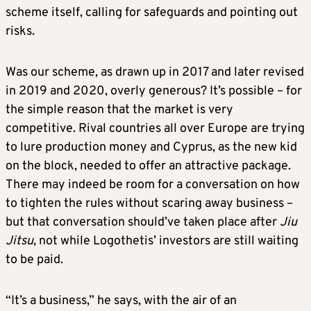
scheme itself, calling for safeguards and pointing out
risks.
Was our scheme, as drawn up in 2017 and later revised
in 2019 and 2020, overly generous? It’s possible – for
the simple reason that the market is very
competitive. Rival countries all over Europe are trying
to lure production money and Cyprus, as the new kid
on the block, needed to offer an attractive package.
There may indeed be room for a conversation on how
to tighten the rules without scaring away business –
but that conversation should’ve taken place after
Jiu
Jitsu
, not while Logothetis’ investors are still waiting
to be paid.
“It’s a business,” he says, with the air of an