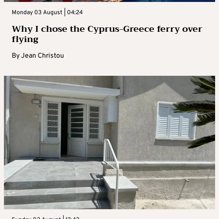
Monday 03 August | 04:24
Why I chose the Cyprus-Greece ferry over
flying
By
Jean Christou