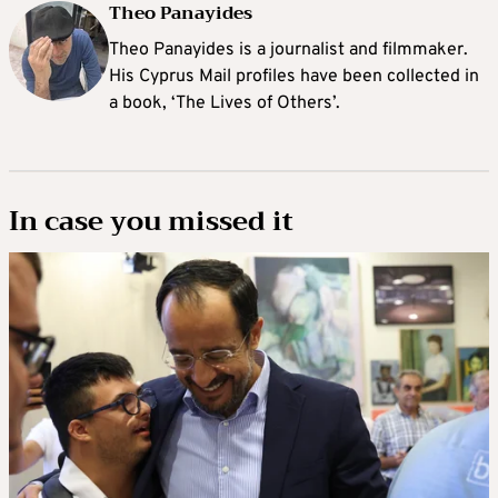
Theo Panayides
Theo Panayides is a journalist and filmmaker.
His Cyprus Mail profiles have been collected in
a book, ‘The Lives of Others’.
In case you missed it