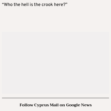
“Who the hell is the crook here?”
Follow Cyprus Mail on Google News