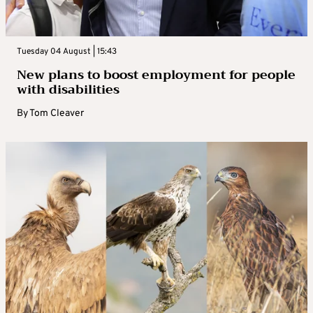
Tuesday 04 August | 15:43
New plans to boost employment for people
with disabilities
By
Tom Cleaver