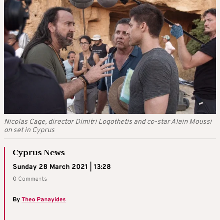
Nicolas Cage, director Dimitri Logothetis and co-star Alain Moussi
on set in Cyprus
Cyprus News
Sunday 28 March 2021 | 13:28
0 Comments
By
Theo Panayides