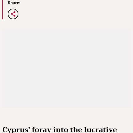
Share:
Cyprus’ foray into the lucrative