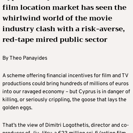
film location market has seen the
whirlwind world of the movie
industry clash with a risk-averse,
red-tape mired public sector
By Theo Panayides
A scheme offering financial incentives for film and TV
productions could bring hundreds of millions of euros
into our ravaged economy – but Cyprus is in danger of
killing, or seriously crippling, the goose that lays the
golden eggs.
That’s the view of Dimitri Logothetis, director and co-