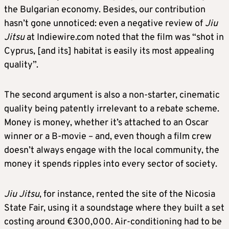
the Bulgarian economy. Besides, our contribution
hasn’t gone unnoticed: even a negative review of
Jiu
Jitsu
at Indiewire.com noted that the film was “shot in
Cyprus, [and its] habitat is easily its most appealing
quality”.
The second argument is also a non-starter, cinematic
quality being patently irrelevant to a rebate scheme.
Money is money, whether it’s attached to an Oscar
winner or a B-movie – and, even though a film crew
doesn’t always engage with the local community, the
money it spends ripples into every sector of society.
Jiu Jitsu
, for instance, rented the site of the Nicosia
State Fair, using it a soundstage where they built a set
costing around €300,000. Air-conditioning had to be