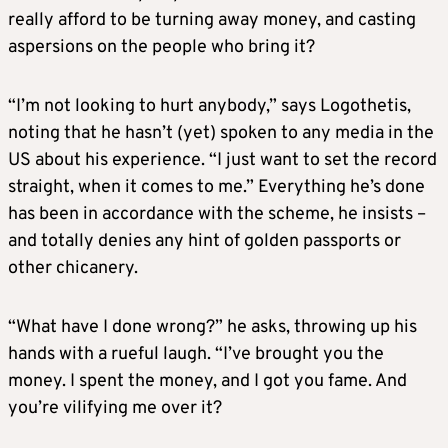
really afford to be turning away money, and casting
aspersions on the people who bring it?
“I’m not looking to hurt anybody,” says Logothetis,
noting that he hasn’t (yet) spoken to any media in the
US about his experience. “I just want to set the record
straight, when it comes to me.” Everything he’s done
has been in accordance with the scheme, he insists –
and totally denies any hint of golden passports or
other chicanery.
“What have I done wrong?” he asks, throwing up his
hands with a rueful laugh. “I’ve brought you the
money. I spent the money, and I got you fame. And
you’re vilifying me over it?