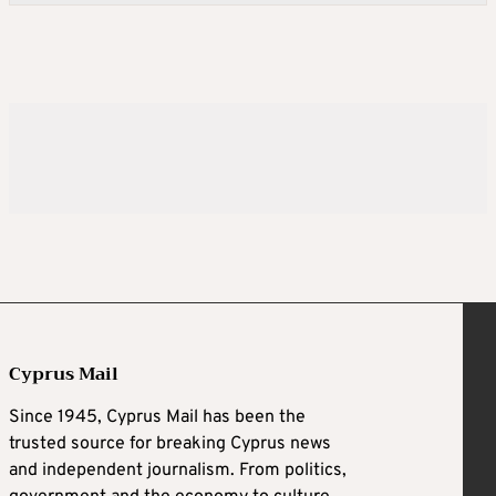
Cyprus Mail
Since 1945, Cyprus Mail has been the
trusted source for breaking Cyprus news
and independent journalism. From politics,