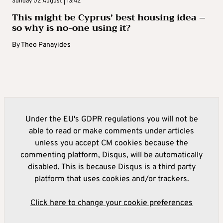
Sunday 02 August | 13:42
This might be Cyprus’ best housing idea –
so why is no-one using it?
By
Theo Panayides
Under the EU's GDPR regulations you will not be
able to read or make comments under articles
unless you accept CM cookies because the
commenting platform, Disqus, will be automatically
disabled. This is because Disqus is a third party
platform that uses cookies and/or trackers.
Click here to change your cookie preferences