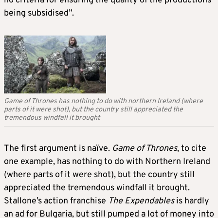
no criteria for ensuring the quality of the productions
being subsidised”.
Game of Thrones has nothing to do with northern Ireland (where
parts of it were shot), but the country still appreciated the
tremendous windfall it brought
The first argument is naïve.
Game of Thrones
, to cite
one example, has nothing to do with Northern Ireland
(where parts of it were shot), but the country still
appreciated the tremendous windfall it brought.
Stallone’s action franchise
The Expendables
is hardly
an ad for Bulgaria, but still pumped a lot of money into