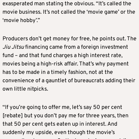
exasperated man stating the obvious. “It’s called the
movie business. It’s not called the ‘movie game’ or the
‘movie hobby’.”
Producers don’t get money for free, he points out. The
Jiu Jitsu
financing came from a foreign investment
fund – and that fund charges a high interest rate,
movies being a high-risk affair. That’s why payment
has to be made in a timely fashion, not at the
convenience of a gauntlet of bureaucrats adding their
own little nitpicks.
“If you’re going to offer me, let’s say 50 per cent
[rebate] but you don’t pay me for three years, then
that 50 per cent gets eaten up in interest. And
suddenly my upside, even though the movie’s