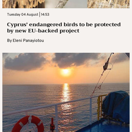
Tuesday 04 August | 14:53
Cyprus’ endangered birds to be protected
by new EU-backed project
By
Eleni Panayiotou