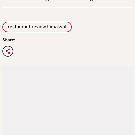
restaurant review Limassol
Share: