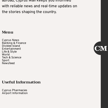
abroad, Cyprus Mail keeps you informed
with reliable news and real-time updates on
the stories shaping the country.
Menu
Cyprus News
Banking & Finance
Divided Island
Entertainment
Life & Style
World
Tech & Science
Sport
Newsfeed
Useful Information
Cyprus Pharmacies
Airport Information