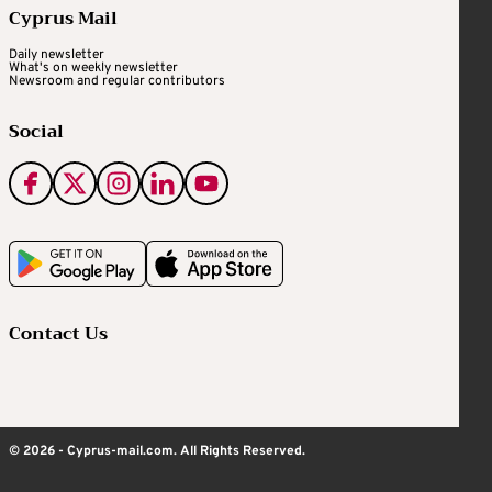
Cyprus Mail
Daily newsletter
What's on weekly newsletter
Newsroom and regular contributors
Social
Contact Us
© 2026 - Cyprus-mail.com. All Rights Reserved.