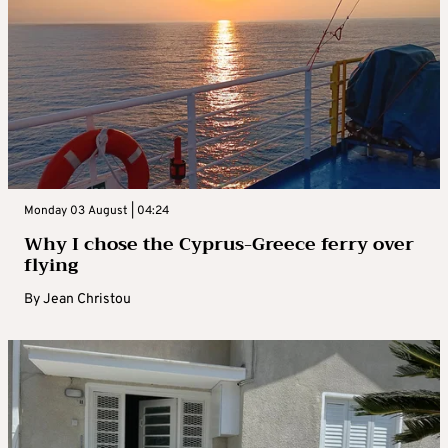
Monday 03 August | 04:24
Why I chose the Cyprus-Greece ferry over
flying
By
Jean Christou