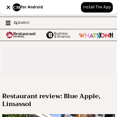
for Android
Install The App
SEARCH
Restaurant review: Blue Apple,
Limassol