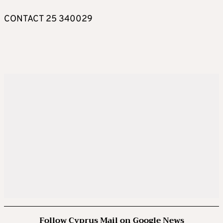
CONTACT 25 340029
Follow Cyprus Mail on Google News