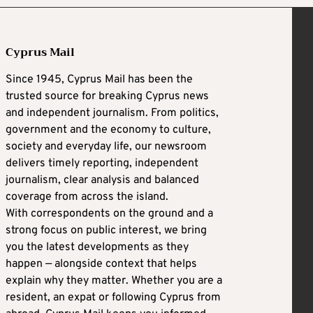
Cyprus Mail
Since 1945, Cyprus Mail has been the
trusted source for breaking Cyprus news
and independent journalism. From politics,
government and the economy to culture,
society and everyday life, our newsroom
delivers timely reporting, independent
journalism, clear analysis and balanced
coverage from across the island.
With correspondents on the ground and a
strong focus on public interest, we bring
you the latest developments as they
happen — alongside context that helps
explain why they matter. Whether you are a
resident, an expat or following Cyprus from