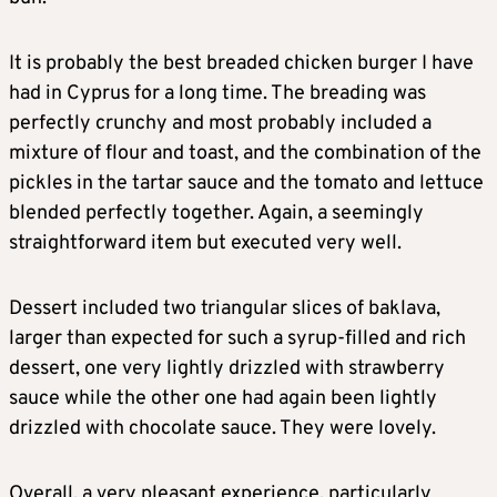
It is probably the best breaded chicken burger I have
had in Cyprus for a long time. The breading was
perfectly crunchy and most probably included a
mixture of flour and toast, and the combination of the
pickles in the tartar sauce and the tomato and lettuce
blended perfectly together. Again, a seemingly
straightforward item but executed very well.
Dessert included two triangular slices of baklava,
larger than expected for such a syrup-filled and rich
dessert, one very lightly drizzled with strawberry
sauce while the other one had again been lightly
drizzled with chocolate sauce. They were lovely.
Overall, a very pleasant experience, particularly