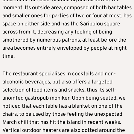
moment. Its outside area, composed of both bar tables
and smaller ones for parties of two or four at most, has
space on either side and has the Saripolou square
across from it, decreasing any feeling of being
smothered by numerous patrons, at least before the
area becomes entirely enveloped by people at night
time.
The restaurant specialises in cocktails and non-
alcoholic beverages, but also offers a targeted
selection of food items and snacks, thus its self-
anointed gastropub moniker. Upon being seated, we
noticed that each table has a blanket on one of the
chairs, to be used by those feeling the unexpected
March chill that has hit the island in recent weeks.
Vertical outdoor heaters are also dotted around the