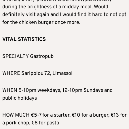
during the brightness of a midday meal. Would
definitely visit again and I would find it hard to not opt
for the chicken burger once more.
VITAL STATISTICS
SPECIALTY Gastropub
WHERE Saripolou 72, Limassol
WHEN 5-10pm weekdays, 12-10pm Sundays and
public holidays
HOW MUCH €5-7 for a starter, €10 for a burger, €13 for
a pork chop, €8 for pasta