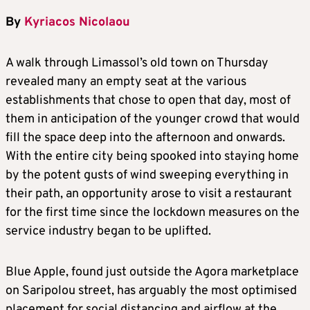
By
Kyriacos Nicolaou
A walk through Limassol’s old town on Thursday
revealed many an empty seat at the various
establishments that chose to open that day, most of
them in anticipation of the younger crowd that would
fill the space deep into the afternoon and onwards.
With the entire city being spooked into staying home
by the potent gusts of wind sweeping everything in
their path, an opportunity arose to visit a restaurant
for the first time since the lockdown measures on the
service industry began to be uplifted.
Blue Apple, found just outside the Agora marketplace
on Saripolou street, has arguably the most optimised
placement for social distancing and airflow at the