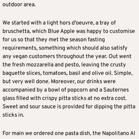
outdoor area.
We started with a light hors d’oeuvre, a tray of
bruschetta, which Blue Apple was happy to customise
for us so that they met the season fasting
requirements, something which should also satisfy
any vegan customers throughout the year. Out went
the fresh mozzarella and pesto, leaving the crusty
baguette slices, tomatoes, basil and olive oil. Simple,
but very well done. Moreover, our drinks were
accompanied by a bowl of popcorn and a Sauternes
glass filled with crispy pitta sticks at no extra cost.
Sweet and sour sauce is provided for dipping the pitta
sticks in.
For main we ordered one pasta dish, the Napolitano Al