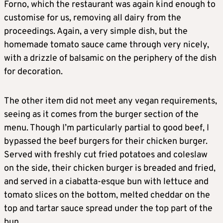
Forno, which the restaurant was again kind enough to
customise for us, removing all dairy from the
proceedings. Again, a very simple dish, but the
homemade tomato sauce came through very nicely,
with a drizzle of balsamic on the periphery of the dish
for decoration.
The other item did not meet any vegan requirements,
seeing as it comes from the burger section of the
menu. Though I’m particularly partial to good beef, I
bypassed the beef burgers for their chicken burger.
Served with freshly cut fried potatoes and coleslaw
on the side, their chicken burger is breaded and fried,
and served in a ciabatta-esque bun with lettuce and
tomato slices on the bottom, melted cheddar on the
top and tartar sauce spread under the top part of the
bun.