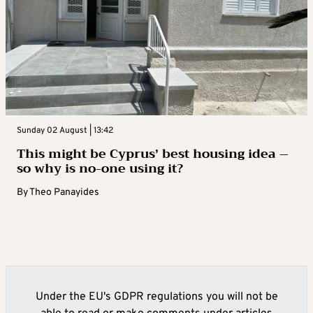
Sunday 02 August | 13:42
This might be Cyprus’ best housing idea –
so why is no-one using it?
By
Theo Panayides
Under the EU's GDPR regulations you will not be