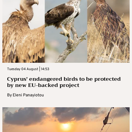
Tuesday 04 August | 14:53
Cyprus’ endangered birds to be protected
by new EU-backed project
By
Eleni Panayiotou