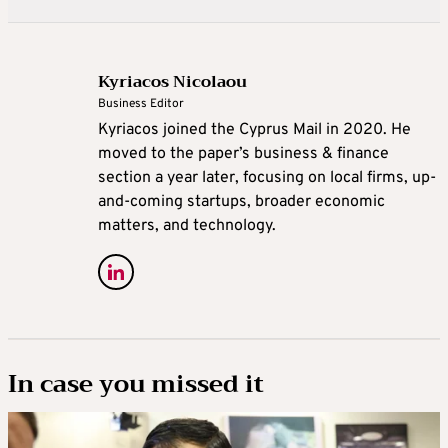
Kyriacos Nicolaou
Business Editor
Kyriacos joined the Cyprus Mail in 2020. He
moved to the paper’s business & finance
section a year later, focusing on local firms, up-
and-coming startups, broader economic
matters, and technology.
In case you missed it