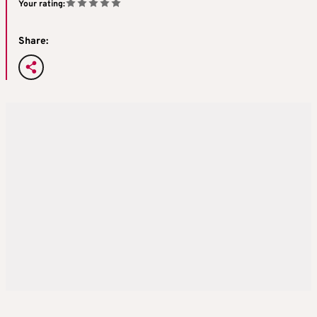
Your rating:
Share: