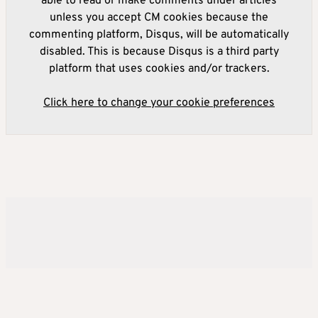
able to read or make comments under articles
unless you accept CM cookies because the
commenting platform, Disqus, will be automatically
disabled. This is because Disqus is a third party
platform that uses cookies and/or trackers.
Click here to change your cookie preferences