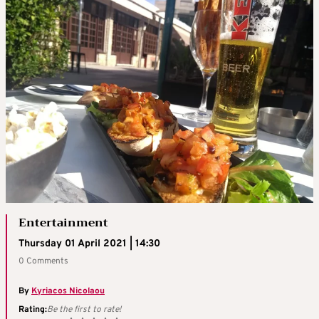
Entertainment
Thursday 01 April 2021 | 14:30
0 Comments
By
Kyriacos Nicolaou
Rating:
Be the first to rate!