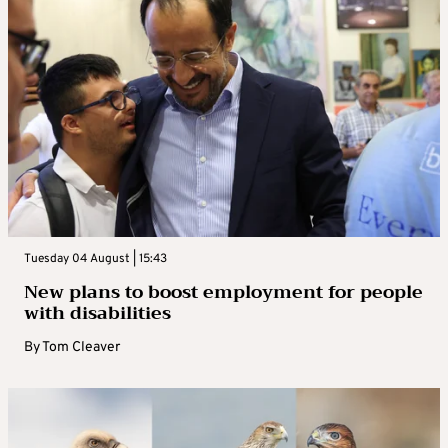
Tuesday 04 August | 15:43
New plans to boost employment for people
with disabilities
By
Tom Cleaver