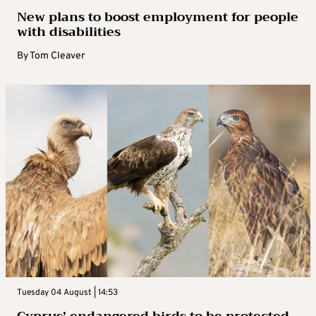
New plans to boost employment for people
with disabilities
By
Tom Cleaver
Tuesday 04 August | 14:53