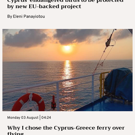
Cyprus’ endangered birds to be protected
by new EU-backed project
By
Eleni Panayiotou
Monday 03 August | 04:24
Why I chose the Cyprus-Greece ferry over
flying