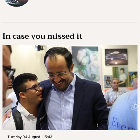
In case you missed it
Tuesday 04 August | 15:43