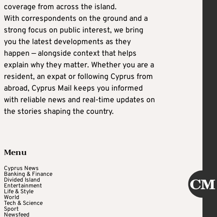
coverage from across the island.
With correspondents on the ground and a
strong focus on public interest, we bring
you the latest developments as they
happen — alongside context that helps
explain why they matter. Whether you are a
resident, an expat or following Cyprus from
abroad, Cyprus Mail keeps you informed
with reliable news and real-time updates on
the stories shaping the country.
Menu
Cyprus News
Banking & Finance
Divided Island
Entertainment
Life & Style
World
Tech & Science
Sport
Newsfeed