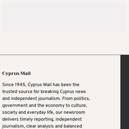
Cyprus Mail
Since 1945, Cyprus Mail has been the
trusted source for breaking Cyprus news
and independent journalism. From politics,
government and the economy to culture,
society and everyday life, our newsroom
delivers timely reporting, independent
journalism, clear analysis and balanced