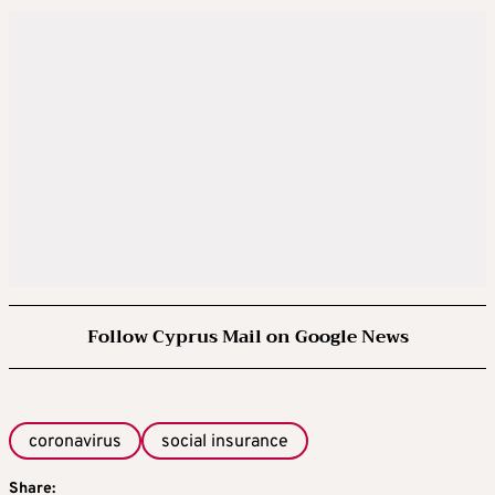
Follow Cyprus Mail on Google News
coronavirus
social insurance
Share: