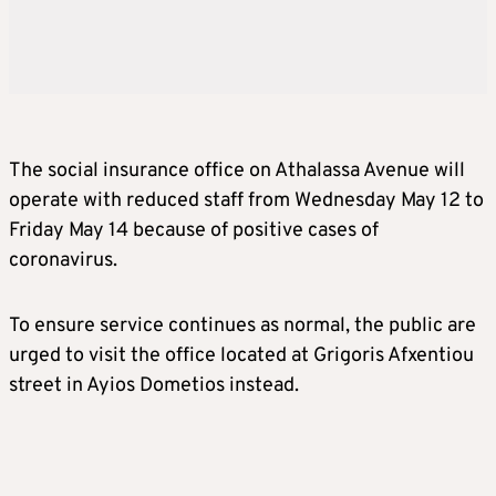
The social insurance office on Athalassa Avenue will
operate with reduced staff from Wednesday May 12 to
Friday May 14 because of positive cases of
coronavirus.
To ensure service continues as normal, the public are
urged to visit the office located at Grigoris Afxentiou
street in Ayios Dometios instead.