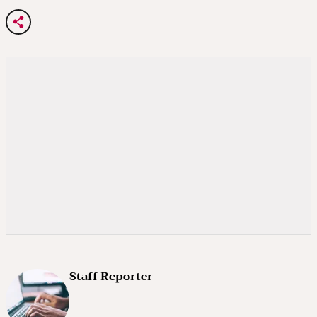
Staff Reporter