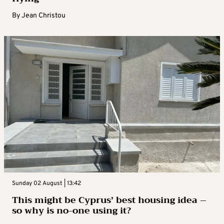
By
Jean Christou
Sunday 02 August | 13:42
This might be Cyprus’ best housing idea –
so why is no-one using it?