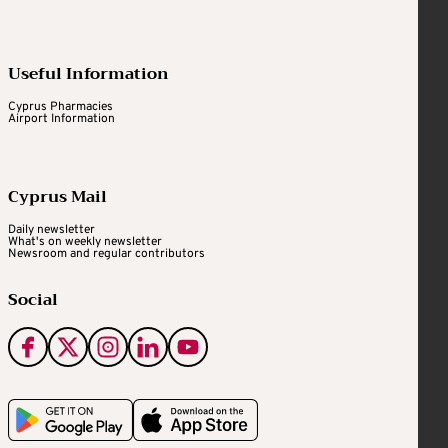
Useful Information
Cyprus Pharmacies
Airport Information
Cyprus Mail
Daily newsletter
What's on weekly newsletter
Newsroom and regular contributors
Social