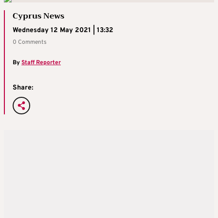
Cyprus News
Wednesday 12 May 2021 | 13:32
0 Comments
By
Staff Reporter
Share: