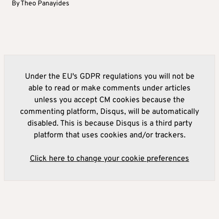
By
Theo Panayides
Under the EU's GDPR regulations you will not be
able to read or make comments under articles
unless you accept CM cookies because the
commenting platform, Disqus, will be automatically
disabled. This is because Disqus is a third party
platform that uses cookies and/or trackers.
Click here to change your cookie preferences