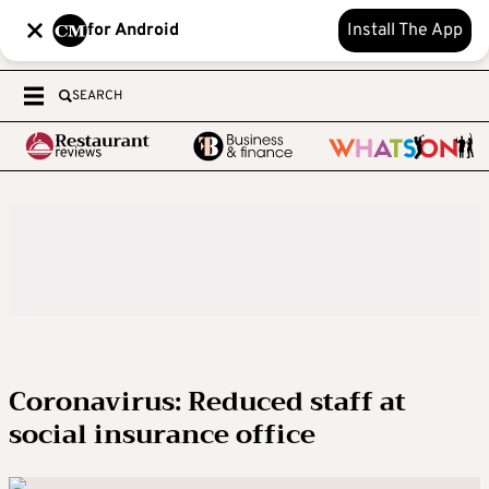
for Android
Install The App
SEARCH
Coronavirus: Reduced staff at
social insurance office