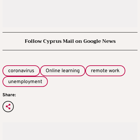
Follow Cyprus Mail on Google News
coronavirus
Online learning
remote work
unemployment
Share: