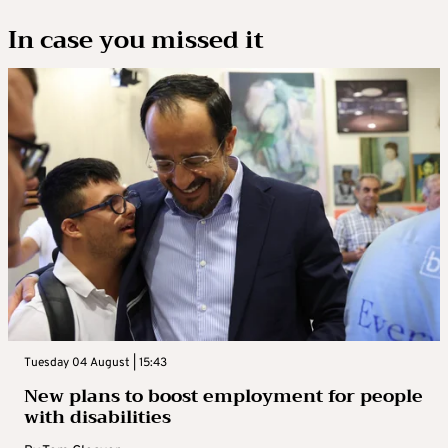
In case you missed it
Tuesday 04 August | 15:43
New plans to boost employment for people
with disabilities