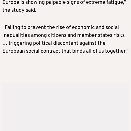
Europe is showing palpable signs of extreme fatigue,”
the study said.
“Failing to prevent the rise of economic and social
inequalities among citizens and member states risks
… triggering political discontent against the
European social contract that binds all of us together.”