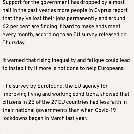
Support for the government has dropped by almost
half in the past year as more people in Cyprus report
that they’ve lost their jobs permanently and around
62 per cent are finding it hard to make ends meet
every month, according to an EU survey released on
Thursday.
It warned that rising inequality and fatigue could lead
to instability if more is not done to help Europeans.
The survey by Eurofound, the EU agency for
improving living and working conditions, showed that
citizens in 26 of the 27 EU countries had less faith in
their national governments than when Covid-19
lockdowns began in March last year.