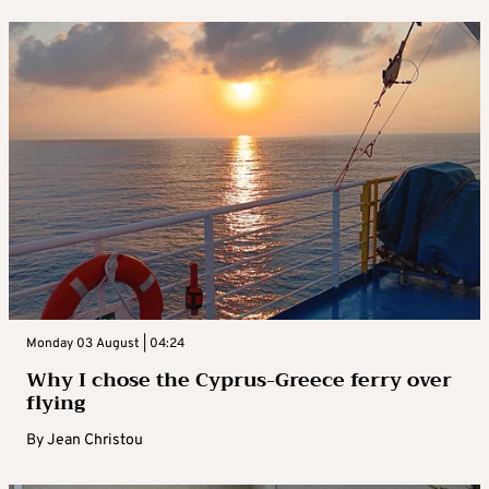
Monday 03 August | 04:24
Why I chose the Cyprus-Greece ferry over
flying
By
Jean Christou