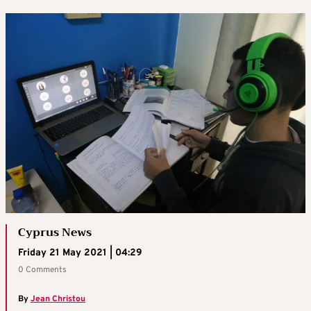
Cyprus News
Friday 21 May 2021 | 04:29
0 Comments
By
Jean Christou