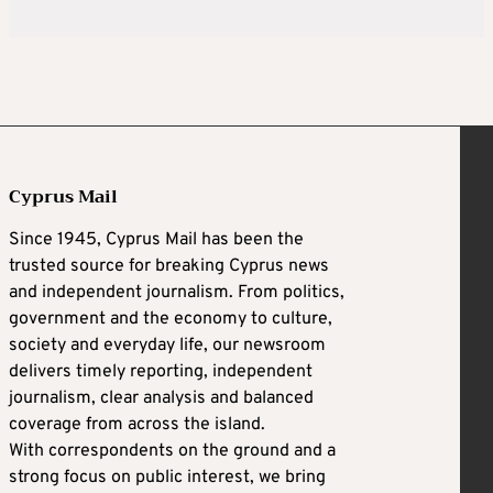
Cyprus Mail
Since 1945, Cyprus Mail has been the
trusted source for breaking Cyprus news
and independent journalism. From politics,
government and the economy to culture,
society and everyday life, our newsroom
delivers timely reporting, independent
journalism, clear analysis and balanced
coverage from across the island.
With correspondents on the ground and a
strong focus on public interest, we bring