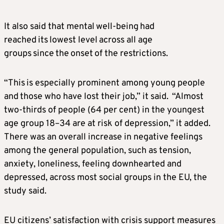
It also said that mental well-being had
reached its lowest level across all age
groups since the onset of the restrictions.
“This is especially prominent among young people
and those who have lost their job,” it said. “Almost
two-thirds of people (64 per cent) in the youngest
age group 18–34 are at risk of depression,” it added.
There was an overall increase in negative feelings
among the general population, such as tension,
anxiety, loneliness, feeling downhearted and
depressed, across most social groups in the EU, the
study said.
EU citizens’ satisfaction with crisis support measures