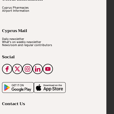
Cyprus Pharmacies
Airport Information
Cyprus Mail
Daily newsletter
What's on weekly newsletter
Newsroom and regular contributors
Social
Contact Us