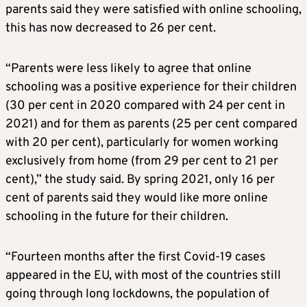
parents said they were satisfied with online schooling,
this has now decreased to 26 per cent.
“Parents were less likely to agree that online
schooling was a positive experience for their children
(30 per cent in 2020 compared with 24 per cent in
2021) and for them as parents (25 per cent compared
with 20 per cent), particularly for women working
exclusively from home (from 29 per cent to 21 per
cent),” the study said. By spring 2021, only 16 per
cent of parents said they would like more online
schooling in the future for their children.
“Fourteen months after the first Covid-19 cases
appeared in the EU, with most of the countries still
going through long lockdowns, the population of