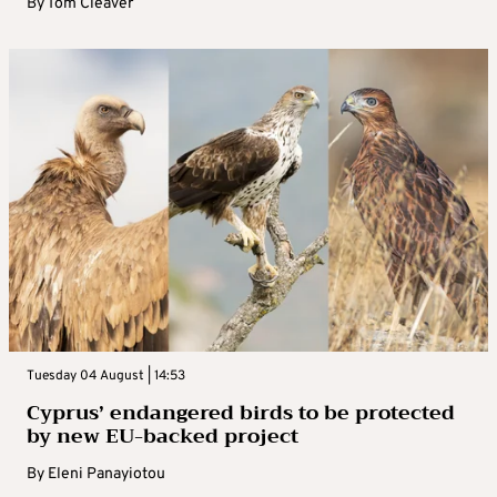
By
Tom Cleaver
Tuesday 04 August | 14:53
Cyprus’ endangered birds to be protected
by new EU-backed project
By
Eleni Panayiotou