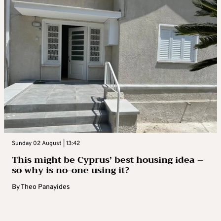
Sunday 02 August | 13:42
This might be Cyprus’ best housing idea –
so why is no-one using it?
By
Theo Panayides