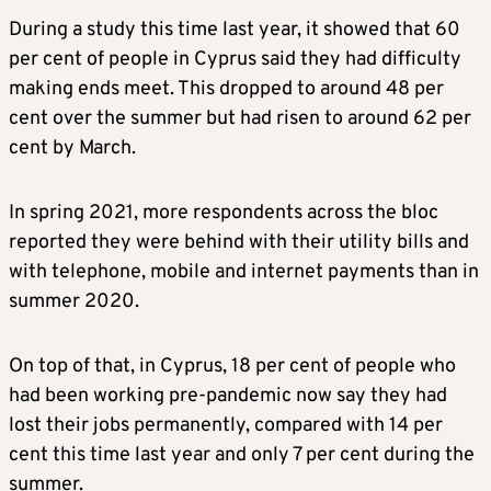
During a study this time last year, it showed that 60
per cent of people in Cyprus said they had difficulty
making ends meet. This dropped to around 48 per
cent over the summer but had risen to around 62 per
cent by March.
In spring 2021, more respondents across the bloc
reported they were behind with their utility bills and
with telephone, mobile and internet payments than in
summer 2020.
On top of that, in Cyprus, 18 per cent of people who
had been working pre-pandemic now say they had
lost their jobs permanently, compared with 14 per
cent this time last year and only 7 per cent during the
summer.