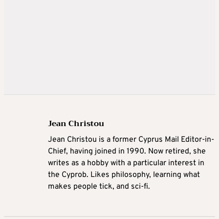
Jean Christou
Jean Christou is a former Cyprus Mail Editor-in-
Chief, having joined in 1990. Now retired, she
writes as a hobby with a particular interest in
the Cyprob. Likes philosophy, learning what
makes people tick, and sci-fi.