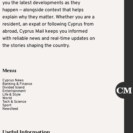
you the latest developments as they
happen — alongside context that helps
explain why they matter. Whether you are a
resident, an expat or following Cyprus from
abroad, Cyprus Mail keeps you informed
with reliable news and real-time updates on
the stories shaping the country.
Menu
Cyprus News
Banking & Finance
Divided Island
Entertainment
Life & Style
World
Tech & Science
Sport
Newsfeed
Useful Information