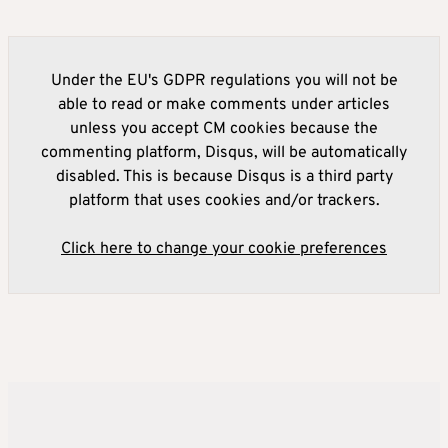
Under the EU's GDPR regulations you will not be
able to read or make comments under articles
unless you accept CM cookies because the
commenting platform, Disqus, will be automatically
disabled. This is because Disqus is a third party
platform that uses cookies and/or trackers.
Click here to change your cookie preferences