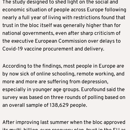
The study designed to shed light on the social and
economic situation of people across Europe following
nearly a full year of living with restrictions found that
trust in the bloc itself was generally higher than for
national governments, even after sharp criticism of
the executive European Commission over delays to
Covid-19 vaccine procurement and delivery.
According to the findings, most people in Europe are
by now sick of online schooling, remote working, and
more and more are suffering from depression,
especially in younger age groups. Eurofound said the
survey was based on three rounds of polling based on
an overall sample of 138,629 people.
After improving last summer when the bloc approved