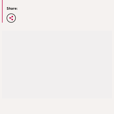
Share: