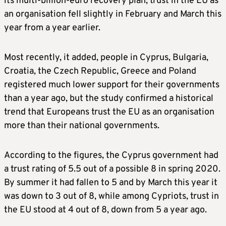
its multi-billion-euro recovery plan, trust in the EU as
an organisation fell slightly in February and March this
year from a year earlier.
Most recently, it added, people in Cyprus, Bulgaria,
Croatia, the Czech Republic, Greece and Poland
registered much lower support for their governments
than a year ago, but the study confirmed a historical
trend that Europeans trust the EU as an organisation
more than their national governments.
According to the figures, the Cyprus government had
a trust rating of 5.5 out of a possible 8 in spring 2020.
By summer it had fallen to 5 and by March this year it
was down to 3 out of 8, while among Cypriots, trust in
the EU stood at 4 out of 8, down from 5 a year ago.