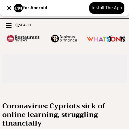
for Android
Install The App
SEARCH
Coronavirus: Cypriots sick of
online learning, struggling
financially