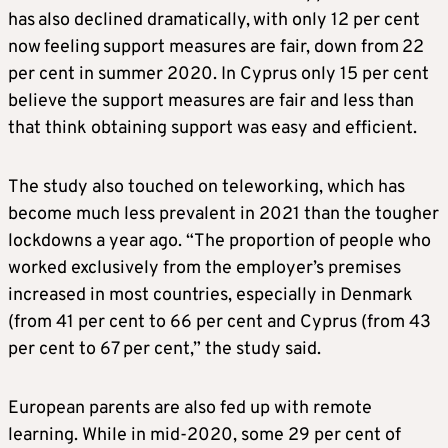
has also declined dramatically, with only 12 per cent
now feeling support measures are fair, down from 22
per cent in summer 2020. In Cyprus only 15 per cent
believe the support measures are fair and less than
that think obtaining support was easy and efficient.
The study also touched on teleworking, which has
become much less prevalent in 2021 than the tougher
lockdowns a year ago. “The proportion of people who
worked exclusively from the employer’s premises
increased in most countries, especially in Denmark
(from 41 per cent to 66 per cent and Cyprus (from 43
per cent to 67 per cent,” the study said.
European parents are also fed up with remote
learning. While in mid-2020, some 29 per cent of