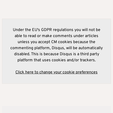
Under the EU's GDPR regulations you will not be
able to read or make comments under articles
unless you accept CM cookies because the
commenting platform, Disqus, will be automatically
disabled. This is because Disqus is a third party
platform that uses cookies and/or trackers.
Click here to change your cookie preferences