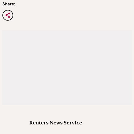
Share:
Reuters News Service