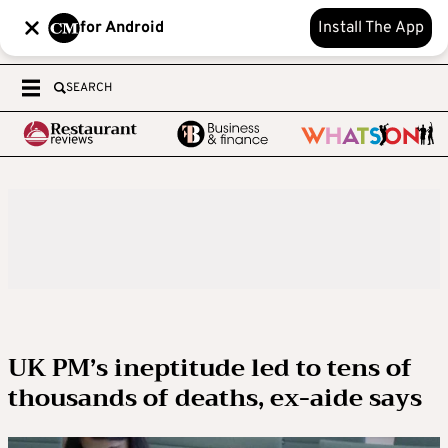
for Android
Install The App
SEARCH
UK PM’s ineptitude led to tens of
thousands of deaths, ex-aide says