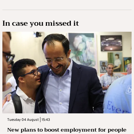
In case you missed it
Tuesday 04 August | 15:43
New plans to boost employment for people