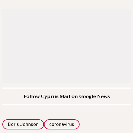
Follow Cyprus Mail on Google News
Boris Johnson
coronavirus