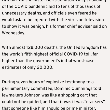
British Prime Minister Boris Johnson’s inept handling
of the COVID pandemic led to tens of thousands of
unnecessary deaths, and officials even feared he
would ask to be injected with the virus on television
to show it was benign, his former chief adviser said on
Wednesday.
With almost 128,000 deaths, the United Kingdom has
the world’s fifth highest official COVID-19 toll, far
higher than the government’s initial worst-case
estimates of only 20,000.
During seven hours of explosive testimony to a
parliamentary committee, Dominic Cummings told
lawmakers Johnson was like a shopping cart that
could not be guided, and that it was it was “crackers”
that someone like him should be prime minister.