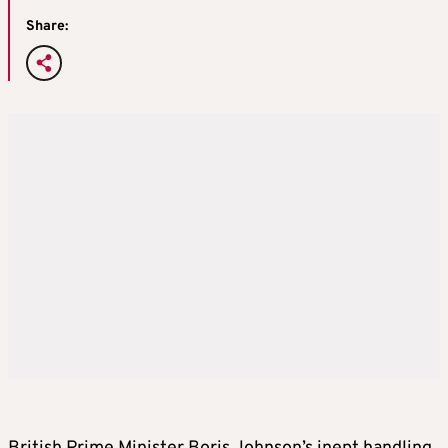
Share: