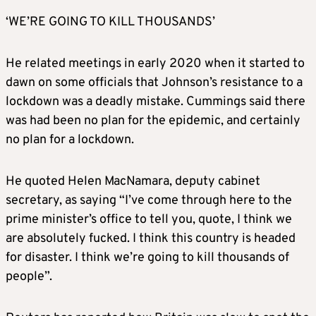
‘WE’RE GOING TO KILL THOUSANDS’
He related meetings in early 2020 when it started to
dawn on some officials that Johnson’s resistance to a
lockdown was a deadly mistake. Cummings said there
was had been no plan for the epidemic, and certainly
no plan for a lockdown.
He quoted Helen MacNamara, deputy cabinet
secretary, as saying “I’ve come through here to the
prime minister’s office to tell you, quote, I think we
are absolutely fucked. I think this country is headed
for disaster. I think we’re going to kill thousands of
people”.