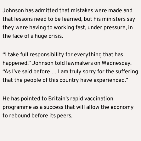
Johnson has admitted that mistakes were made and
that lessons need to be learned, but his ministers say
they were having to working fast, under pressure, in
the face of a huge crisis.
“I take full responsibility for everything that has
happened,” Johnson told lawmakers on Wednesday.
“As I’ve said before … I am truly sorry for the suffering
that the people of this country have experienced.”
He has pointed to Britain’s rapid vaccination
programme as a success that will allow the economy
to rebound before its peers.