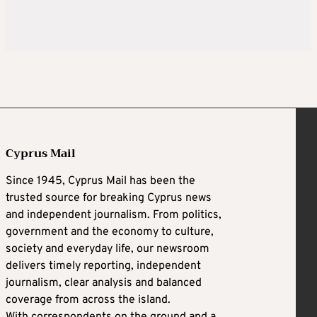
Cyprus Mail
Since 1945, Cyprus Mail has been the
trusted source for breaking Cyprus news
and independent journalism. From politics,
government and the economy to culture,
society and everyday life, our newsroom
delivers timely reporting, independent
journalism, clear analysis and balanced
coverage from across the island.