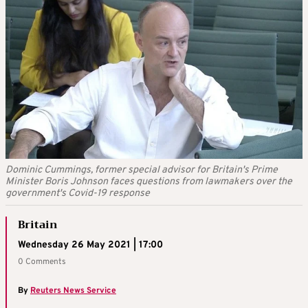
Dominic Cummings, former special advisor for Britain's Prime
Minister Boris Johnson faces questions from lawmakers over the
government's Covid-19 response
Britain
Wednesday 26 May 2021 | 17:00
0 Comments
By
Reuters News Service