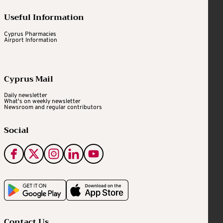
Useful Information
Cyprus Pharmacies
Airport Information
Cyprus Mail
Daily newsletter
What's on weekly newsletter
Newsroom and regular contributors
Social
Contact Us