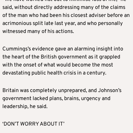
said, without directly addressing many of the claims
of the man who had been his closest adviser before an
acrimonious split late last year, and who personally
witnessed many of his actions.
Cummings’s evidence gave an alarming insight into
the heart of the British government as it grappled
with the onset of what would become the most
devastating public health crisis in a century.
Britain was completely unprepared, and Johnson’s
government lacked plans, brains, urgency and
leadership, he said.
‘DON’T WORRY ABOUT IT’