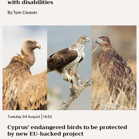
with disabilities
By
Tom Cleaver
Tuesday 04 August | 14:53
Cyprus’ endangered birds to be protected
by new EU-backed project