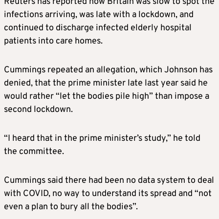
Reuters has reported how Britain was slow to spot the
infections arriving, was late with a lockdown, and
continued to discharge infected elderly hospital
patients into care homes.
Cummings repeated an allegation, which Johnson has
denied, that the prime minister late last year said he
would rather “let the bodies pile high” than impose a
second lockdown.
“I heard that in the prime minister’s study,” he told
the committee.
Cummings said there had been no data system to deal
with COVID, no way to understand its spread and “not
even a plan to bury all the bodies”.