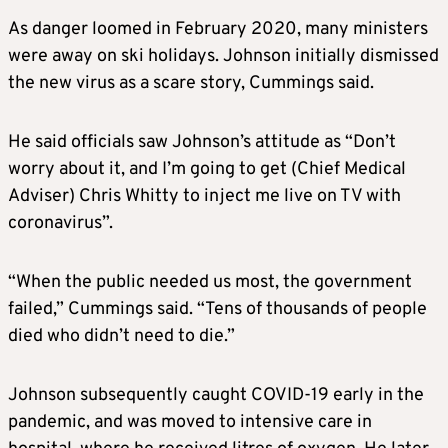
As danger loomed in February 2020, many ministers
were away on ski holidays. Johnson initially dismissed
the new virus as a scare story, Cummings said.
He said officials saw Johnson’s attitude as “Don’t
worry about it, and I’m going to get (Chief Medical
Adviser) Chris Whitty to inject me live on TV with
coronavirus”.
“When the public needed us most, the government
failed,” Cummings said. “Tens of thousands of people
died who didn’t need to die.”
Johnson subsequently caught COVID-19 early in the
pandemic, and was moved to intensive care in