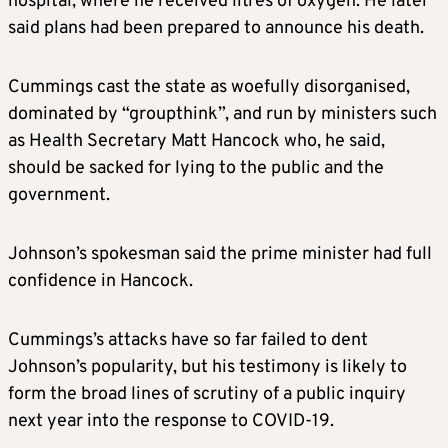
hospital, where he received litres of oxygen. He later
said plans had been prepared to announce his death.
Cummings cast the state as woefully disorganised,
dominated by “groupthink”, and run by ministers such
as Health Secretary Matt Hancock who, he said,
should be sacked for lying to the public and the
government.
Johnson’s spokesman said the prime minister had full
confidence in Hancock.
Cummings’s attacks have so far failed to dent
Johnson’s popularity, but his testimony is likely to
form the broad lines of scrutiny of a public inquiry
next year into the response to COVID-19.