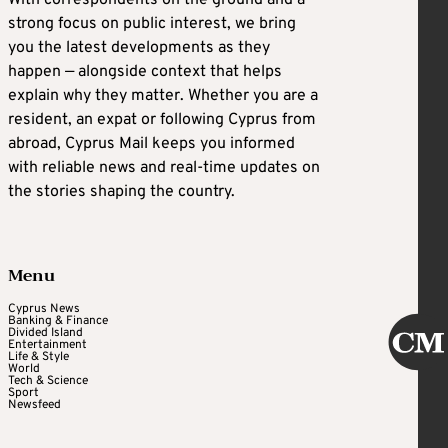
With correspondents on the ground and a
strong focus on public interest, we bring
you the latest developments as they
happen — alongside context that helps
explain why they matter. Whether you are a
resident, an expat or following Cyprus from
abroad, Cyprus Mail keeps you informed
with reliable news and real-time updates on
the stories shaping the country.
Menu
Cyprus News
Banking & Finance
Divided Island
Entertainment
Life & Style
World
Tech & Science
Sport
Newsfeed