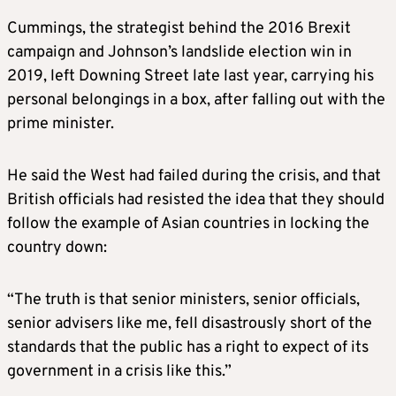
Cummings, the strategist behind the 2016 Brexit
campaign and Johnson’s landslide election win in
2019, left Downing Street late last year, carrying his
personal belongings in a box, after falling out with the
prime minister.
He said the West had failed during the crisis, and that
British officials had resisted the idea that they should
follow the example of Asian countries in locking the
country down:
“The truth is that senior ministers, senior officials,
senior advisers like me, fell disastrously short of the
standards that the public has a right to expect of its
government in a crisis like this.”