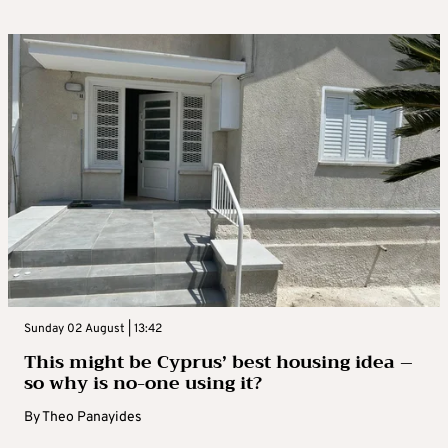
Sunday 02 August | 13:42
This might be Cyprus’ best housing idea –
so why is no-one using it?
By
Theo Panayides