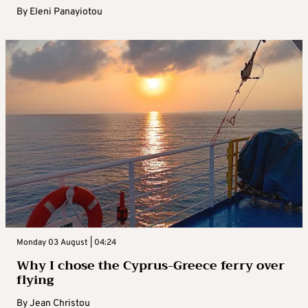
By
Eleni Panayiotou
Monday 03 August | 04:24
Why I chose the Cyprus-Greece ferry over
flying
By
Jean Christou