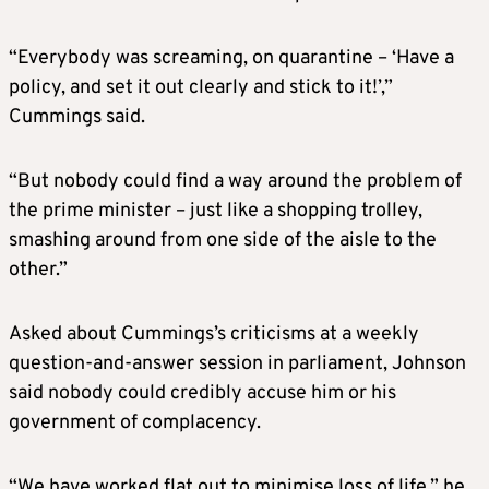
“Everybody was screaming, on quarantine – ‘Have a
policy, and set it out clearly and stick to it!’,”
Cummings said.
“But nobody could find a way around the problem of
the prime minister – just like a shopping trolley,
smashing around from one side of the aisle to the
other.”
Asked about Cummings’s criticisms at a weekly
question-and-answer session in parliament, Johnson
said nobody could credibly accuse him or his
government of complacency.
“We have worked flat out to minimise loss of life,” he