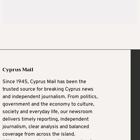
Cyprus Mail
Since 1945, Cyprus Mail has been the
trusted source for breaking Cyprus news
and independent journalism. From politics,
government and the economy to culture,
society and everyday life, our newsroom
delivers timely reporting, independent
journalism, clear analysis and balanced
coverage from across the island.