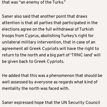
that was “an enemy of the Turks.”
Saner also said that another point that draws
attention is that all parties that participated in the
elections agree on the full withdrawal of Turkish
troops from Cyprus, abolishing Turkey’s right for
unilateral military intervention, that in case of an
agreement all Greek Cypriots will have the right to
return to the north and a big part of ‘TRNC land’ will
be given back to Greek Cypriots.
He added that this was a phenomenon that should be
well assessed by everyone as regards what kind of
mentality the north was faced with.
Saner expressed hope that the UN Security Council