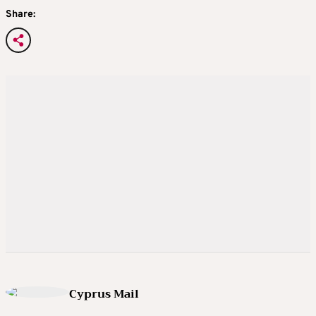
Share:
Cyprus Mail