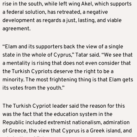
rise in the south, while left wing Akel, which supports
a federal solution, has retreated, a negative
development as regards a just, lasting, and viable
agreement.
“Elam and its supporters back the view of a single
state in the whole of Cyprus,” Tatar said. “We see that
a mentality is rising that does not even consider that
the Turkish Cypriots deserve the right to be a
minority. The most frightening thing is that Elam gets
its votes from the youth.”
The Turkish Cypriot leader said the reason for this
was the fact that the education system in the
Republic included extremist nationalism, admiration
of Greece, the view that Cyprus is a Greek island, and