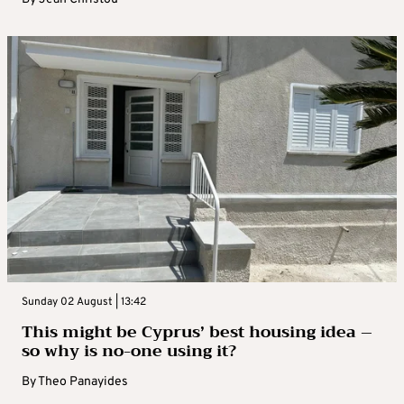
Sunday 02 August | 13:42
This might be Cyprus’ best housing idea –
so why is no-one using it?
By
Theo Panayides