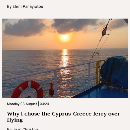
By
Eleni Panayiotou
Monday 03 August | 04:24
Why I chose the Cyprus-Greece ferry over
flying
By
Jean Christou