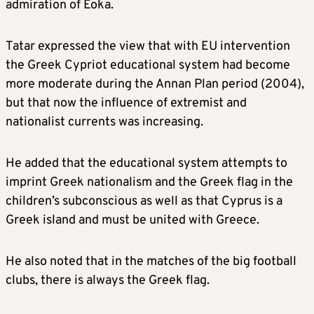
admiration of Eoka.
Tatar expressed the view that with EU intervention
the Greek Cypriot educational system had become
more moderate during the Annan Plan period (2004),
but that now the influence of extremist and
nationalist currents was increasing.
He added that the educational system attempts to
imprint Greek nationalism and the Greek flag in the
children’s subconscious as well as that Cyprus is a
Greek island and must be united with Greece.
He also noted that in the matches of the big football
clubs, there is always the Greek flag.