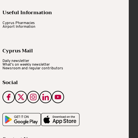
Useful Information
Cyprus Pharmacies
Airport Information
Cyprus Mail
Daily newsletter
What's on weekly newsletter
Newsroom and regular contributors
Social