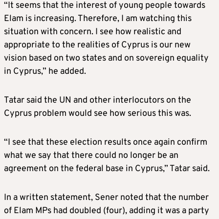
“It seems that the interest of young people towards
Elam is increasing. Therefore, I am watching this
situation with concern. I see how realistic and
appropriate to the realities of Cyprus is our new
vision based on two states and on sovereign equality
in Cyprus,” he added.
Tatar said the UN and other interlocutors on the
Cyprus problem would see how serious this was.
“I see that these election results once again confirm
what we say that there could no longer be an
agreement on the federal base in Cyprus,” Tatar said.
In a written statement, Sener noted that the number
of Elam MPs had doubled (four), adding it was a party