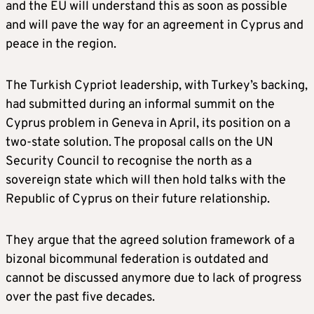
and the EU will understand this as soon as possible
and will pave the way for an agreement in Cyprus and
peace in the region.
The Turkish Cypriot leadership, with Turkey’s backing,
had submitted during an informal summit on the
Cyprus problem in Geneva in April, its position on a
two-state solution. The proposal calls on the UN
Security Council to recognise the north as a
sovereign state which will then hold talks with the
Republic of Cyprus on their future relationship.
They argue that the agreed solution framework of a
bizonal bicommunal federation is outdated and
cannot be discussed anymore due to lack of progress
over the past five decades.