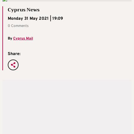
Cyprus News
Monday 31 May 2021 | 19:09
0 Comments
By
Cyprus Mail
Share: