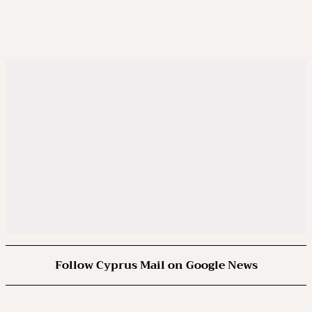
Follow Cyprus Mail on Google News