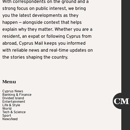
With correspondents on the ground and a
strong focus on public interest, we bring
you the latest developments as they
happen — alongside context that helps
explain why they matter. Whether you are a
resident, an expat or following Cyprus from
abroad, Cyprus Mail keeps you informed
with reliable news and real-time updates on
the stories shaping the country.
Menu
Cyprus News
Banking & Finance
Divided Island
Entertainment
Life & Style
World
Tech & Science
Sport
Newsfeed