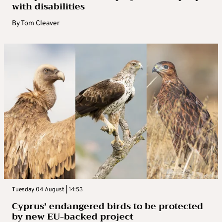
with disabilities
By
Tom Cleaver
Tuesday 04 August | 14:53
Cyprus’ endangered birds to be protected
by new EU-backed project