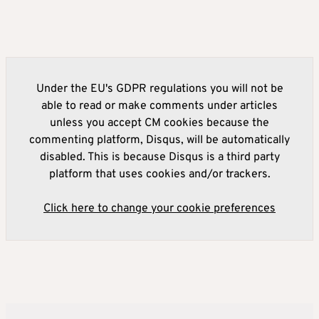
Under the EU's GDPR regulations you will not be
able to read or make comments under articles
unless you accept CM cookies because the
commenting platform, Disqus, will be automatically
disabled. This is because Disqus is a third party
platform that uses cookies and/or trackers.
Click here to change your cookie preferences