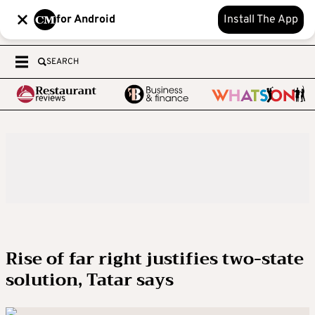
for Android
Install The App
SEARCH
Rise of far right justifies two-state
solution, Tatar says