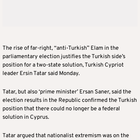
The rise of far-right, “anti-Turkish” Elam in the
parliamentary election justifies the Turkish side’s
position for a two-state solution, Turkish Cypriot
leader Ersin Tatar said Monday.
Tatar, but also ‘prime minister’ Ersan Saner, said the
election results in the Republic confirmed the Turkish
position that there could no longer be a federal
solution in Cyprus.
Tatar argued that nationalist extremism was on the