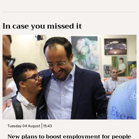
In case you missed it
Tuesday 04 August | 15:43
New plans to boost employment for people