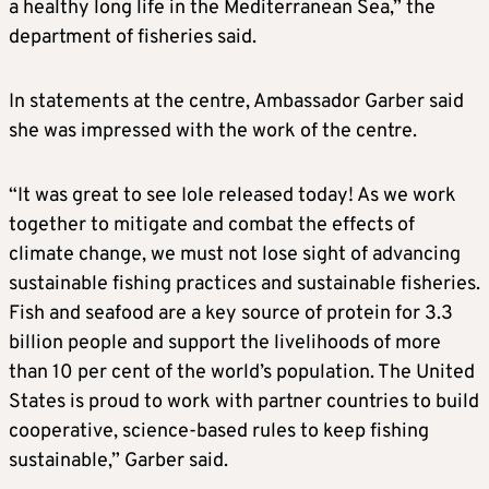
a healthy long life in the Mediterranean Sea,” the
department of fisheries said.
In statements at the centre, Ambassador Garber said
she was impressed with the work of the centre.
“It was great to see Iole released today! As we work
together to mitigate and combat the effects of
climate change, we must not lose sight of advancing
sustainable fishing practices and sustainable fisheries.
Fish and seafood are a key source of protein for 3.3
billion people and support the livelihoods of more
than 10 per cent of the world’s population. The United
States is proud to work with partner countries to build
cooperative, science-based rules to keep fishing
sustainable,” Garber said.