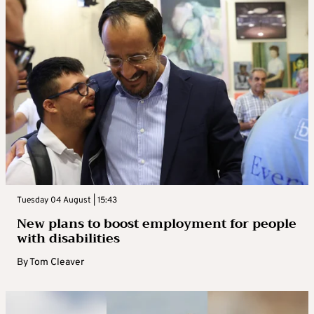
Tuesday 04 August | 15:43
New plans to boost employment for people
with disabilities
By
Tom Cleaver