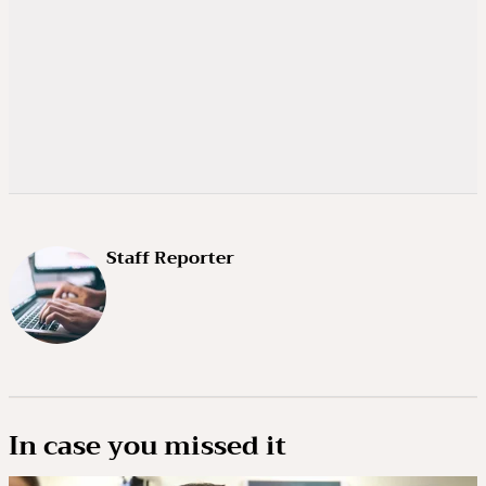
Staff Reporter
In case you missed it