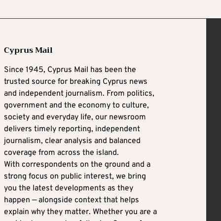
Cyprus Mail
Since 1945, Cyprus Mail has been the
trusted source for breaking Cyprus news
and independent journalism. From politics,
government and the economy to culture,
society and everyday life, our newsroom
delivers timely reporting, independent
journalism, clear analysis and balanced
coverage from across the island.
With correspondents on the ground and a
strong focus on public interest, we bring
you the latest developments as they
happen — alongside context that helps
explain why they matter. Whether you are a