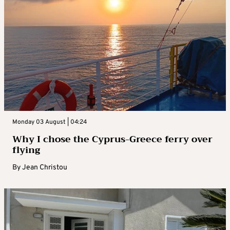
Monday 03 August | 04:24
Why I chose the Cyprus-Greece ferry over
flying
By
Jean Christou