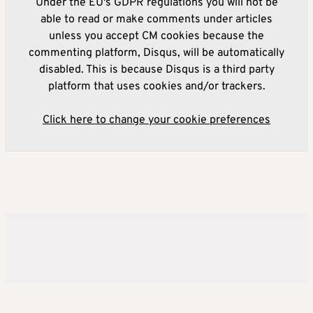
Under the EU's GDPR regulations you will not be
able to read or make comments under articles
unless you accept CM cookies because the
commenting platform, Disqus, will be automatically
disabled. This is because Disqus is a third party
platform that uses cookies and/or trackers.
Click here to change your cookie preferences