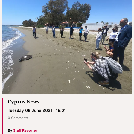
Cyprus News
Tuesday 08 June 2021 | 16:01
0 Comments
By
Staff Reporter