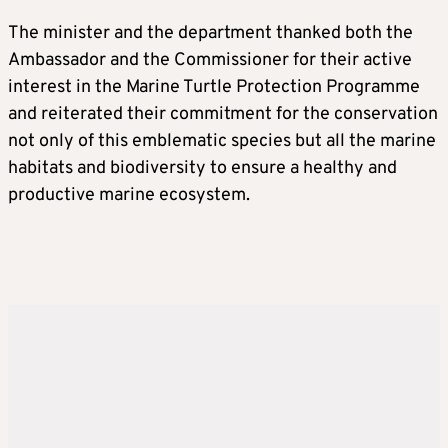
The minister and the department thanked both the
Ambassador and the Commissioner for their active
interest in the Marine Turtle Protection Programme
and reiterated their commitment for the conservation
not only of this emblematic species but all the marine
habitats and biodiversity to ensure a healthy and
productive marine ecosystem.