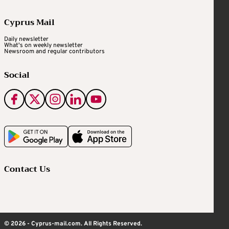
Cyprus Mail
Daily newsletter
What's on weekly newsletter
Newsroom and regular contributors
Social
Contact Us
© 2026 - Cyprus-mail.com. All Rights Reserved.