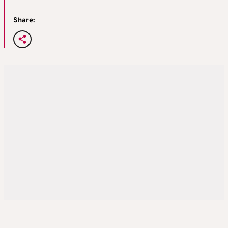
Share: