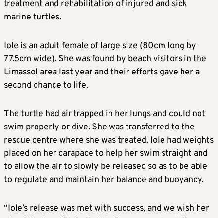
treatment and rehabilitation of injured and sick
marine turtles.
Iole is an adult female of large size (80cm long by
77.5cm wide). She was found by beach visitors in the
Limassol area last year and their efforts gave her a
second chance to life.
The turtle had air trapped in her lungs and could not
swim properly or dive. She was transferred to the
rescue centre where she was treated. Iole had weights
placed on her carapace to help her swim straight and
to allow the air to slowly be released so as to be able
to regulate and maintain her balance and buoyancy.
“Iole’s release was met with success, and we wish her