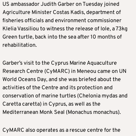
US ambassador Judith Garber on Tuesday joined
Agriculture Minister Costas Kadis, department of
fisheries officials and environment commissioner
Klelia Vassiliou to witness the release of Iole, a 73kg
Green turtle, back into the sea after 10 months of
rehabilitation.
Garber’s visit to the Cyprus Marine Aquaculture
Research Centre (CyMARC) in Meneou came on UN
World Oceans Day, and she was briefed about the
activities of the Centre and its protection and
conservation of marine turtles (Chelonia mydas and
Caretta caretta) in Cyprus, as well as the
Mediterranean Monk Seal (Monachus monachus).
CyMARC also operates as a rescue centre for the