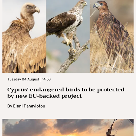
Tuesday 04 August | 14:53
Cyprus’ endangered birds to be protected
by new EU-backed project
By
Eleni Panayiotou