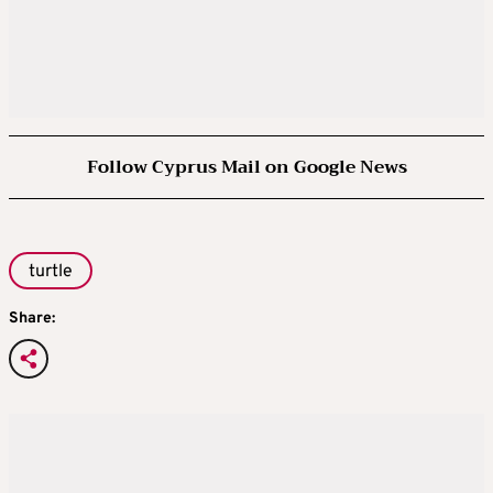
Follow Cyprus Mail on Google News
turtle
Share: