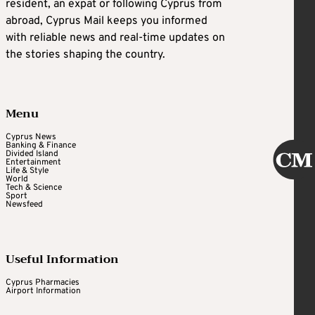
resident, an expat or following Cyprus from
abroad, Cyprus Mail keeps you informed
with reliable news and real-time updates on
the stories shaping the country.
Menu
Cyprus News
Banking & Finance
Divided Island
Entertainment
Life & Style
World
Tech & Science
Sport
Newsfeed
Useful Information
Cyprus Pharmacies
Airport Information