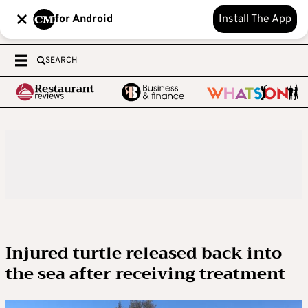
for Android
Install The App
SEARCH
Injured turtle released back into
the sea after receiving treatment