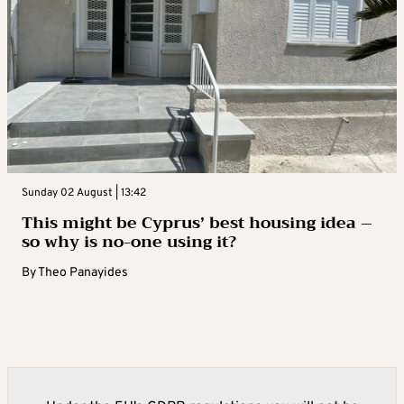
Sunday 02 August | 13:42
This might be Cyprus’ best housing idea –
so why is no-one using it?
By
Theo Panayides