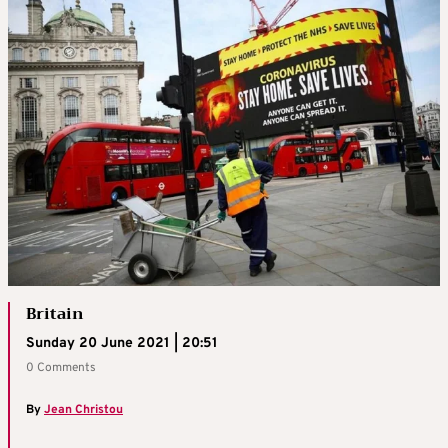
Britain
Sunday 20 June 2021 | 20:51
0 Comments
By
Jean Christou