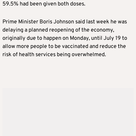
59.5% had been given both doses.
Prime Minister Boris Johnson said last week he was
delaying a planned reopening of the economy,
originally due to happen on Monday, until July 19 to
allow more people to be vaccinated and reduce the
risk of health services being overwhelmed.