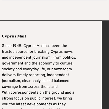
Cyprus Mail
Since 1945, Cyprus Mail has been the
trusted source for breaking Cyprus news
and independent journalism. From politics,
government and the economy to culture,
society and everyday life, our newsroom
delivers timely reporting, independent
journalism, clear analysis and balanced
coverage from across the island.
With correspondents on the ground and a
strong focus on public interest, we bring
you the latest developments as they