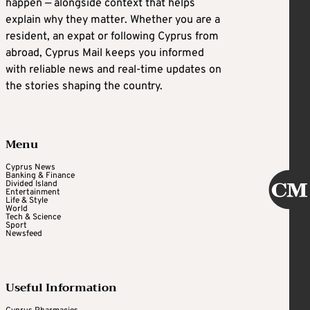
happen — alongside context that helps
explain why they matter. Whether you are a
resident, an expat or following Cyprus from
abroad, Cyprus Mail keeps you informed
with reliable news and real-time updates on
the stories shaping the country.
Menu
Cyprus News
Banking & Finance
Divided Island
Entertainment
Life & Style
World
Tech & Science
Sport
Newsfeed
Useful Information