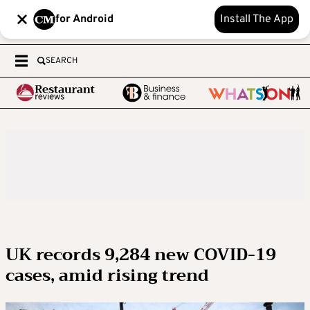
for Android
Install The App
SEARCH
UK records 9,284 new COVID-19
cases, amid rising trend