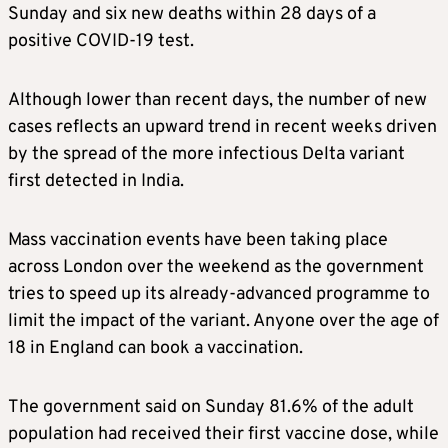
Sunday and six new deaths within 28 days of a
positive COVID-19 test.
Although lower than recent days, the number of new
cases reflects an upward trend in recent weeks driven
by the spread of the more infectious Delta variant
first detected in India.
Mass vaccination events have been taking place
across London over the weekend as the government
tries to speed up its already-advanced programme to
limit the impact of the variant. Anyone over the age of
18 in England can book a vaccination.
The government said on Sunday 81.6% of the adult
population had received their first vaccine dose, while