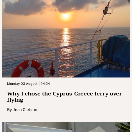
Monday 03 August | 04:24
Why I chose the Cyprus-Greece ferry over
flying
By
Jean Christou