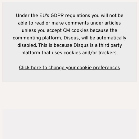
Under the EU's GDPR regulations you will not be
able to read or make comments under articles
unless you accept CM cookies because the
commenting platform, Disqus, will be automatically
disabled. This is because Disqus is a third party
platform that uses cookies and/or trackers.
Click here to change your cookie preferences