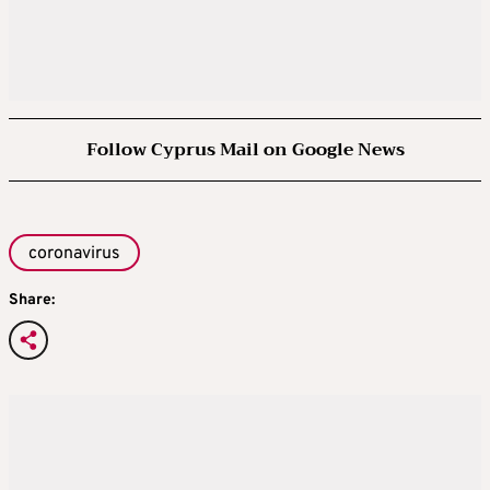
Follow Cyprus Mail on Google News
coronavirus
Share: