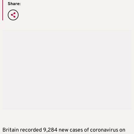
Share:
Britain recorded 9,284 new cases of coronavirus on