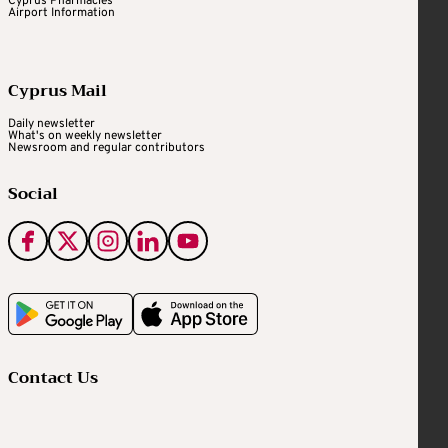
Cyprus Pharmacies
Airport Information
Cyprus Mail
Daily newsletter
What's on weekly newsletter
Newsroom and regular contributors
Social
Contact Us