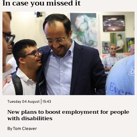
In case you missed it
Tuesday 04 August | 15:43
New plans to boost employment for people
with disabilities
By
Tom Cleaver