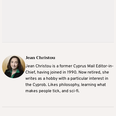
Jean Christou
Jean Christou is a former Cyprus Mail Editor-in-
Chief, having joined in 1990. Now retired, she
writes as a hobby with a particular interest in
the Cyprob. Likes philosophy, learning what
makes people tick, and sci-fi.