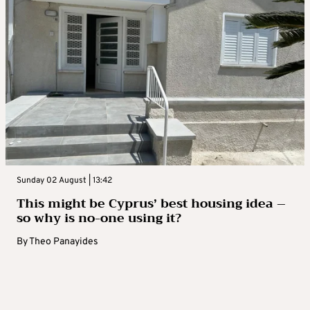
Sunday 02 August | 13:42
This might be Cyprus’ best housing idea –
so why is no-one using it?
By
Theo Panayides