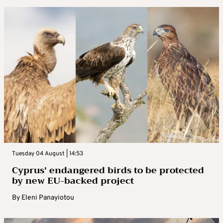
Tuesday 04 August | 14:53
Cyprus’ endangered birds to be protected
by new EU-backed project
By
Eleni Panayiotou