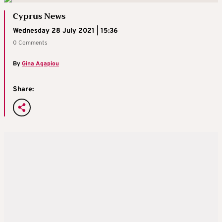
Cyprus News
Wednesday 28 July 2021 | 15:36
0 Comments
By
Gina Agapiou
Share: