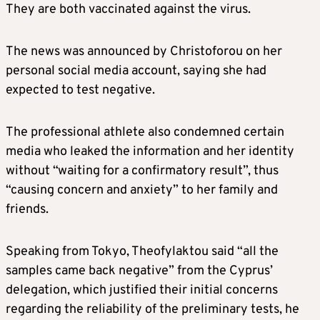
They are both vaccinated against the virus.
The news was announced by Christoforou on her
personal social media account, saying she had
expected to test negative.
The professional athlete also condemned certain
media who leaked the information and her identity
without “waiting for a confirmatory result”, thus
“causing concern and anxiety” to her family and
friends.
Speaking from Tokyo, Theofylaktou said “all the
samples came back negative” from the Cyprus’
delegation, which justified their initial concerns
regarding the reliability of the preliminary tests, he