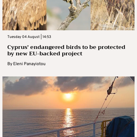
Tuesday 04 August | 14:53
Cyprus’ endangered birds to be protected
by new EU-backed project
By
Eleni Panayiotou