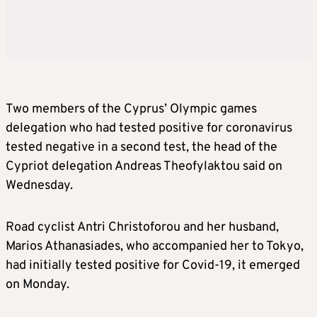
Two members of the Cyprus’ Olympic games
delegation who had tested positive for coronavirus
tested negative in a second test, the head of the
Cypriot delegation Andreas Theofylaktou said on
Wednesday.
Road cyclist Antri Christoforou and her husband,
Marios Athanasiades, who accompanied her to Tokyo,
had initially tested positive for Covid-19, it emerged
on Monday.