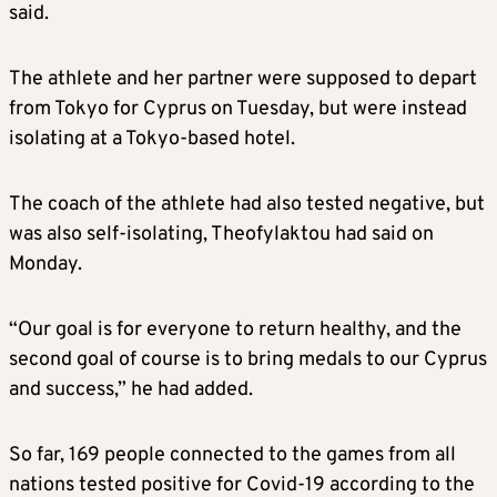
said.
The athlete and her partner were supposed to depart
from Tokyo for Cyprus on Tuesday, but were instead
isolating at a Tokyo-based hotel.
The coach of the athlete had also tested negative, but
was also self-isolating, Theofylaktou had said on
Monday.
“Our goal is for everyone to return healthy, and the
second goal of course is to bring medals to our Cyprus
and success,” he had added.
So far, 169 people connected to the games from all
nations tested positive for Covid-19 according to the