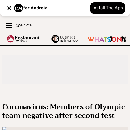
for Android
Install The App
SEARCH
Coronavirus: Members of Olympic
team negative after second test