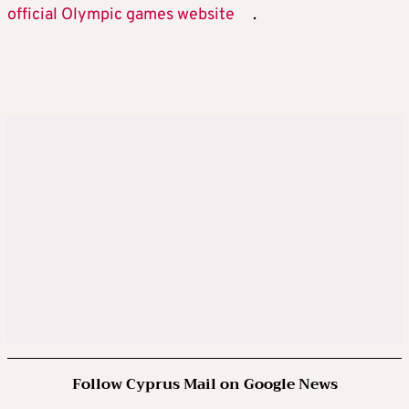
official Olympic games website
.
Follow Cyprus Mail on Google News