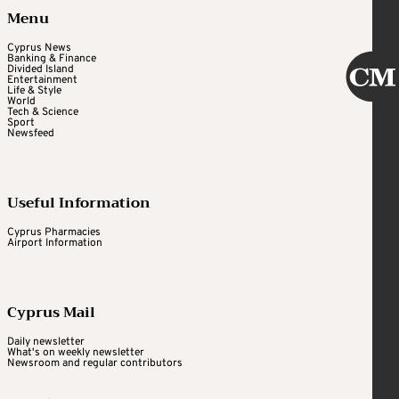
Menu
Cyprus News
Banking & Finance
Divided Island
Entertainment
Life & Style
World
Tech & Science
Sport
Newsfeed
Useful Information
Cyprus Pharmacies
Airport Information
Cyprus Mail
Daily newsletter
What's on weekly newsletter
Newsroom and regular contributors