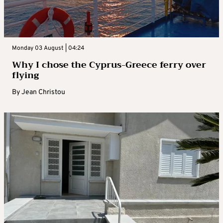
Monday 03 August | 04:24
Why I chose the Cyprus-Greece ferry over
flying
By
Jean Christou