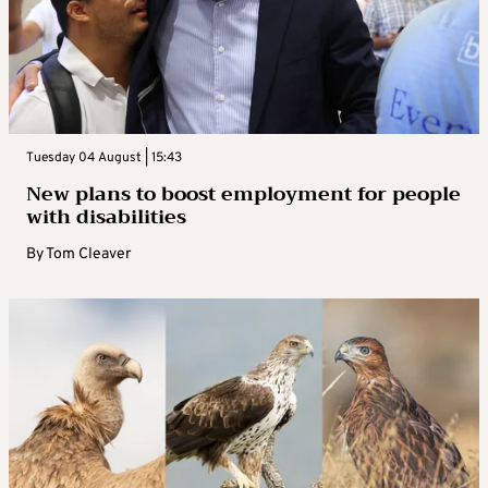
Tuesday 04 August | 15:43
New plans to boost employment for people
with disabilities
By
Tom Cleaver