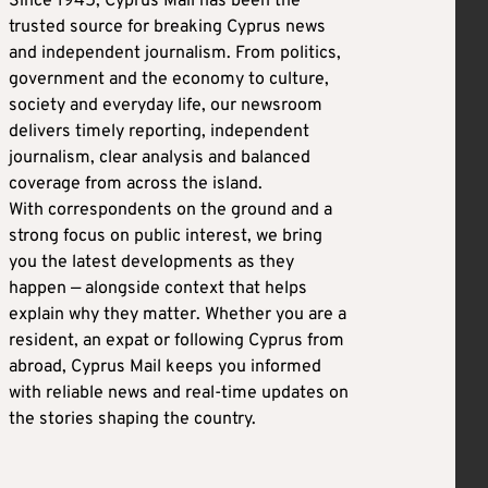
Since 1945, Cyprus Mail has been the
trusted source for breaking Cyprus news
and independent journalism. From politics,
government and the economy to culture,
society and everyday life, our newsroom
delivers timely reporting, independent
journalism, clear analysis and balanced
coverage from across the island.
With correspondents on the ground and a
strong focus on public interest, we bring
you the latest developments as they
happen — alongside context that helps
explain why they matter. Whether you are a
resident, an expat or following Cyprus from
abroad, Cyprus Mail keeps you informed
with reliable news and real-time updates on
the stories shaping the country.