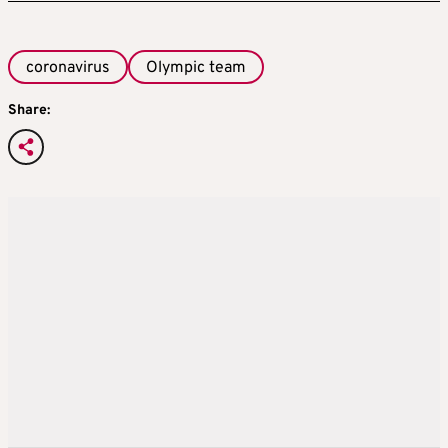
coronavirus
Olympic team
Share: