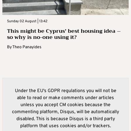
Sunday 02 August | 13:42
This might be Cyprus’ best housing idea –
so why is no-one using it?
By
Theo Panayides
Under the EU's GDPR regulations you will not be
able to read or make comments under articles
unless you accept CM cookies because the
commenting platform, Disqus, will be automatically
disabled. This is because Disqus is a third party
platform that uses cookies and/or trackers.