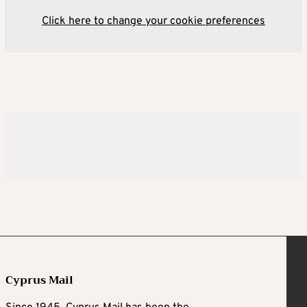
Click here to change your cookie preferences
Cyprus Mail