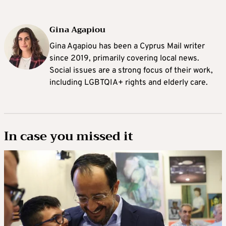
Gina Agapiou
Gina Agapiou has been a Cyprus Mail writer
since 2019, primarily covering local news.
Social issues are a strong focus of their work,
including LGBTQIA+ rights and elderly care.
In case you missed it