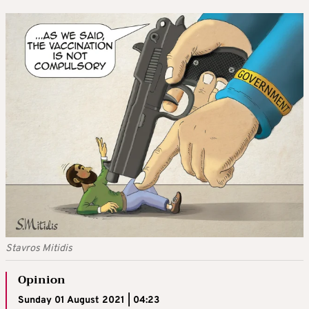
Stavros Mitidis
Opinion
Sunday 01 August 2021 | 04:23