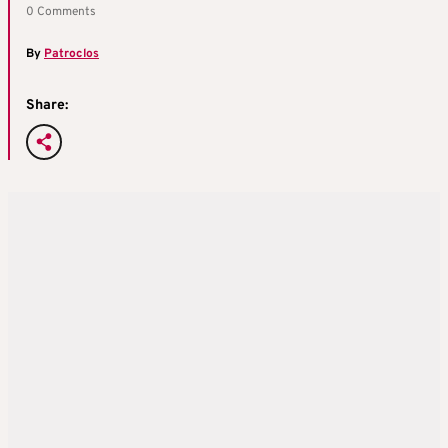
0 Comments
By
Patroclos
Share: