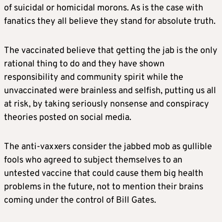
of suicidal or homicidal morons. As is the case with
fanatics they all believe they stand for absolute truth.
The vaccinated believe that getting the jab is the only
rational thing to do and they have shown
responsibility and community spirit while the
unvaccinated were brainless and selfish, putting us all
at risk, by taking seriously nonsense and conspiracy
theories posted on social media.
The anti-vaxxers consider the jabbed mob as gullible
fools who agreed to subject themselves to an
untested vaccine that could cause them big health
problems in the future, not to mention their brains
coming under the control of Bill Gates.