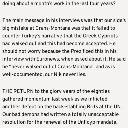
doing about a month’s work in the last four years?
The main message in his interviews was that our side’s
big mistake at Crans-Montana was that it failed to
counter Turkey’s narrative that the Greek Cypriots
had walked out and this had become accepted. He
should not worry because the Prez fixed this in his
interview with Euronews, when asked about it. He said
he “never walked out of Crans-Montana” and as is
well-documented, our Nik never lies.
THE RETURN to the glory years of the eighties
gathered momentum last week as we inflicted
another defeat on the back-stabbing Brits at the UN.
Our bad demons had written a totally unacceptable
resolution for the renewal of the Unficyp mandate,