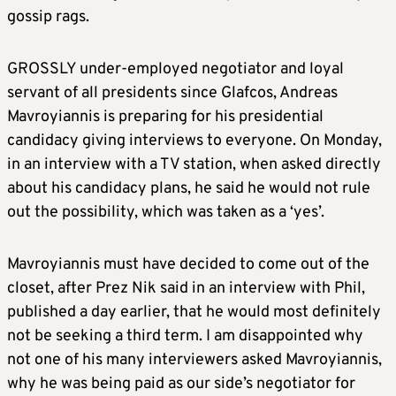
gossip rags.
GROSSLY under-employed negotiator and loyal
servant of all presidents since Glafcos, Andreas
Mavroyiannis is preparing for his presidential
candidacy giving interviews to everyone. On Monday,
in an interview with a TV station, when asked directly
about his candidacy plans, he said he would not rule
out the possibility, which was taken as a ‘yes’.
Mavroyiannis must have decided to come out of the
closet, after Prez Nik said in an interview with Phil,
published a day earlier, that he would most definitely
not be seeking a third term. I am disappointed why
not one of his many interviewers asked Mavroyiannis,
why he was being paid as our side’s negotiator for