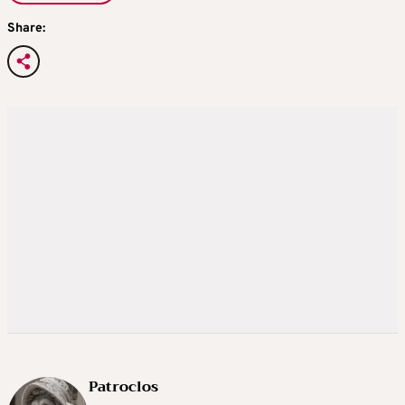
Share:
Patroclos