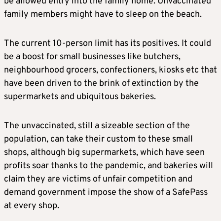
be allowed entry into the family home. Unvaccinated
family members might have to sleep on the beach.
The current 10-person limit has its positives. It could
be a boost for small businesses like butchers,
neighbourhood grocers, confectioners, kiosks etc that
have been driven to the brink of extinction by the
supermarkets and ubiquitous bakeries.
The unvaccinated, still a sizeable section of the
population, can take their custom to these small
shops, although big supermarkets, which have seen
profits soar thanks to the pandemic, and bakeries will
claim they are victims of unfair competition and
demand government impose the show of a SafePass
at every shop.