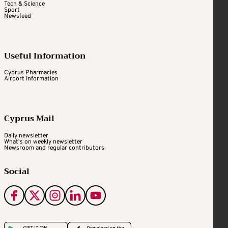
Tech & Science
Sport
Newsfeed
Useful Information
Cyprus Pharmacies
Airport Information
Cyprus Mail
Daily newsletter
What's on weekly newsletter
Newsroom and regular contributors
Social