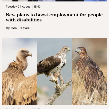
Tuesday 04 August | 15:43
New plans to boost employment for people
with disabilities
By
Tom Cleaver