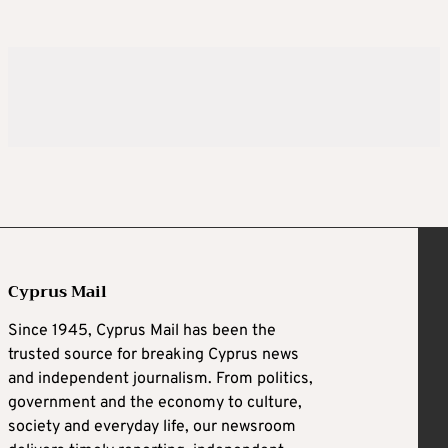
Cyprus Mail
Since 1945, Cyprus Mail has been the
trusted source for breaking Cyprus news
and independent journalism. From politics,
government and the economy to culture,
society and everyday life, our newsroom