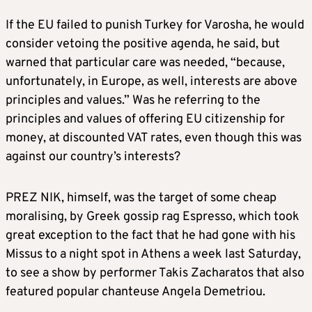
If the EU failed to punish Turkey for Varosha, he would
consider vetoing the positive agenda, he said, but
warned that particular care was needed, “because,
unfortunately, in Europe, as well, interests are above
principles and values.” Was he referring to the
principles and values of offering EU citizenship for
money, at discounted VAT rates, even though this was
against our country’s interests?
PREZ NIK, himself, was the target of some cheap
moralising, by Greek gossip rag Espresso, which took
great exception to the fact that he had gone with his
Missus to a night spot in Athens a week last Saturday,
to see a show by performer Takis Zacharatos that also
featured popular chanteuse Angela Demetriou.