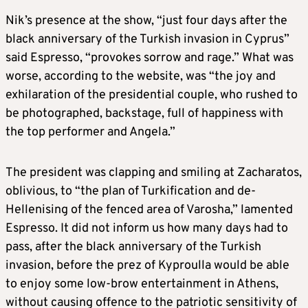
Nik’s presence at the show, “just four days after the
black anniversary of the Turkish invasion in Cyprus”
said Espresso, “provokes sorrow and rage.” What was
worse, according to the website, was “the joy and
exhilaration of the presidential couple, who rushed to
be photographed, backstage, full of happiness with
the top performer and Angela.”
The president was clapping and smiling at Zacharatos,
oblivious, to “the plan of Turkification and de-
Hellenising of the fenced area of Varosha,” lamented
Espresso. It did not inform us how many days had to
pass, after the black anniversary of the Turkish
invasion, before the prez of Kyproulla would be able
to enjoy some low-brow entertainment in Athens,
without causing offence to the patriotic sensitivity of