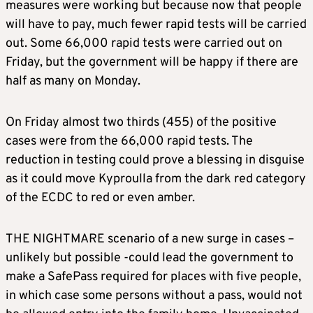
measures were working but because now that people
will have to pay, much fewer rapid tests will be carried
out. Some 66,000 rapid tests were carried out on
Friday, but the government will be happy if there are
half as many on Monday.
On Friday almost two thirds (455) of the positive
cases were from the 66,000 rapid tests. The
reduction in testing could prove a blessing in disguise
as it could move Kyproulla from the dark red category
of the ECDC to red or even amber.
THE NIGHTMARE scenario of a new surge in cases –
unlikely but possible -could lead the government to
make a SafePass required for places with five people,
in which case some persons without a pass, would not