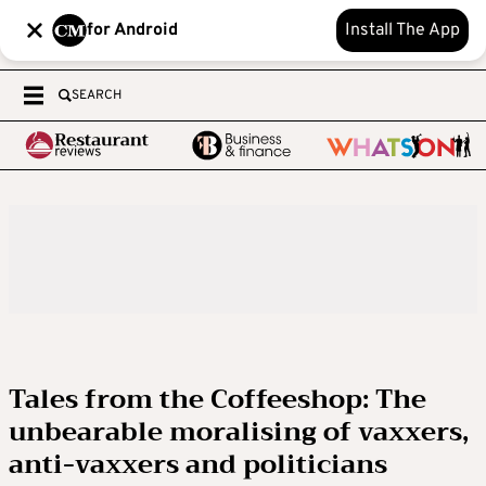
for Android
Install The App
SEARCH
Tales from the Coffeeshop: The
unbearable moralising of vaxxers,
anti-vaxxers and politicians