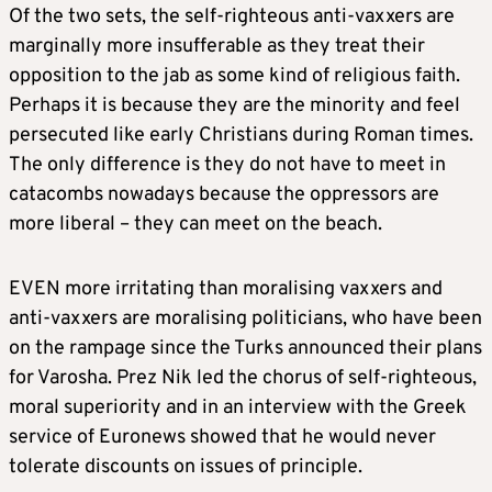
Of the two sets, the self-righteous anti-vaxxers are
marginally more insufferable as they treat their
opposition to the jab as some kind of religious faith.
Perhaps it is because they are the minority and feel
persecuted like early Christians during Roman times.
The only difference is they do not have to meet in
catacombs nowadays because the oppressors are
more liberal – they can meet on the beach.
EVEN more irritating than moralising vaxxers and
anti-vaxxers are moralising politicians, who have been
on the rampage since the Turks announced their plans
for Varosha. Prez Nik led the chorus of self-righteous,
moral superiority and in an interview with the Greek
service of Euronews showed that he would never
tolerate discounts on issues of principle.