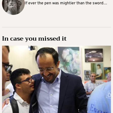
If ever the pen was mightier than the sword…
In case you missed it