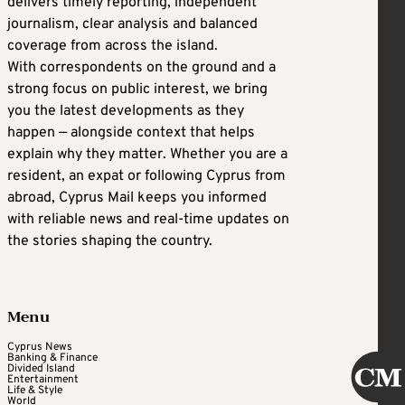
delivers timely reporting, independent
journalism, clear analysis and balanced
coverage from across the island.
With correspondents on the ground and a
strong focus on public interest, we bring
you the latest developments as they
happen — alongside context that helps
explain why they matter. Whether you are a
resident, an expat or following Cyprus from
abroad, Cyprus Mail keeps you informed
with reliable news and real-time updates on
the stories shaping the country.
Menu
Cyprus News
Banking & Finance
Divided Island
Entertainment
Life & Style
World