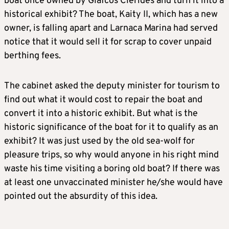
boat once owned by Glafcos Clerides and turn it into a
historical exhibit? The boat, Kaity II, which has a new
owner, is falling apart and Larnaca Marina had served
notice that it would sell it for scrap to cover unpaid
berthing fees.
The cabinet asked the deputy minister for tourism to
find out what it would cost to repair the boat and
convert it into a historic exhibit. But what is the
historic significance of the boat for it to qualify as an
exhibit? It was just used by the old sea-wolf for
pleasure trips, so why would anyone in his right mind
waste his time visiting a boring old boat? If there was
at least one unvaccinated minister he/she would have
pointed out the absurdity of this idea.