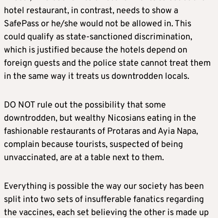
hotel restaurant, in contrast, needs to show a
SafePass or he/she would not be allowed in. This
could qualify as state-sanctioned discrimination,
which is justified because the hotels depend on
foreign guests and the police state cannot treat them
in the same way it treats us downtrodden locals.
DO NOT rule out the possibility that some
downtrodden, but wealthy Nicosians eating in the
fashionable restaurants of Protaras and Ayia Napa,
complain because tourists, suspected of being
unvaccinated, are at a table next to them.
Everything is possible the way our society has been
split into two sets of insufferable fanatics regarding
the vaccines, each set believing the other is made up