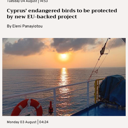
Tuesday 04 August | 14:53
Cyprus’ endangered birds to be protected
by new EU-backed project
By
Eleni Panayiotou
Monday 03 August | 04:24