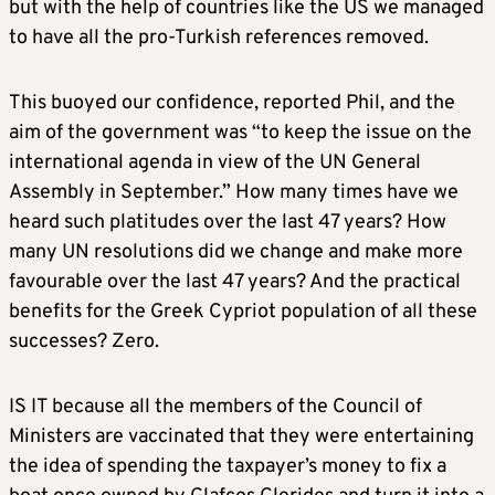
but with the help of countries like the US we managed
to have all the pro-Turkish references removed.
This buoyed our confidence, reported Phil, and the
aim of the government was “to keep the issue on the
international agenda in view of the UN General
Assembly in September.” How many times have we
heard such platitudes over the last 47 years? How
many UN resolutions did we change and make more
favourable over the last 47 years? And the practical
benefits for the Greek Cypriot population of all these
successes? Zero.
IS IT because all the members of the Council of
Ministers are vaccinated that they were entertaining
the idea of spending the taxpayer’s money to fix a