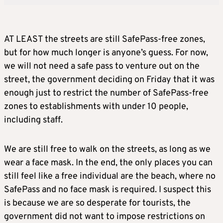
AT LEAST the streets are still SafePass-free zones,
but for how much longer is anyone’s guess. For now,
we will not need a safe pass to venture out on the
street, the government deciding on Friday that it was
enough just to restrict the number of SafePass-free
zones to establishments with under 10 people,
including staff.
We are still free to walk on the streets, as long as we
wear a face mask. In the end, the only places you can
still feel like a free individual are the beach, where no
SafePass and no face mask is required. I suspect this
is because we are so desperate for tourists, the
government did not want to impose restrictions on