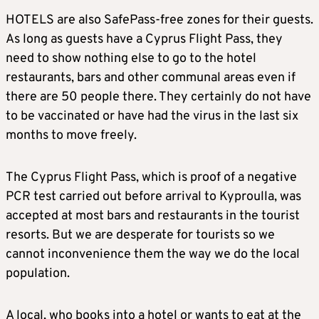
HOTELS are also SafePass-free zones for their guests.
As long as guests have a Cyprus Flight Pass, they
need to show nothing else to go to the hotel
restaurants, bars and other communal areas even if
there are 50 people there. They certainly do not have
to be vaccinated or have had the virus in the last six
months to move freely.
The Cyprus Flight Pass, which is proof of a negative
PCR test carried out before arrival to Kyproulla, was
accepted at most bars and restaurants in the tourist
resorts. But we are desperate for tourists so we
cannot inconvenience them the way we do the local
population.
A local, who books into a hotel or wants to eat at the