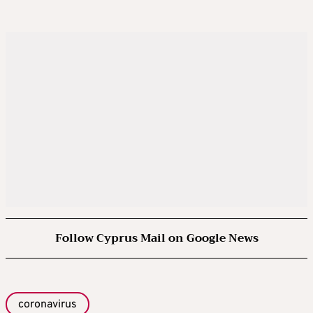
Follow Cyprus Mail on Google News
coronavirus