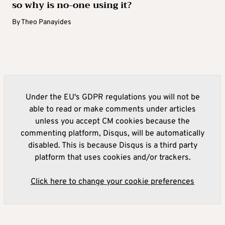
so why is no-one using it?
By
Theo Panayides
Under the EU's GDPR regulations you will not be
able to read or make comments under articles
unless you accept CM cookies because the
commenting platform, Disqus, will be automatically
disabled. This is because Disqus is a third party
platform that uses cookies and/or trackers.
Click here to change your cookie preferences