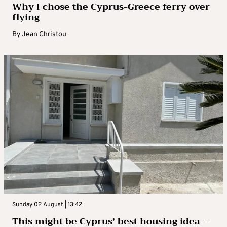
Why I chose the Cyprus-Greece ferry over
flying
By
Jean Christou
Sunday 02 August | 13:42
This might be Cyprus’ best housing idea –