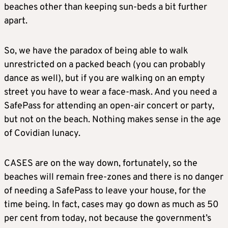
beaches other than keeping sun-beds a bit further
apart.
So, we have the paradox of being able to walk
unrestricted on a packed beach (you can probably
dance as well), but if you are walking on an empty
street you have to wear a face-mask. And you need a
SafePass for attending an open-air concert or party,
but not on the beach. Nothing makes sense in the age
of Covidian lunacy.
CASES are on the way down, fortunately, so the
beaches will remain free-zones and there is no danger
of needing a SafePass to leave your house, for the
time being. In fact, cases may go down as much as 50
per cent from today, not because the government’s