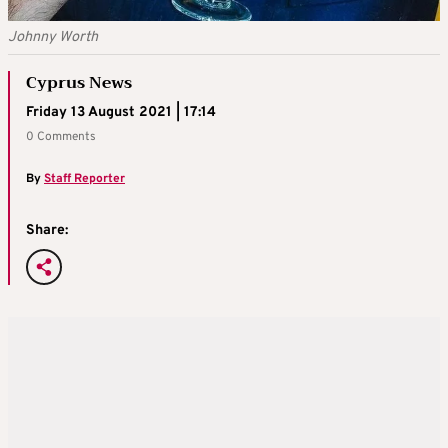
Johnny Worth
Cyprus News
Friday 13 August 2021 | 17:14
0 Comments
By
Staff Reporter
Share: