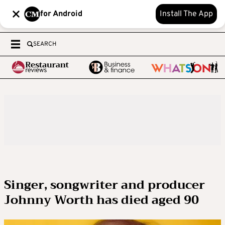
for Android
Install The App
SEARCH
Singer, songwriter and producer
Johnny Worth has died aged 90