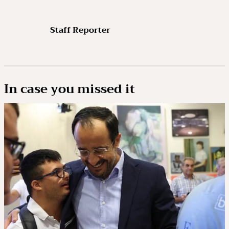
Staff Reporter
In case you missed it