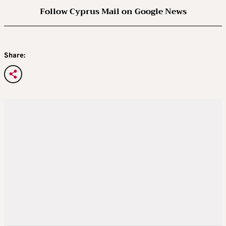
Follow Cyprus Mail on Google News
Share: