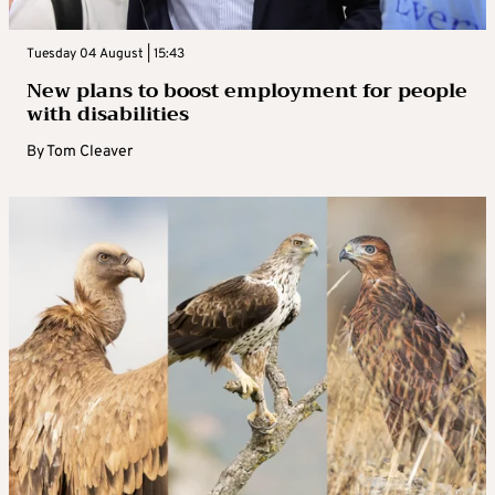
Tuesday 04 August | 15:43
New plans to boost employment for people
with disabilities
By
Tom Cleaver