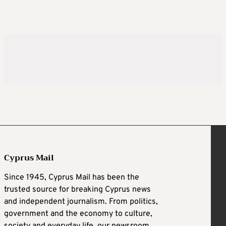
Cyprus Mail
Since 1945, Cyprus Mail has been the
trusted source for breaking Cyprus news
and independent journalism. From politics,
government and the economy to culture,