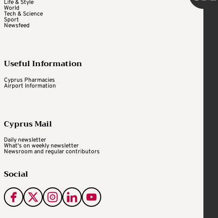
Life & Style
World
Tech & Science
Sport
Newsfeed
Useful Information
Cyprus Pharmacies
Airport Information
Cyprus Mail
Daily newsletter
What's on weekly newsletter
Newsroom and regular contributors
Social