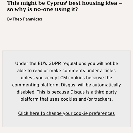
This might be Cyprus’ best housing idea –
so why is no-one using it?
By
Theo Panayides
Under the EU's GDPR regulations you will not be
able to read or make comments under articles
unless you accept CM cookies because the
commenting platform, Disqus, will be automatically
disabled. This is because Disqus is a third party
platform that uses cookies and/or trackers.
Click here to change your cookie preferences