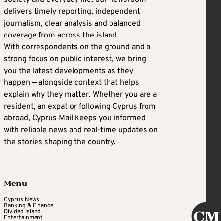
society and everyday life, our newsroom
delivers timely reporting, independent
journalism, clear analysis and balanced
coverage from across the island.
With correspondents on the ground and a
strong focus on public interest, we bring
you the latest developments as they
happen — alongside context that helps
explain why they matter. Whether you are a
resident, an expat or following Cyprus from
abroad, Cyprus Mail keeps you informed
with reliable news and real-time updates on
the stories shaping the country.
Menu
Cyprus News
Banking & Finance
Divided Island
Entertainment