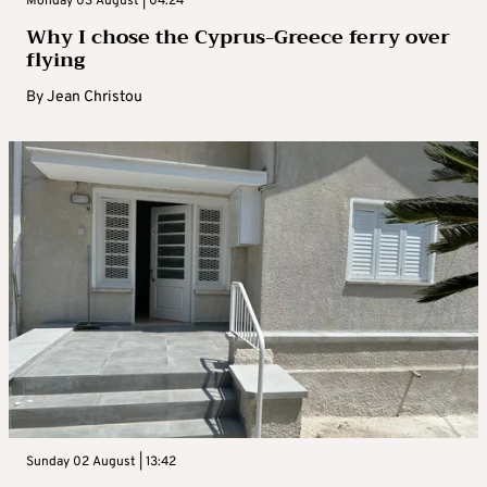
Monday 03 August | 04:24
Why I chose the Cyprus-Greece ferry over
flying
By
Jean Christou
Sunday 02 August | 13:42