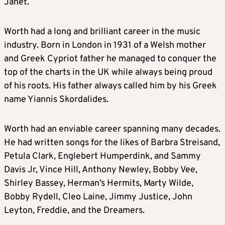
Janet.
Worth had a long and brilliant career in the music
industry. Born in London in 1931 of a Welsh mother
and Greek Cypriot father he managed to conquer the
top of the charts in the UK while always being proud
of his roots. His father always called him by his Greek
name Yiannis Skordalides.
Worth had an enviable career spanning many decades.
He had written songs for the likes of Barbra Streisand,
Petula Clark, Englebert Humperdink, and Sammy
Davis Jr, Vince Hill, Anthony Newley, Bobby Vee,
Shirley Bassey, Herman’s Hermits, Marty Wilde,
Bobby Rydell, Cleo Laine, Jimmy Justice, John
Leyton, Freddie, and the Dreamers.