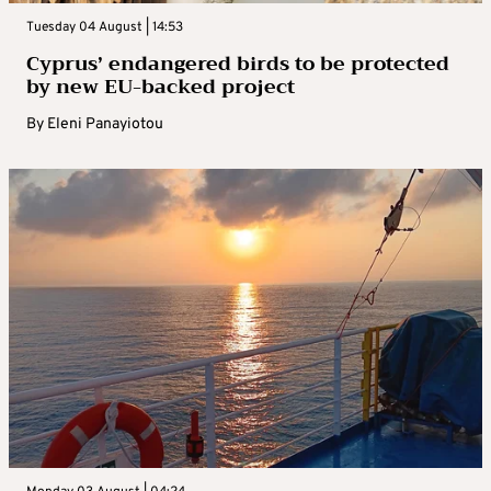
Tuesday 04 August | 14:53
Cyprus’ endangered birds to be protected
by new EU-backed project
By
Eleni Panayiotou