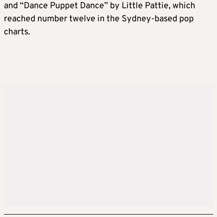
and “Dance Puppet Dance” by Little Pattie, which
reached number twelve in the Sydney-based pop
charts.