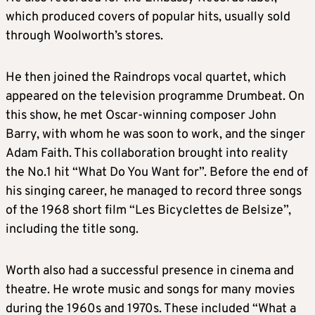
which produced covers of popular hits, usually sold
through Woolworth’s stores.
He then joined the Raindrops vocal quartet, which
appeared on the television programme Drumbeat. On
this show, he met Oscar-winning composer John
Barry, with whom he was soon to work, and the singer
Adam Faith. This collaboration brought into reality
the No.1 hit “What Do You Want for”. Before the end of
his singing career, he managed to record three songs
of the 1968 short film “Les Bicyclettes de Belsize”,
including the title song.
Worth also had a successful presence in cinema and
theatre. He wrote music and songs for many movies
during the 1960s and 1970s. These included “What a