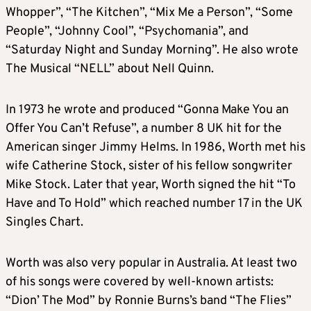
Whopper”, “The Kitchen”, “Mix Me a Person”, “Some
People”, “Johnny Cool”, “Psychomania”, and
“Saturday Night and Sunday Morning”. He also wrote
The Musical “NELL” about Nell Quinn.
In 1973 he wrote and produced “Gonna Make You an
Offer You Can’t Refuse”, a number 8 UK hit for the
American singer Jimmy Helms. In 1986, Worth met his
wife Catherine Stock, sister of his fellow songwriter
Mike Stock. Later that year, Worth signed the hit “To
Have and To Hold” which reached number 17 in the UK
Singles Chart.
Worth was also very popular in Australia. At least two
of his songs were covered by well-known artists:
“Dion’ The Mod” by Ronnie Burns’s band “The Flies”