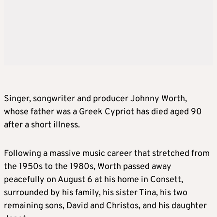
Singer, songwriter and producer Johnny Worth,
whose father was a Greek Cypriot has died aged 90
after a short illness.
Following a massive music career that stretched from
the 1950s to the 1980s, Worth passed away
peacefully on August 6 at his home in Consett,
surrounded by his family, his sister Tina, his two
remaining sons, David and Christos, and his daughter