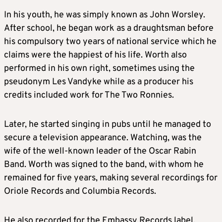
In his youth, he was simply known as John Worsley.
After school, he began work as a draughtsman before
his compulsory two years of national service which he
claims were the happiest of his life. Worth also
performed in his own right, sometimes using the
pseudonym Les Vandyke while as a producer his
credits included work for The Two Ronnies.
Later, he started singing in pubs until he managed to
secure a television appearance. Watching, was the
wife of the well-known leader of the Oscar Rabin
Band. Worth was signed to the band, with whom he
remained for five years, making several recordings for
Oriole Records and Columbia Records.
He also recorded for the Embassy Records label,