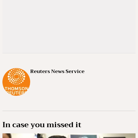
Reuters News Service
In case you missed it