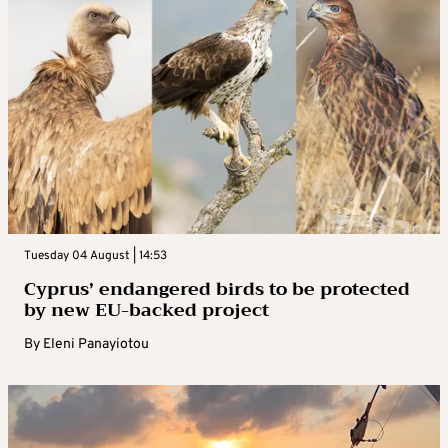
Tuesday 04 August | 14:53
Cyprus’ endangered birds to be protected
by new EU-backed project
By
Eleni Panayiotou