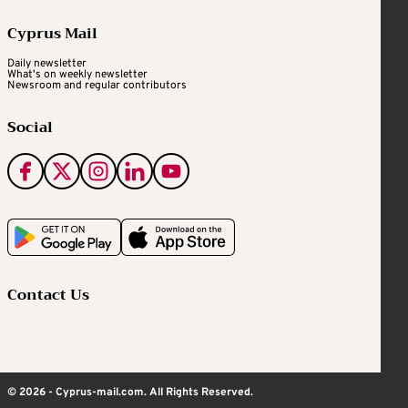
Cyprus Mail
Daily newsletter
What's on weekly newsletter
Newsroom and regular contributors
Social
Contact Us
© 2026 - Cyprus-mail.com. All Rights Reserved.