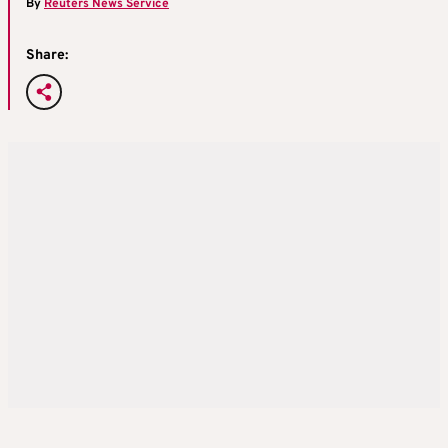
By
Reuters News Service
Share: