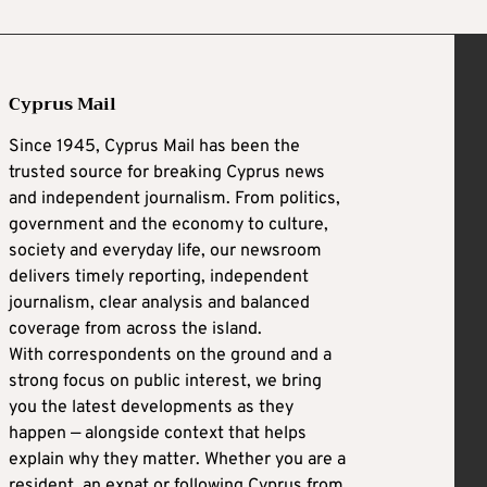
Cyprus Mail
Since 1945, Cyprus Mail has been the
trusted source for breaking Cyprus news
and independent journalism. From politics,
government and the economy to culture,
society and everyday life, our newsroom
delivers timely reporting, independent
journalism, clear analysis and balanced
coverage from across the island.
With correspondents on the ground and a
strong focus on public interest, we bring
you the latest developments as they
happen — alongside context that helps
explain why they matter. Whether you are a
resident, an expat or following Cyprus from