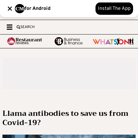
for Android
Install The App
SEARCH
Llama antibodies to save us from
Covid-19?