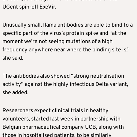
UGent spin-off ExeVir.
Unusually small, llama antibodies are able to bind to a
specific part of the virus’s protein spike and “at the
moment we’re not seeing mutations of a high
frequency anywhere near where the binding site is,”
she said.
The antibodies also showed “strong neutralisation
activity” against the highly infectious Delta variant,
she added.
Researchers expect clinical trials in healthy
volunteers, started last week in partnership with
Belgian pharmaceutical company UCB, along with
those in hospitalised patients, to be similarly