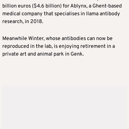
billion euros ($4.6 billion) for Ablynx, a Ghent-based
medical company that specialises in llama antibody
research, in 2018.
Meanwhile Winter, whose antibodies can now be
reproduced in the lab, is enjoying retirement in a
private art and animal park in Genk.