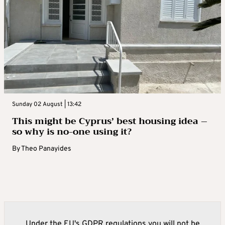
Sunday 02 August | 13:42
This might be Cyprus’ best housing idea –
so why is no-one using it?
By
Theo Panayides
Under the EU's GDPR regulations you will not be