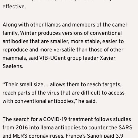
effective.
Along with other llamas and members of the camel
family, Winter produces versions of conventional
antibodies that are smaller, more stable, easier to
reproduce and more versatile than those of other
mammals, said VIB-UGent group leader Xavier
Saelens.
“Their small size… allows them to reach targets,
reach parts of the virus that are difficult to access
with conventional antibodies,” he said.
The search for a COVID-19 treatment follows studies
from 2016 into llama antibodies to counter the SARS
and MERS coronaviruses. France’s Sanofi paid 3.9