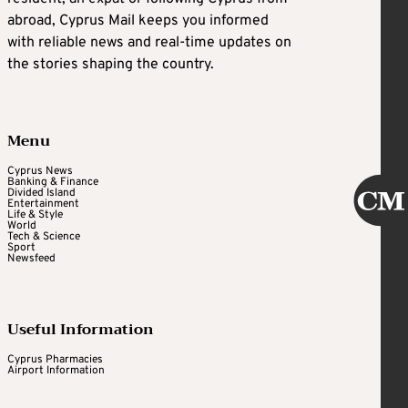
abroad, Cyprus Mail keeps you informed
with reliable news and real-time updates on
the stories shaping the country.
Menu
Cyprus News
Banking & Finance
Divided Island
Entertainment
Life & Style
World
Tech & Science
Sport
Newsfeed
Useful Information
Cyprus Pharmacies
Airport Information