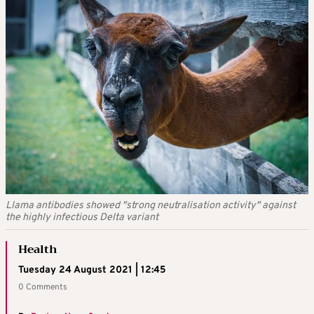
Llama antibodies showed "strong neutralisation activity" against
the highly infectious Delta variant
Health
Tuesday 24 August 2021 | 12:45
0 Comments