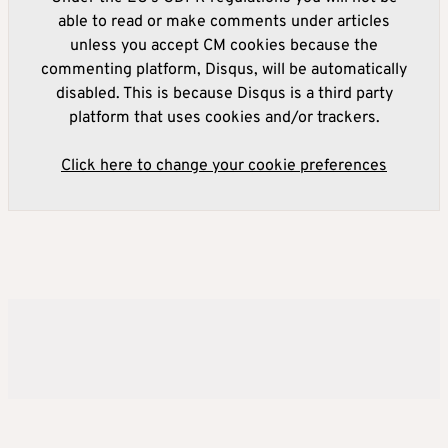
able to read or make comments under articles
unless you accept CM cookies because the
commenting platform, Disqus, will be automatically
disabled. This is because Disqus is a third party
platform that uses cookies and/or trackers.
Click here to change your cookie preferences