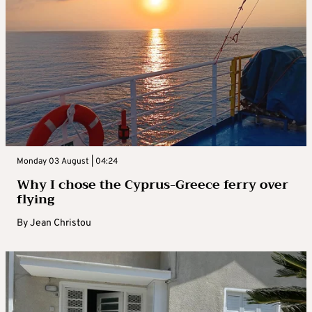
Monday 03 August | 04:24
Why I chose the Cyprus-Greece ferry over
flying
By
Jean Christou