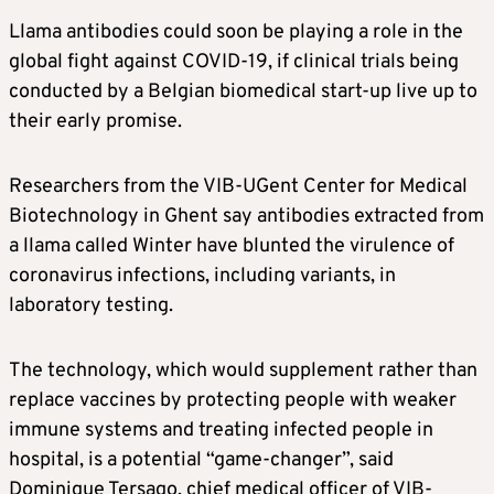
Llama antibodies could soon be playing a role in the
global fight against COVID-19, if clinical trials being
conducted by a Belgian biomedical start-up live up to
their early promise.
Researchers from the VIB-UGent Center for Medical
Biotechnology in Ghent say antibodies extracted from
a llama called Winter have blunted the virulence of
coronavirus infections, including variants, in
laboratory testing.
The technology, which would supplement rather than
replace vaccines by protecting people with weaker
immune systems and treating infected people in
hospital, is a potential “game-changer”, said
Dominique Tersago, chief medical officer of VIB-