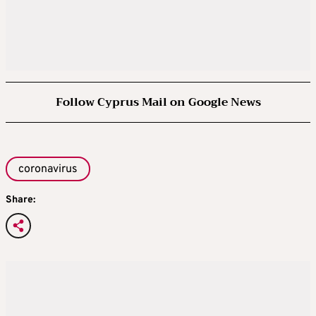
Follow Cyprus Mail on Google News
coronavirus
Share: