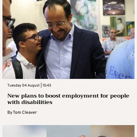
Tuesday 04 August | 15:43
New plans to boost employment for people
with disabilities
By
Tom Cleaver