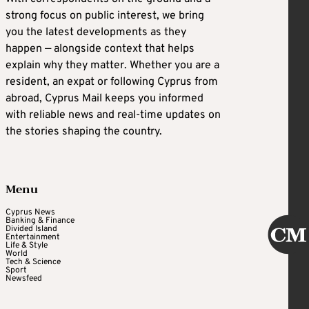
strong focus on public interest, we bring
you the latest developments as they
happen — alongside context that helps
explain why they matter. Whether you are a
resident, an expat or following Cyprus from
abroad, Cyprus Mail keeps you informed
with reliable news and real-time updates on
the stories shaping the country.
Menu
Cyprus News
Banking & Finance
Divided Island
Entertainment
Life & Style
World
Tech & Science
Sport
Newsfeed