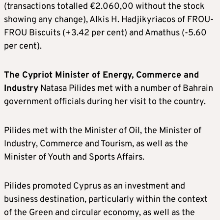
(transactions totalled €2.060,00 without the stock
showing any change), Alkis H. Hadjikyriacos of FROU-
FROU Biscuits (+3.42 per cent) and Amathus (-5.60
per cent).
The Cypriot Minister of Energy, Commerce and
Industry
Natasa Pilides met with a number of Bahrain
government officials during her visit to the country.
Pilides met with the Minister of Oil, the Minister of
Industry, Commerce and Tourism, as well as the
Minister of Youth and Sports Affairs.
Pilides promoted Cyprus as an investment and
business destination, particularly within the context
of the Green and circular economy, as well as the