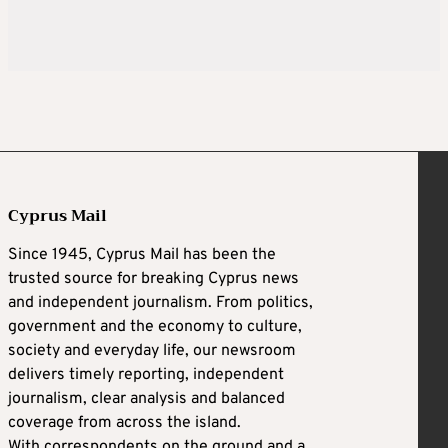
Cyprus Mail
Since 1945, Cyprus Mail has been the
trusted source for breaking Cyprus news
and independent journalism. From politics,
government and the economy to culture,
society and everyday life, our newsroom
delivers timely reporting, independent
journalism, clear analysis and balanced
coverage from across the island.
With correspondents on the ground and a