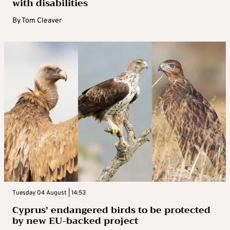
with disabilities
By
Tom Cleaver
Tuesday 04 August | 14:53
Cyprus’ endangered birds to be protected
by new EU-backed project