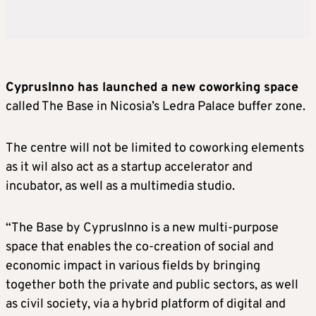
CyprusInno has launched a new coworking space
called The Base in Nicosia’s Ledra Palace buffer zone.
The centre will not be limited to coworking elements
as it wil also act as a startup accelerator and
incubator, as well as a multimedia studio.
“The Base by CyprusInno is a new multi-purpose
space that enables the co-creation of social and
economic impact in various fields by bringing
together both the private and public sectors, as well
as civil society, via a hybrid platform of digital and