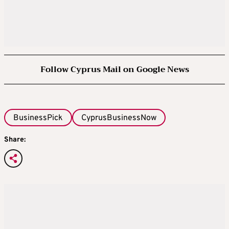
Follow Cyprus Mail on Google News
BusinessPick
CyprusBusinessNow
Share: