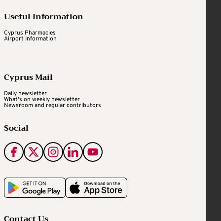
Useful Information
Cyprus Pharmacies
Airport Information
Cyprus Mail
Daily newsletter
What's on weekly newsletter
Newsroom and regular contributors
Social
Contact Us