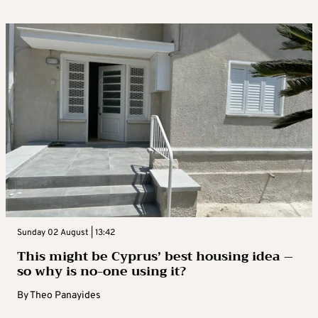
Sunday 02 August | 13:42
This might be Cyprus’ best housing idea –
so why is no-one using it?
By
Theo Panayides