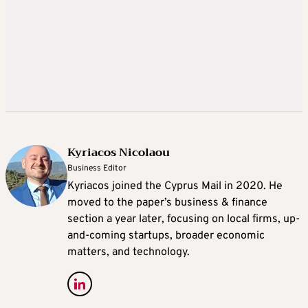
Kyriacos Nicolaou
Business Editor
Kyriacos joined the Cyprus Mail in 2020. He
moved to the paper’s business & finance
section a year later, focusing on local firms, up-
and-coming startups, broader economic
matters, and technology.