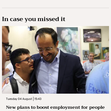
In case you missed it
Tuesday 04 August | 15:43
New plans to boost employment for people