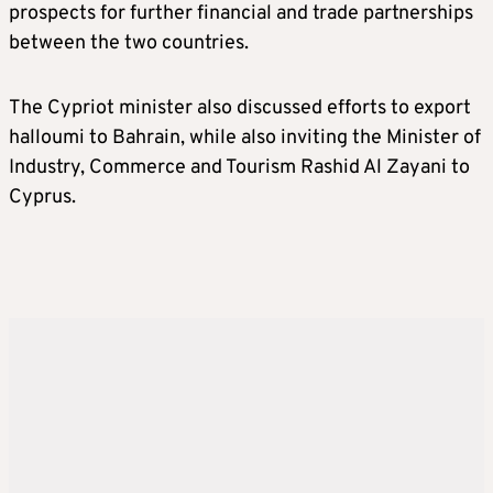
prospects for further financial and trade partnerships
between the two countries.
The Cypriot minister also discussed efforts to export
halloumi to Bahrain, while also inviting the Minister of
Industry, Commerce and Tourism Rashid Al Zayani to
Cyprus.