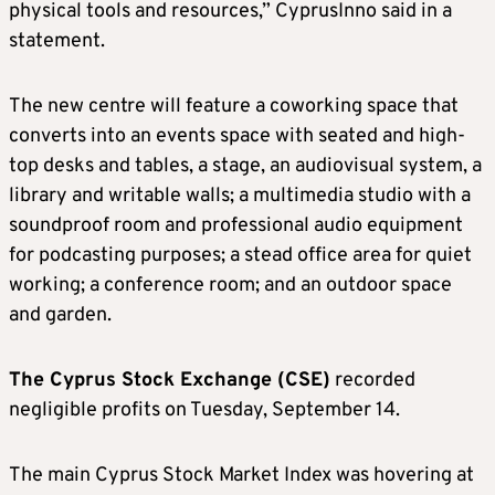
physical tools and resources,” CyprusInno said in a
statement.
The new centre will feature a coworking space that
converts into an events space with seated and high-
top desks and tables, a stage, an audiovisual system, a
library and writable walls; a multimedia studio with a
soundproof room and professional audio equipment
for podcasting purposes; a stead office area for quiet
working; a conference room; and an outdoor space
and garden.
The Cyprus Stock Exchange (CSE)
recorded
negligible profits on Tuesday, September 14.
The main Cyprus Stock Market Index was hovering at