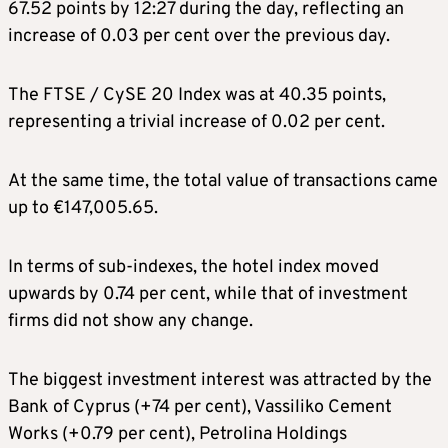
67.52 points by 12:27 during the day, reflecting an
increase of 0.03 per cent over the previous day.
The FTSE / CySE 20 Index was at 40.35 points,
representing a trivial increase of 0.02 per cent.
At the same time, the total value of transactions came
up to €147,005.65.
In terms of sub-indexes, the hotel index moved
upwards by 0.74 per cent, while that of investment
firms did not show any change.
The biggest investment interest was attracted by the
Bank of Cyprus (+74 per cent), Vassiliko Cement
Works (+0.79 per cent), Petrolina Holdings