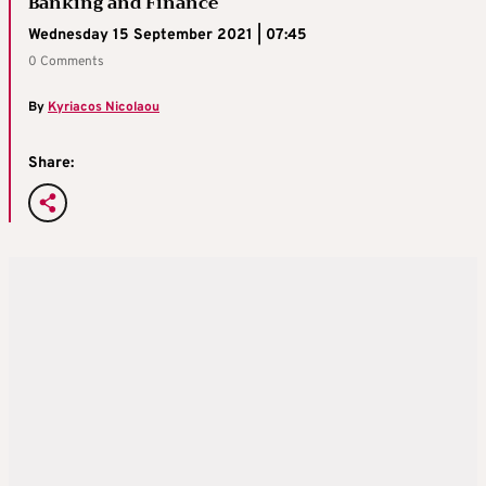
Banking and Finance
Wednesday 15 September 2021 | 07:45
0 Comments
By
Kyriacos Nicolaou
Share: