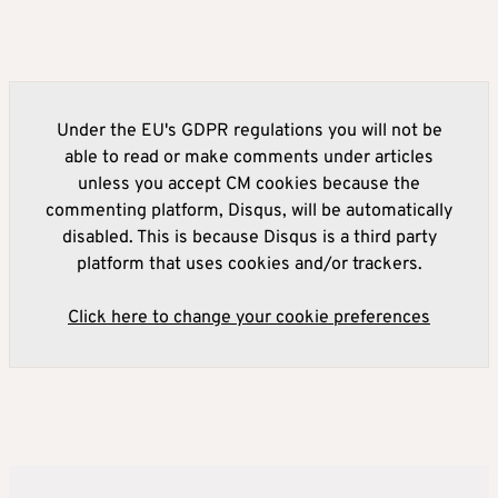
Under the EU's GDPR regulations you will not be
able to read or make comments under articles
unless you accept CM cookies because the
commenting platform, Disqus, will be automatically
disabled. This is because Disqus is a third party
platform that uses cookies and/or trackers.
Click here to change your cookie preferences