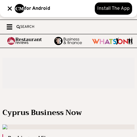
for Android
Install The App
SEARCH
Cyprus Business Now