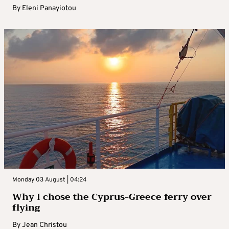
By
Eleni Panayiotou
Monday 03 August | 04:24
Why I chose the Cyprus-Greece ferry over
flying
By
Jean Christou