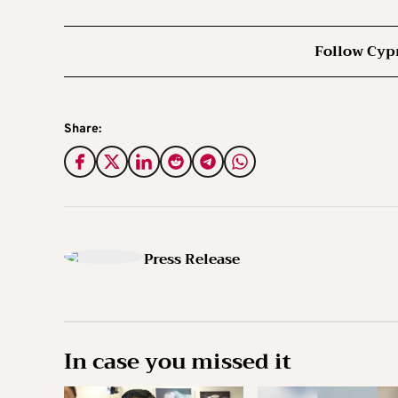
Follow Cyp
Share:
Press Release
In case you missed it