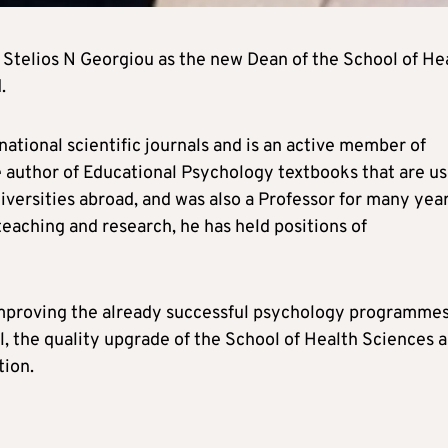
 Stelios N Georgiou as the new Dean of the School of He
.
ational scientific journals and is an active member of
he author of Educational Psychology textbooks that are u
iversities abroad, and was also a Professor for many year
teaching and research, he has held positions of
 improving the already successful psychology programmes
, the quality upgrade of the School of Health Sciences a
tion.