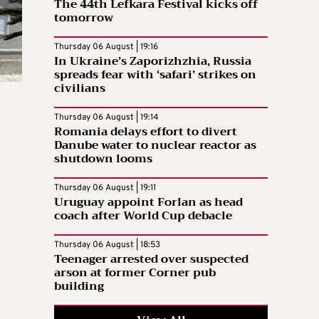
The 44th Lefkara Festival kicks off
tomorrow
Thursday 06 August | 19:16
In Ukraine’s Zaporizhzhia, Russia
spreads fear with ‘safari’ strikes on
civilians
Thursday 06 August | 19:14
Romania delays effort to divert
Danube water to nuclear reactor as
shutdown looms
Thursday 06 August | 19:11
Uruguay appoint Forlan as head
coach after World Cup debacle
Thursday 06 August | 18:53
Teenager arrested over suspected
arson at former Corner pub
building