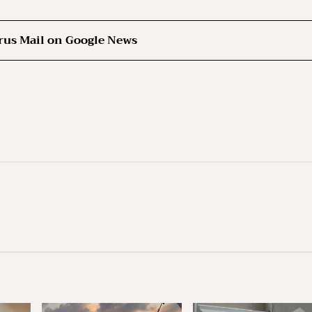
rus Mail on Google News