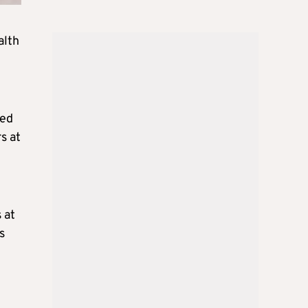
alth
sed
s at
 at
s