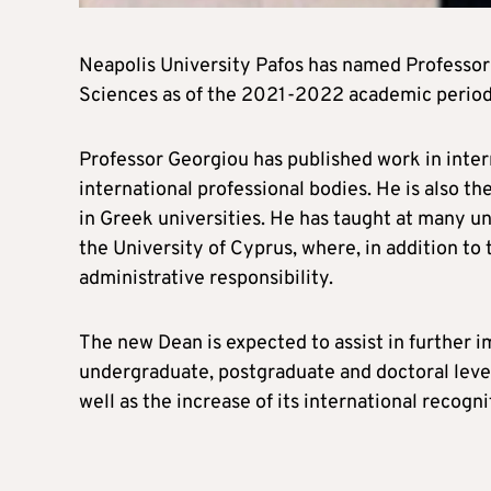
Neapolis University Pafos has named Professor
Sciences as of the 2021-2022 academic period
Professor Georgiou has published work in intern
international professional bodies. He is also t
in Greek universities. He has taught at many un
the University of Cyprus, where, in addition to 
administrative responsibility.
The new Dean is expected to assist in further
undergraduate, postgraduate and doctoral level
well as the increase of its international recogni