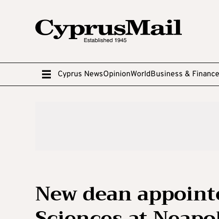
Cyprus News
Opinion
World
Business & Financ
New dean appointe
Sciences at Neapol