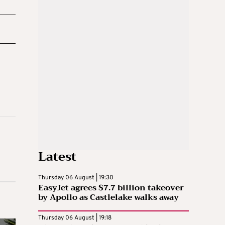
Latest
Thursday 06 August | 19:30
EasyJet agrees $7.7 billion takeover
by Apollo as Castlelake walks away
Thursday 06 August | 19:18