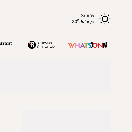
Sunny
o
30
,
4m/s
h