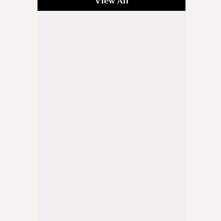
View All