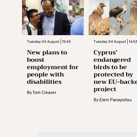
Tuesday 04 August | 15:43
Tuesday 04 August | 14:5
New plans to
Cyprus’
boost
endangered
employment for
birds to be
people with
protected by
disabilities
new EU-back
project
By
Tom Cleaver
By
Eleni Panayiotou