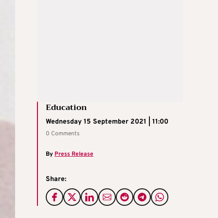
Education
Wednesday 15 September 2021 | 11:00
0 Comments
By
Press Release
Share: