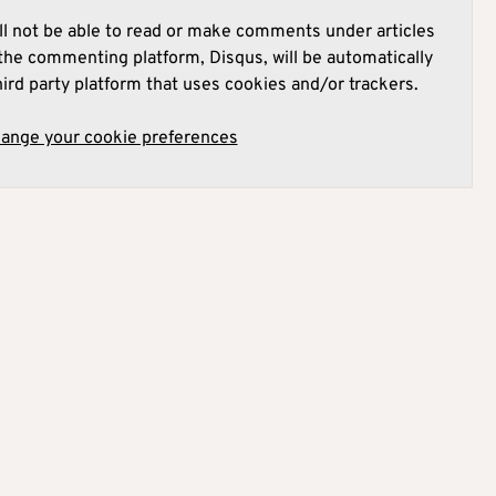
l not be able to read or make comments under articles
he commenting platform, Disqus, will be automatically
hird party platform that uses cookies and/or trackers.
hange your cookie preferences