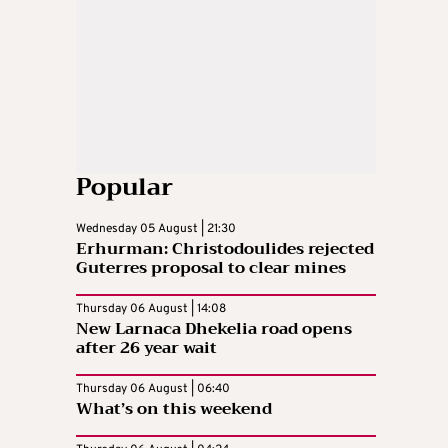
Popular
Wednesday 05 August | 21:30
Erhurman: Christodoulides rejected
Guterres proposal to clear mines
Thursday 06 August | 14:08
New Larnaca Dhekelia road opens
after 26 year wait
Thursday 06 August | 06:40
What’s on this weekend