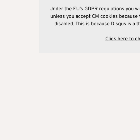
Under the EU's GDPR regulations you wil
unless you accept CM cookies because t
disabled. This is because Disqus is a t
Click here to c