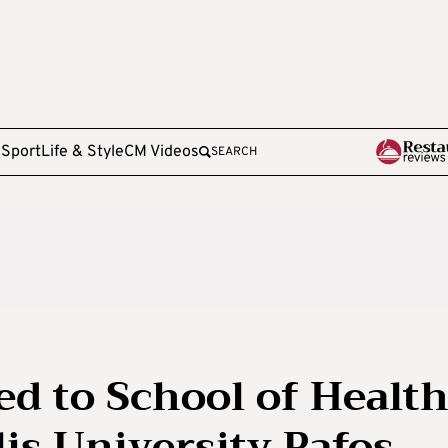
e
Sport
Life & Style
CM Videos
SEARCH
d to School of Healt
is University Pafos