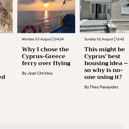
3
Monday 03 August | 04:24
Sunday 02 August | 13:42
Why I chose the
This might be
Cyprus-Greece
Cyprus’ best
ferry over flying
housing idea –
so why is no-
By
Jean Christou
ed
one using it?
By
Theo Panayides