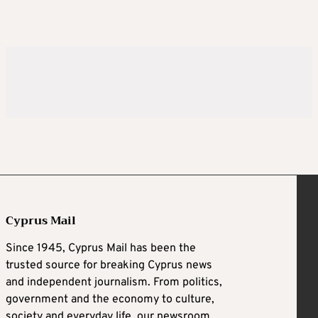
Cyprus Mail
Since 1945, Cyprus Mail has been the
trusted source for breaking Cyprus news
and independent journalism. From politics,
government and the economy to culture,
society and everyday life, our newsroom