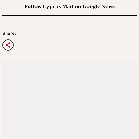
Follow Cyprus Mail on Google News
Share: