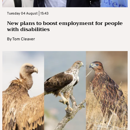
Tuesday 04 August | 15:43
New plans to boost employment for people
with disabilities
By
Tom Cleaver