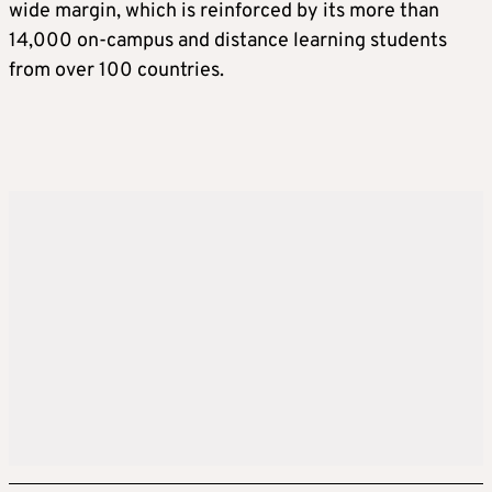
wide margin, which is reinforced by its more than
14,000 on-campus and distance learning students
from over 100 countries.