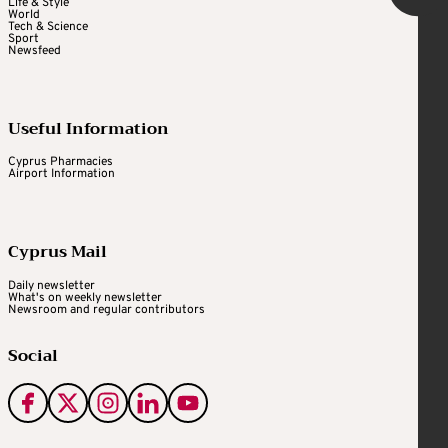
Life & Style
World
Tech & Science
Sport
Newsfeed
Useful Information
Cyprus Pharmacies
Airport Information
Cyprus Mail
Daily newsletter
What's on weekly newsletter
Newsroom and regular contributors
Social