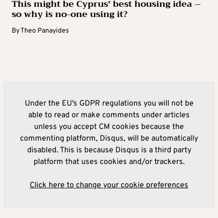
This might be Cyprus’ best housing idea –
so why is no-one using it?
By
Theo Panayides
Under the EU's GDPR regulations you will not be
able to read or make comments under articles
unless you accept CM cookies because the
commenting platform, Disqus, will be automatically
disabled. This is because Disqus is a third party
platform that uses cookies and/or trackers.
Click here to change your cookie preferences