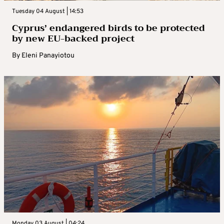
Tuesday 04 August | 14:53
Cyprus’ endangered birds to be protected
by new EU-backed project
By
Eleni Panayiotou
Monday 03 August | 04:24