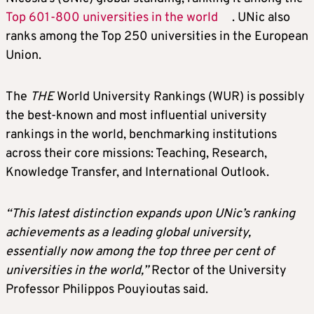
Top 601-800 universities in the world
. UNic also
ranks among the Top 250 universities in the European
Union.
The
THE
World University Rankings (WUR) is possibly
the best-known and most influential university
rankings in the world, benchmarking institutions
across their core missions: Teaching, Research,
Knowledge Transfer, and International Outlook.
“This latest distinction expands upon UNic’s ranking
achievements as a leading global university,
essentially now among the top three per cent of
universities in the world,”
Rector of the University
Professor Philippos Pouyioutas said.