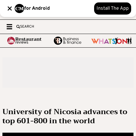
for Android
Install The App
SEARCH
University of Nicosia advances to
top 601-800 in the world