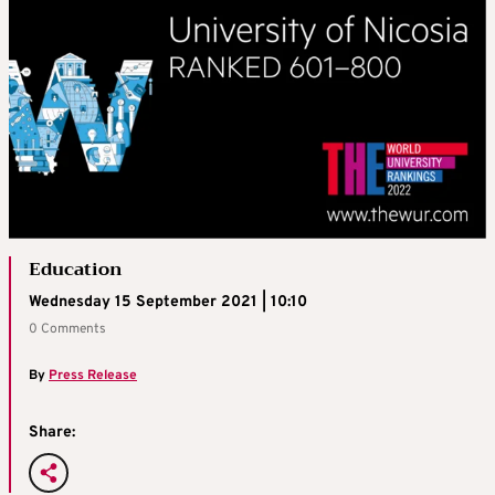
Education
Wednesday 15 September 2021 | 10:10
0 Comments
By
Press Release
Share: