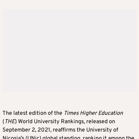
The latest edition of the
Times Higher Education
(
THE
) World University Rankings, released on
September 2, 2021, reaffirms the University of
Nicosia’s (UNic) global standing, ranking it among the