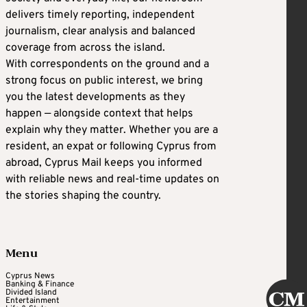
delivers timely reporting, independent
journalism, clear analysis and balanced
coverage from across the island.
With correspondents on the ground and a
strong focus on public interest, we bring
you the latest developments as they
happen — alongside context that helps
explain why they matter. Whether you are a
resident, an expat or following Cyprus from
abroad, Cyprus Mail keeps you informed
with reliable news and real-time updates on
the stories shaping the country.
Menu
Cyprus News
Banking & Finance
Divided Island
Entertainment