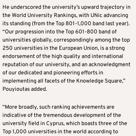
He underscored the university’s upward trajectory in
the World University Rankings, with UNic advancing
its standing (from the Top 801-1,000 band last year).
“Our progression into the Top 601-800 band of
universities globally, correspondingly among the top
250 universities in the European Union, is a strong
endorsement of the high quality and international
reputation of our university, and an acknowledgment
of our dedicated and pioneering efforts in
implementing all facets of the Knowledge Square,”
Pouyioutas added.
“More broadly, such ranking achievements are
indicative of the tremendous development of the
university field in Cyprus, which boasts three of the
Top 1,000 universities in the world according to