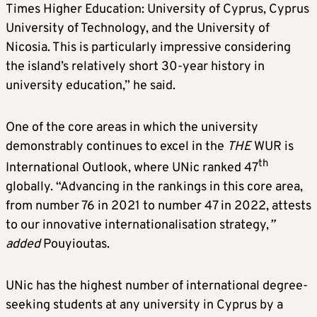
Times Higher Education: University of Cyprus, Cyprus
University of Technology, and the University of
Nicosia. This is particularly impressive considering
the island’s relatively short 30-year history in
university education,” he said.
One of the core areas in which the university
demonstrably continues to excel in the
THE
WUR is
th
International Outlook, where UNic ranked 47
globally. “Advancing in the rankings in this core area,
from number 76 in 2021 to number 47 in 2022, attests
to our innovative internationalisation strategy,
”
added
Pouyioutas.
UNic has the highest number of international degree-
seeking students at any university in Cyprus by a