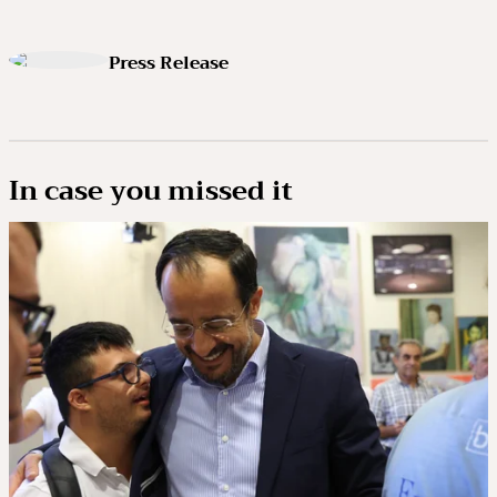
Press Release
In case you missed it