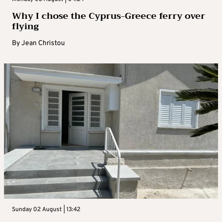
Why I chose the Cyprus-Greece ferry over
flying
By
Jean Christou
Sunday 02 August | 13:42