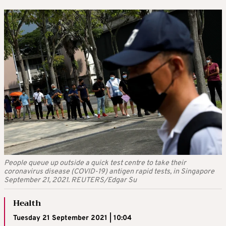
People queue up outside a quick test centre to take their
coronavirus disease (COVID-19) antigen rapid tests, in Singapore
September 21, 2021. REUTERS/Edgar Su
Health
Tuesday 21 September 2021 | 10:04