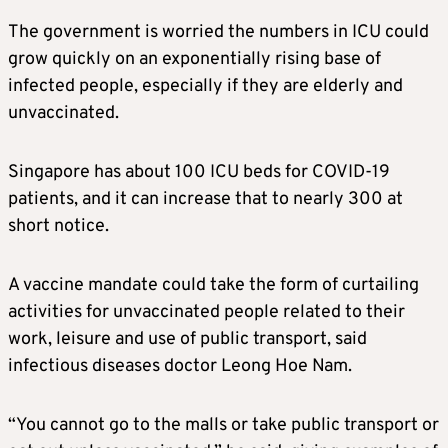
The government is worried the numbers in ICU could
grow quickly on an exponentially rising base of
infected people, especially if they are elderly and
unvaccinated.
Singapore has about 100 ICU beds for COVID-19
patients, and it can increase that to nearly 300 at
short notice.
A vaccine mandate could take the form of curtailing
activities for unvaccinated people related to their
work, leisure and use of public transport, said
infectious diseases doctor Leong Hoe Nam.
“You cannot go to the malls or take public transport or