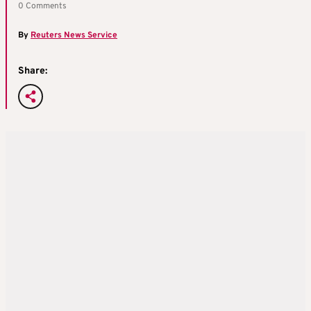
0 Comments
By
Reuters News Service
Share: