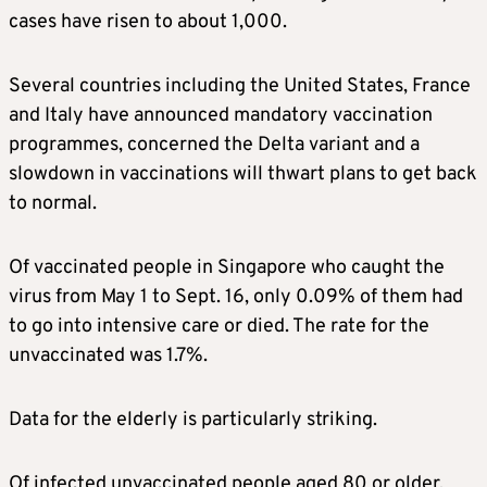
cases have risen to about 1,000.
Several countries including the United States, France
and Italy have announced mandatory vaccination
programmes, concerned the Delta variant and a
slowdown in vaccinations will thwart plans to get back
to normal.
Of vaccinated people in Singapore who caught the
virus from May 1 to Sept. 16, only 0.09% of them had
to go into intensive care or died. The rate for the
unvaccinated was 1.7%.
Data for the elderly is particularly striking.
Of infected unvaccinated people aged 80 or older,