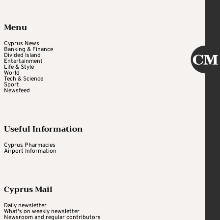
Menu
Cyprus News
Banking & Finance
Divided Island
Entertainment
Life & Style
World
Tech & Science
Sport
Newsfeed
Useful Information
Cyprus Pharmacies
Airport Information
Cyprus Mail
Daily newsletter
What's on weekly newsletter
Newsroom and regular contributors