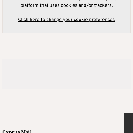
platform that uses cookies and/or trackers.
Click here to change your cookie preferences
Cyprus Mail