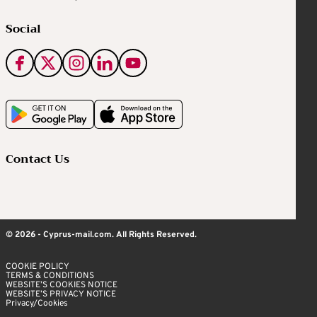
Social
Contact Us
© 2026 - Cyprus-mail.com. All Rights Reserved.
COOKIE POLICY
TERMS & CONDITIONS
WEBSITE’S COOKIES NOTICE
WEBSITE’S PRIVACY NOTICE
Privacy/Cookies