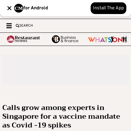
for Android
Install The App
SEARCH
Calls grow among experts in
Singapore for a vaccine mandate
as Covid -19 spikes