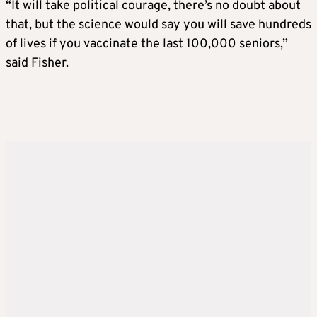
“It will take political courage, there’s no doubt about
that, but the science would say you will save hundreds
of lives if you vaccinate the last 100,000 seniors,”
said Fisher.