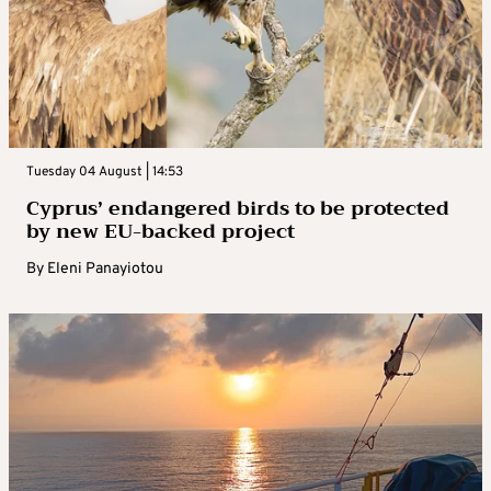
Tuesday 04 August | 14:53
Cyprus’ endangered birds to be protected
by new EU-backed project
By
Eleni Panayiotou