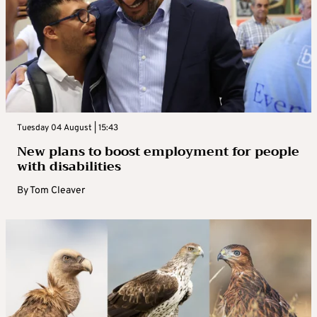
Tuesday 04 August | 15:43
New plans to boost employment for people
with disabilities
By
Tom Cleaver