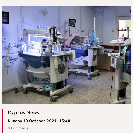
Cyprus News
Sunday 10 October 2021 | 15:40
0 Comments