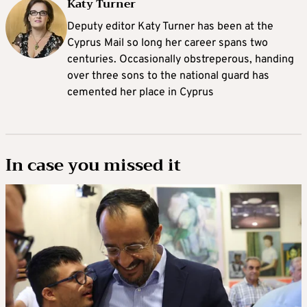
Katy Turner
Deputy editor Katy Turner has been at the
Cyprus Mail so long her career spans two
centuries. Occasionally obstreperous, handing
over three sons to the national guard has
cemented her place in Cyprus
In case you missed it