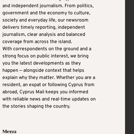
and independent journalism. From politics,
government and the economy to culture,
society and everyday life, our newsroom
delivers timely reporting, independent
journalism, clear analysis and balanced
coverage from across the island.
With correspondents on the ground and a
strong focus on public interest, we bring
you the latest developments as they
happen — alongside context that helps
explain why they matter. Whether you are a
resident, an expat or following Cyprus from
abroad, Cyprus Mail keeps you informed
with reliable news and real-time updates on
the stories shaping the country.
Menu