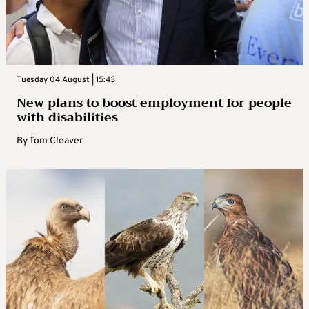
Tuesday 04 August | 15:43
New plans to boost employment for people
with disabilities
By
Tom Cleaver