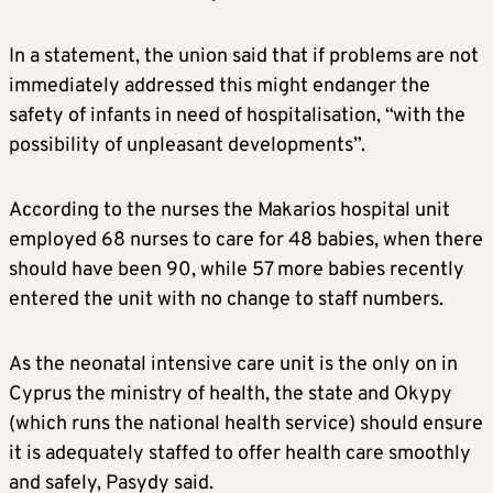
In a statement, the union said that if problems are not
immediately addressed this might endanger the
safety of infants in need of hospitalisation, “with the
possibility of unpleasant developments”.
According to the nurses the Makarios hospital unit
employed 68 nurses to care for 48 babies, when there
should have been 90, while 57 more babies recently
entered the unit with no change to staff numbers.
As the neonatal intensive care unit is the only on in
Cyprus the ministry of health, the state and Okypy
(which runs the national health service) should ensure
it is adequately staffed to offer health care smoothly
and safely, Pasydy said.