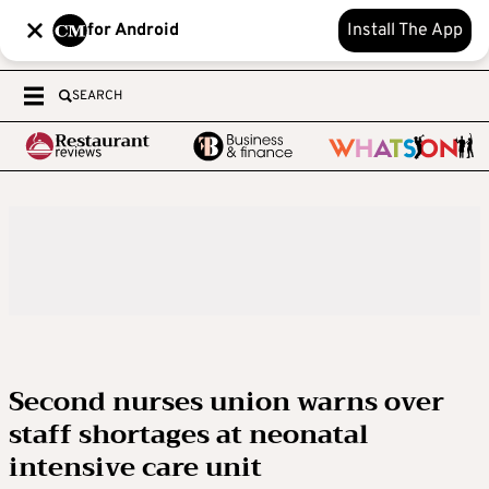
for Android
Install The App
SEARCH
Second nurses union warns over
staff shortages at neonatal
intensive care unit