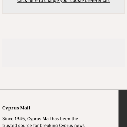
Click here to change your cookie preferences
Cyprus Mail
Since 1945, Cyprus Mail has been the
trusted source for breaking Cyprus news