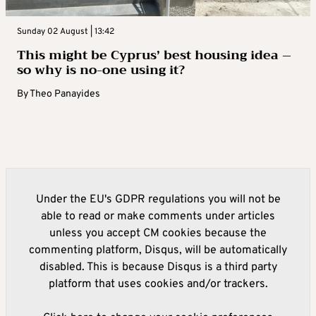
Sunday 02 August | 13:42
This might be Cyprus’ best housing idea –
so why is no-one using it?
By
Theo Panayides
Under the EU's GDPR regulations you will not be
able to read or make comments under articles
unless you accept CM cookies because the
commenting platform, Disqus, will be automatically
disabled. This is because Disqus is a third party
platform that uses cookies and/or trackers.