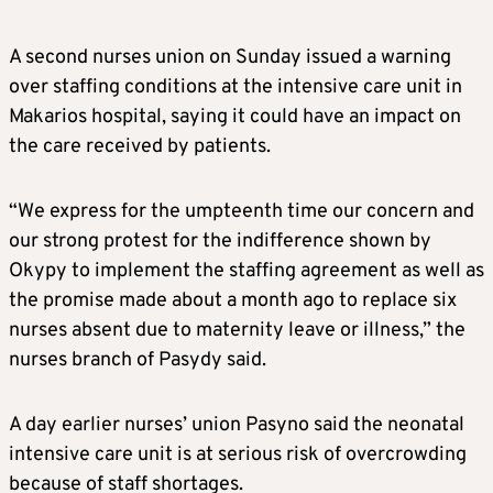
A second nurses union on Sunday issued a warning
over staffing conditions at the intensive care unit in
Makarios hospital, saying it could have an impact on
the care received by patients.
“We express for the umpteenth time our concern and
our strong protest for the indifference shown by
Okypy to implement the staffing agreement as well as
the promise made about a month ago to replace six
nurses absent due to maternity leave or illness,” the
nurses branch of Pasydy said.
A day earlier nurses’ union Pasyno said the neonatal
intensive care unit is at serious risk of overcrowding
because of staff shortages.