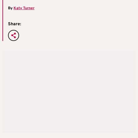
By
Katy Turner
Share: