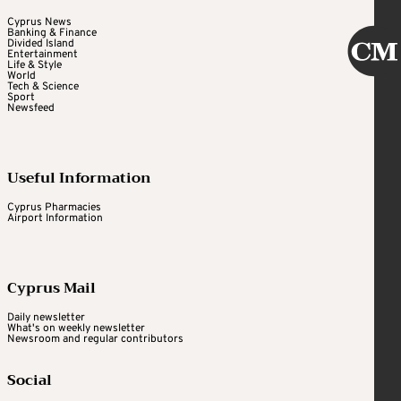
Cyprus News
Banking & Finance
Divided Island
Entertainment
Life & Style
World
Tech & Science
Sport
Newsfeed
Useful Information
Cyprus Pharmacies
Airport Information
Cyprus Mail
Daily newsletter
What's on weekly newsletter
Newsroom and regular contributors
Social