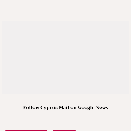
Follow Cyprus Mail on Google News