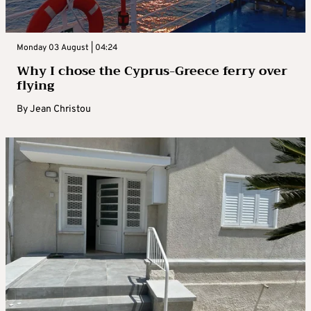
Monday 03 August | 04:24
Why I chose the Cyprus-Greece ferry over
flying
By
Jean Christou