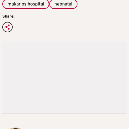
makarios hospital
neonatal
Share: