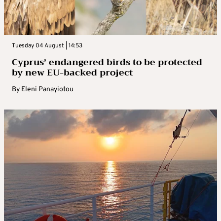
Tuesday 04 August | 14:53
Cyprus’ endangered birds to be protected
by new EU-backed project
By
Eleni Panayiotou