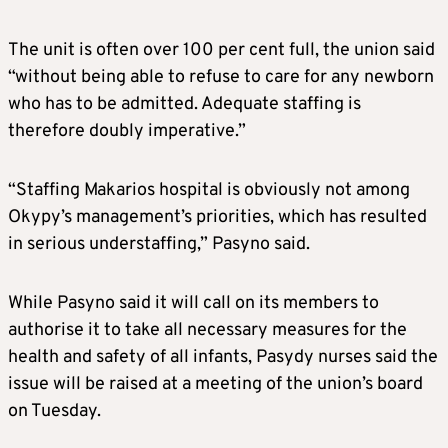
The unit is often over 100 per cent full, the union said
“without being able to refuse to care for any newborn
who has to be admitted. Adequate staffing is
therefore doubly imperative.”
“Staffing Makarios hospital is obviously not among
Okypy’s management’s priorities, which has resulted
in serious understaffing,” Pasyno said.
While Pasyno said it will call on its members to
authorise it to take all necessary measures for the
health and safety of all infants, Pasydy nurses said the
issue will be raised at a meeting of the union’s board
on Tuesday.