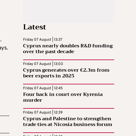
Latest
.
Friday 07 August | 13:37
Cyprus nearly doubles R&D funding
ays.
over the past decade
Friday 07 August | 13:03
Cyprus generates over €2.3m from
beer exports in 2025
Friday 07 August | 12:45
Four back in court over Kyrenia
murder
Friday 07 August | 12:39
Cyprus and Palestine to strengthen
trade ties at Nicosia business forum