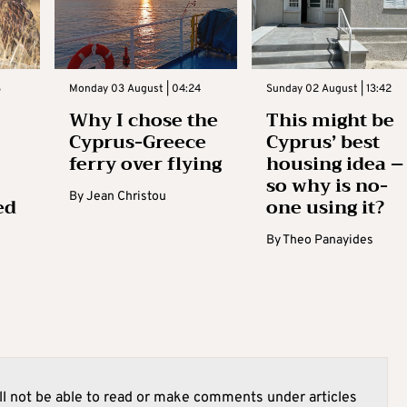
3
Monday 03 August | 04:24
Sunday 02 August | 13:42
Why I chose the
This might be
Cyprus-Greece
Cyprus’ best
ferry over flying
housing idea –
so why is no-
By
Jean Christou
ed
one using it?
By
Theo Panayides
l not be able to read or make comments under articles