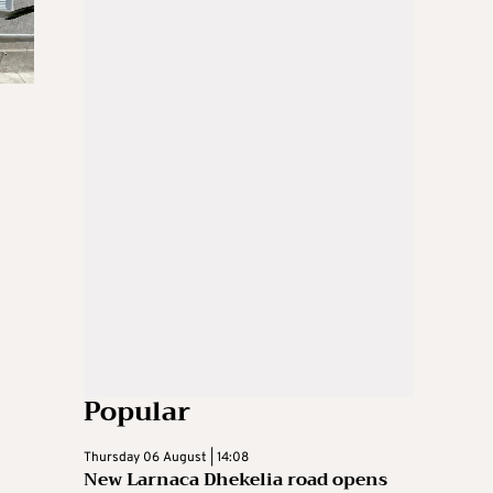
Popular
Thursday 06 August | 14:08
New Larnaca Dhekelia road opens