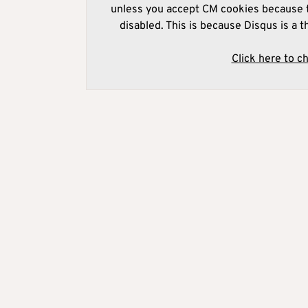
unless you accept CM cookies because t
disabled. This is because Disqus is a t
Click here to c