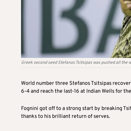
Greek second seed Stefanos Tsitsipas was pushed all the wa
World number three Stefanos Tsitsipas recovered
6-4 and reach the last-16 at Indian Wells for the
Fognini got off to a strong start by breaking T
thanks to his brilliant return of serves.