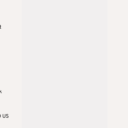
t
k
0 US