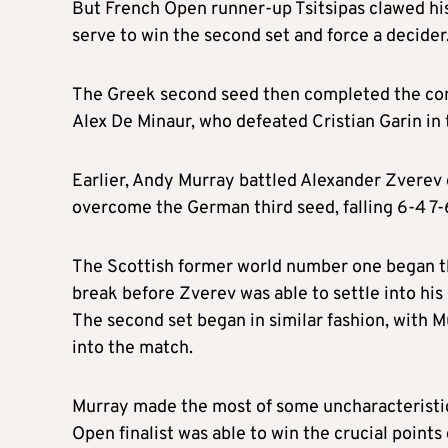
But French Open runner-up Tsitsipas clawed his 
serve to win the second set and force a decider
The Greek second seed then completed the come
Alex De Minaur, who defeated Cristian Garin in 
Earlier, Andy Murray battled Alexander Zverev 
overcome the German third seed, falling 6-4 7-6
The Scottish former world number one began the
break before Zverev was able to settle into his
The second set began in similar fashion, with 
into the match.
Murray made the most of some uncharacteristic
Open finalist was able to win the crucial points