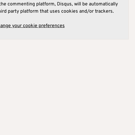
he commenting platform, Disqus, will be automatically
hird party platform that uses cookies and/or trackers.
hange your cookie preferences