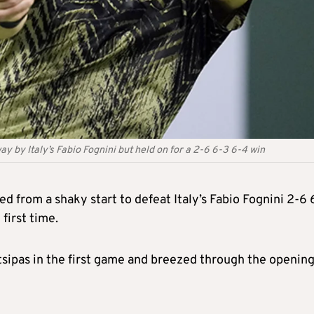
y by Italy’s Fabio Fognini but held on for a 2-6 6-3 6-4 win
 from a shaky start to defeat Italy’s Fabio Fognini 2-6 
 first time.
sitsipas in the first game and breezed through the opening