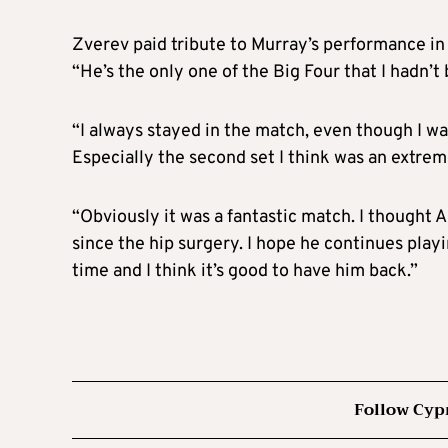
Zverev paid tribute to Murray’s performance in 
“He’s the only one of the Big Four that I hadn’t 
“I always stayed in the match, even though I wa
Especially the second set I think was an extrem
“Obviously it was a fantastic match. I thought 
since the hip surgery. I hope he continues play
time and I think it’s good to have him back.”
Follow Cyp