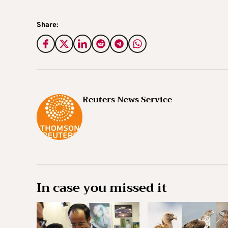
Share:
Reuters News Service
In case you missed it