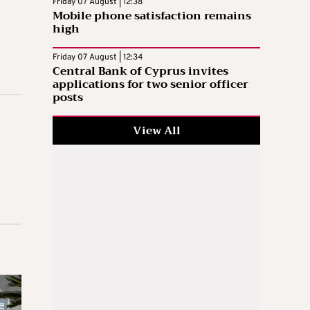
Friday 07 August | 12:38
Mobile phone satisfaction remains
high
Friday 07 August | 12:34
Central Bank of Cyprus invites
applications for two senior officer
posts
View All