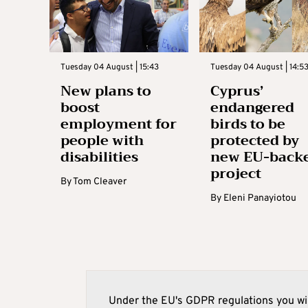
Tuesday 04 August | 15:43
Tuesday 04 August | 14:5
New plans to
Cyprus’
boost
endangered
employment for
birds to be
people with
protected by
disabilities
new EU-back
project
By
Tom Cleaver
By
Eleni Panayiotou
Under the EU's GDPR regulations you wil