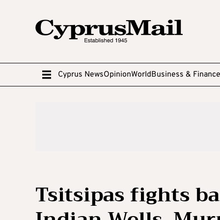
Cyprus News
Opinion
World
Business & Financ
Tsitsipas fights b
Indian Wells, Mur