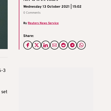
Wednesday 13 October 2021 | 15:02
0 Comments
By
Reuters News Service
Share:
6-3
 set