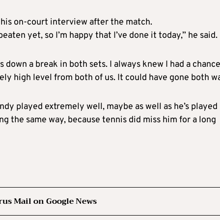
his on-court interview after the match.
beaten yet, so I’m happy that I’ve done it today,” he said.
s down a break in both sets. I always knew I had a chance
ely high level from both of us. It could have gone both w
Andy played extremely well, maybe as well as he’s played
ing the same way, because tennis did miss him for a long
rus Mail on Google News