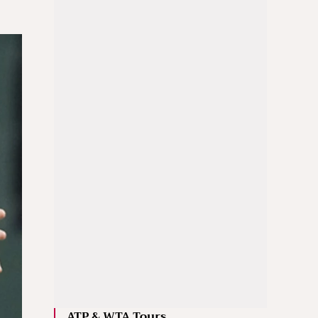
ATP & WTA Tours