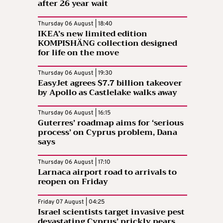
after 26 year wait
Thursday 06 August | 18:40
IKEA’s new limited edition
KOMPISHÄNG collection designed
for life on the move
Thursday 06 August | 19:30
EasyJet agrees $7.7 billion takeover
by Apollo as Castlelake walks away
Thursday 06 August | 16:15
Guterres’ roadmap aims for ‘serious
process’ on Cyprus problem, Dana
says
Thursday 06 August | 17:10
Larnaca airport road to arrivals to
reopen on Friday
Friday 07 August | 04:25
Israel scientists target invasive pest
devastating Cyprus’ prickly pears