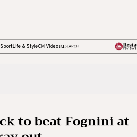
e
Sport
Life & Style
CM Videos
SEARCH
ack to beat Fognini at
ray out