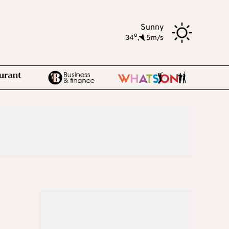
Sunny
o
34
,
5m/s