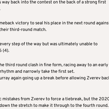
way back into the contest on the back of a strong first
.
back victory to seal his place in the next round agains
their third-round match.
every step of the way but was ultimately unable to
 (4).
 third round clash in fine form, racing away to an early
 rhythm and narrowly take the first set.
Murray again going up a break before allowing Zverev bac
 mistakes from Zverev to force a tiebreak, but the 202
 down the stretch to make it through to the fourth round.