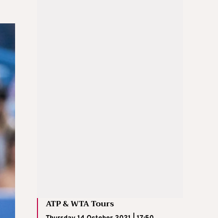
ATP & WTA Tours