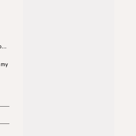
ap…
t my