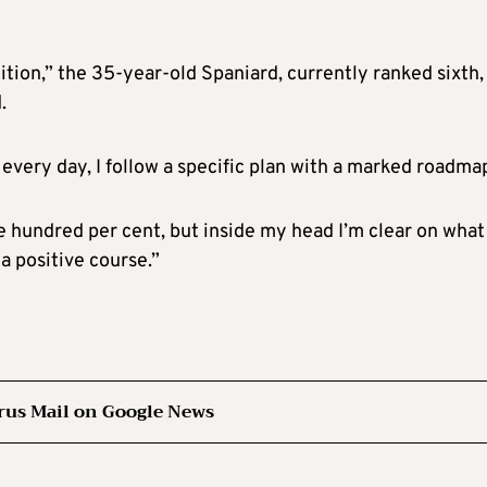
ition,” the 35-year-old Spaniard, currently ranked sixth,
.
ot every day, I follow a specific plan with a marked roadm
ne hundred per cent, but inside my head I’m clear on wha
 a positive course.”
rus Mail on Google News