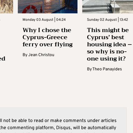
3
Monday 03 August | 04:24
Sunday 02 August | 13:42
Why I chose the
This might be
Cyprus-Greece
Cyprus’ best
ferry over flying
housing idea –
so why is no-
By
Jean Christou
ed
one using it?
By
Theo Panayides
l not be able to read or make comments under articles
he commenting platform, Disqus, will be automatically