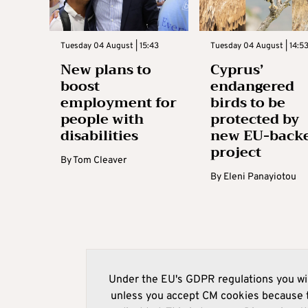
Tuesday 04 August | 15:43
Tuesday 04 August | 14:5
New plans to
Cyprus’
boost
endangered
employment for
birds to be
people with
protected by
disabilities
new EU-back
project
By
Tom Cleaver
By
Eleni Panayiotou
Under the EU's GDPR regulations you wil
unless you accept CM cookies because t