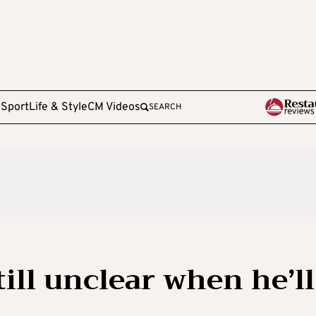
e
Sport
Life & Style
CM Videos
SEARCH
till unclear when he’ll