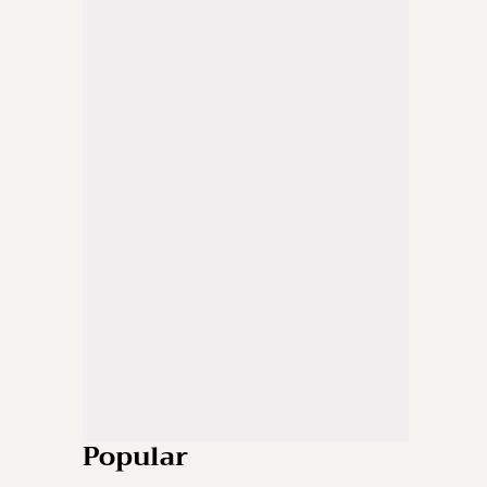
Popular