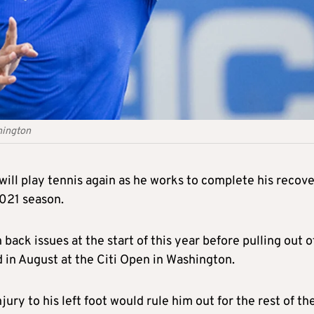
hington
will play tennis again as he works to complete his recov
2021 season.
ack issues at the start of this year before pulling out o
in August at the Citi Open in Washington.
ry to his left foot would rule him out for the rest of th