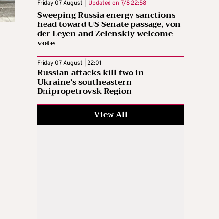
Friday 07 August |
Updated on
7/8 22:58
Sweeping Russia energy sanctions
head toward US Senate passage, von
der Leyen and Zelenskiy welcome
vote
Friday 07 August | 22:01
Russian attacks kill two in
Ukraine’s southeastern
Dnipropetrovsk Region
View All