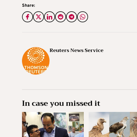
Share:
Reuters News Service
In case you missed it