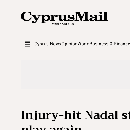
Cyprus News
Opinion
World
Business & Financ
Injury-hit Nadal s
play again