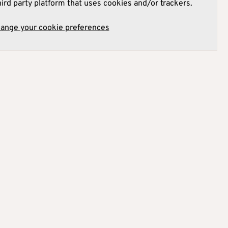
hird party platform that uses cookies and/or trackers.
hange your cookie preferences