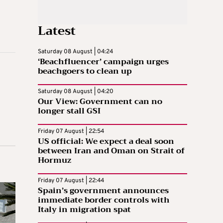
Latest
Saturday 08 August | 04:24
‘Beachfluencer’ campaign urges
beachgoers to clean up
Saturday 08 August | 04:20
Our View: Government can no
longer stall GSI
Friday 07 August | 22:54
US official: We expect a deal soon
between Iran and Oman on Strait of
Hormuz
Friday 07 August | 22:44
Spain’s government announces
immediate border controls with
Italy in migration spat