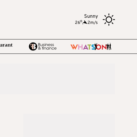
Sunny
o
26
,
2m/s