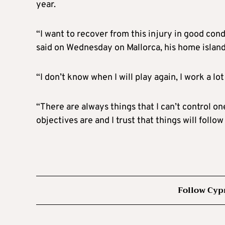
year.
“I want to recover from this injury in good cond
said on Wednesday on Mallorca, his home island
“I don’t know when I will play again, I work a l
“There are always things that I can’t control o
objectives are and I trust that things will follow
Follow Cyp