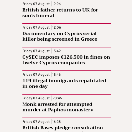
Friday 07 August | 12:26
British father returns to UK for
son’s funeral
Friday 07 August | 12:06
Documentary on Cyprus serial
killer being screened in Greece
Friday 07 August | 15:42
CySEC imposes €126,500 in fines on
twelve Cyprus companies
Friday 07 August | 18:46
119 illegal immigrants repatriated
in one day
Friday 07 August | 20:46
Monk arrested for attempted
murder at Paphos monastery
Friday 07 August | 16:28
British Bases pledge consultation