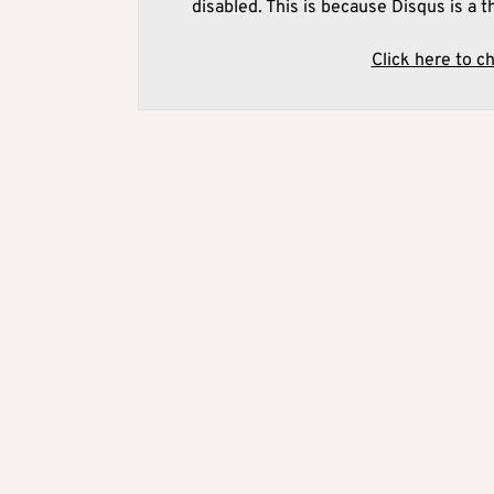
disabled. This is because Disqus is a t
Click here to c