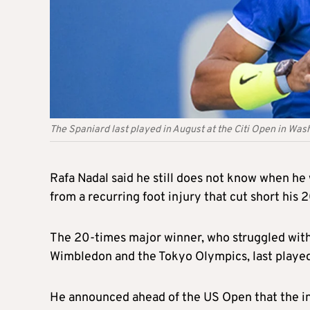
The Spaniard last played in August at the Citi Open in Was
Rafa Nadal said he still does not know when he 
from a recurring foot injury that cut short his 
The 20-times major winner, who struggled with b
Wimbledon and the Tokyo Olympics, last played 
He announced ahead of the US Open that the inju