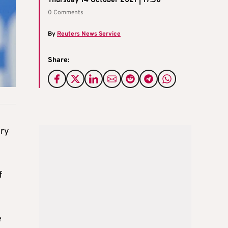
Thursday 14 October 2021 | 17:50
0 Comments
By
Reuters News Service
Share:
ery
f
e