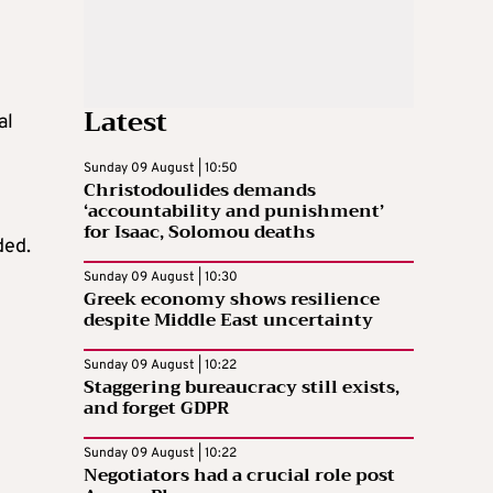
Latest
al
Sunday 09 August | 10:50
Christodoulides demands
‘accountability and punishment’
for Isaac, Solomou deaths
ded.
Sunday 09 August | 10:30
Greek economy shows resilience
despite Middle East uncertainty
Sunday 09 August | 10:22
Staggering bureaucracy still exists,
and forget GDPR
Sunday 09 August | 10:22
Negotiators had a crucial role post