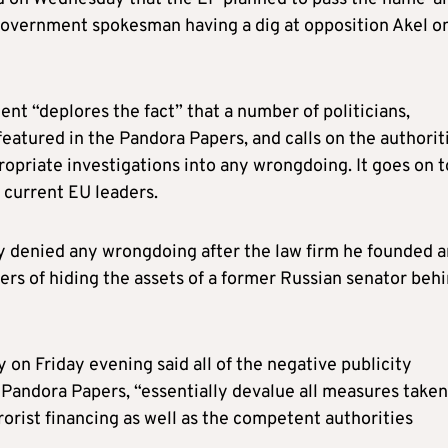
government spokesman having a dig at opposition Akel o
nt “deplores the fact” that a number of politicians,
eatured in the Pandora Papers, and calls on the authorit
opriate investigations into any wrongdoing. It goes on t
current EU leaders.
ly denied any wrongdoing after the law firm he founded 
rs of hiding the assets of a former Russian senator beh
 on Friday evening said all of the negative publicity
 Pandora Papers, “essentially devalue all measures taken
orist financing as well as the competent authorities