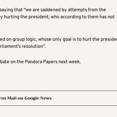
 saying that “we are saddened by attempts from the
n by hurting the president, who according to them has not
d on group logic, whose only goal is to hurt the preside
arliament’s resolution”.
ebate on the Pandora Papers next week.
rus Mail on Google News