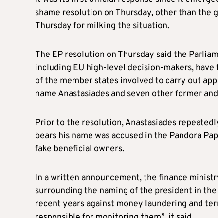
shame resolution on Thursday, other than the 
Thursday for milking the situation.
The EP resolution on Thursday said the Parliame
including EU high-level decision-makers, have f
of the member states involved to carry out appr
name Anastasiades and seven other former and 
Prior to the resolution, Anastasiades repeated
bears his name was accused in the Pandora Pape
fake beneficial owners.
In a written announcement, the finance ministry
surrounding the naming of the president in the
recent years against money laundering and terr
responsible for monitoring them”, it said.