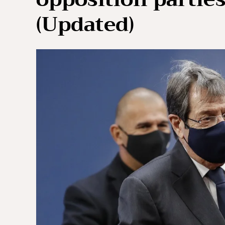
(Updated)