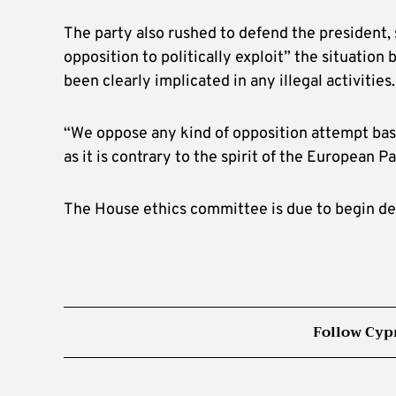
The party also rushed to defend the president,
opposition to politically exploit” the situatio
been clearly implicated in any illegal activities.
“We oppose any kind of opposition attempt base
as it is contrary to the spirit of the European P
The House ethics committee is due to begin d
Follow Cyp