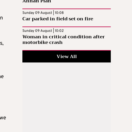
Annan Plan
Sunday 09 August | 10:08
en
Car parked in field set on fire
Sunday 09 August | 10:02
Woman in critical condition after
motorbike crash
s,
View All
ne
 we