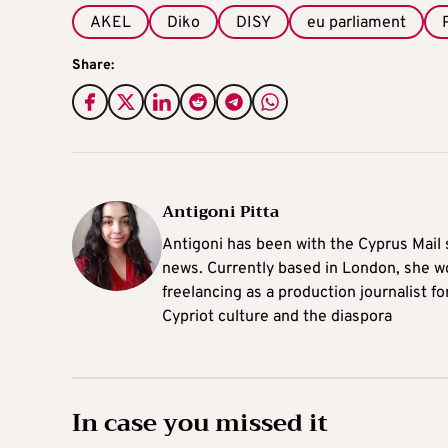
AKEL
Diko
DISY
eu parliament
Share:
Antigoni Pitta
Antigoni has been with the Cyprus Mail s
news. Currently based in London, she w
freelancing as a production journalist fo
Cypriot culture and the diaspora
In case you missed it