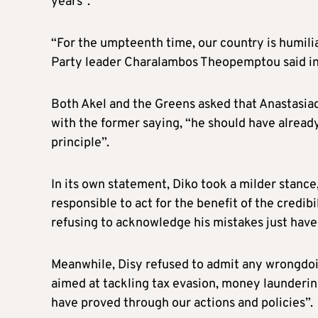
years”.
“For the umpteenth time, our country is humil
Party leader Charalambos Theopemptou said in
Both Akel and the Greens asked that Anastasiad
with the former saying, “he should have already
principle”.
In its own statement, Diko took a milder stance
responsible to act for the benefit of the credib
refusing to acknowledge his mistakes just have 
Meanwhile, Disy refused to admit any wrongdoin
aimed at tackling tax evasion, money laundering
have proved through our actions and policies”.