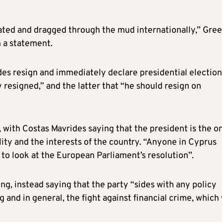
iated and dragged through the mud internationally,” Gre
 a statement.
es resign and immediately declare presidential election
 resigned,” and the latter that “he should resign on
, with Costas Mavrides saying that the president is the o
ility and the interests of the country. “Anyone in Cyprus
to look at the European Parliament’s resolution”.
g, instead saying that the party “sides with any policy
 and in general, the fight against financial crime, which