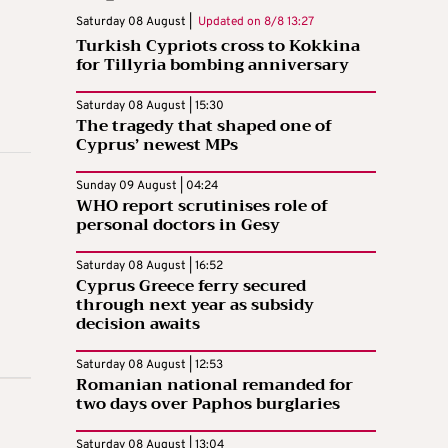
Saturday 08 August |
Updated on
8/8 13:27
Turkish Cypriots cross to Kokkina
for Tillyria bombing anniversary
Saturday 08 August | 15:30
The tragedy that shaped one of
Cyprus’ newest MPs
Sunday 09 August | 04:24
WHO report scrutinises role of
personal doctors in Gesy
Saturday 08 August | 16:52
Cyprus Greece ferry secured
through next year as subsidy
decision awaits
Saturday 08 August | 12:53
Romanian national remanded for
two days over Paphos burglaries
Saturday 08 August | 13:04