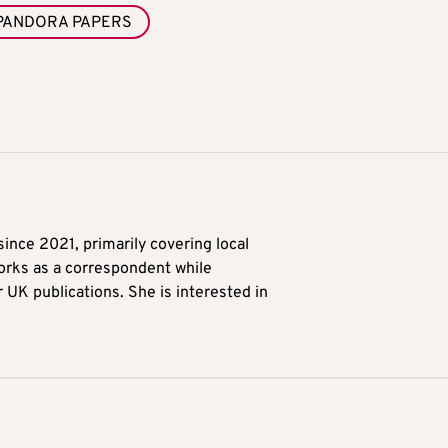
PANDORA PAPERS
ince 2021, primarily covering local
orks as a correspondent while
r UK publications. She is interested in