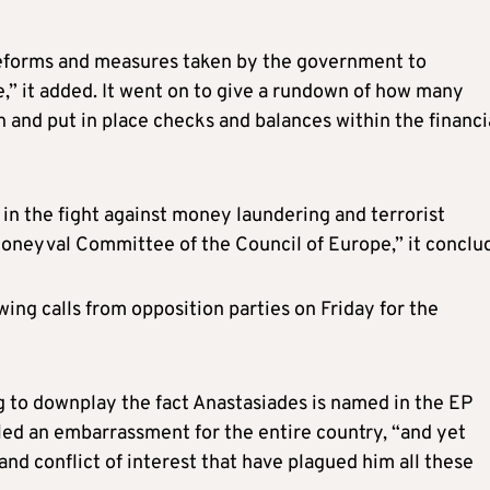
 reforms and measures taken by the government to
e,” it added. It went on to give a rundown of how many
 and put in place checks and balances within the financi
in the fight against money laundering and terrorist
Moneyval Committee of the Council of Europe,” it conclu
ng calls from opposition parties on Friday for the
ng to downplay the fact Anastasiades is named in the EP
led an embarrassment for the entire country, “and yet
nd conflict of interest that have plagued him all these