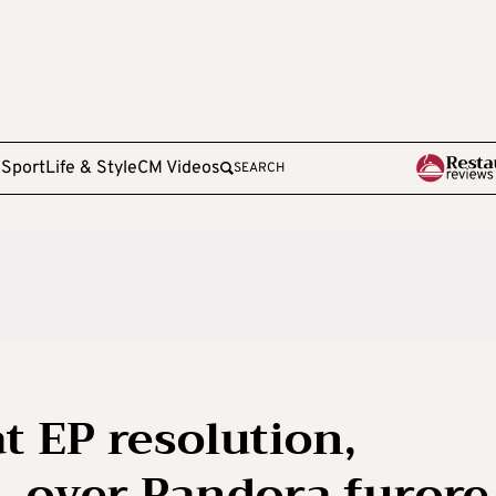
e
Sport
Life & Style
CM Videos
SEARCH
t EP resolution,
s, over Pandora furore