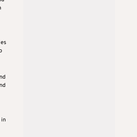
n
ies
o
and
ind
 in