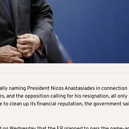
cally naming President Nicos Anastasiades in connection
, and the opposition calling for his resignation, all only
to clean up its financial reputation, the government sa
rged on Wednesday that the EP planned to pass the name-a