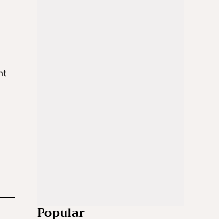
nt
Popular