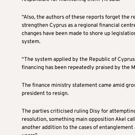
“Also, the authors of these reports forget the
strengthen Cyprus as a regional financial centr
changes have been made to shore up legislation
system.
“The system applied by the Republic of Cyprus 
financing has been repeatedly praised by the 
The finance ministry statement came amid growi
president to resign.
The parties criticised ruling Disy for attempti
resolution, something main opposition Akel cal
another addition to the cases of entanglement a