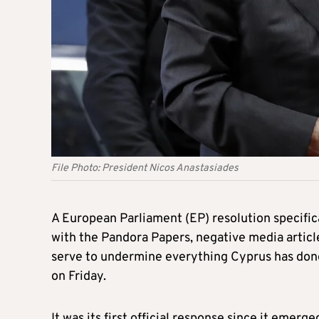
File Photo: President Nicos Anastasiades
A European Parliament (EP) resolution specifi
with the Pandora Papers, negative media articles
serve to undermine everything Cyprus has done 
on Friday.
It was its first official response since it eme