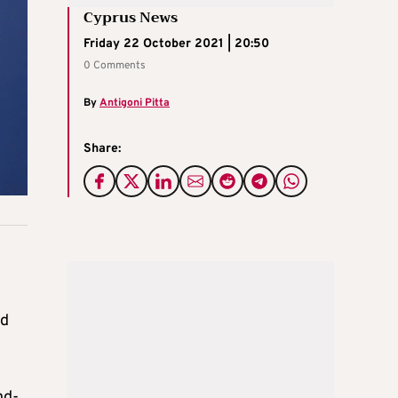
Cyprus News
Friday 22 October 2021 | 20:50
0 Comments
By
Antigoni Pitta
Share:
id
nd-