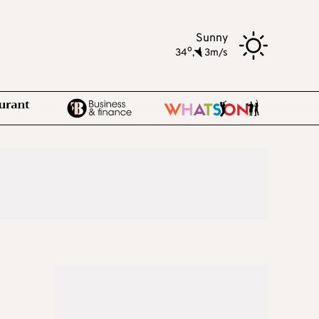
Sunny
o
34
,
3m/s