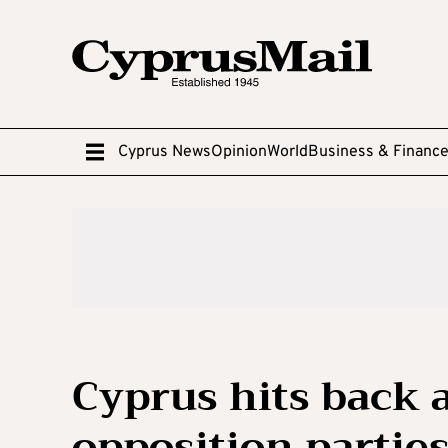
Cyprus News
Opinion
World
Business & Financ
Cyprus hits back a
opposition partie